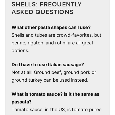
SHELLS: FREQUENTLY
ASKED QUESTIONS
What other pasta shapes can I use?
Shells and tubes are crowd-favorites, but
penne, rigatoni and rotini are all great
options.
Do I have to use Italian sausage?
Not at all! Ground beef, ground pork or
ground turkey can be used instead.
What is tomato sauce? Is it the same as
passata?
Tomato sauce, in the US, is tomato puree