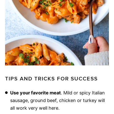
TIPS AND TRICKS FOR SUCCESS
Use your favorite meat
. Mild or spicy Italian
sausage, ground beef, chicken or turkey will
all work very well here.