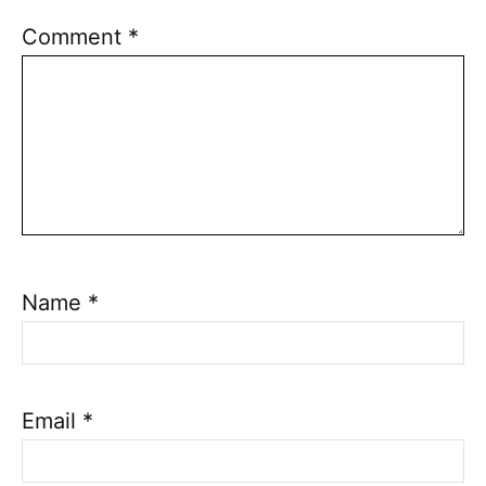
Comment
*
Name
*
Email
*