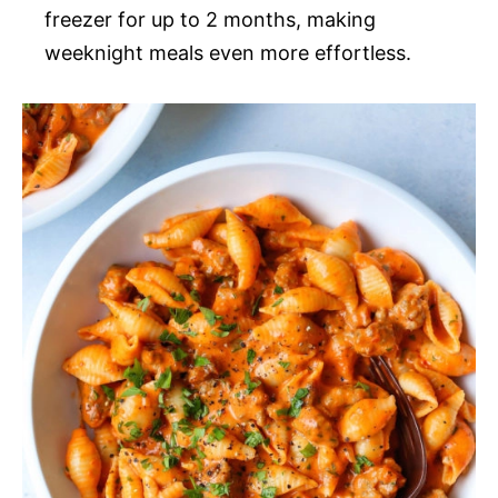
freezer for up to 2 months, making
weeknight meals even more effortless.