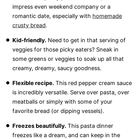
impress even weekend company or a
romantic date, especially with
homemade
crusty bread
.
Kid-friendly.
Need to get in that serving of
veggies for those picky eaters? Sneak in
some greens or veggies to soak up all that
creamy, dreamy, saucy goodness.
Flexible recipe.
This red pepper cream sauce
is incredibly versatile. Serve over pasta, over
meatballs or simply with some of your
favorite bread (or dipping vessels).
Freezes beautifully.
This pasta dinner
freezes like a dream, and can keep in the