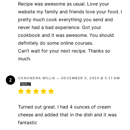
Recipe was awesome as usual. Love your
website my family and friends love your food. I
pretty much cook everything you send and
never had a bad experience. Got your
cookbook and it was awesome. You should
definitely do some online courses.
Can’t wait for your next recipe. Thanks so
much.
CHAUNDRA WILLIS
—
DECEMBER 5, 2024 @ 5:17 AM
REPLY
Turned out great. I had 4 ounces of cream
cheese and added that in the dish and it was
fantastic