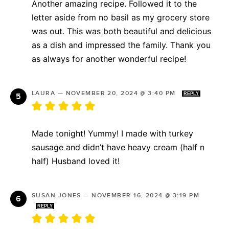
Another amazing recipe. Followed it to the
letter aside from no basil as my grocery store
was out. This was both beautiful and delicious
as a dish and impressed the family. Thank you
as always for another wonderful recipe!
LAURA
—
NOVEMBER 20, 2024 @ 3:40 PM
REPLY
Made tonight! Yummy! I made with turkey
sausage and didn’t have heavy cream (half n
half) Husband loved it!
SUSAN JONES
—
NOVEMBER 16, 2024 @ 3:19 PM
REPLY