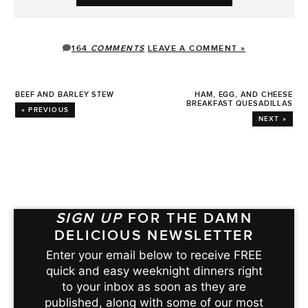
164
COMMENTS
LEAVE A COMMENT »
BEEF AND BARLEY STEW
HAM, EGG, AND CHEESE
BREAKFAST QUESADILLAS
« PREVIOUS
NEXT »
SIGN UP
FOR THE DAMN
DELICIOUS NEWSLETTER
Enter your email below to receive FREE
quick and easy weeknight dinners right
to your inbox as soon as they are
published, along with some of our most