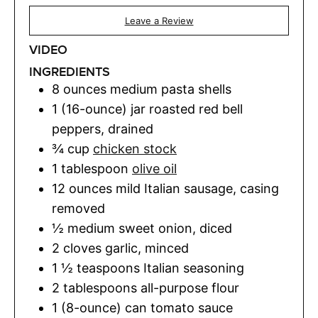
Leave a Review
VIDEO
INGREDIENTS
8
ounces
medium pasta shells
1
(16-ounce) jar
roasted red bell
peppers
,
drained
¾
cup
chicken stock
1
tablespoon
olive oil
12
ounces
mild Italian sausage
,
casing
removed
½
medium sweet onion
,
diced
2
cloves
garlic
,
minced
1 ½
teaspoons
Italian seasoning
2
tablespoons
all-purpose flour
1
(8-ounce) can
tomato sauce