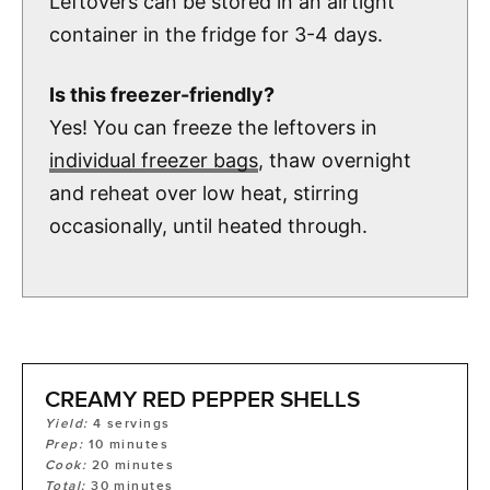
Leftovers can be stored in an airtight
container in the fridge for 3-4 days.
Is this freezer-friendly?
Yes! You can freeze the leftovers in
individual freezer bags
, thaw overnight
and reheat over low heat, stirring
occasionally, until heated through.
CREAMY RED PEPPER SHELLS
Yield:
4
servings
Prep:
10
minutes
Cook:
20
minutes
Total:
30
minutes