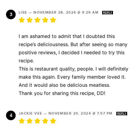
LISE
—
NOVEMBER 28, 2024 @ 9:29 AM
REPLY
I am ashamed to admit that I doubted this
recipe’s deliciousness. But after seeing so many
positive reviews, I decided I needed to try this
recipe.
This is restaurant quality, people. I will definitely
make this again. Every family member loved it.
And it would also be delicious meatless.
Thank you for sharing this recipe, DD!
JACKIE VEE
—
NOVEMBER 20, 2024 @ 7:57 PM
REPLY