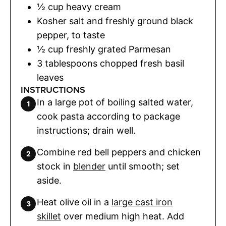
½
cup
heavy cream
Kosher salt and freshly ground black
pepper
,
to taste
½
cup
freshly grated Parmesan
3
tablespoons
chopped fresh basil
leaves
INSTRUCTIONS
In a large pot of boiling salted water,
cook pasta according to package
instructions; drain well.
Combine red bell peppers and chicken
stock in
blender
until smooth; set
aside.
Heat olive oil in a
large cast iron
skillet
over medium high heat. Add