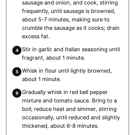
sausage and onion, and cook, stirring
frequently, until sausage is browned,
about 5-7 minutes, making sure to
crumble the sausage as it cooks; drain
excess fat.
Stir in garlic and Italian seasoning until
fragrant, about 1 minute.
Whisk in flour until lightly browned,
about 1 minute.
Gradually whisk in red bell pepper
mixture and tomato sauce. Bring to a
boil; reduce heat and simmer, stirring
occasionally, until reduced and slightly
thickened, about 6-8 minutes.