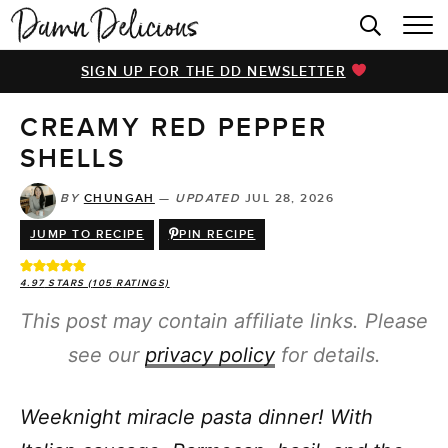
HOME
SIGN UP FOR THE DD NEWSLETTER
BROWSE RECIPES
CREAMY RED PEPPER
VIDEOS
SHELLS
COOKBOOK
BY
CHUNGAH
—
UPDATED
JUL 28, 2026
ABOUT
JUMP TO RECIPE
PIN RECIPE
4.97
STARS (
105
RATINGS)
This post may contain affiliate links. Please
see our
privacy policy
for details.
Weeknight miracle pasta dinner! With