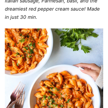
Italian sausage, Parmesan, basil, and the
dreamiest red pepper cream sauce! Made
in just 30 min.