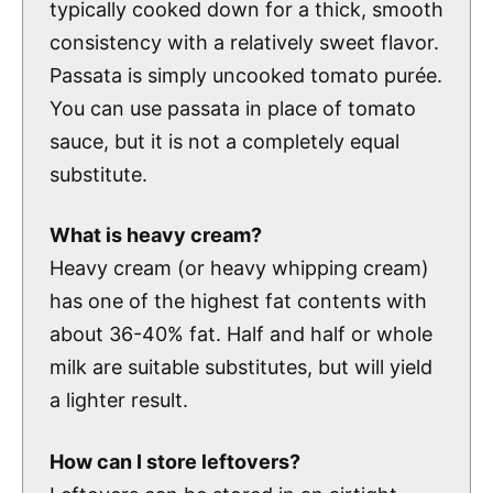
typically cooked down for a thick, smooth
consistency with a relatively sweet flavor.
Passata is simply uncooked tomato purée.
You can use passata in place of tomato
sauce, but it is not a completely equal
substitute.
What is heavy cream?
Heavy cream (or heavy whipping cream)
has one of the highest fat contents with
about 36-40% fat. Half and half or whole
milk are suitable substitutes, but will yield
a lighter result.
How can I store leftovers?