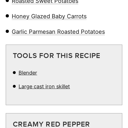
Roasted Sweet Potatoes
Honey Glazed Baby Carrots
Garlic Parmesan Roasted Potatoes
TOOLS FOR THIS RECIPE
Blender
Large cast iron skillet
CREAMY RED PEPPER