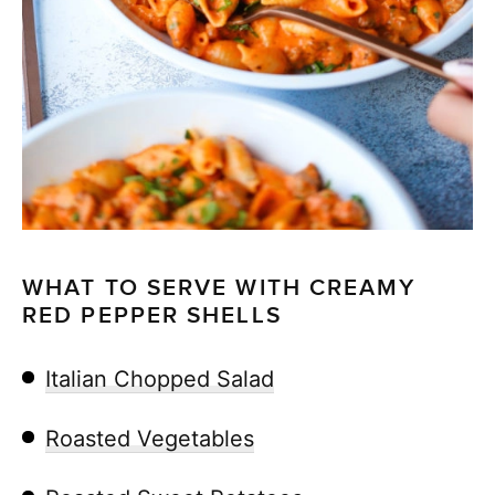
WHAT TO SERVE WITH CREAMY
RED PEPPER SHELLS
Italian Chopped Salad
Roasted Vegetables