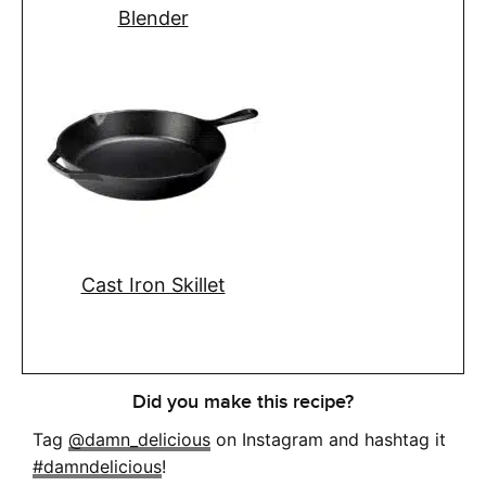
Blender
Cast Iron Skillet
Did you make this recipe?
Tag
@damn_delicious
on Instagram and hashtag it
#damndelicious
!