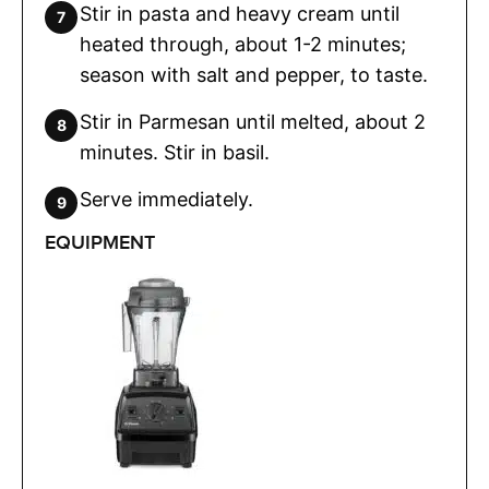
Stir in pasta and heavy cream until
heated through, about 1-2 minutes;
season with salt and pepper, to taste.
Stir in Parmesan until melted, about 2
minutes. Stir in basil.
Serve immediately.
EQUIPMENT