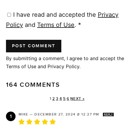
I have read and accepted the
Privacy
Policy
and
Terms of Use
.
*
By submitting a comment, I agree to and accept the
Terms of Use and Privacy Policy.
164 COMMENTS
1
2
3
4
5
6
NEXT »
MIKE
—
DECEMBER 27, 2024 @ 12:27 PM
REPLY