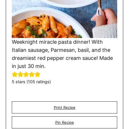
Weeknight miracle pasta dinner! With
Italian sausage, Parmesan, basil, and the
dreamiest red pepper cream sauce! Made
in just 30 min.
5
stars (
105
ratings)
Print Recipe
Pin Recipe