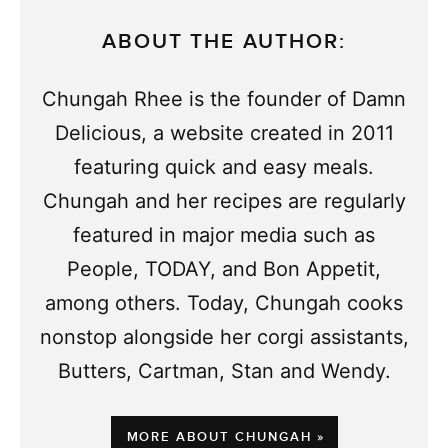
ABOUT THE AUTHOR:
Chungah Rhee is the founder of Damn
Delicious, a website created in 2011
featuring quick and easy meals.
Chungah and her recipes are regularly
featured in major media such as
People, TODAY, and Bon Appetit,
among others. Today, Chungah cooks
nonstop alongside her corgi assistants,
Butters, Cartman, Stan and Wendy.
MORE ABOUT CHUNGAH »