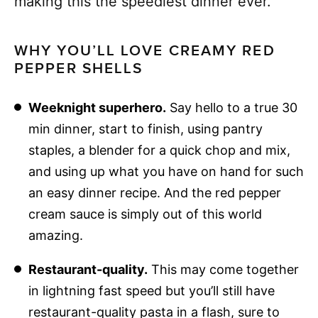
making this the speediest dinner ever.
WHY YOU’LL LOVE CREAMY RED
PEPPER SHELLS
Weeknight superhero.
Say hello to a true 30
min dinner, start to finish, using pantry
staples, a blender for a quick chop and mix,
and using up what you have on hand for such
an easy dinner recipe. And the red pepper
cream sauce is simply out of this world
amazing.
Restaurant-quality.
This may come together
in lightning fast speed but you’ll still have
restaurant-quality pasta in a flash, sure to