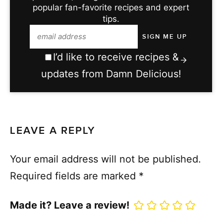
popular fan-favorite recipes and expert
tips.
I’d like to receive recipes &
updates from Damn Delicious!
LEAVE A REPLY
Your email address will not be published.
Required fields are marked
*
Made it? Leave a review!