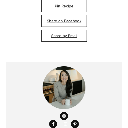
Pin Recipe
Share on Facebook
Share by Email