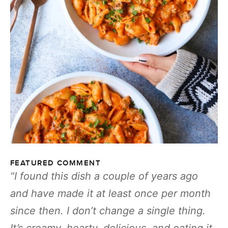
FEATURED COMMENT
I found this dish a couple of years ago
and have made it at least once per month
since then. I don’t change a single thing.