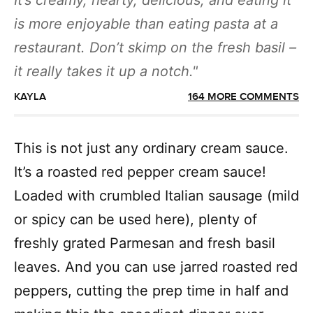
It’s creamy, hearty, delicious, and eating it
is more enjoyable than eating pasta at a
restaurant. Don’t skimp on the fresh basil –
it really takes it up a notch.
KAYLA
164 MORE COMMENTS
This is not just any ordinary cream sauce.
It’s a roasted red pepper cream sauce!
Loaded with crumbled Italian sausage (mild
or spicy can be used here), plenty of
freshly grated Parmesan and fresh basil
leaves. And you can use jarred roasted red
peppers, cutting the prep time in half and