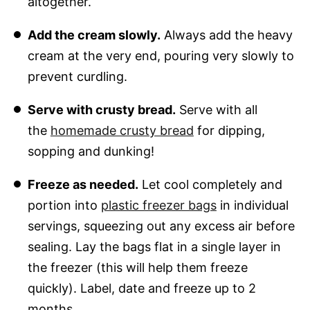
altogether.
Add the cream slowly.
Always add the heavy
cream at the very end, pouring very slowly to
prevent curdling.
Serve with crusty bread.
Serve with all
the
homemade crusty bread
for dipping,
sopping and dunking!
Freeze as needed.
Let cool completely and
portion into
plastic freezer bags
in individual
servings, squeezing out any excess air before
sealing. Lay the bags flat in a single layer in
the freezer (this will help them freeze
quickly). Label, date and freeze up to 2
months.