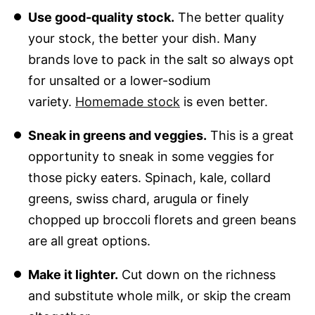
Use good-quality stock.
The better quality
your stock, the better your dish. Many
brands love to pack in the salt so always opt
for unsalted or a lower-sodium
variety.
Homemade stock
is even better.
Sneak in greens and veggies.
This is a great
opportunity to sneak in some veggies for
those picky eaters. Spinach, kale, collard
greens, swiss chard, arugula or finely
chopped up broccoli florets and green beans
are all great options.
Make it lighter.
Cut down on the richness
and substitute whole milk, or skip the cream