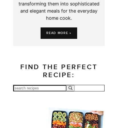
transforming them into sophisticated
and elegant meals for the everyday
home cook.
READ MORE »
FIND THE PERFECT
RECIPE: