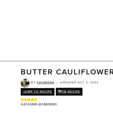
BUTTER CAULIFLOWE
BY
CHUNGAH
—
UPDATED
OCT 3, 2022
JUMP TO RECIPE
PIN RECIPE
4.97
STARS (
30
RATINGS)