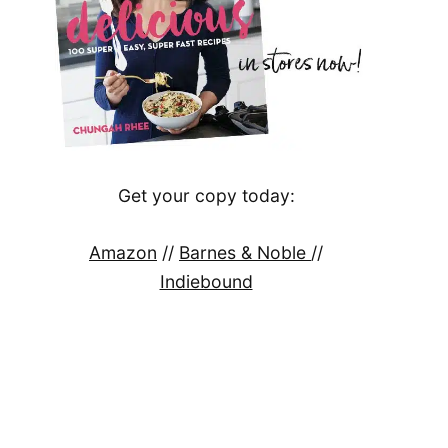
Get your copy today:
Amazon
//
Barnes & Noble
//
Indiebound