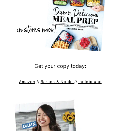
Get your copy today:
Amazon
//
Barnes & Noble
//
Indiebound