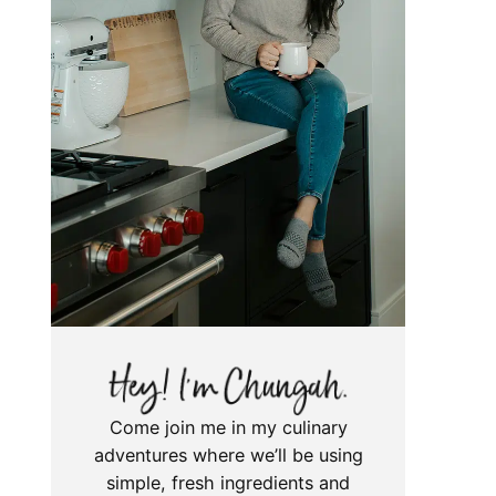
Come join me in my culinary
adventures where we’ll be using
simple, fresh ingredients and