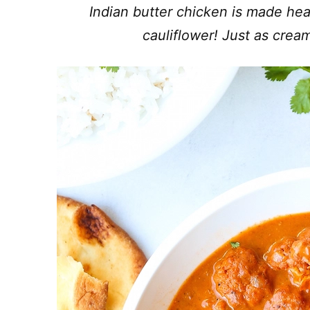
Indian butter chicken is made heal
cauliflower! Just as cream