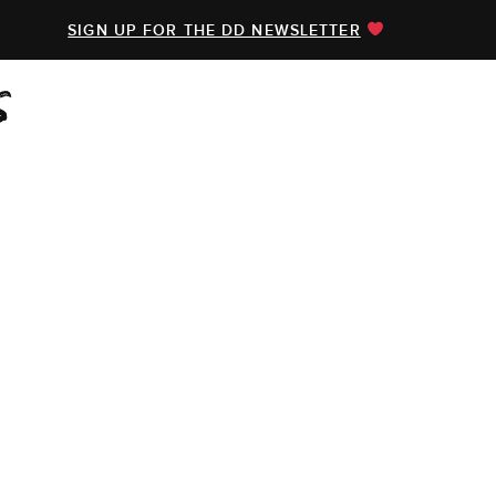
SIGN UP FOR THE DD NEWSLETTER