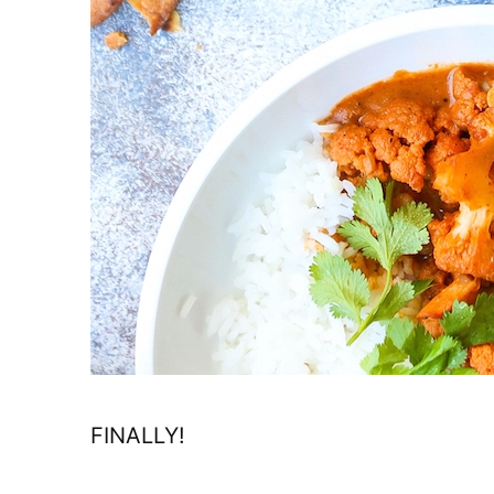
FINALLY!