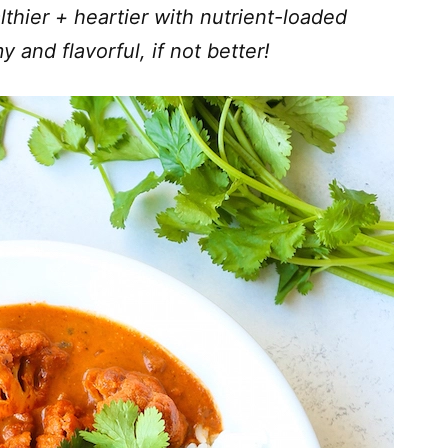
thier + heartier with nutrient-loaded
y and flavorful, if not better!