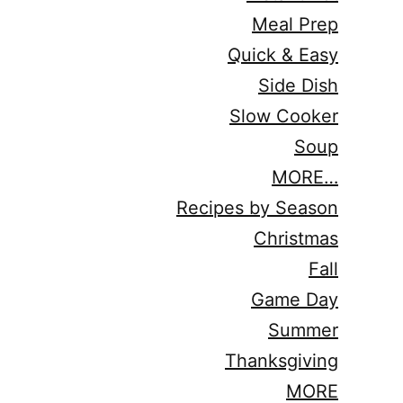
Meal Prep
Quick & Easy
Side Dish
Slow Cooker
Soup
MORE…
Recipes by Season
Christmas
Fall
Game Day
Summer
Thanksgiving
MORE