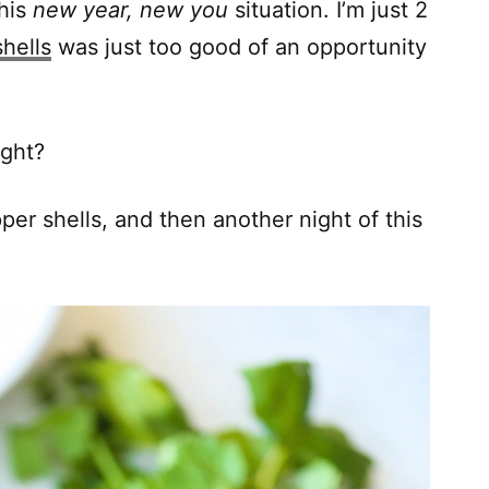
this
new year, new you
situation. I’m just 2
hells
was just too good of an opportunity
ight?
per shells, and then another night of this