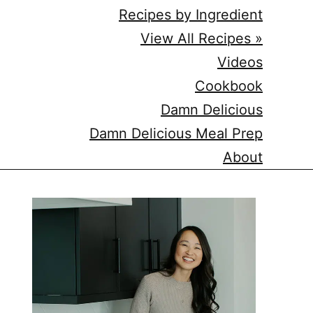
Recipes by Ingredient
View All Recipes »
Videos
Cookbook
Damn Delicious
Damn Delicious Meal Prep
About