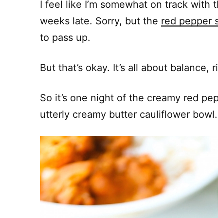
I feel like I’m somewhat on track with 
weeks late. Sorry, but the
red pepper s
to pass up.
But that’s okay. It’s all about balance, r
So it’s one night of the creamy red pep
utterly creamy butter cauliflower bowl.