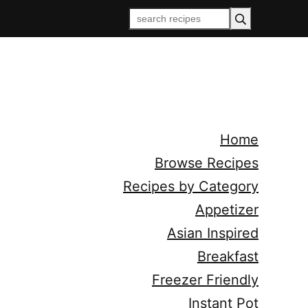
Home
Browse Recipes
Recipes by Category
Appetizer
Asian Inspired
Breakfast
Freezer Friendly
Instant Pot