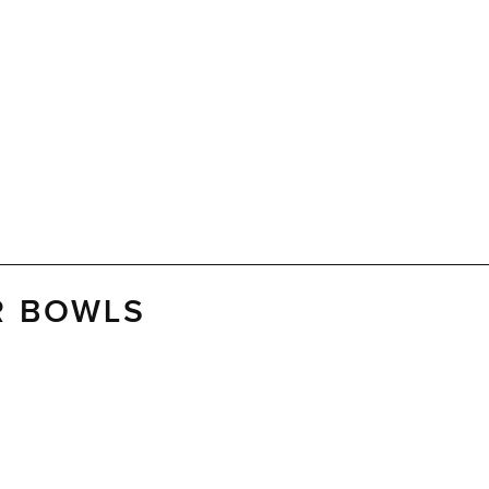
R BOWLS