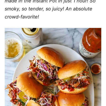
made in the Instant Pot in just 1 hour! So
smoky, so tender, so juicy! An absolute
crowd-favorite!