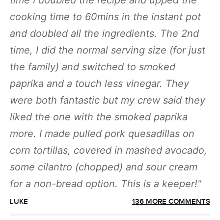
time I doubled the recipe and upped the
cooking time to 60mins in the instant pot
and doubled all the ingredients. The 2nd
time, I did the normal serving size (for just
the family) and switched to smoked
paprika and a touch less vinegar. They
were both fantastic but my crew said they
liked the one with the smoked paprika
more. I made pulled pork quesadillas on
corn tortillas, covered in mashed avocado,
some cilantro (chopped) and sour cream
for a non-bread option. This is a keeper!
LUKE
136 MORE COMMENTS