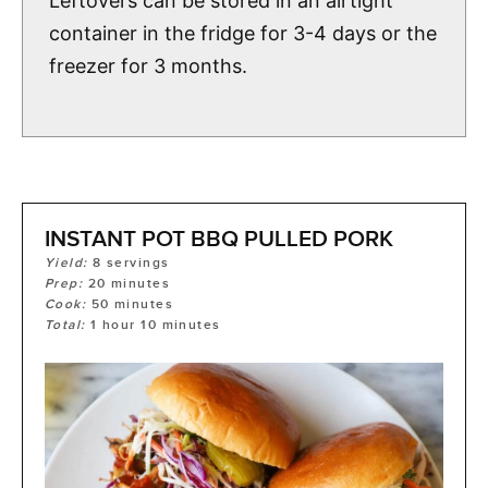
Leftovers can be stored in an airtight
container in the fridge for 3-4 days or the
freezer for 3 months.
INSTANT POT BBQ PULLED PORK
Yield:
8
servings
Prep:
20
minutes
Cook:
50
minutes
Total:
1
hour
10
minutes