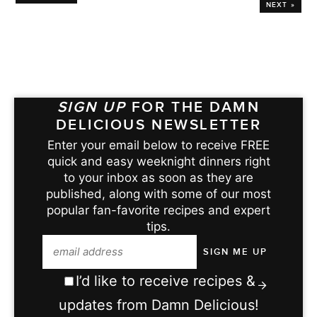
NEXT »
SIGN UP
FOR THE DAMN
DELICIOUS NEWSLETTER
Enter your email below to receive FREE
quick and easy weeknight dinners right
to your inbox as soon as they are
published, along with some of our most
popular fan-favorite recipes and expert
tips.
I’d like to receive recipes &
updates from Damn Delicious!