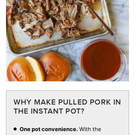
WHY MAKE PULLED PORK IN
THE INSTANT POT?
One pot convenience.
With the