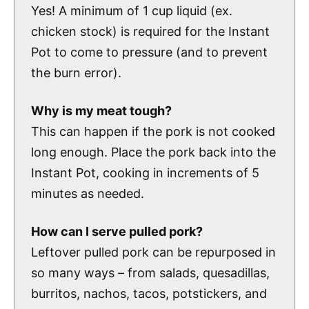
Yes! A minimum of 1 cup liquid (ex.
chicken stock) is required for the Instant
Pot to come to pressure (and to prevent
the burn error).
Why is my meat tough?
This can happen if the pork is not cooked
long enough. Place the pork back into the
Instant Pot, cooking in increments of 5
minutes as needed.
How can I serve pulled pork?
Leftover pulled pork can be repurposed in
so many ways – from salads, quesadillas,
burritos, nachos, tacos, potstickers, and