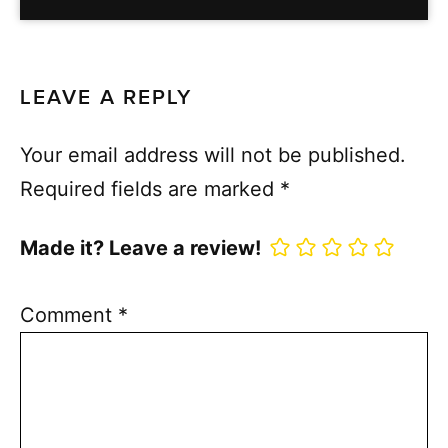
LEAVE A REPLY
Your email address will not be published.
Required fields are marked
*
Made it? Leave a review!
Comment
*