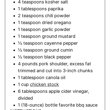
4
teaspoons
kosher salt
1
tablespoons
paprika
2
teaspoons
chili powder
1
teaspoon
dried oregano
1
teaspoon
garlic powder
1
teaspoon
ground mustard
½
teaspoon
cayenne pepper
½
teaspoon
ground cumin
½
teaspoon
black pepper
4
pounds
pork shoulder
,
excess fat
trimmed and cut into 3-inch chunks
1
tablespoon
canola oil
1
cup
chicken stock
6
tablespoons
apple cider vinegar
,
divided
1
(18-ounce) bottle
favorite bbq sauce