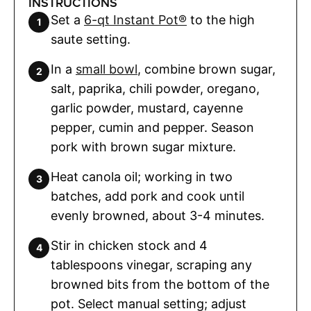
INSTRUCTIONS
Set a
6-qt Instant Pot®
to the high
saute setting.
In a
small bowl
, combine brown sugar,
salt, paprika, chili powder, oregano,
garlic powder, mustard, cayenne
pepper, cumin and pepper. Season
pork with brown sugar mixture.
Heat canola oil; working in two
batches, add pork and cook until
evenly browned, about 3-4 minutes.
Stir in chicken stock and 4
tablespoons vinegar, scraping any
browned bits from the bottom of the
pot. Select manual setting; adjust