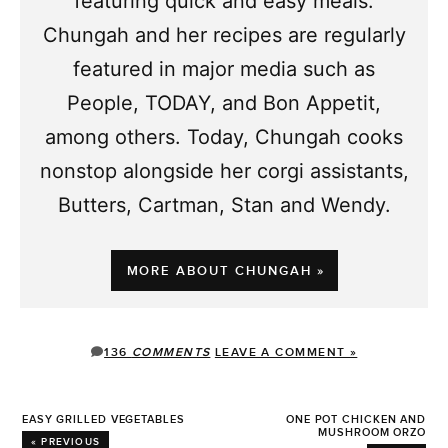
featuring quick and easy meals.
Chungah and her recipes are regularly
featured in major media such as
People, TODAY, and Bon Appetit,
among others. Today, Chungah cooks
nonstop alongside her corgi assistants,
Butters, Cartman, Stan and Wendy.
MORE ABOUT CHUNGAH »
136
COMMENTS
LEAVE A COMMENT »
EASY GRILLED VEGETABLES
ONE POT CHICKEN AND
MUSHROOM ORZO
« PREVIOUS