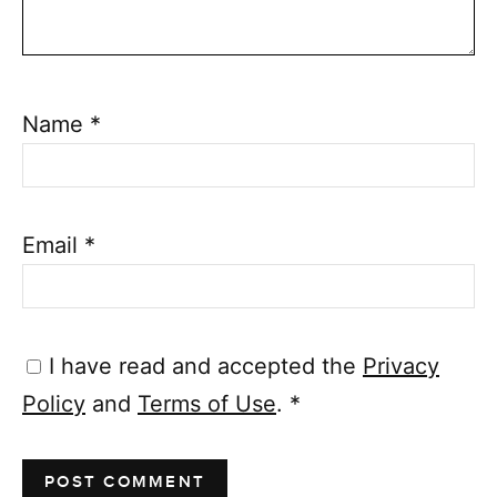
Name
*
Email
*
I have read and accepted the
Privacy
Policy
and
Terms of Use
.
*