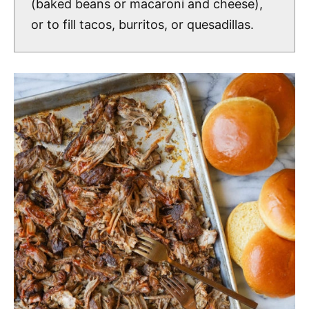
(baked beans or macaroni and cheese),
or to fill tacos, burritos, or quesadillas.