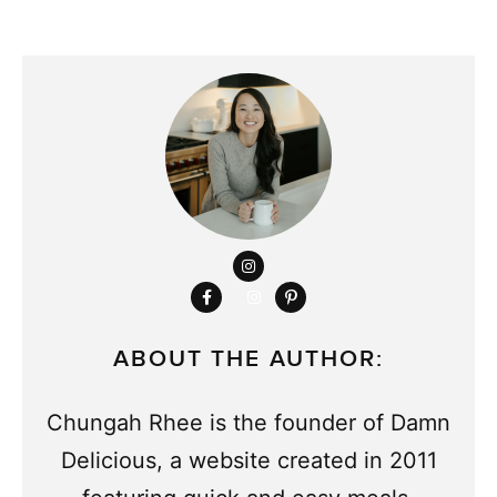
ABOUT THE AUTHOR:
Chungah Rhee is the founder of Damn
Delicious, a website created in 2011