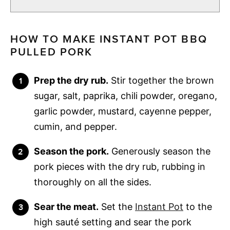
HOW TO MAKE INSTANT POT BBQ
PULLED PORK
Prep the dry rub.
Stir together the brown
sugar, salt, paprika, chili powder, oregano,
garlic powder, mustard, cayenne pepper,
cumin, and pepper.
Season the pork.
Generously season the
pork pieces with the dry rub, rubbing in
thoroughly on all the sides.
Sear the meat.
Set the
Instant Pot
to the
high sauté setting and sear the pork