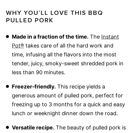
WHY YOU’LL LOVE THIS BBQ
PULLED PORK
Made in a fraction of the time.
The
Instant
Pot®
takes care of all the hard work and
time, infusing all the flavors into the most
tender, juicy, smoky-sweet shredded pork in
less than 90 minutes.
Freezer-friendly.
This recipe yields a
generous amount of pulled pork, perfect for
freezing up to 3 months for a quick and easy
lunch or weeknight dinner down the road.
Versatile recipe.
The beauty of pulled pork is