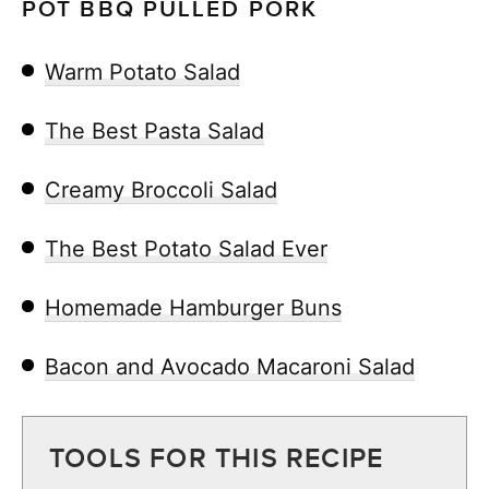
POT BBQ PULLED PORK
Warm Potato Salad
The Best Pasta Salad
Creamy Broccoli Salad
The Best Potato Salad Ever
Homemade Hamburger Buns
Bacon and Avocado Macaroni Salad
TOOLS FOR THIS RECIPE