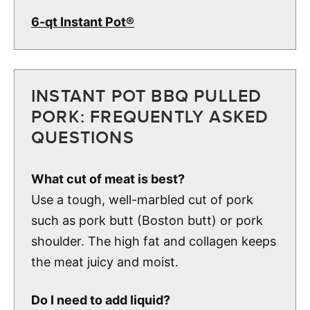
6-qt Instant Pot®
INSTANT POT BBQ PULLED
PORK: FREQUENTLY ASKED
QUESTIONS
What cut of meat is best?
Use a tough, well-marbled cut of pork
such as pork butt (Boston butt) or pork
shoulder. The high fat and collagen keeps
the meat juicy and moist.
Do I need to add liquid?