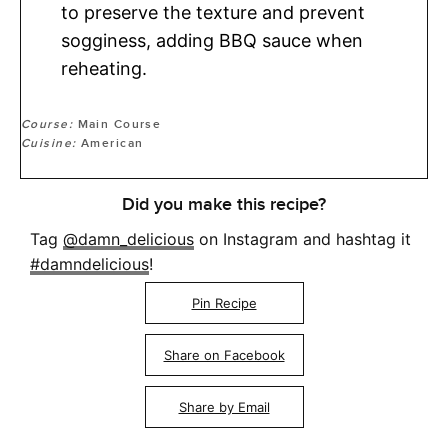
to preserve the texture and prevent
sogginess, adding BBQ sauce when
reheating.
Course:
Main Course
Cuisine:
American
Did you make this recipe?
Tag
@damn_delicious
on Instagram and hashtag it
#damndelicious
!
Pin Recipe
Share on Facebook
Share by Email