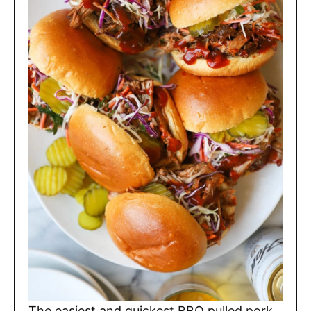
The easiest and quickest BBQ pulled pork