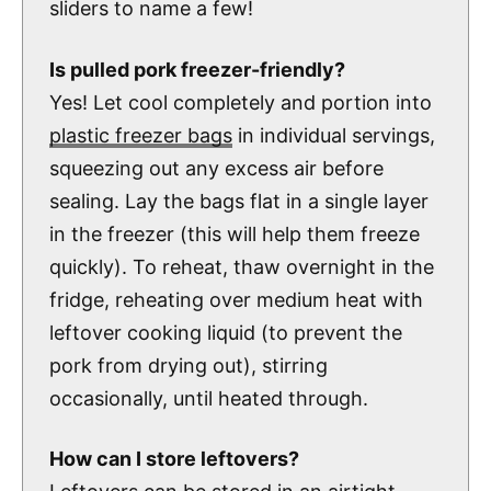
sliders to name a few!
Is pulled pork freezer-friendly?
Yes! Let cool completely and portion into
plastic freezer bags
in individual servings,
squeezing out any excess air before
sealing. Lay the bags flat in a single layer
in the freezer (this will help them freeze
quickly). To reheat, thaw overnight in the
fridge, reheating over medium heat with
leftover cooking liquid (to prevent the
pork from drying out), stirring
occasionally, until heated through.
How can I store leftovers?