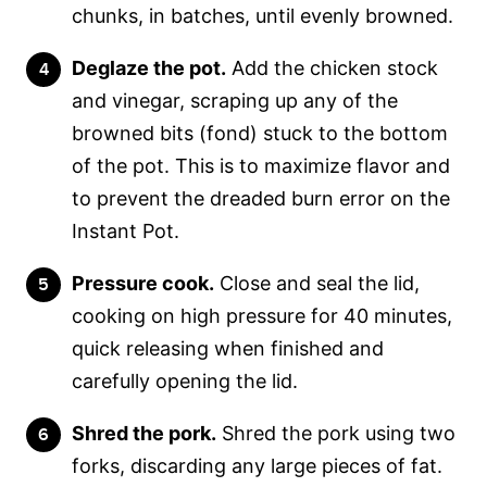
chunks, in batches, until evenly browned.
Deglaze the pot.
Add the chicken stock
and vinegar, scraping up any of the
browned bits (fond) stuck to the bottom
of the pot. This is to maximize flavor and
to prevent the dreaded burn error on the
Instant Pot.
Pressure cook.
Close and seal the lid,
cooking on high pressure for 40 minutes,
quick releasing when finished and
carefully opening the lid.
Shred the pork.
Shred the pork using two
forks, discarding any large pieces of fat.