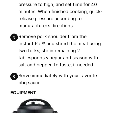
pressure to high, and set time for 40
minutes. When finished cooking, quick-
release pressure according to
manufacturer’s directions.
Remove pork shoulder from the
Instant Pot® and shred the meat using
two forks; stir in remaining 2
tablespoons vinegar and season with
salt and pepper, to taste, if needed.
Serve immediately with your favorite
bbq sauce.
EQUIPMENT