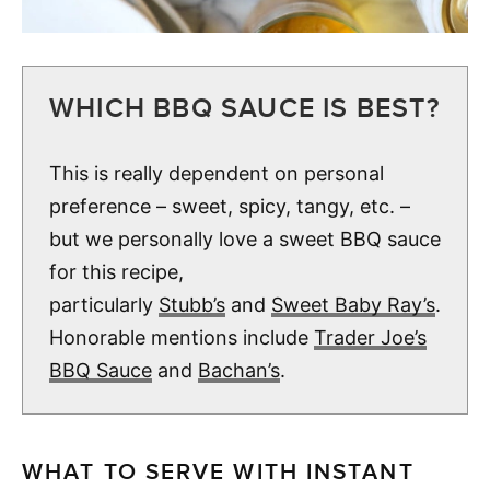
WHICH BBQ SAUCE IS BEST?
This is really dependent on personal
preference – sweet, spicy, tangy, etc. –
but we personally love a sweet BBQ sauce
for this recipe,
particularly
Stubb’s
and
Sweet Baby Ray’s
.
Honorable mentions include
Trader Joe’s
BBQ Sauce
and
Bachan’s
.
WHAT TO SERVE WITH INSTANT