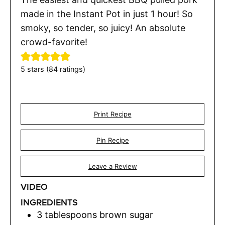
made in the Instant Pot in just 1 hour! So
smoky, so tender, so juicy! An absolute
crowd-favorite!
5
stars (
84
ratings)
Print Recipe
Pin Recipe
Leave a Review
VIDEO
INGREDIENTS
3
tablespoons
brown sugar