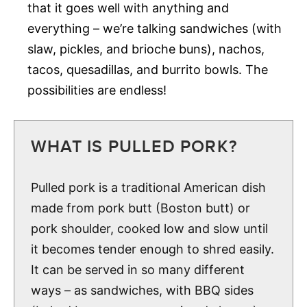
that it goes well with anything and
everything – we’re talking sandwiches (with
slaw, pickles, and brioche buns), nachos,
tacos, quesadillas, and burrito bowls. The
possibilities are endless!
WHAT IS PULLED PORK?
Pulled pork is a traditional American dish
made from pork butt (Boston butt) or
pork shoulder, cooked low and slow until
it becomes tender enough to shred easily.
It can be served in so many different
ways – as sandwiches, with BBQ sides