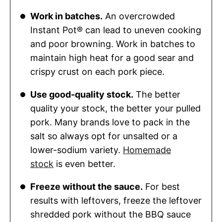
Work in batches.
An overcrowded
Instant Pot® can lead to uneven cooking
and poor browning. Work in batches to
maintain high heat for a good sear and
crispy crust on each pork piece.
Use good-quality stock.
The better
quality your stock, the better your pulled
pork. Many brands love to pack in the
salt so always opt for unsalted or a
lower-sodium variety.
Homemade
stock
is even better.
Freeze without the sauce.
For best
results with leftovers, freeze the leftover
shredded pork without the BBQ sauce