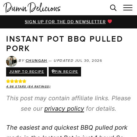
HOME
SIGN UP FOR THE DD NEWSLETTER
BROWSE RECIPES
INSTANT POT BBQ PULLED
VIDEOS
PORK
COOKBOOK
BY
CHUNGAH
—
UPDATED
JUL 30, 2026
ABOUT
JUMP TO RECIPE
PIN RECIPE
4.96
STARS (
84
RATINGS)
This post may contain affiliate links. Please
see our
privacy policy
for details.
The easiest and quickest BBQ pulled pork