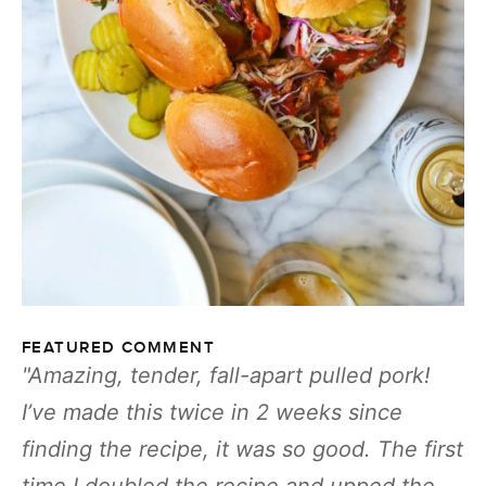
FEATURED COMMENT
Amazing, tender, fall-apart pulled pork!
I’ve made this twice in 2 weeks since
finding the recipe, it was so good. The first