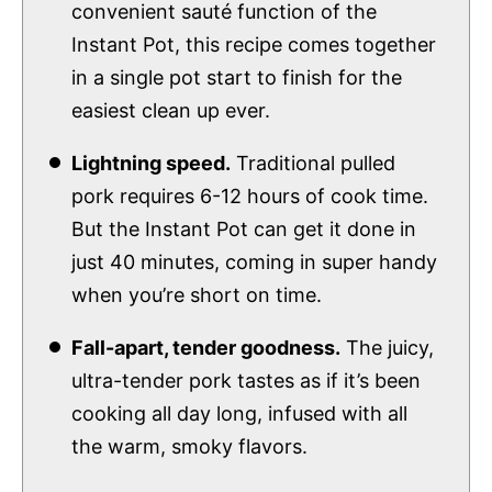
convenient sauté function of the
Instant Pot, this recipe comes together
in a single pot start to finish for the
easiest clean up ever.
Lightning speed.
Traditional pulled
pork requires 6-12 hours of cook time.
But the Instant Pot can get it done in
just 40 minutes, coming in super handy
when you’re short on time.
Fall-apart, tender goodness.
The juicy,
ultra-tender pork tastes as if it’s been
cooking all day long, infused with all
the warm, smoky flavors.