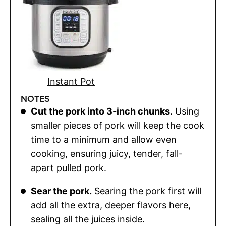
Instant Pot
NOTES
Cut the pork into 3-inch chunks.
Using
smaller pieces of pork will keep the cook
time to a minimum and allow even
cooking, ensuring juicy, tender, fall-
apart pulled pork.
Sear the pork.
Searing the pork first will
add all the extra, deeper flavors here,
sealing all the juices inside.