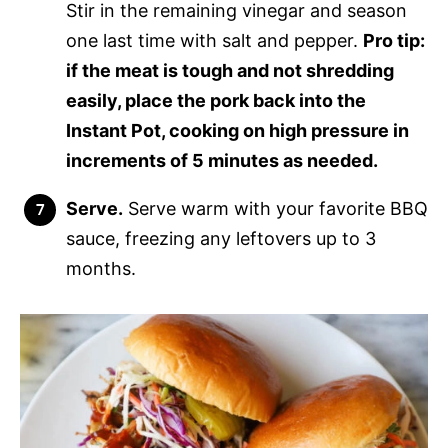
Stir in the remaining vinegar and season
one last time with salt and pepper.
Pro tip:
if the meat is tough and not shredding
easily, place the pork back into the
Instant Pot, cooking on high pressure in
increments of 5 minutes as needed.
Serve.
Serve warm with your favorite BBQ
sauce, freezing any leftovers up to 3
months.