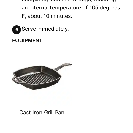
an internal temperature of 165 degrees
F, about 10 minutes.
Serve immediately.
EQUIPMENT
Cast Iron Grill Pan