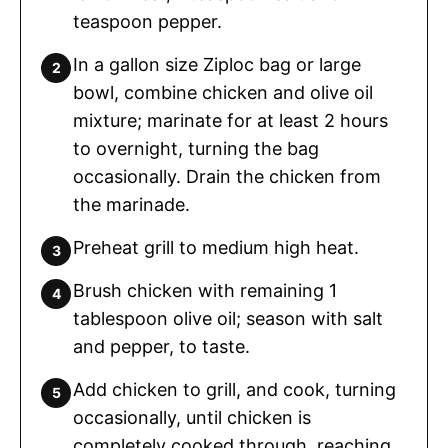
teaspoon pepper.
In a gallon size Ziploc bag or large
bowl, combine chicken and olive oil
mixture; marinate for at least 2 hours
to overnight, turning the bag
occasionally. Drain the chicken from
the marinade.
Preheat grill to medium high heat.
Brush chicken with remaining 1
tablespoon olive oil; season with salt
and pepper, to taste.
Add chicken to grill, and cook, turning
occasionally, until chicken is
completely cooked through, reaching