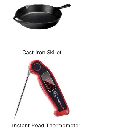
Cast Iron Skillet
Instant Read Thermometer