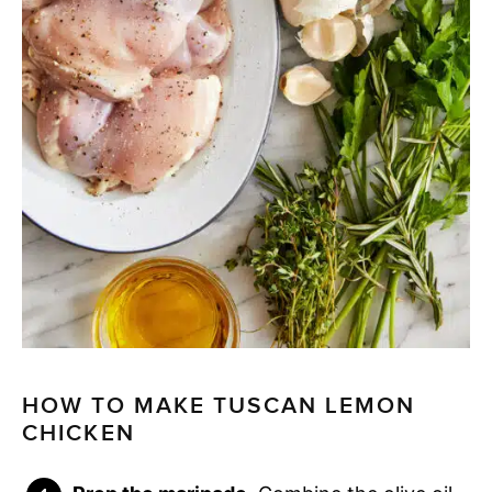
HOW TO MAKE TUSCAN LEMON
CHICKEN