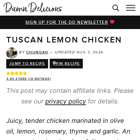
HOME
SIGN UP FOR THE DD NEWSLETTER
BROWSE RECIPES
TUSCAN LEMON CHICKEN
VIDEOS
COOKBOOK
BY
CHUNGAH
—
UPDATED
AUG 3, 2026
JUMP TO RECIPE
PIN RECIPE
ABOUT
4.94
STARS (
16
RATINGS)
This post may contain affiliate links. Please
see our
privacy policy
for details.
Juicy, tender chicken marinated in olive
oil, lemon, rosemary, thyme and garlic. An