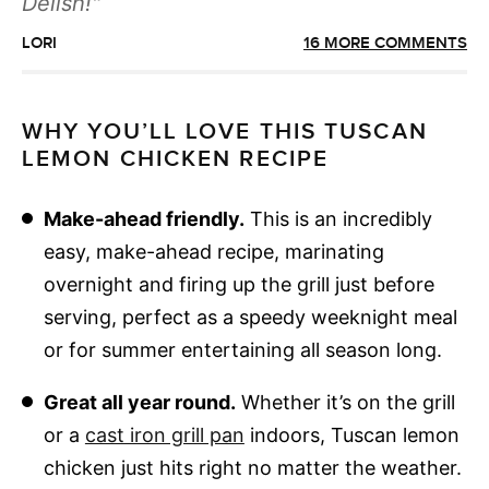
Delish!
LORI
16 MORE COMMENTS
WHY YOU’LL LOVE THIS TUSCAN
LEMON CHICKEN RECIPE
Make-ahead friendly.
This is an incredibly
easy, make-ahead recipe, marinating
overnight and firing up the grill just before
serving, perfect as a speedy weeknight meal
or for summer entertaining all season long.
Great all year round.
Whether it’s on the grill
or a
cast iron grill pan
indoors, Tuscan lemon
chicken just hits right no matter the weather.