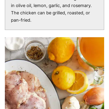
in olive oil, lemon, garlic, and rosemary.
The chicken can be grilled, roasted, or
pan-fried.