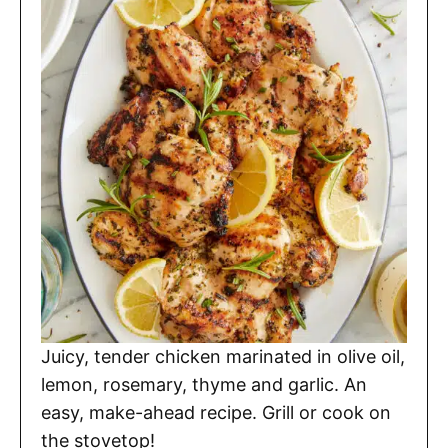
Juicy, tender chicken marinated in olive oil,
lemon, rosemary, thyme and garlic. An
easy, make-ahead recipe. Grill or cook on
the stovetop!