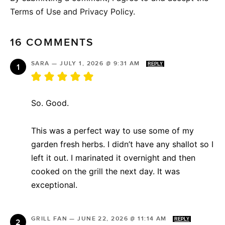
Terms of Use and Privacy Policy.
16 COMMENTS
SARA
—
JULY 1, 2026 @ 9:31 AM
REPLY
So. Good.
This was a perfect way to use some of my
garden fresh herbs. I didn’t have any shallot so I
left it out. I marinated it overnight and then
cooked on the grill the next day. It was
exceptional.
GRILL FAN
—
JUNE 22, 2026 @ 11:14 AM
REPLY