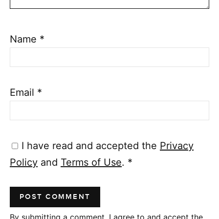
Name
*
Email
*
I have read and accepted the
Privacy
Policy
and
Terms of Use
.
*
By submitting a comment, I agree to and accept the