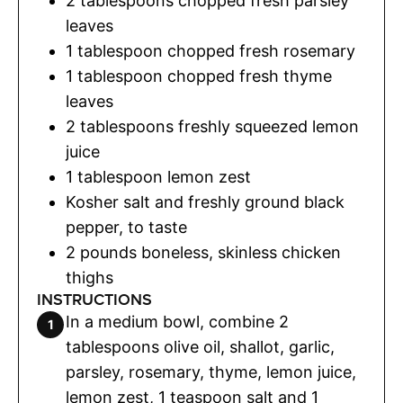
2
tablespoons
chopped fresh parsley
leaves
1
tablespoon
chopped fresh rosemary
1
tablespoon
chopped fresh thyme
leaves
2
tablespoons
freshly squeezed lemon
juice
1
tablespoon
lemon zest
Kosher salt and freshly ground black
pepper
,
to taste
2
pounds
boneless, skinless chicken
thighs
INSTRUCTIONS
In a medium bowl, combine 2
tablespoons olive oil, shallot, garlic,
parsley, rosemary, thyme, lemon juice,
lemon zest, 1 teaspoon salt and 1