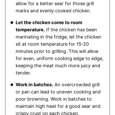
allow for a better sear for those grill
marks and evenly cooked chicken.
Let the chicken come to room
temperature.
If the chicken has been
marinating in the fridge, let the chicken
sit at room temperature for 15-20
minutes prior to grilling. This will allow
for even, uniform cooking edge to edge,
keeping the meat much more juicy and
tender.
Work in batches.
An overcrowded grill
or pan can lead to uneven cooking and
poor browning. Work in batches to
maintain high heat for a good sear and
crispy crust on each chicken.