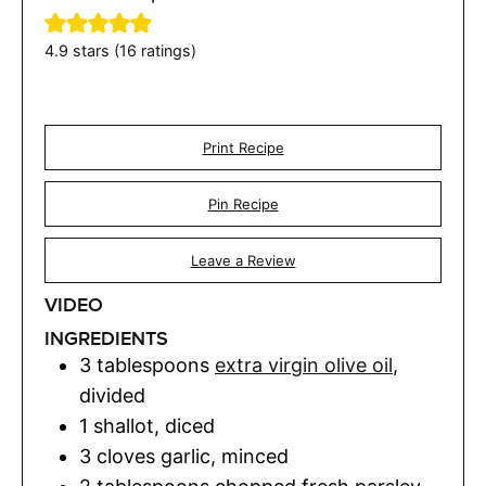
4.9
stars (
16
ratings)
Print Recipe
Pin Recipe
Leave a Review
VIDEO
INGREDIENTS
3
tablespoons
extra virgin olive oil
,
divided
1
shallot
,
diced
3
cloves
garlic
,
minced