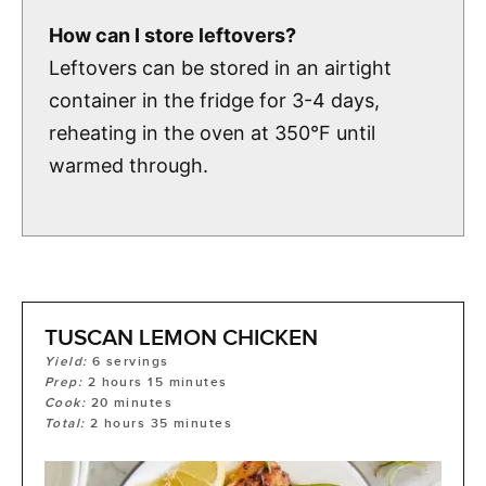
How can I store leftovers?
Leftovers can be stored in an airtight
container in the fridge for 3-4 days,
reheating in the oven at 350°F until
warmed through.
TUSCAN LEMON CHICKEN
Yield:
6
servings
Prep:
2
hours
15
minutes
Cook:
20
minutes
Total:
2
hours
35
minutes