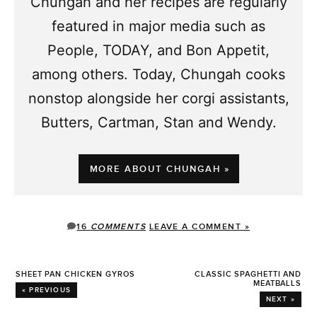
Chungah and her recipes are regularly
featured in major media such as
People, TODAY, and Bon Appetit,
among others. Today, Chungah cooks
nonstop alongside her corgi assistants,
Butters, Cartman, Stan and Wendy.
MORE ABOUT CHUNGAH »
16
COMMENTS
LEAVE A COMMENT »
SHEET PAN CHICKEN GYROS
CLASSIC SPAGHETTI AND
MEATBALLS
« PREVIOUS
NEXT »