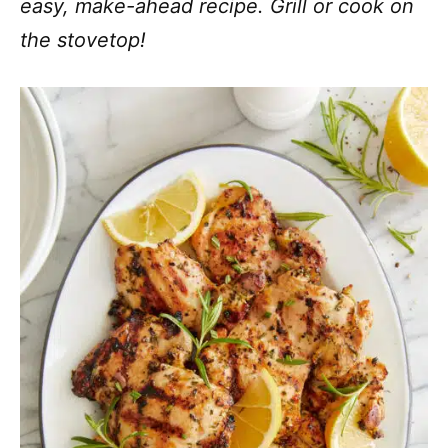
easy, make-ahead recipe. Grill or cook on
the stovetop!