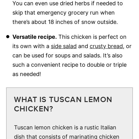
You can even use dried herbs if needed to
skip that emergency grocery run when
there’s about 18 inches of snow outside.
Versatile recipe.
This chicken is perfect on
its own with a
side salad
and
crusty bread
, or
can be used for soups and salads. It’s also
such a convenient recipe to double or triple
as needed!
WHAT IS TUSCAN LEMON
CHICKEN?
Tuscan lemon chicken is a rustic Italian
dish that consists of marinating chicken