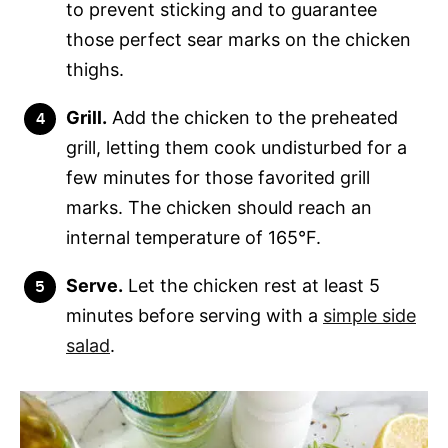
to prevent sticking and to guarantee
those perfect sear marks on the chicken
thighs.
Grill.
Add the chicken to the preheated
grill, letting them cook undisturbed for a
few minutes for those favorited grill
marks. The chicken should reach an
internal temperature of 165°F.
Serve.
Let the chicken rest at least 5
minutes before serving with a
simple side
salad
.