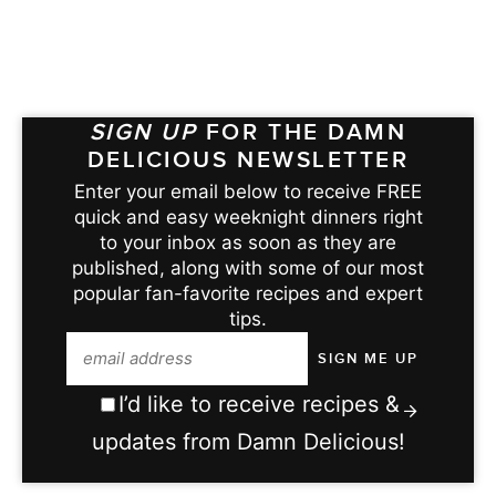
SIGN UP
FOR THE DAMN
DELICIOUS NEWSLETTER
Enter your email below to receive FREE
quick and easy weeknight dinners right
to your inbox as soon as they are
published, along with some of our most
popular fan-favorite recipes and expert
tips.
I’d like to receive recipes &
updates from Damn Delicious!