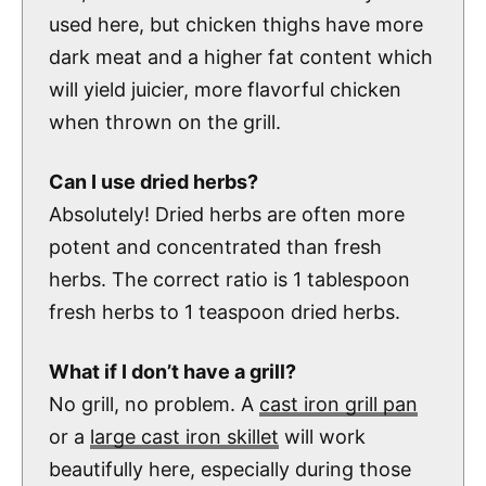
used here, but chicken thighs have more
dark meat and a higher fat content which
will yield juicier, more flavorful chicken
when thrown on the grill.
Can I use dried herbs?
Absolutely! Dried herbs are often more
potent and concentrated than fresh
herbs. The correct ratio is 1 tablespoon
fresh herbs to 1 teaspoon dried herbs.
What if I don’t have a grill?
No grill, no problem. A
cast iron grill pan
or a
large cast iron skillet
will work
beautifully here, especially during those