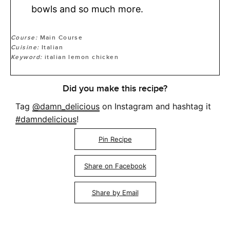
bowls and so much more.
Course:
Main Course
Cuisine:
Italian
Keyword:
italian lemon chicken
Did you make this recipe?
Tag
@damn_delicious
on Instagram and hashtag it
#damndelicious
!
Pin Recipe
Share on Facebook
Share by Email