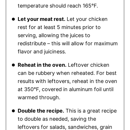
temperature should reach 165°F.
Let your meat rest.
Let your chicken
rest for at least 5 minutes prior to
serving, allowing the juices to
redistribute – this will allow for maximum
flavor and juiciness.
Reheat in the oven.
Leftover chicken
can be rubbery when reheated. For best
results with leftovers, reheat in the oven
at 350°F, covered in aluminum foil until
warmed through.
Double the recipe.
This is a great recipe
to double as needed, saving the
leftovers for salads, sandwiches, grain