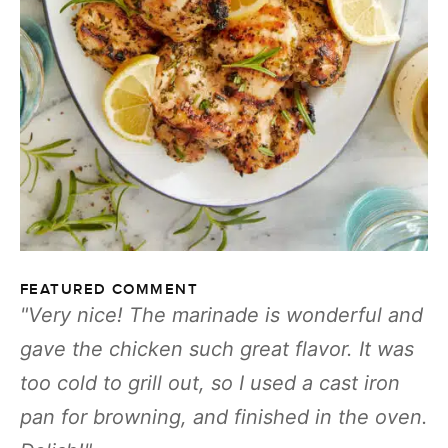
FEATURED COMMENT
Very nice! The marinade is wonderful and
gave the chicken such great flavor. It was
too cold to grill out, so I used a cast iron
pan for browning, and finished in the oven.