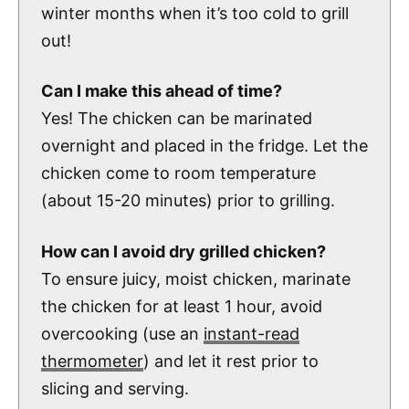
winter months when it’s too cold to grill
out!
Can I make this ahead of time?
Yes! The chicken can be marinated
overnight and placed in the fridge. Let the
chicken come to room temperature
(about 15-20 minutes) prior to grilling.
How can I avoid dry grilled chicken?
To ensure juicy, moist chicken, marinate
the chicken for at least 1 hour, avoid
overcooking (use an
instant-read
thermometer
) and let it rest prior to
slicing and serving.