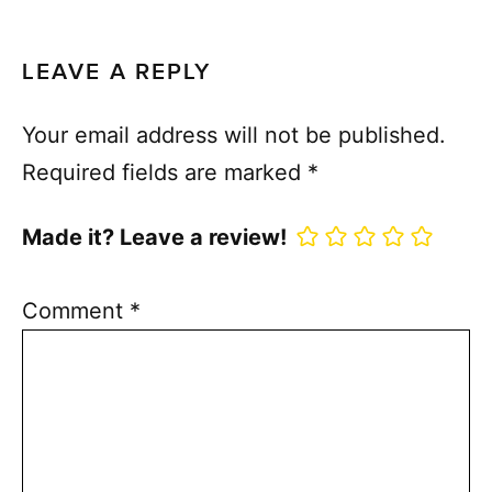
LEAVE A REPLY
Your email address will not be published.
Required fields are marked
*
Made it? Leave a review!
Comment
*