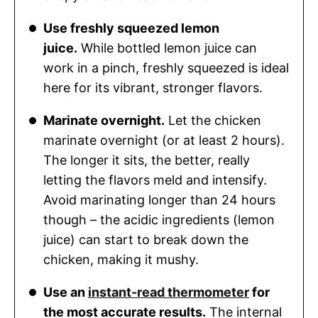
Use freshly squeezed lemon
juice.
While bottled lemon juice can
work in a pinch, freshly squeezed is ideal
here for its vibrant, stronger flavors.
Marinate overnight.
Let the chicken
marinate overnight (or at least 2 hours).
The longer it sits, the better, really
letting the flavors meld and intensify.
Avoid marinating longer than 24 hours
though – the acidic ingredients (lemon
juice) can start to break down the
chicken, making it mushy.
Use an
instant-read thermometer
for
the most accurate results.
The internal