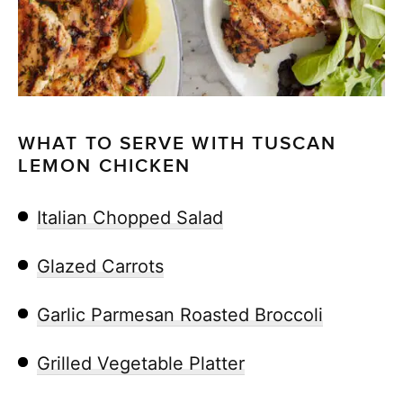
WHAT TO SERVE WITH TUSCAN
LEMON CHICKEN
Italian Chopped Salad
Glazed Carrots
Garlic Parmesan Roasted Broccoli
Grilled Vegetable Platter