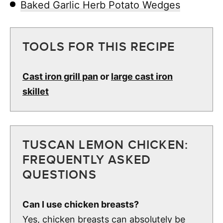
Baked Garlic Herb Potato Wedges
TOOLS FOR THIS RECIPE
Cast iron grill pan
or
large cast iron
skillet
TUSCAN LEMON CHICKEN:
FREQUENTLY ASKED
QUESTIONS
Can I use chicken breasts?
Yes, chicken breasts can absolutely be