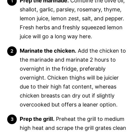
Prep the marinade.
Combine the olive oil,
shallot, garlic, parsley, rosemary, thyme,
lemon juice, lemon zest, salt, and pepper.
Fresh herbs and freshly squeezed lemon
juice will go a long way here.
Marinate the chicken.
Add the chicken to
the marinade and marinate 2 hours to
overnight in the fridge, preferably
overnight. Chicken thighs will be juicier
due to their high fat content, whereas
chicken breasts can dry out if slightly
overcooked but offers a leaner option.
Prep the grill.
Preheat the grill to medium
high heat and scrape the grill grates clean