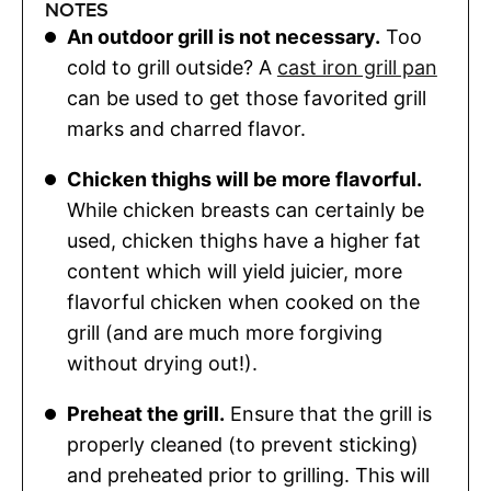
NOTES
An outdoor grill is not necessary.
Too
cold to grill outside? A
cast iron grill pan
can be used to get those favorited grill
marks and charred flavor.
Chicken thighs will be more flavorful.
While chicken breasts can certainly be
used, chicken thighs have a higher fat
content which will yield juicier, more
flavorful chicken when cooked on the
grill (and are much more forgiving
without drying out!).
Preheat the grill.
Ensure that the grill is
properly cleaned (to prevent sticking)
and preheated prior to grilling. This will