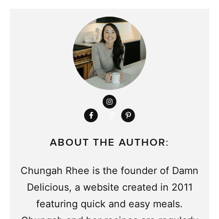
ABOUT THE AUTHOR:
Chungah Rhee is the founder of Damn
Delicious, a website created in 2011
featuring quick and easy meals.