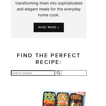
transforming them into sophisticated
and elegant meals for the everyday
home cook.
READ MORE »
FIND THE PERFECT
RECIPE: