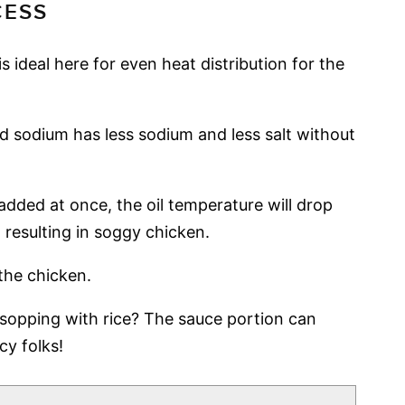
CESS
 is ideal here for even heat distribution for the
 sodium has less sodium and less salt without
added at once, the oil temperature will drop
 resulting in soggy chicken.
the chicken.
sopping with rice? The sauce portion can
cy folks!