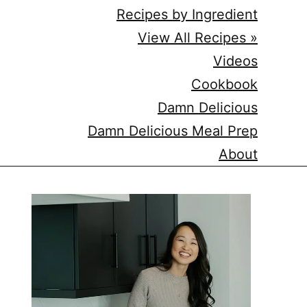
Recipes by Ingredient
View All Recipes »
Videos
Cookbook
Damn Delicious
Damn Delicious Meal Prep
About