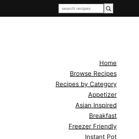
Home
Browse Recipes
Recipes by Category
Appetizer
Asian Inspired
Breakfast
Freezer Friendly
Instant Pot