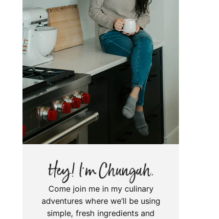
Come join me in my culinary
adventures where we’ll be using
simple, fresh ingredients and