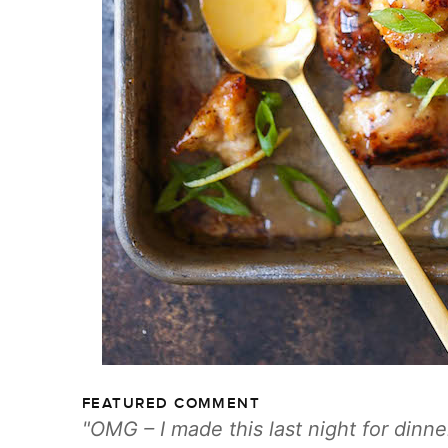
FEATURED COMMENT
OMG – I made this last night for dinne