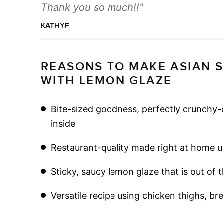
Thank you so much!!
KATHYF
REASONS TO MAKE ASIAN 
WITH LEMON GLAZE
Bite-sized goodness, perfectly crunchy-c
inside
Restaurant-quality made right at home us
Sticky, saucy lemon glaze that is out of 
Versatile recipe using chicken thighs, br