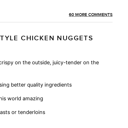
60 MORE COMMENTS
STYLE CHICKEN NUGGETS
rispy on the outside, juicy-tender on the
ing better quality ingredients
this world amazing
easts or tenderloins