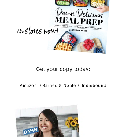
Get your copy today:
Amazon
//
Barnes & Noble
//
Indiebound