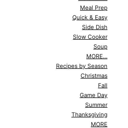
Meal Prep
Quick & Easy
Side Dish
Slow Cooker
Soup
MORE…
Recipes by Season
Christmas
Fall
Game Day
Summer
Thanksgiving
MORE