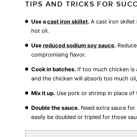
TIPS AND TRICKS FOR SUC
Use a
cast iron skillet
.
A cast iron skillet
hot oil.
Use
reduced sodium soy sauce
.
Reduced
compromising flavor.
Cook in batches.
If too much chicken is 
and the chicken will absorb too much oil,
Mix it up.
Use pork or shrimp in place of 
Double the sauce.
Need extra sauce for 
easily be doubled or tripled for those sau