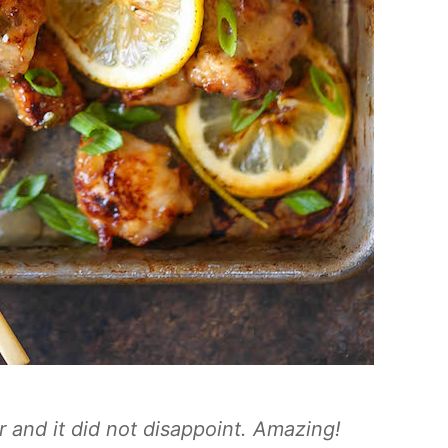
r and it did not disappoint. Amazing!