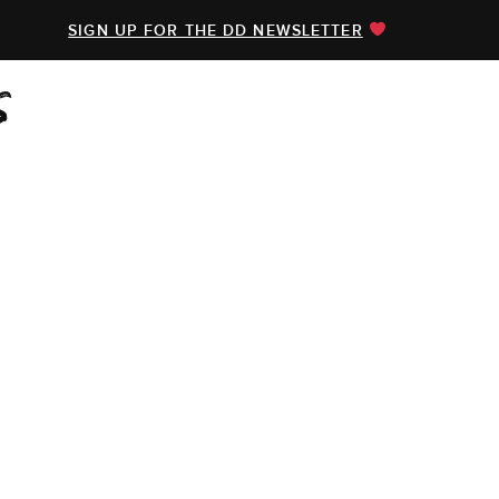
SIGN UP FOR THE DD NEWSLETTER