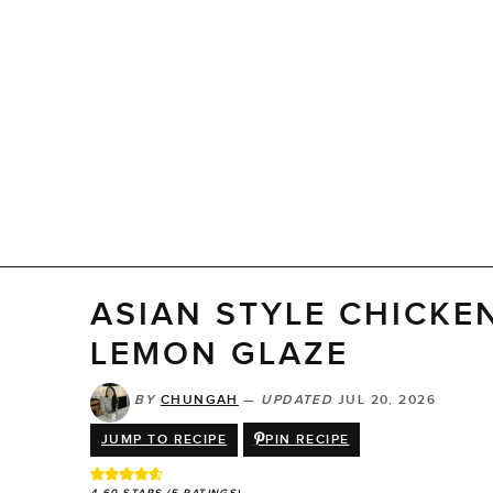
ASIAN STYLE CHICKE
LEMON GLAZE
BY
CHUNGAH
—
UPDATED
JUL 20, 2026
JUMP TO RECIPE
PIN RECIPE