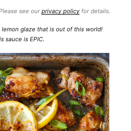
. Please see our
privacy policy
for details.
lemon glaze that is out of this world!
is sauce is EPIC.