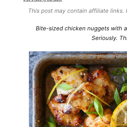
4.60
STARS (
5
RATINGS)
This post may contain affiliate links
Bite-sized chicken nuggets with a 
Seriously. Th