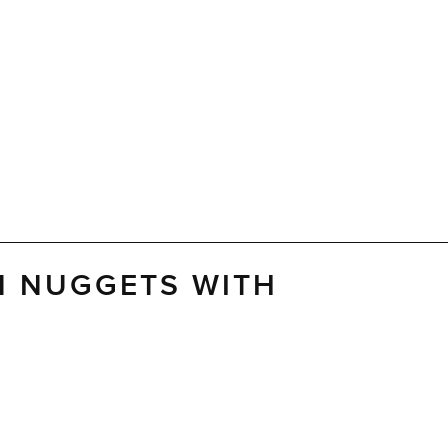
N NUGGETS WITH