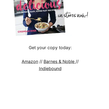
Get your copy today:
Amazon
//
Barnes & Noble
//
Indiebound