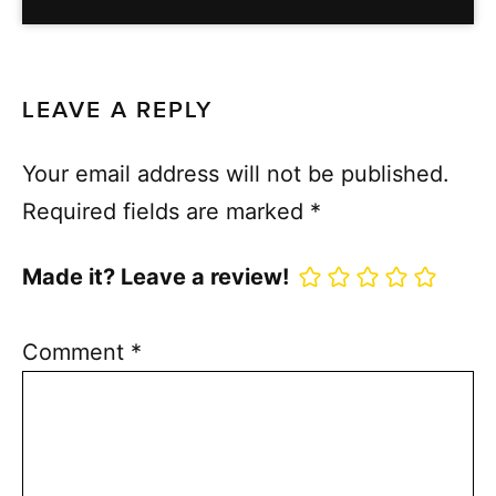
LEAVE A REPLY
Your email address will not be published.
Required fields are marked
*
Made it? Leave a review!
Comment
*