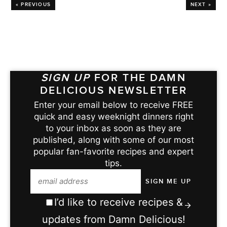
« PREVIOUS
NEXT »
SIGN UP
FOR THE DAMN
DELICIOUS NEWSLETTER
Enter your email below to receive FREE
quick and easy weeknight dinners right
to your inbox as soon as they are
published, along with some of our most
popular fan-favorite recipes and expert
tips.
I’d like to receive recipes &
updates from Damn Delicious!