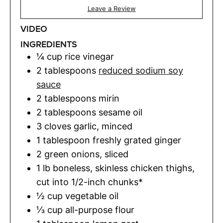
Leave a Review
VIDEO
INGREDIENTS
¼
cup
rice vinegar
2
tablespoons
reduced sodium soy
sauce
2
tablespoons
mirin
2
tablespoons
sesame oil
3
cloves
garlic
,
minced
1
tablespoon
freshly grated ginger
2
green onions
,
sliced
1
lb
boneless, skinless chicken thighs
,
cut into 1/2-inch chunks*
½
cup
vegetable oil
⅓
cup
all-purpose flour