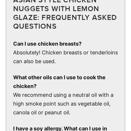
ASIAN STYLE CHICKEN
NUGGETS WITH LEMON
GLAZE: FREQUENTLY ASKED
QUESTIONS
Can I use chicken breasts?
Absolutely! Chicken breasts or tenderloins
can also be used.
What other oils can I use to cook the
chicken?
We recommend using a neutral oil with a
high smoke point such as vegetable oil,
canola oil or peanut oil.
I have a soy allergy. What can I use in