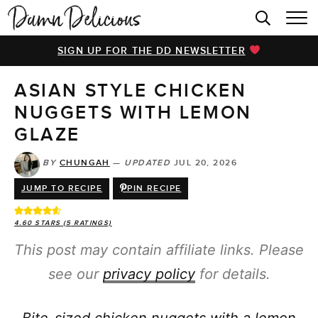
HOME
SIGN UP FOR THE DD NEWSLETTER
BROWSE RECIPES
ASIAN STYLE CHICKEN
VIDEOS
NUGGETS WITH LEMON
COOKBOOK
GLAZE
ABOUT
BY
CHUNGAH
—
UPDATED
JUL 20, 2026
JUMP TO RECIPE
PIN RECIPE
4.60
STARS (
5
RATINGS)
This post may contain affiliate links. Please
see our
privacy policy
for details.