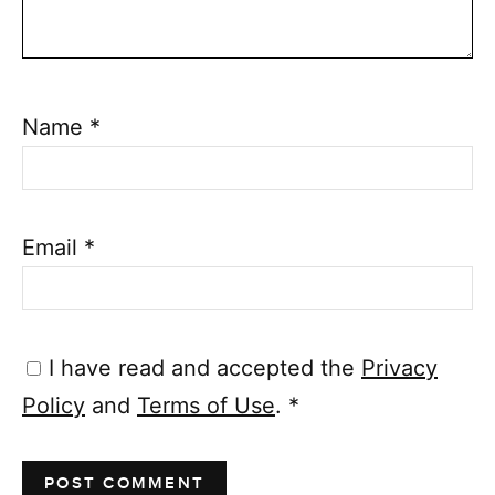
Name
*
Email
*
I have read and accepted the
Privacy
Policy
and
Terms of Use
.
*