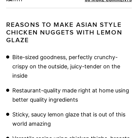
REASONS TO MAKE ASIAN STYLE
CHICKEN NUGGETS WITH LEMON
GLAZE
Bite-sized goodness, perfectly crunchy-
crispy on the outside, juicy-tender on the
inside
Restaurant-quality made right at home using
better quality ingredients
Sticky, saucy lemon glaze that is out of this
world amazing