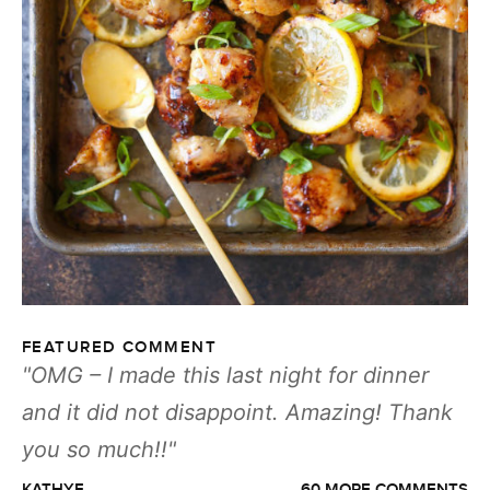
FEATURED COMMENT
OMG – I made this last night for dinner
and it did not disappoint. Amazing! Thank
you so much!!
KATHYF
60 MORE COMMENTS