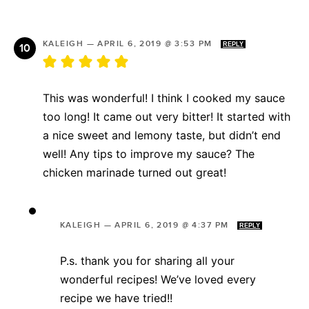
KALEIGH
—
APRIL 6, 2019 @ 3:53 PM
REPLY
This was wonderful! I think I cooked my sauce
too long! It came out very bitter! It started with
a nice sweet and lemony taste, but didn’t end
well! Any tips to improve my sauce? The
chicken marinade turned out great!
KALEIGH
—
APRIL 6, 2019 @ 4:37 PM
REPLY
P.s. thank you for sharing all your
wonderful recipes! We’ve loved every
recipe we have tried!!