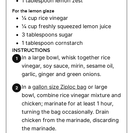
1
tablespoon
lemon zest
For the lemon glaze
¼
cup
rice vinegar
¼
cup
freshly squeezed lemon juice
3
tablespoons
sugar
1
tablespoon
cornstarch
INSTRUCTIONS
In a large bowl, whisk together rice
vinegar, soy sauce, mirin, sesame oil,
garlic, ginger and green onions.
In a
gallon size Ziploc bag
or large
bowl, combine rice vinegar mixture and
chicken; marinate for at least 1 hour,
turning the bag occasionally. Drain
chicken from the marinade, discarding
the marinade.