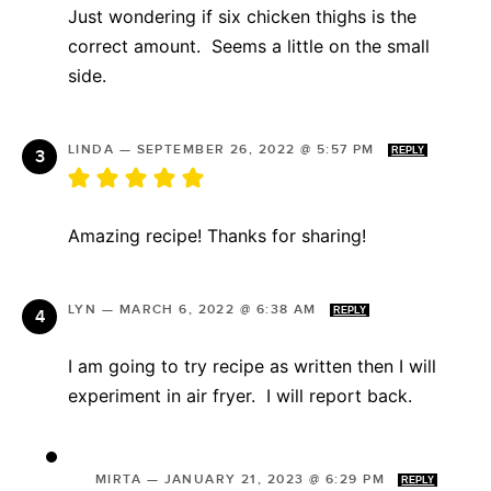
Just wondering if six chicken thighs is the
correct amount. Seems a little on the small
side.
LINDA
—
SEPTEMBER 26, 2022 @ 5:57 PM
REPLY
Amazing recipe! Thanks for sharing!
LYN
—
MARCH 6, 2022 @ 6:38 AM
REPLY
I am going to try recipe as written then I will
experiment in air fryer. I will report back.
MIRTA
—
JANUARY 21, 2023 @ 6:29 PM
REPLY