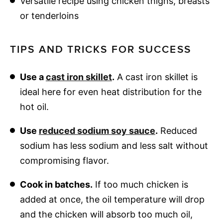
Versatile recipe using chicken thighs, breasts
or tenderloins
TIPS AND TRICKS FOR SUCCESS
Use a
cast iron skillet
.
A cast iron skillet is
ideal here for even heat distribution for the
hot oil.
Use
reduced sodium soy sauce
.
Reduced
sodium has less sodium and less salt without
compromising flavor.
Cook in batches.
If too much chicken is
added at once, the oil temperature will drop
and the chicken will absorb too much oil,