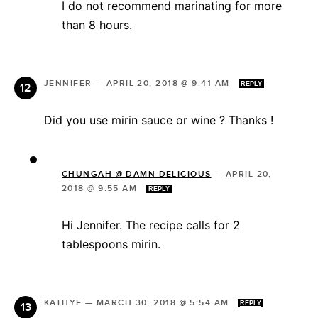
I do not recommend marinating for more
than 8 hours.
JENNIFER
—
APRIL 20, 2018 @ 9:41 AM
REPLY
Did you use mirin sauce or wine ? Thanks !
CHUNGAH @ DAMN DELICIOUS
—
APRIL 20,
2018 @ 9:55 AM
REPLY
Hi Jennifer. The recipe calls for 2
tablespoons mirin.
KATHYF
—
MARCH 30, 2018 @ 5:54 AM
REPLY