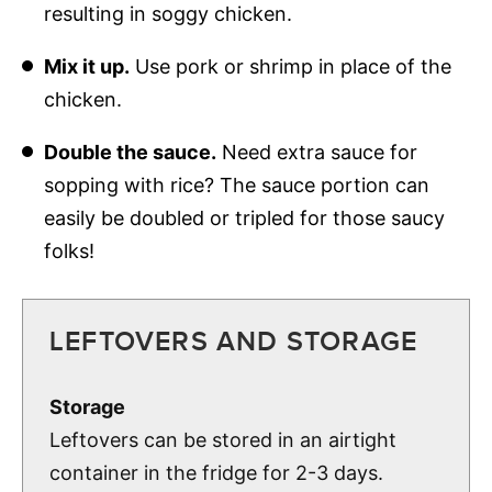
resulting in soggy chicken.
Mix it up.
Use pork or shrimp in place of the
chicken.
Double the sauce.
Need extra sauce for
sopping with rice? The sauce portion can
easily be doubled or tripled for those saucy
folks!
LEFTOVERS AND STORAGE
Storage
Leftovers can be stored in an airtight
container in the fridge for 2-3 days.