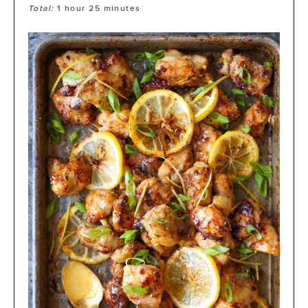
Total:
1
hour
25
minutes