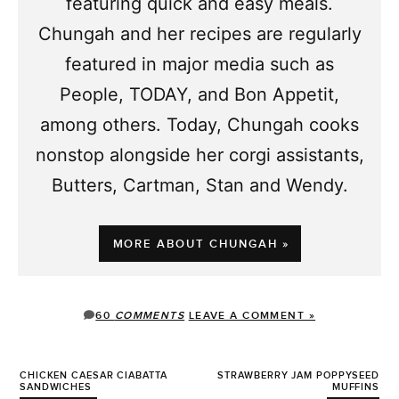
featuring quick and easy meals.
Chungah and her recipes are regularly
featured in major media such as
People, TODAY, and Bon Appetit,
among others. Today, Chungah cooks
nonstop alongside her corgi assistants,
Butters, Cartman, Stan and Wendy.
MORE ABOUT CHUNGAH »
60
COMMENTS
LEAVE A COMMENT »
CHICKEN CAESAR CIABATTA
STRAWBERRY JAM POPPYSEED
SANDWICHES
MUFFINS