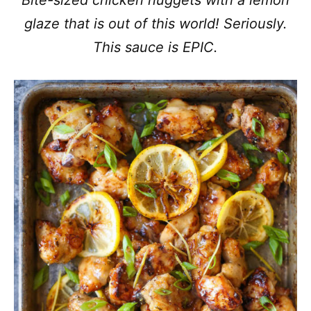
Bite-sized chicken nuggets with a lemon
glaze that is out of this world! Seriously.
This sauce is EPIC.