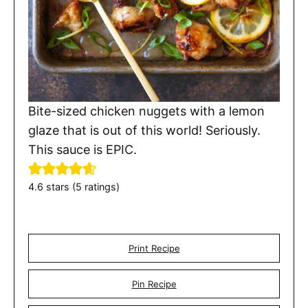
Bite-sized chicken nuggets with a lemon
glaze that is out of this world! Seriously.
This sauce is EPIC.
4.6
stars (
5
ratings)
Print Recipe
Pin Recipe