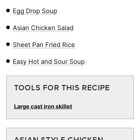
Egg Drop Soup
Asian Chicken Salad
Sheet Pan Fried Rice
Easy Hot and Sour Soup
TOOLS FOR THIS RECIPE
Large cast iron skillet