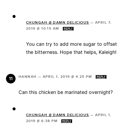
CHUNGAH @ DAMN DELICIOUS
—
APRIL 7,
2019 @ 10:15 AM
REPLY
You can try to add more sugar to offset
the bitterness. Hope that helps, Kaleigh!
HANNAH
—
APRIL 1, 2019 @ 4:25 PM
REPLY
Can this chicken be marinated overnight?
CHUNGAH @ DAMN DELICIOUS
—
APRIL 1,
2019 @ 6:38 PM
REPLY