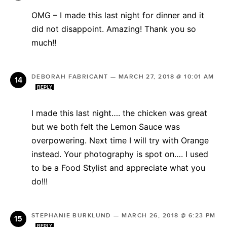
OMG – I made this last night for dinner and it
did not disappoint. Amazing! Thank you so
much!!
DEBORAH FABRICANT
—
MARCH 27, 2018 @ 10:01 AM
REPLY
I made this last night…. the chicken was great
but we both felt the Lemon Sauce was
overpowering. Next time I will try with Orange
instead. Your photography is spot on…. I used
to be a Food Stylist and appreciate what you
do!!!
STEPHANIE BURKLUND
—
MARCH 26, 2018 @ 6:23 PM
REPLY