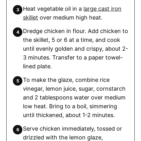
Heat vegetable oil in a
large cast iron
skillet
over medium high heat.
Dredge chicken in flour. Add chicken to
the skillet, 5 or 6 at a time, and cook
until evenly golden and crispy, about 2-
3 minutes. Transfer to a paper towel-
lined plate.
To make the glaze, combine rice
vinegar, lemon juice, sugar, cornstarch
and 2 tablespoons water over medium
low heat. Bring to a boil, simmering
until thickened, about 1-2 minutes.
Serve chicken immediately, tossed or
drizzled with the lemon glaze,