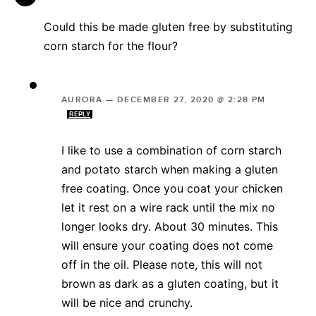
Could this be made gluten free by substituting
corn starch for the flour?
AURORA
—
DECEMBER 27, 2020 @ 2:28 PM
REPLY
I like to use a combination of corn starch
and potato starch when making a gluten
free coating. Once you coat your chicken
let it rest on a wire rack until the mix no
longer looks dry. About 30 minutes. This
will ensure your coating does not come
off in the oil. Please note, this will not
brown as dark as a gluten coating, but it
will be nice and crunchy.