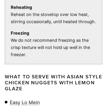
Reheating
Reheat on the stovetop over low heat,
stirring occasionally, until heated through.
Freezing
We do not recommend freezing as the
crisp texture will not hold up well in the
freezer.
WHAT TO SERVE WITH ASIAN STYLE
CHICKEN NUGGETS WITH LEMON
GLAZE
Easy Lo Mein