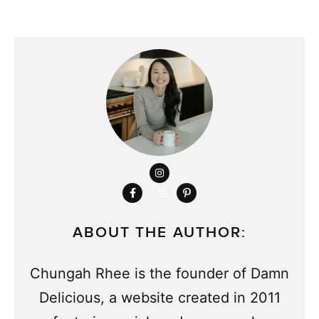
ABOUT THE AUTHOR:
Chungah Rhee is the founder of Damn
Delicious, a website created in 2011