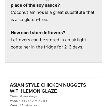
place of the soy sauce?
Coconut aminos is a great substitute that
is also gluten-free.
How can I store leftovers?
Leftovers can be stored in an airtight
container in the fridge for 2-3 days.
ASIAN STYLE CHICKEN NUGGETS
WITH LEMON GLAZE
Yield:
6
servings
Prep:
1
hour
10
minutes
Cook:
15
minutes