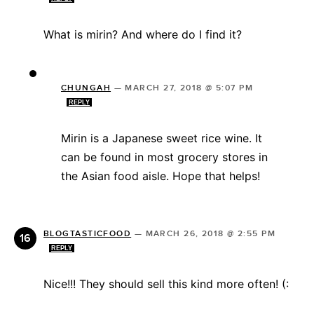
What is mirin? And where do I find it?
CHUNGAH
—
MARCH 27, 2018 @ 5:07 PM
REPLY
Mirin is a Japanese sweet rice wine. It
can be found in most grocery stores in
the Asian food aisle. Hope that helps!
BLOGTASTICFOOD
—
MARCH 26, 2018 @ 2:55 PM
REPLY
Nice!!! They should sell this kind more often! (: