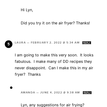
Hi Lyn,
Did you try it on the air fryer? Thanks!
LAURA
—
FEBRUARY 2, 2022 @ 5:34 AM
REPLY
I am going to make this very soon. It looks
fabulous. I make many of DD recipes they
never disappoint. Can I make this in my air
fryer? Thanks
AMANDA
—
JUNE 4, 2022 @ 9:38 AM
REPLY
Lyn, any suggestions for air frying?