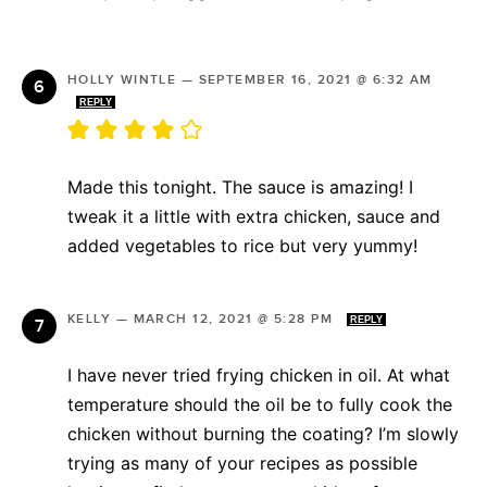
HOLLY WINTLE
—
SEPTEMBER 16, 2021 @ 6:32 AM
REPLY
Made this tonight. The sauce is amazing! I
tweak it a little with extra chicken, sauce and
added vegetables to rice but very yummy!
KELLY
—
MARCH 12, 2021 @ 5:28 PM
REPLY
I have never tried frying chicken in oil. At what
temperature should the oil be to fully cook the
chicken without burning the coating? I’m slowly
trying as many of your recipes as possible