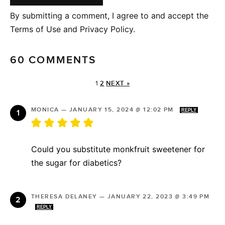
By submitting a comment, I agree to and accept the
Terms of Use and Privacy Policy.
60 COMMENTS
1
2
NEXT »
MONICA
—
JANUARY 15, 2024 @ 12:02 PM
REPLY
Could you substitute monkfruit sweetener for
the sugar for diabetics?
THERESA DELANEY
—
JANUARY 22, 2023 @ 3:49 PM
REPLY