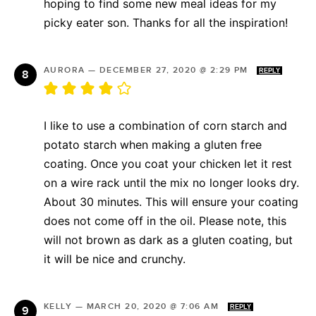
hoping to find some new meal ideas for my
picky eater son. Thanks for all the inspiration!
AURORA
—
DECEMBER 27, 2020 @ 2:29 PM
REPLY
I like to use a combination of corn starch and
potato starch when making a gluten free
coating. Once you coat your chicken let it rest
on a wire rack until the mix no longer looks dry.
About 30 minutes. This will ensure your coating
does not come off in the oil. Please note, this
will not brown as dark as a gluten coating, but
it will be nice and crunchy.
KELLY
—
MARCH 20, 2020 @ 7:06 AM
REPLY