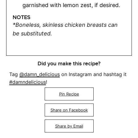
garnished with lemon zest, if desired.
NOTES
*Boneless, skinless chicken breasts can
be substituted.
Did you make this recipe?
Tag
@damn_delicious
on Instagram and hashtag it
#damndelicious
!
Pin Recipe
Share on Facebook
Share by Email