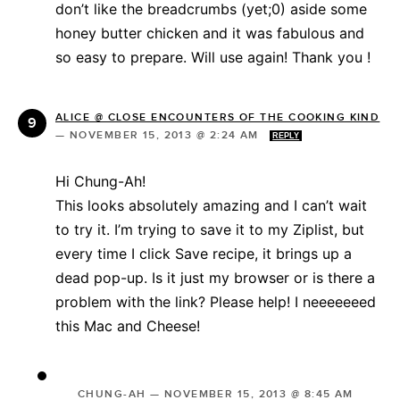
don’t like the breadcrumbs (yet;0) aside some
honey butter chicken and it was fabulous and
so easy to prepare. Will use again! Thank you !
ALICE @ CLOSE ENCOUNTERS OF THE COOKING KIND
—
NOVEMBER 15, 2013 @ 2:24 AM
REPLY
Hi Chung-Ah!
This looks absolutely amazing and I can’t wait
to try it. I’m trying to save it to my Ziplist, but
every time I click Save recipe, it brings up a
dead pop-up. Is it just my browser or is there a
problem with the link? Please help! I neeeeeeed
this Mac and Cheese!
CHUNG-AH
—
NOVEMBER 15, 2013 @ 8:45 AM