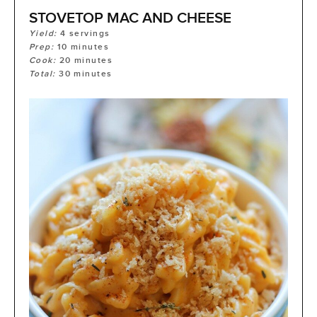
STOVETOP MAC AND CHEESE
Yield:
4
servings
Prep:
10
minutes
Cook:
20
minutes
Total:
30
minutes