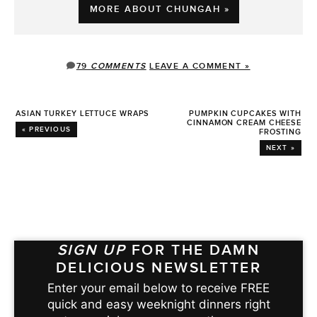
MORE ABOUT CHUNGAH »
79
COMMENTS
LEAVE A COMMENT »
ASIAN TURKEY LETTUCE WRAPS
PUMPKIN CUPCAKES WITH
CINNAMON CREAM CHEESE
« PREVIOUS
FROSTING
NEXT »
SIGN UP
FOR THE DAMN
DELICIOUS NEWSLETTER
Enter your email below to receive FREE
quick and easy weeknight dinners right