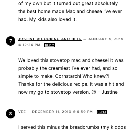
of my own but it turned out great absolutely
the best home made Mac and cheese I’ve ever
had. My kids also loved it.
JUSTINE @ COOKING AND BEER
—
JANUARY 4, 2014
@ 12:26 PM
REPLY
We loved this stovetop mac and cheese! It was
probably the creamiest I’ve ever had, and so
simple to make! Cornstarch! Who knew?!
Thanks for the delicious recipe. It was a hit and
now my go to stovetop version. 😉 – Justine
VEE
—
DECEMBER 11, 2013 @ 6:59 PM
REPLY
I served this minus the breadcrumbs (my kiddos