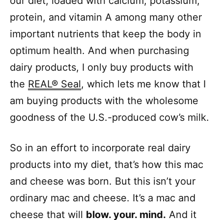
our diet, loaded with calcium, potassium,
protein, and vitamin A among many other
important nutrients that keep the body in
optimum health. And when purchasing
dairy products, I only buy products with
the
REAL® Seal
, which lets me know that I
am buying products with the wholesome
goodness of the U.S.-produced cow’s milk.
So in an effort to incorporate real dairy
products into my diet, that’s how this mac
and cheese was born. But this isn’t your
ordinary mac and cheese. It’s a mac and
cheese that will
blow. your. mind.
And it