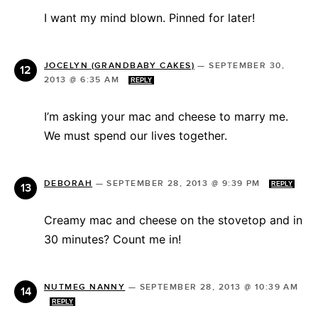
I want my mind blown. Pinned for later!
JOCELYN (GRANDBABY CAKES)
—
SEPTEMBER 30,
2013 @ 6:35 AM
REPLY
I’m asking your mac and cheese to marry me.
We must spend our lives together.
DEBORAH
—
SEPTEMBER 28, 2013 @ 9:39 PM
REPLY
Creamy mac and cheese on the stovetop and in
30 minutes? Count me in!
NUTMEG NANNY
—
SEPTEMBER 28, 2013 @ 10:39 AM
REPLY