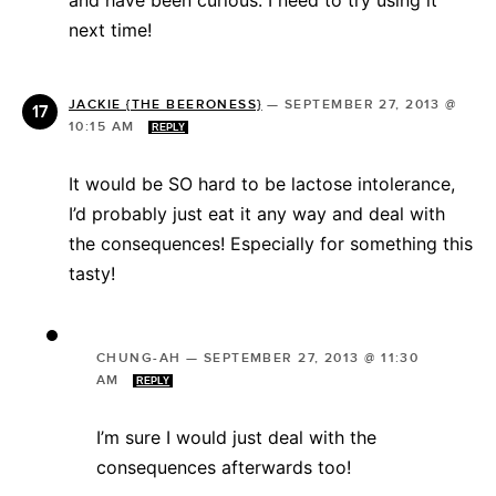
next time!
JACKIE {THE BEERONESS}
—
SEPTEMBER 27, 2013 @
10:15 AM
REPLY
It would be SO hard to be lactose intolerance,
I’d probably just eat it any way and deal with
the consequences! Especially for something this
tasty!
CHUNG-AH
—
SEPTEMBER 27, 2013 @ 11:30
AM
REPLY
I’m sure I would just deal with the
consequences afterwards too!