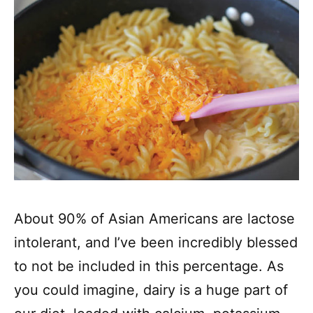
About 90% of Asian Americans are lactose
intolerant, and I’ve been incredibly blessed
to not be included in this percentage. As
you could imagine, dairy is a huge part of