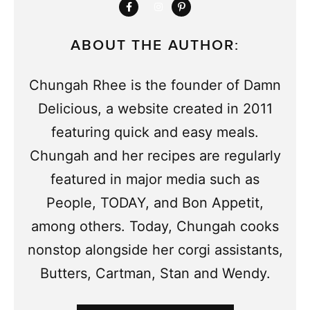
ABOUT THE AUTHOR:
Chungah Rhee is the founder of Damn
Delicious, a website created in 2011
featuring quick and easy meals.
Chungah and her recipes are regularly
featured in major media such as
People, TODAY, and Bon Appetit,
among others. Today, Chungah cooks
nonstop alongside her corgi assistants,
Butters, Cartman, Stan and Wendy.