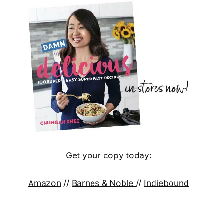
Get your copy today:
Amazon
//
Barnes & Noble
//
Indiebound