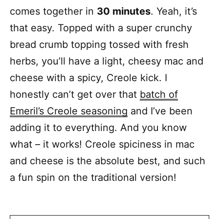
comes together in
30 minutes
. Yeah, it’s
that easy. Topped with a super crunchy
bread crumb topping tossed with fresh
herbs, you’ll have a light, cheesy mac and
cheese with a spicy, Creole kick. I
honestly can’t get over that
batch of
Emeril’s Creole seasoning
and I’ve been
adding it to everything. And you know
what – it works! Creole spiciness in mac
and cheese is the absolute best, and such
a fun spin on the traditional version!