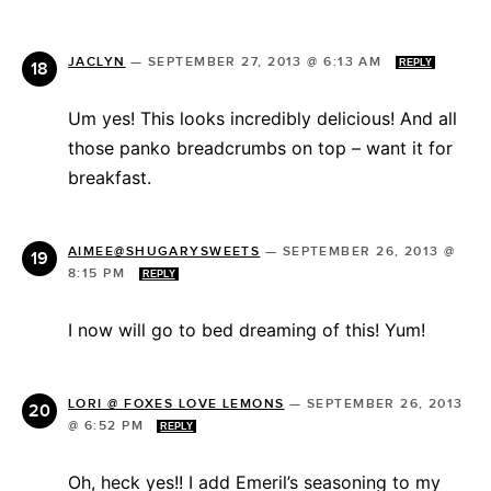
JACLYN
—
SEPTEMBER 27, 2013 @ 6:13 AM
REPLY
Um yes! This looks incredibly delicious! And all
those panko breadcrumbs on top – want it for
breakfast.
AIMEE@SHUGARYSWEETS
—
SEPTEMBER 26, 2013 @
8:15 PM
REPLY
I now will go to bed dreaming of this! Yum!
LORI @ FOXES LOVE LEMONS
—
SEPTEMBER 26, 2013
@ 6:52 PM
REPLY
Oh, heck yes!! I add Emeril’s seasoning to my