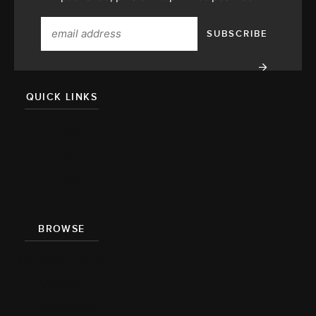
QUICK LINKS
About
Team
Press
BROWSE
Recipe Index
Videos
Cookbook