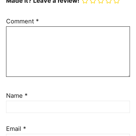
Made it? Leave a review!
Comment
*
Name
*
Email
*