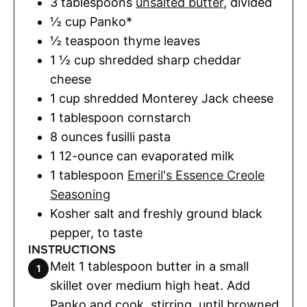
3
tablespoons
unsalted butter
,
divided
½
cup
Panko*
½
teaspoon
thyme leaves
1 ½
cup
shredded sharp cheddar
cheese
1
cup
shredded Monterey Jack cheese
1
tablespoon
cornstarch
8
ounces
fusilli pasta
1
12-ounce can evaporated milk
1
tablespoon
Emeril's Essence Creole
Seasoning
Kosher salt and freshly ground black
pepper
,
to taste
INSTRUCTIONS
Melt 1 tablespoon butter in a small
skillet over medium high heat. Add
Panko and cook, stirring, until browned