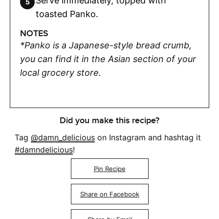
Serve immediately, topped with
toasted Panko.
NOTES
*Panko is a Japanese-style bread crumb,
you can find it in the Asian section of your
local grocery store.
Did you make this recipe?
Tag
@damn_delicious
on Instagram and hashtag it
#damndelicious
!
Pin Recipe
Share on Facebook