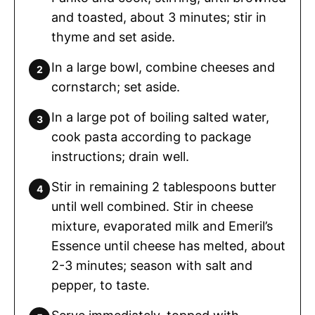
and toasted, about 3 minutes; stir in
thyme and set aside.
In a large bowl, combine cheeses and
cornstarch; set aside.
In a large pot of boiling salted water,
cook pasta according to package
instructions; drain well.
Stir in remaining 2 tablespoons butter
until well combined. Stir in cheese
mixture, evaporated milk and Emeril’s
Essence until cheese has melted, about
2-3 minutes; season with salt and
pepper, to taste.