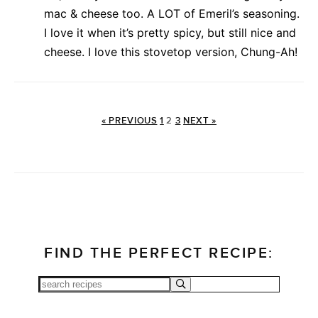
mac & cheese too. A LOT of Emeril’s seasoning.
I love it when it’s pretty spicy, but still nice and
cheese. I love this stovetop version, Chung-Ah!
« PREVIOUS
1
2
3
NEXT »
FIND THE PERFECT RECIPE: