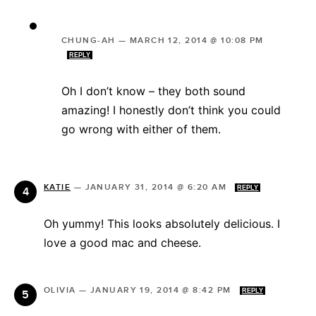
CHUNG-AH
—
MARCH 12, 2014 @ 10:08 PM
REPLY
Oh I don’t know – they both sound
amazing! I honestly don’t think you could
go wrong with either of them.
KATIE
—
JANUARY 31, 2014 @ 6:20 AM
REPLY
Oh yummy! This looks absolutely delicious. I
love a good mac and cheese.
OLIVIA
—
JANUARY 19, 2014 @ 8:42 PM
REPLY