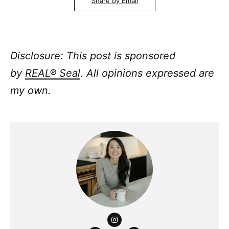
Share by Email
Disclosure: This post is sponsored
by
REAL® Seal
. All opinions expressed are
my own.