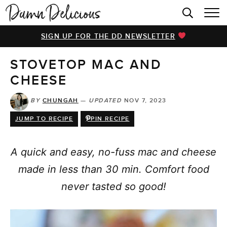
HOME
SIGN UP FOR THE DD NEWSLETTER
BROWSE RECIPES
STOVETOP MAC AND
VIDEOS
CHEESE
COOKBOOK
BY
CHUNGAH
—
UPDATED
NOV 7, 2023
ABOUT
JUMP TO RECIPE
PIN RECIPE
A quick and easy, no-fuss mac and cheese
made in less than 30 min. Comfort food
never tasted so good!