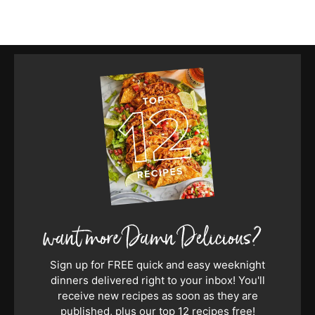
Sign up for FREE quick and easy weeknight
dinners delivered right to your inbox! You'll
receive new recipes as soon as they are
published, plus our top 12 recipes free!