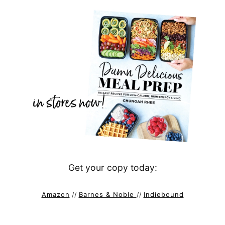
Get your copy today:
Amazon
//
Barnes & Noble
//
Indiebound