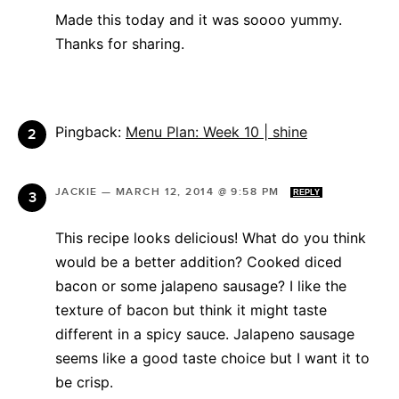
Made this today and it was soooo yummy.
Thanks for sharing.
Pingback:
Menu Plan: Week 10 | shine
JACKIE
—
MARCH 12, 2014 @ 9:58 PM
REPLY
This recipe looks delicious! What do you think
would be a better addition? Cooked diced
bacon or some jalapeno sausage? I like the
texture of bacon but think it might taste
different in a spicy sauce. Jalapeno sausage
seems like a good taste choice but I want it to
be crisp.