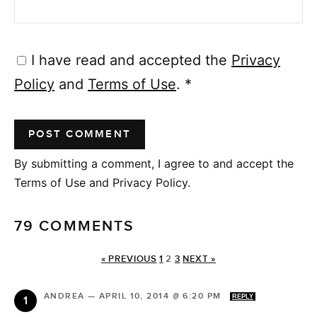
I have read and accepted the
Privacy
Policy
and
Terms of Use
.
*
By submitting a comment, I agree to and accept the
Terms of Use and Privacy Policy.
79 COMMENTS
« PREVIOUS
1
2
3
NEXT »
ANDREA
—
APRIL 10, 2014 @ 6:20 PM
REPLY