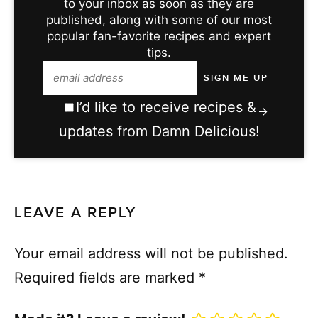
to your inbox as soon as they are
published, along with some of our most
popular fan-favorite recipes and expert
tips.
I’d like to receive recipes &
updates from Damn Delicious!
LEAVE A REPLY
Your email address will not be published.
Required fields are marked
*