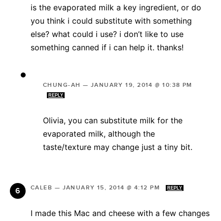
is the evaporated milk a key ingredient, or do
you think i could substitute with something
else? what could i use? i don’t like to use
something canned if i can help it. thanks!
CHUNG-AH
—
JANUARY 19, 2014 @ 10:38 PM
REPLY
Olivia, you can substitute milk for the
evaporated milk, although the
taste/texture may change just a tiny bit.
CALEB
—
JANUARY 15, 2014 @ 4:12 PM
REPLY
I made this Mac and cheese with a few changes