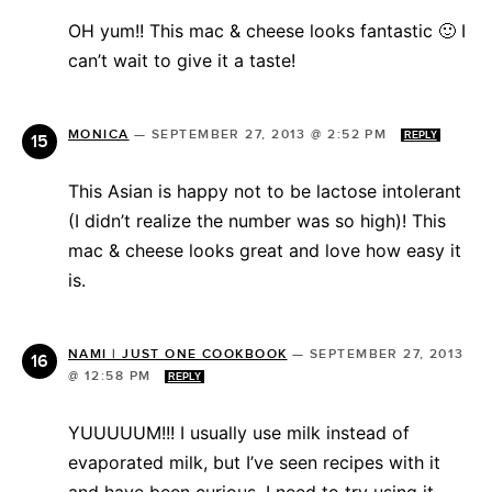
OH yum!! This mac & cheese looks fantastic 🙂 I
can’t wait to give it a taste!
MONICA
—
SEPTEMBER 27, 2013 @ 2:52 PM
REPLY
This Asian is happy not to be lactose intolerant
(I didn’t realize the number was so high)! This
mac & cheese looks great and love how easy it
is.
NAMI | JUST ONE COOKBOOK
—
SEPTEMBER 27, 2013
@ 12:58 PM
REPLY
YUUUUUM!!! I usually use milk instead of
evaporated milk, but I’ve seen recipes with it
and have been curious. I need to try using it