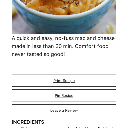
A quick and easy, no-fuss mac and cheese
made in less than 30 min. Comfort food
never tasted so good!
Print Recipe
Pin Recipe
Leave a Review
INGREDIENTS