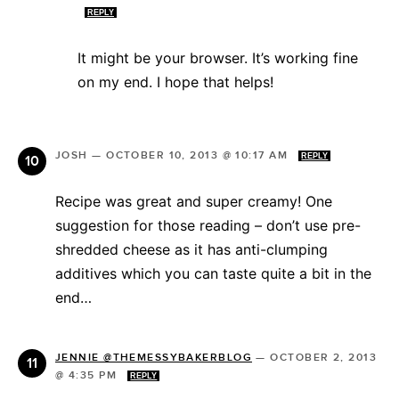
REPLY
It might be your browser. It’s working fine
on my end. I hope that helps!
JOSH
—
OCTOBER 10, 2013 @ 10:17 AM
REPLY
Recipe was great and super creamy! One
suggestion for those reading – don’t use pre-
shredded cheese as it has anti-clumping
additives which you can taste quite a bit in the
end…
JENNIE @THEMESSYBAKERBLOG
—
OCTOBER 2, 2013
@ 4:35 PM
REPLY