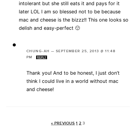
intolerant but she still eats it and pays for it
later LOL I am so blessed not to be because
mac and cheese is the bizzz!! This one looks so
delish and easy-perfect 🙂
CHUNG-AH
—
SEPTEMBER 25, 2013 @ 11:48
PM
REPLY
Thank you! And to be honest, I just don’t
think I could live in a world without mac
and cheese!
« PREVIOUS
1
2
3