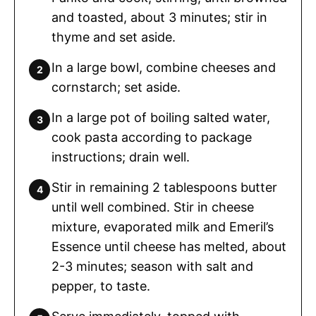
and toasted, about 3 minutes; stir in
thyme and set aside.
In a large bowl, combine cheeses and
cornstarch; set aside.
In a large pot of boiling salted water,
cook pasta according to package
instructions; drain well.
Stir in remaining 2 tablespoons butter
until well combined. Stir in cheese
mixture, evaporated milk and Emeril’s
Essence until cheese has melted, about
2-3 minutes; season with salt and
pepper, to taste.