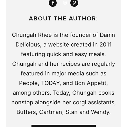
ABOUT THE AUTHOR:
Chungah Rhee is the founder of Damn
Delicious, a website created in 2011
featuring quick and easy meals.
Chungah and her recipes are regularly
featured in major media such as
People, TODAY, and Bon Appetit,
among others. Today, Chungah cooks
nonstop alongside her corgi assistants,
Butters, Cartman, Stan and Wendy.