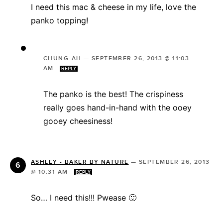
I need this mac & cheese in my life, love the
panko topping!
CHUNG-AH
—
SEPTEMBER 26, 2013 @ 11:03
AM
REPLY
The panko is the best! The crispiness
really goes hand-in-hand with the ooey
gooey cheesiness!
ASHLEY - BAKER BY NATURE
—
SEPTEMBER 26, 2013
@ 10:31 AM
REPLY
So… I need this!!! Pwease 🙂