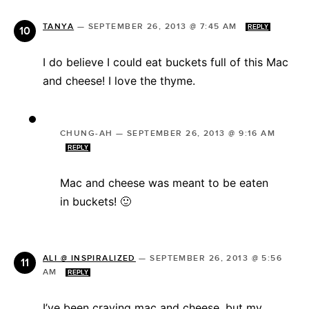
TANYA
—
SEPTEMBER 26, 2013 @ 7:45 AM
REPLY
I do believe I could eat buckets full of this Mac
and cheese! I love the thyme.
CHUNG-AH
—
SEPTEMBER 26, 2013 @ 9:16 AM
REPLY
Mac and cheese was meant to be eaten
in buckets! 🙂
ALI @ INSPIRALIZED
—
SEPTEMBER 26, 2013 @ 5:56
AM
REPLY
I’ve been craving mac and cheese, but my