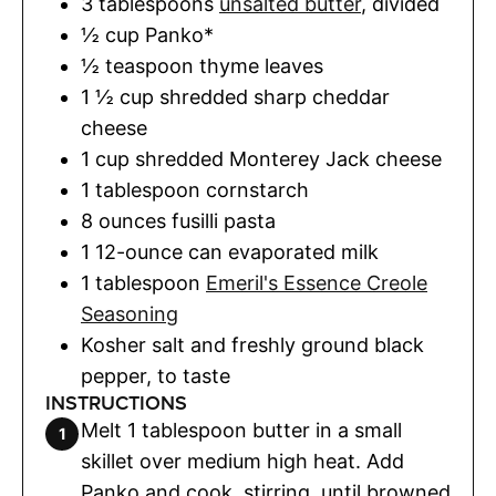
3
tablespoons
unsalted butter
,
divided
½
cup
Panko*
½
teaspoon
thyme leaves
1 ½
cup
shredded sharp cheddar
cheese
1
cup
shredded Monterey Jack cheese
1
tablespoon
cornstarch
8
ounces
fusilli pasta
1
12-ounce can evaporated milk
1
tablespoon
Emeril's Essence Creole
Seasoning
Kosher salt and freshly ground black
pepper
,
to taste
INSTRUCTIONS
Melt 1 tablespoon butter in a small
skillet over medium high heat. Add
Panko and cook, stirring, until browned