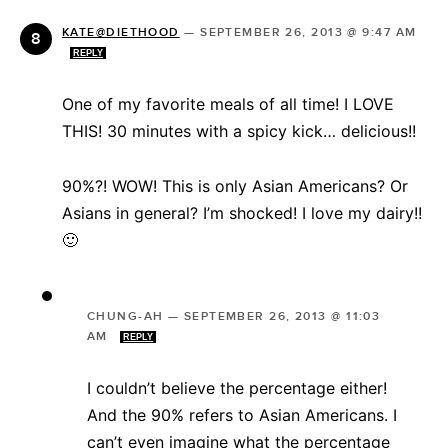
KATE@DIETHOOD
—
SEPTEMBER 26, 2013 @ 9:47 AM
REPLY
One of my favorite meals of all time! I LOVE
THIS! 30 minutes with a spicy kick… delicious!!
90%?! WOW! This is only Asian Americans? Or
Asians in general? I’m shocked! I love my dairy!!
🙂
CHUNG-AH
—
SEPTEMBER 26, 2013 @ 11:03
AM
REPLY
I couldn’t believe the percentage either!
And the 90% refers to Asian Americans. I
can’t even imagine what the percentage