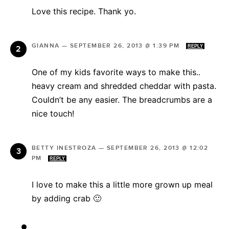
Love this recipe. Thank yo.
GIANNA
—
SEPTEMBER 26, 2013 @ 1:39 PM
REPLY
One of my kids favorite ways to make this..
heavy cream and shredded cheddar with pasta.
Couldn’t be any easier. The breadcrumbs are a
nice touch!
BETTY INESTROZA
—
SEPTEMBER 26, 2013 @ 12:02
PM
REPLY
I love to make this a little more grown up meal
by adding crab 🙂