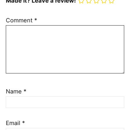
Made it? Leave a review!
Comment
*
Name
*
Email
*