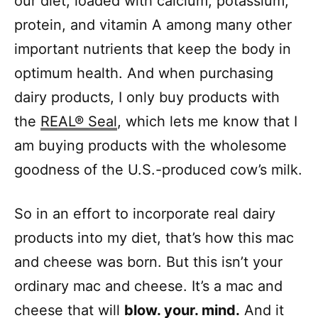
our diet, loaded with calcium, potassium,
protein, and vitamin A among many other
important nutrients that keep the body in
optimum health. And when purchasing
dairy products, I only buy products with
the
REAL® Seal
, which lets me know that I
am buying products with the wholesome
goodness of the U.S.-produced cow’s milk.
So in an effort to incorporate real dairy
products into my diet, that’s how this mac
and cheese was born. But this isn’t your
ordinary mac and cheese. It’s a mac and
cheese that will
blow. your. mind.
And it