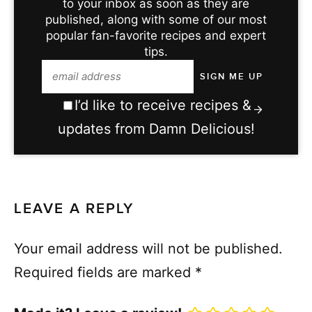
to your inbox as soon as they are
published, along with some of our most
popular fan-favorite recipes and expert
tips.
I’d like to receive recipes &
updates from Damn Delicious!
LEAVE A REPLY
Your email address will not be published.
Required fields are marked
*