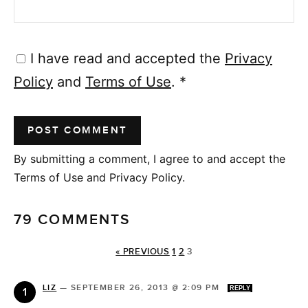
I have read and accepted the
Privacy
Policy
and
Terms of Use
.
*
By submitting a comment, I agree to and accept the
Terms of Use and Privacy Policy.
79 COMMENTS
« PREVIOUS
1
2
3
LIZ
—
SEPTEMBER 26, 2013 @ 2:09 PM
REPLY