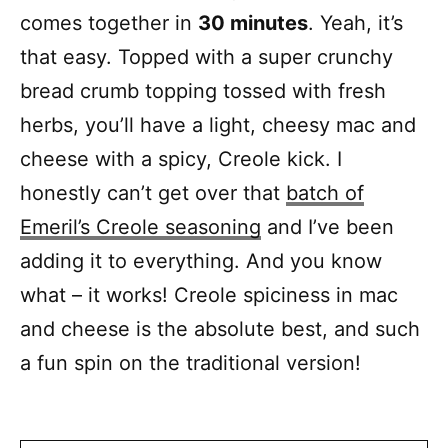
comes together in
30 minutes
. Yeah, it’s
that easy. Topped with a super crunchy
bread crumb topping tossed with fresh
herbs, you’ll have a light, cheesy mac and
cheese with a spicy, Creole kick. I
honestly can’t get over that
batch of
Emeril’s Creole seasoning
and I’ve been
adding it to everything. And you know
what – it works! Creole spiciness in mac
and cheese is the absolute best, and such
a fun spin on the traditional version!