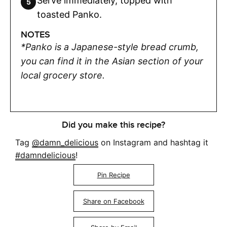
Serve immediately, topped with
toasted Panko.
NOTES
*Panko is a Japanese-style bread crumb,
you can find it in the Asian section of your
local grocery store.
Did you make this recipe?
Tag
@damn_delicious
on Instagram and hashtag it
#damndelicious
!
Pin Recipe
Share on Facebook