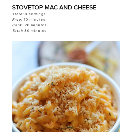
STOVETOP MAC AND CHEESE
Yield:
4
servings
Prep:
10
minutes
Cook:
20
minutes
Total:
30
minutes