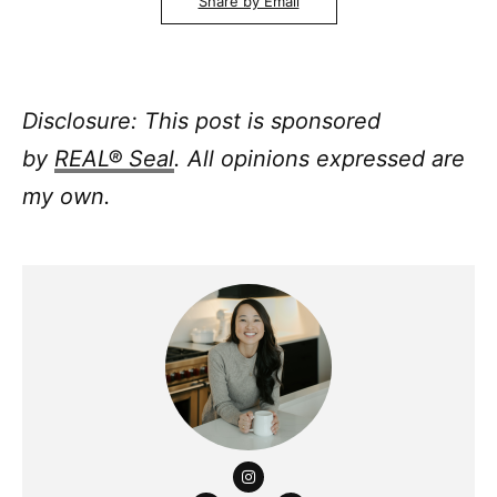
Share by Email
Disclosure: This post is sponsored
by
REAL® Seal
. All opinions expressed are
my own.