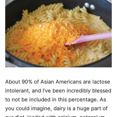
About 90% of Asian Americans are lactose
intolerant, and I’ve been incredibly blessed
to not be included in this percentage. As
you could imagine, dairy is a huge part of