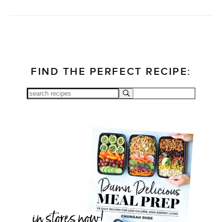
FIND THE PERFECT RECIPE: