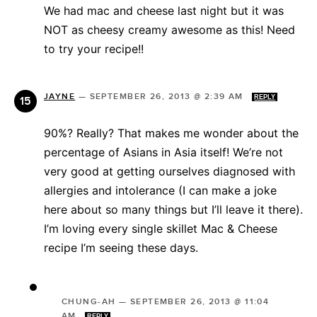
We had mac and cheese last night but it was
NOT as cheesy creamy awesome as this! Need
to try your recipe!!
JAYNE
—
SEPTEMBER 26, 2013 @ 2:39 AM
REPLY
90%? Really? That makes me wonder about the
percentage of Asians in Asia itself! We’re not
very good at getting ourselves diagnosed with
allergies and intolerance (I can make a joke
here about so many things but I’ll leave it there).
I’m loving every single skillet Mac & Cheese
recipe I’m seeing these days.
CHUNG-AH
—
SEPTEMBER 26, 2013 @ 11:04
AM
REPLY