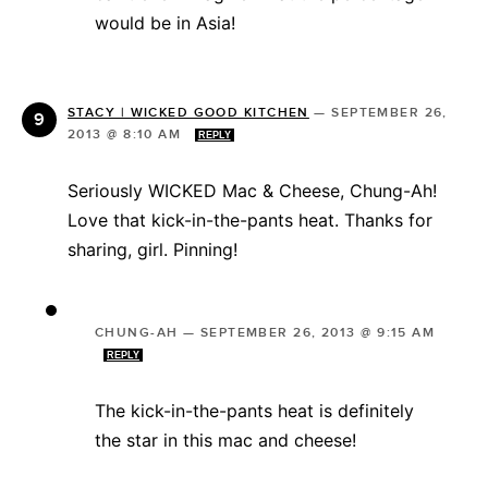
would be in Asia!
STACY | WICKED GOOD KITCHEN
—
SEPTEMBER 26,
2013 @ 8:10 AM
REPLY
Seriously WICKED Mac & Cheese, Chung-Ah!
Love that kick-in-the-pants heat. Thanks for
sharing, girl. Pinning!
CHUNG-AH
—
SEPTEMBER 26, 2013 @ 9:15 AM
REPLY
The kick-in-the-pants heat is definitely
the star in this mac and cheese!