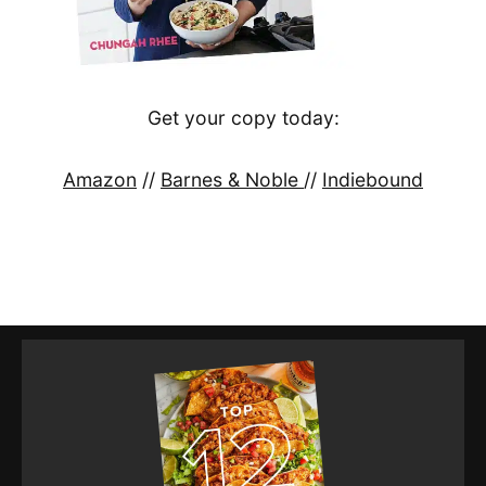
Get your copy today:
Amazon
//
Barnes & Noble
//
Indiebound