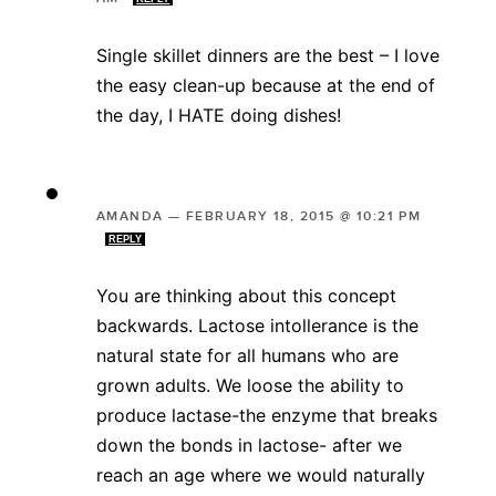
Single skillet dinners are the best – I love
the easy clean-up because at the end of
the day, I HATE doing dishes!
AMANDA
—
FEBRUARY 18, 2015 @ 10:21 PM
REPLY
You are thinking about this concept
backwards. Lactose intollerance is the
natural state for all humans who are
grown adults. We loose the ability to
produce lactase-the enzyme that breaks
down the bonds in lactose- after we
reach an age where we would naturally