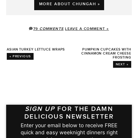
MORE ABOUT CHUNGAH »
79
COMMENTS
LEAVE A COMMENT »
ASIAN TURKEY LETTUCE WRAPS
PUMPKIN CUPCAKES WITH
CINNAMON CREAM CHEESE
« PREVIOUS
FROSTING
NEXT »
SIGN UP
FOR THE DAMN
DELICIOUS NEWSLETTER
Enter your email below to receive FREE
quick and easy weeknight dinners right