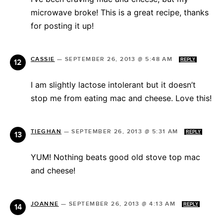
microwave broke! This is a great recipe, thanks
for posting it up!
CASSIE
—
SEPTEMBER 26, 2013 @ 5:48 AM
REPLY
I am slightly lactose intolerant but it doesn’t
stop me from eating mac and cheese. Love this!
TIEGHAN
—
SEPTEMBER 26, 2013 @ 5:31 AM
REPLY
YUM! Nothing beats good old stove top mac
and cheese!
JOANNE
—
SEPTEMBER 26, 2013 @ 4:13 AM
REPLY