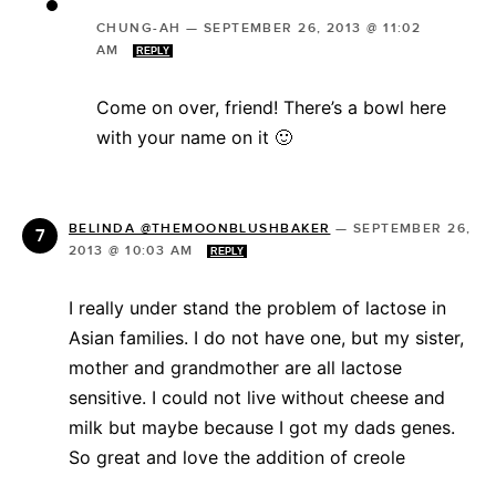
CHUNG-AH
—
SEPTEMBER 26, 2013 @ 11:02
AM
REPLY
Come on over, friend! There’s a bowl here
with your name on it 🙂
BELINDA @THEMOONBLUSHBAKER
—
SEPTEMBER 26,
2013 @ 10:03 AM
REPLY
I really under stand the problem of lactose in
Asian families. I do not have one, but my sister,
mother and grandmother are all lactose
sensitive. I could not live without cheese and
milk but maybe because I got my dads genes.
So great and love the addition of creole