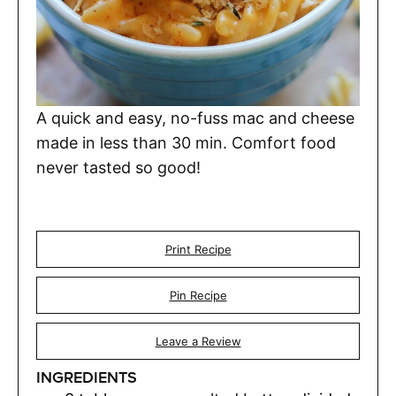
A quick and easy, no-fuss mac and cheese
made in less than 30 min. Comfort food
never tasted so good!
Print Recipe
Pin Recipe
Leave a Review
INGREDIENTS