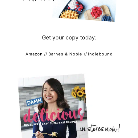
Get your copy today:
Amazon
//
Barnes & Noble
//
Indiebound