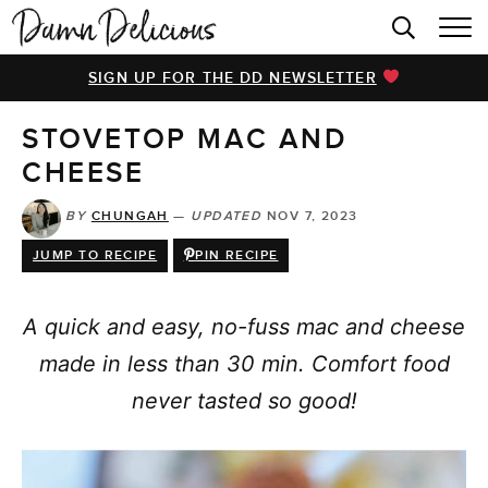
HOME
SIGN UP FOR THE DD NEWSLETTER
BROWSE RECIPES
STOVETOP MAC AND
VIDEOS
CHEESE
COOKBOOK
BY
CHUNGAH
—
UPDATED
NOV 7, 2023
ABOUT
JUMP TO RECIPE
PIN RECIPE
A quick and easy, no-fuss mac and cheese
made in less than 30 min. Comfort food
never tasted so good!