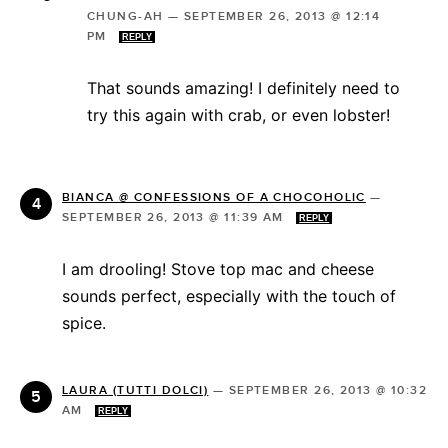
CHUNG-AH
—
SEPTEMBER 26, 2013 @ 12:14
PM
REPLY
That sounds amazing! I definitely need to
try this again with crab, or even lobster!
BIANCA @ CONFESSIONS OF A CHOCOHOLIC
—
SEPTEMBER 26, 2013 @ 11:39 AM
REPLY
I am drooling! Stove top mac and cheese
sounds perfect, especially with the touch of
spice.
LAURA (TUTTI DOLCI)
—
SEPTEMBER 26, 2013 @ 10:32
AM
REPLY