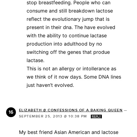
stop breastfeeding. People who can
consume and still breakdown lactose
reflect the evolutionary jump that is
present in their dna. The have evolved
with the ability to continue lactase
production into adulthood by no
switching off the genes that produe
lactase.
This is not an allergy or intollerance as
we think of it now days. Some DNA lines
just haven’t evolved.
ELIZABETH @ CONFESSIONS OF A BAKING QUEEN
—
SEPTEMBER 25, 2013 @ 10:38 PM
REPLY
My best friend Asian American and lactose