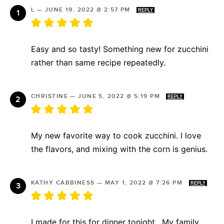
L
—
JUNE 19, 2022 @ 2:57 PM
REPLY
Easy and so tasty! Something new for zucchini
rather than same recipe repeatedly.
CHRISTINE
—
JUNE 5, 2022 @ 5:19 PM
REPLY
My new favorite way to cook zucchini. I love
the flavors, and mixing with the corn is genius.
KATHY CABBINESS
—
MAY 1, 2022 @ 7:26 PM
REPLY
I made for this for dinner tonight . My family