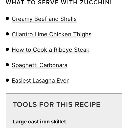
WHAT TO SERVE WITH ZUCCHINI
Creamy Beef and Shells
Cilantro Lime Chicken Thighs
How to Cook a Ribeye Steak
Spaghetti Carbonara
Easiest Lasagna Ever
TOOLS FOR THIS RECIPE
Large cast iron skillet