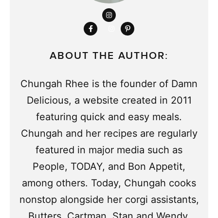
ABOUT THE AUTHOR:
Chungah Rhee is the founder of Damn
Delicious, a website created in 2011
featuring quick and easy meals.
Chungah and her recipes are regularly
featured in major media such as
People, TODAY, and Bon Appetit,
among others. Today, Chungah cooks
nonstop alongside her corgi assistants,
Butters, Cartman, Stan and Wendy.