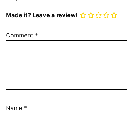
Made it? Leave a review!
Comment
*
Name
*