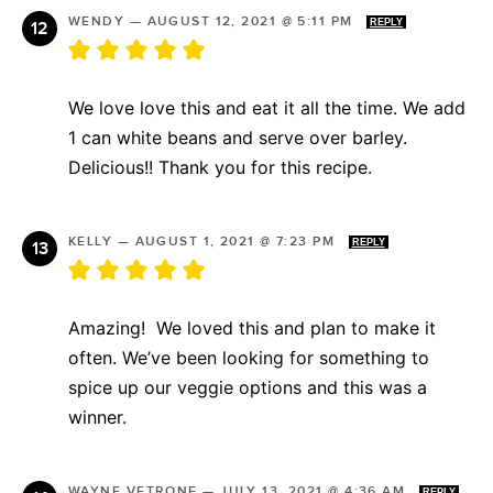
WENDY
—
AUGUST 12, 2021 @ 5:11 PM
REPLY
We love love this and eat it all the time. We add
1 can white beans and serve over barley.
Delicious!! Thank you for this recipe.
KELLY
—
AUGUST 1, 2021 @ 7:23 PM
REPLY
Amazing! We loved this and plan to make it
often. We’ve been looking for something to
spice up our veggie options and this was a
winner.
WAYNE VETRONE
—
JULY 13, 2021 @ 4:36 AM
REPLY