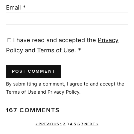
Email
*
I have read and accepted the
Privacy
Policy
and
Terms of Use
.
*
By submitting a comment, I agree to and accept the
Terms of Use and Privacy Policy.
167 COMMENTS
« PREVIOUS
1
2
3
4
5
6
7
NEXT »