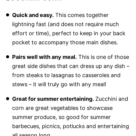
Quick and easy.
This comes together
lightning fast (and does not require much
effort or time), perfect to keep in your back
pocket to accompany those main dishes.
Pairs well with any meal.
This is one of those
great side dishes that can dress up any dish –
from steaks to lasagnas to casseroles and
stews – it will truly go with any meal!
Great for summer entertaining.
Zucchini and
corn are great vegetables to showcase
summer produce, so good for summer
barbecues, picnics, potlucks and entertaining
all season long.