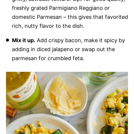
freshly grated Parmigiano Reggiano or
domestic Parmesan – this gives that favorited
rich, nutty flavor to the dish.
Mix it up.
Add crispy bacon, make it spicy by
adding in diced jalapeno or swap out the
parmesan for crumbled feta.