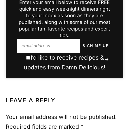
Enter your email below to receive FREE
quick and easy weeknight dinners right
to your inbox as soon as they are
published, along with some of our most
popular fan-favorite recipes and expert
tips.
I’d like to receive recipes &
updates from Damn Delicious!
LEAVE A REPLY
Your email address will not be published.
Required fields are marked
*