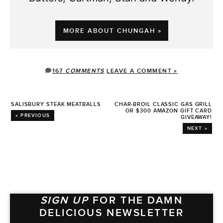
MORE ABOUT CHUNGAH »
167
COMMENTS
LEAVE A COMMENT »
SALISBURY STEAK MEATBALLS
CHAR-BROIL CLASSIC GAS GRILL
OR $300 AMAZON GIFT CARD
« PREVIOUS
GIVEAWAY!
NEXT »
SIGN UP
FOR THE DAMN
DELICIOUS NEWSLETTER