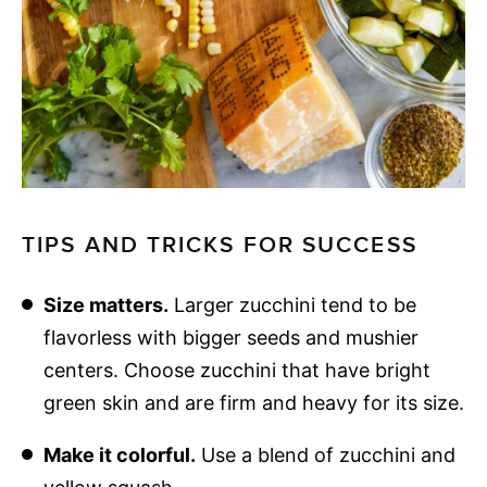
TIPS AND TRICKS FOR SUCCESS
Size matters.
Larger zucchini tend to be
flavorless with bigger seeds and mushier
centers. Choose zucchini that have bright
green skin and are firm and heavy for its size.
Make it colorful.
Use a blend of zucchini and