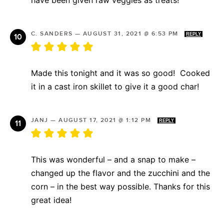
C. SANDERS
—
AUGUST 31, 2021 @ 6:53 PM
REPLY
Made this tonight and it was so good! Cooked
it in a cast iron skillet to give it a good char!
JANJ
—
AUGUST 17, 2021 @ 1:12 PM
REPLY
This was wonderful – and a snap to make –
changed up the flavor and the zucchini and the
corn – in the best way possible. Thanks for this
great idea!