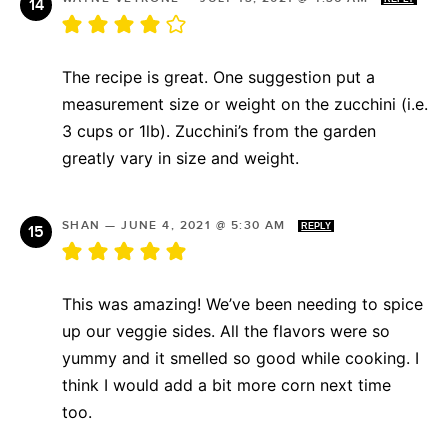
The recipe is great. One suggestion put a
measurement size or weight on the zucchini (i.e.
3 cups or 1lb). Zucchini’s from the garden
greatly vary in size and weight.
SHAN
—
JUNE 4, 2021 @ 5:30 AM
REPLY
This was amazing! We’ve been needing to spice
up our veggie sides. All the flavors were so
yummy and it smelled so good while cooking. I
think I would add a bit more corn next time
too.