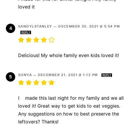
loved it
SANDYLSTANLEY
—
DECEMBER 30, 2021 @ 5:54 PM
REPLY
Delicious! My whole family even kids loved it!
SONYA
—
DECEMBER 21, 2021 @ 1:13 PM
REPLY
I made this last night for my family and we all
loved it! Great way to get kids to eat veggies.
Any suggestions on how to best preserve the
leftovers? Thanks!