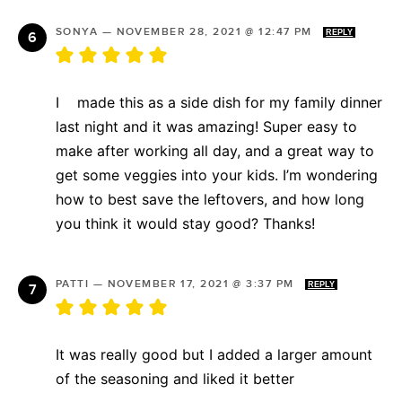
SONYA
—
NOVEMBER 28, 2021 @ 12:47 PM
REPLY
I made this as a side dish for my family dinner
last night and it was amazing! Super easy to
make after working all day, and a great way to
get some veggies into your kids. I’m wondering
how to best save the leftovers, and how long
you think it would stay good? Thanks!
PATTI
—
NOVEMBER 17, 2021 @ 3:37 PM
REPLY
It was really good but I added a larger amount
of the seasoning and liked it better