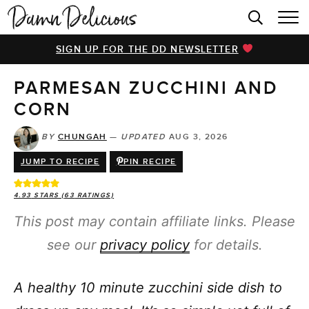
HOME
SIGN UP FOR THE DD NEWSLETTER
BROWSE RECIPES
PARMESAN ZUCCHINI AND
VIDEOS
CORN
COOKBOOK
BY
CHUNGAH
—
UPDATED
AUG 3, 2026
ABOUT
JUMP TO RECIPE
PIN RECIPE
4.93
STARS (
63
RATINGS)
This post may contain affiliate links. Please
see our
privacy policy
for details.
A healthy 10 minute zucchini side dish to