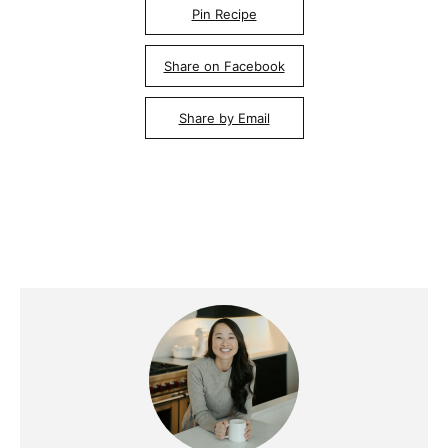
Pin Recipe
Share on Facebook
Share by Email