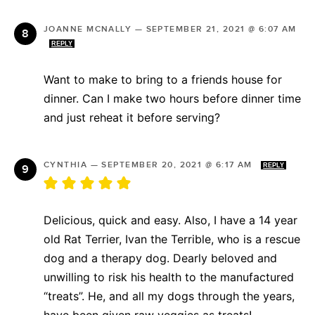
JOANNE MCNALLY
—
SEPTEMBER 21, 2021 @ 6:07 AM
REPLY
Want to make to bring to a friends house for
dinner. Can I make two hours before dinner time
and just reheat it before serving?
CYNTHIA
—
SEPTEMBER 20, 2021 @ 6:17 AM
REPLY
Delicious, quick and easy. Also, I have a 14 year
old Rat Terrier, Ivan the Terrible, who is a rescue
dog and a therapy dog. Dearly beloved and
unwilling to risk his health to the manufactured
“treats”. He, and all my dogs through the years,
have been given raw veggies as treats!