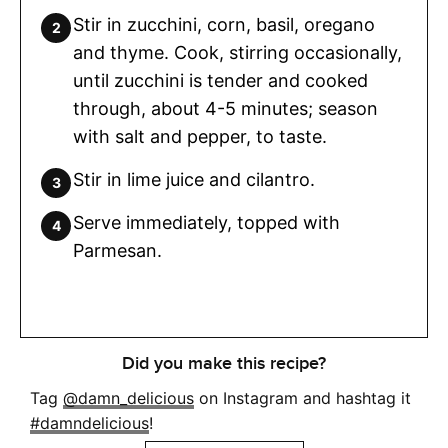
Stir in zucchini, corn, basil, oregano
and thyme. Cook, stirring occasionally,
until zucchini is tender and cooked
through, about 4-5 minutes; season
with salt and pepper, to taste.
Stir in lime juice and cilantro.
Serve immediately, topped with
Parmesan.
Did you make this recipe?
Tag
@damn_delicious
on Instagram and hashtag it
#damndelicious
!