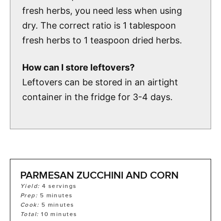
fresh herbs, you need less when using
dry. The correct ratio is 1 tablespoon
fresh herbs to 1 teaspoon dried herbs.
How can I store leftovers?
Leftovers can be stored in an airtight
container in the fridge for 3-4 days.
PARMESAN ZUCCHINI AND CORN
Yield:
4
servings
Prep:
5
minutes
Cook:
5
minutes
Total:
10
minutes