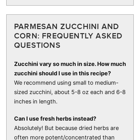
PARMESAN ZUCCHINI AND
CORN: FREQUENTLY ASKED
QUESTIONS
Zucchini vary so much in size. How much
zucchini should I use in this recipe?
We recommend using small to medium-
sized zucchini, about 5-8 oz each and 6-8
inches in length.
Can I use fresh herbs instead?
Absolutely! But because dried herbs are
often more potent/concentrated than