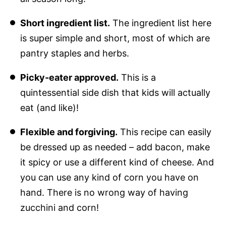
Short ingredient list.
The ingredient list here
is super simple and short, most of which are
pantry staples and herbs.
Picky-eater approved.
This is a
quintessential side dish that kids will actually
eat (and like)!
Flexible and forgiving.
This recipe can easily
be dressed up as needed – add bacon, make
it spicy or use a different kind of cheese. And
you can use any kind of corn you have on
hand. There is no wrong way of having
zucchini and corn!