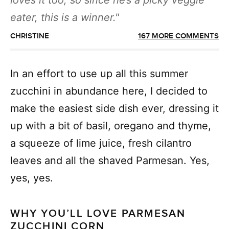
loves it too, so since he’s a picky veggie
eater, this is a winner.
CHRISTINE
167 MORE COMMENTS
In an effort to use up all this summer
zucchini in abundance here, I decided to
make the easiest side dish ever, dressing it
up with a bit of basil, oregano and thyme,
a squeeze of lime juice, fresh cilantro
leaves and all the shaved Parmesan. Yes,
yes, yes.
WHY YOU’LL LOVE PARMESAN
ZUCCHINI CORN