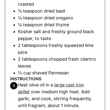
roasted
¼
teaspoon
dried basil
¼
teaspoon
dried oregano
¼
teaspoon
dried thyme
Kosher salt and freshly ground black
pepper
,
to taste
2
tablespoons
freshly squeezed lime
juice
2
tablespoons
chopped fresh cilantro
leaves
½
cup
shaved Parmesan
INSTRUCTIONS
Heat olive oil in a
large cast iron
skillet
over medium high heat. Add
garlic, and cook, stirring frequently,
until fragrant, about 1 minute.