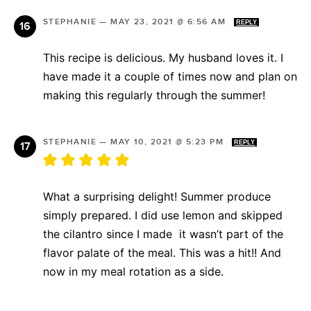
STEPHANIE
—
MAY 23, 2021 @ 6:56 AM
REPLY
This recipe is delicious. My husband loves it. I
have made it a couple of times now and plan on
making this regularly through the summer!
STEPHANIE
—
MAY 10, 2021 @ 5:23 PM
REPLY
What a surprising delight! Summer produce
simply prepared. I did use lemon and skipped
the cilantro since I made it wasn’t part of the
flavor palate of the meal. This was a hit!! And
now in my meal rotation as a side.