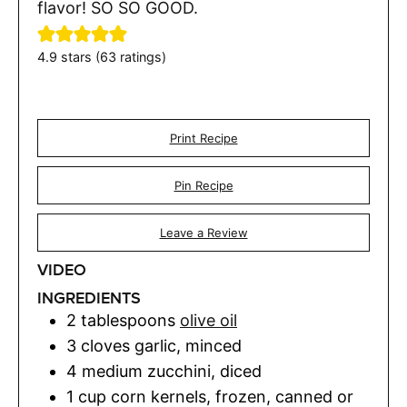
flavor! SO SO GOOD.
4.9
stars (
63
ratings)
Print Recipe
Pin Recipe
Leave a Review
VIDEO
INGREDIENTS
2
tablespoons
olive oil
3
cloves
garlic
,
minced
4
medium zucchini
,
diced
1
cup
corn kernels
,
frozen, canned or