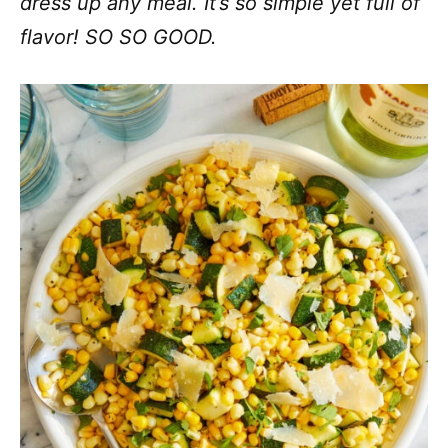
dress up any meal. It’s so simple yet full of
flavor! SO SO GOOD.