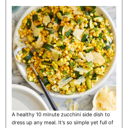
A healthy 10 minute zucchini side dish to
dress up any meal. It’s so simple yet full of