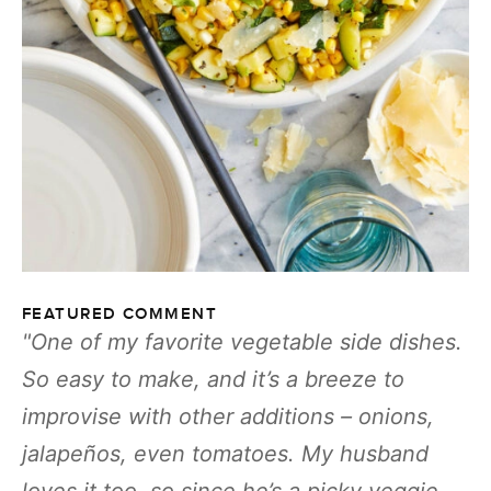
FEATURED COMMENT
One of my favorite vegetable side dishes.
So easy to make, and it’s a breeze to
improvise with other additions – onions,
jalapeños, even tomatoes. My husband