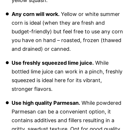
yellow squash.
Any corn will work.
Yellow or white summer
corn is ideal (when they are fresh and
budget-friendly) but feel free to use any corn
you have on hand – roasted, frozen (thawed
and drained) or canned.
Use freshly squeezed lime juice.
While
bottled lime juice can work in a pinch, freshly
squeezed is ideal here for its vibrant,
stronger flavors.
Use high quality Parmesan.
While powdered
Parmesan can be a convenient option, it
contains additives and fillers resulting in a
gritty, sawdust texture. Opt for good quality,