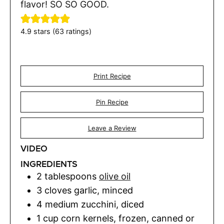
flavor! SO SO GOOD.
4.9
stars (
63
ratings)
Print Recipe
Pin Recipe
Leave a Review
VIDEO
INGREDIENTS
2
tablespoons
olive oil
3
cloves
garlic
,
minced
4
medium zucchini
,
diced
1
cup
corn kernels
,
frozen, canned or