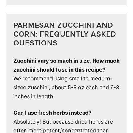
PARMESAN ZUCCHINI AND
CORN: FREQUENTLY ASKED
QUESTIONS
Zucchini vary so much in size. How much
zucchini should I use in this recipe?
We recommend using small to medium-
sized zucchini, about 5-8 oz each and 6-8
inches in length.
Can I use fresh herbs instead?
Absolutely! But because dried herbs are
often more potent/concentrated than