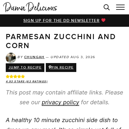
HOME
SIGN UP FOR THE DD NEWSLETTER
BROWSE RECIPES
PARMESAN ZUCCHINI AND
VIDEOS
CORN
COOKBOOK
BY
CHUNGAH
—
UPDATED
AUG 3, 2026
ABOUT
JUMP TO RECIPE
PIN RECIPE
4.93
STARS (
63
RATINGS)
This post may contain affiliate links. Please
see our
privacy policy
for details.
A healthy 10 minute zucchini side dish to