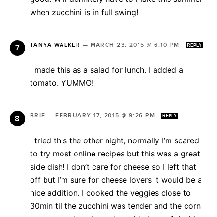
when zucchini is in full swing!
TANYA WALKER
—
MARCH 23, 2015 @ 6:10 PM
REPLY
I made this as a salad for lunch. I added a
tomato. YUMMO!
BRIE
—
FEBRUARY 17, 2015 @ 9:26 PM
REPLY
i tried this the other night, normally I’m scared
to try most online recipes but this was a great
side dish! I don’t care for cheese so I left that
off but I’m sure for cheese lovers it would be a
nice addition. I cooked the veggies close to
30min til the zucchini was tender and the corn