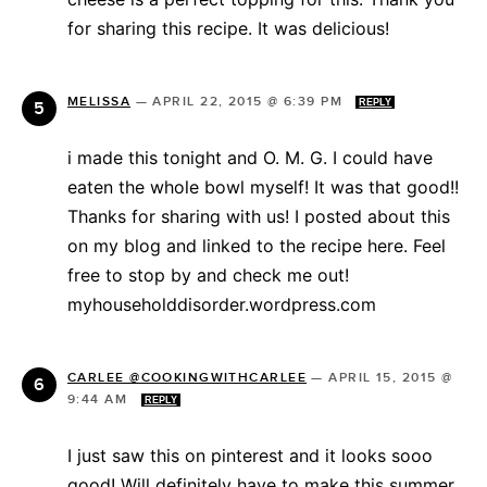
for sharing this recipe. It was delicious!
MELISSA
—
APRIL 22, 2015 @ 6:39 PM
REPLY
i made this tonight and O. M. G. I could have
eaten the whole bowl myself! It was that good!!
Thanks for sharing with us! I posted about this
on my blog and linked to the recipe here. Feel
free to stop by and check me out!
myhouseholddisorder.wordpress.com
CARLEE @COOKINGWITHCARLEE
—
APRIL 15, 2015 @
9:44 AM
REPLY
I just saw this on pinterest and it looks sooo
good! Will definitely have to make this summer