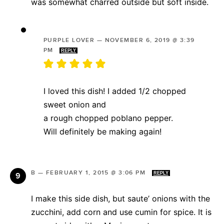
was somewhat charred outside but soft inside.
PURPLE LOVER
—
NOVEMBER 6, 2019 @ 3:39
PM
REPLY
I loved this dish! I added 1/2 chopped
sweet onion and
a rough chopped poblano pepper.
Will definitely be making again!
B
—
FEBRUARY 1, 2015 @ 3:06 PM
REPLY
I make this side dish, but saute’ onions with the
zucchini, add corn and use cumin for spice. It is