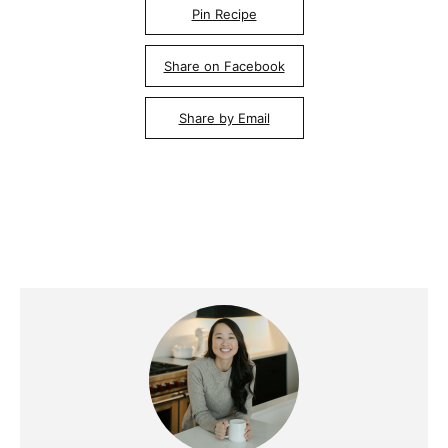
Pin Recipe
Share on Facebook
Share by Email