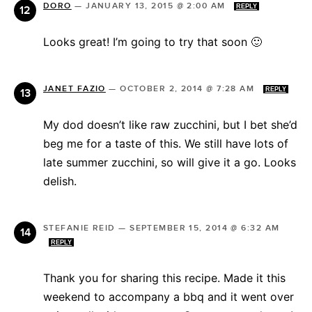
DORO
—
JANUARY 13, 2015 @ 2:00 AM
REPLY
Looks great! I’m going to try that soon 🙂
JANET FAZIO
—
OCTOBER 2, 2014 @ 7:28 AM
REPLY
My dod doesn’t like raw zucchini, but I bet she’d
beg me for a taste of this. We still have lots of
late summer zucchini, so will give it a go. Looks
delish.
STEFANIE REID
—
SEPTEMBER 15, 2014 @ 6:32 AM
REPLY
Thank you for sharing this recipe. Made it this
weekend to accompany a bbq and it went over