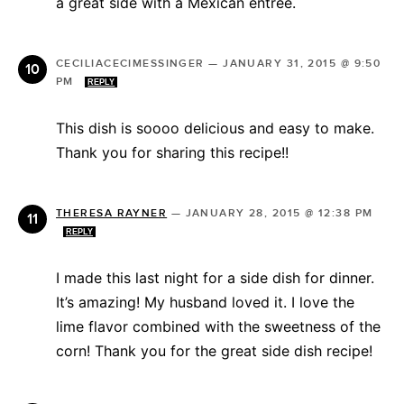
a great side with a Mexican entree.
CECILIACECIMESSINGER
—
JANUARY 31, 2015 @ 9:50
PM
REPLY
This dish is soooo delicious and easy to make.
Thank you for sharing this recipe!!
THERESA RAYNER
—
JANUARY 28, 2015 @ 12:38 PM
REPLY
I made this last night for a side dish for dinner.
It’s amazing! My husband loved it. I love the
lime flavor combined with the sweetness of the
corn! Thank you for the great side dish recipe!