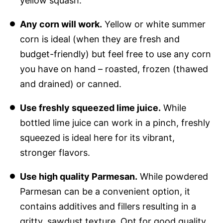
yellow squash.
Any corn will work.
Yellow or white summer
corn is ideal (when they are fresh and
budget-friendly) but feel free to use any corn
you have on hand – roasted, frozen (thawed
and drained) or canned.
Use freshly squeezed lime juice.
While
bottled lime juice can work in a pinch, freshly
squeezed is ideal here for its vibrant,
stronger flavors.
Use high quality Parmesan.
While powdered
Parmesan can be a convenient option, it
contains additives and fillers resulting in a
gritty, sawdust texture. Opt for good quality,