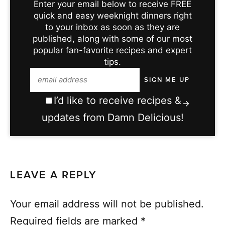
Enter your email below to receive FREE
quick and easy weeknight dinners right
to your inbox as soon as they are
published, along with some of our most
popular fan-favorite recipes and expert
tips.
I’d like to receive recipes &
updates from Damn Delicious!
LEAVE A REPLY
Your email address will not be published.
Required fields are marked
*