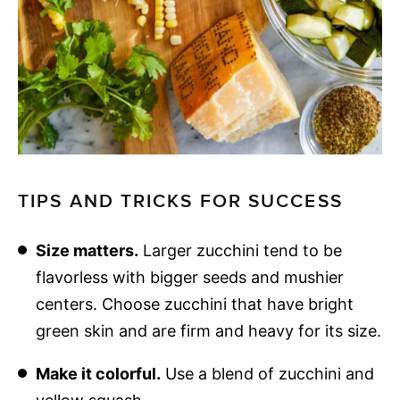
TIPS AND TRICKS FOR SUCCESS
Size matters.
Larger zucchini tend to be
flavorless with bigger seeds and mushier
centers. Choose zucchini that have bright
green skin and are firm and heavy for its size.
Make it colorful.
Use a blend of zucchini and