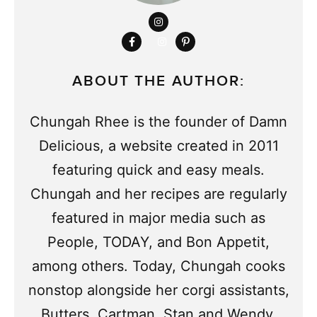
ABOUT THE AUTHOR:
Chungah Rhee is the founder of Damn
Delicious, a website created in 2011
featuring quick and easy meals.
Chungah and her recipes are regularly
featured in major media such as
People, TODAY, and Bon Appetit,
among others. Today, Chungah cooks
nonstop alongside her corgi assistants,
Butters, Cartman, Stan and Wendy.