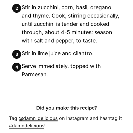
Stir in zucchini, corn, basil, oregano
and thyme. Cook, stirring occasionally,
until zucchini is tender and cooked
through, about 4-5 minutes; season
with salt and pepper, to taste.
Stir in lime juice and cilantro.
Serve immediately, topped with
Parmesan.
Did you make this recipe?
Tag
@damn_delicious
on Instagram and hashtag it
#damndelicious
!