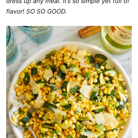
dress up any meal. It’s so simple yet full of
flavor! SO SO GOOD.