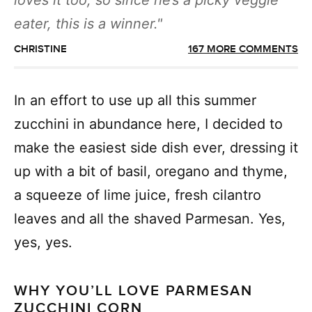
loves it too, so since he’s a picky veggie
eater, this is a winner.
CHRISTINE
167 MORE COMMENTS
In an effort to use up all this summer
zucchini in abundance here, I decided to
make the easiest side dish ever, dressing it
up with a bit of basil, oregano and thyme,
a squeeze of lime juice, fresh cilantro
leaves and all the shaved Parmesan. Yes,
yes, yes.
WHY YOU’LL LOVE PARMESAN
ZUCCHINI CORN