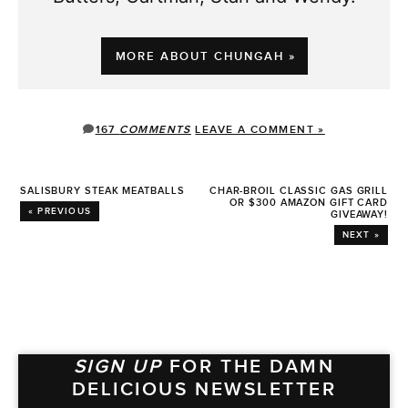
MORE ABOUT CHUNGAH »
167
COMMENTS
LEAVE A COMMENT »
SALISBURY STEAK MEATBALLS
CHAR-BROIL CLASSIC GAS GRILL
OR $300 AMAZON GIFT CARD
« PREVIOUS
GIVEAWAY!
NEXT »
SIGN UP
FOR THE DAMN
DELICIOUS NEWSLETTER