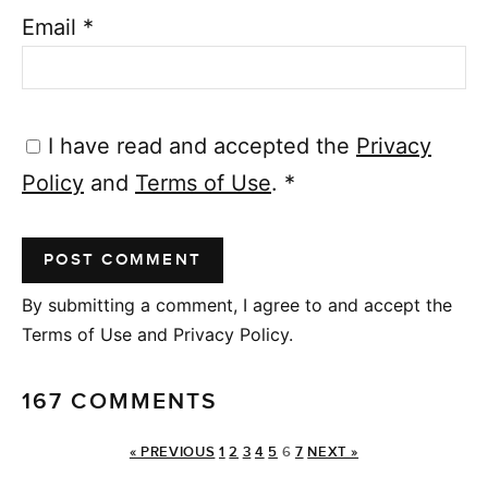
Email
*
I have read and accepted the
Privacy
Policy
and
Terms of Use
.
*
By submitting a comment, I agree to and accept the
Terms of Use and Privacy Policy.
167 COMMENTS
« PREVIOUS
1
2
3
4
5
6
7
NEXT »