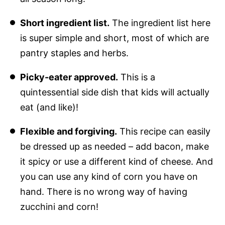
Short ingredient list.
The ingredient list here
is super simple and short, most of which are
pantry staples and herbs.
Picky-eater approved.
This is a
quintessential side dish that kids will actually
eat (and like)!
Flexible and forgiving.
This recipe can easily
be dressed up as needed – add bacon, make
it spicy or use a different kind of cheese. And
you can use any kind of corn you have on
hand. There is no wrong way of having
zucchini and corn!