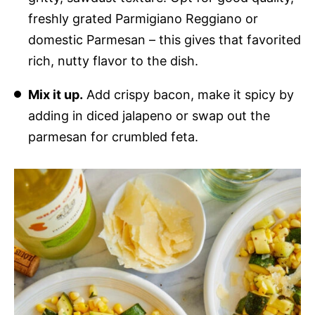
freshly grated Parmigiano Reggiano or
domestic Parmesan – this gives that favorited
rich, nutty flavor to the dish.
Mix it up.
Add crispy bacon, make it spicy by
adding in diced jalapeno or swap out the
parmesan for crumbled feta.