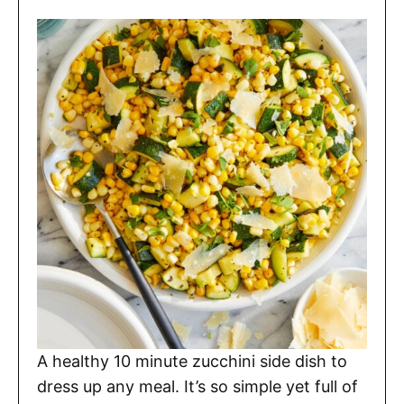
A healthy 10 minute zucchini side dish to
dress up any meal. It’s so simple yet full of