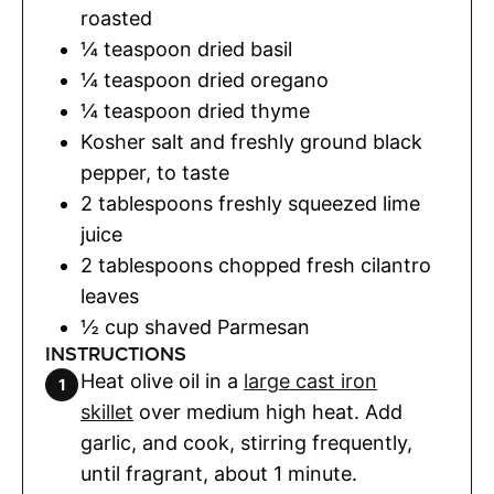
roasted
¼
teaspoon
dried basil
¼
teaspoon
dried oregano
¼
teaspoon
dried thyme
Kosher salt and freshly ground black
pepper
,
to taste
2
tablespoons
freshly squeezed lime
juice
2
tablespoons
chopped fresh cilantro
leaves
½
cup
shaved Parmesan
INSTRUCTIONS
Heat olive oil in a
large cast iron
skillet
over medium high heat. Add
garlic, and cook, stirring frequently,
until fragrant, about 1 minute.