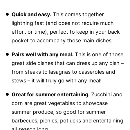
Quick and easy.
This comes together
lightning fast (and does not require much
effort or time), perfect to keep in your back
pocket to accompany those main dishes.
Pairs well with any meal.
This is one of those
great side dishes that can dress up any dish –
from steaks to lasagnas to casseroles and
stews – it will truly go with any meal!
Great for summer entertaining.
Zucchini and
corn are great vegetables to showcase
summer produce, so good for summer
barbecues, picnics, potlucks and entertaining
all season long.