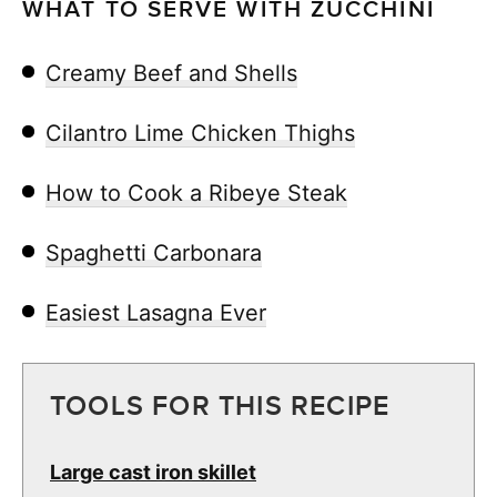
WHAT TO SERVE WITH ZUCCHINI
Creamy Beef and Shells
Cilantro Lime Chicken Thighs
How to Cook a Ribeye Steak
Spaghetti Carbonara
Easiest Lasagna Ever
TOOLS FOR THIS RECIPE
Large cast iron skillet