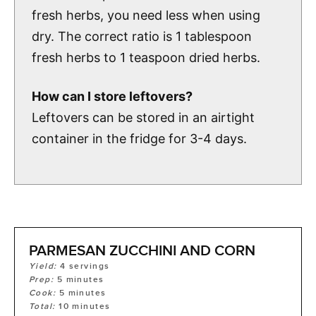
fresh herbs, you need less when using
dry. The correct ratio is 1 tablespoon
fresh herbs to 1 teaspoon dried herbs.
How can I store leftovers?
Leftovers can be stored in an airtight
container in the fridge for 3-4 days.
PARMESAN ZUCCHINI AND CORN
Yield:
4
servings
Prep:
5
minutes
Cook:
5
minutes
Total:
10
minutes