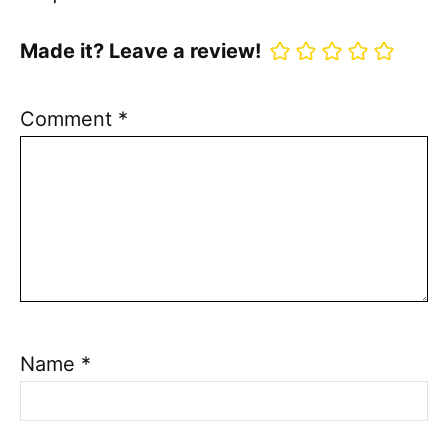
Made it? Leave a review!
Comment
*
Name
*