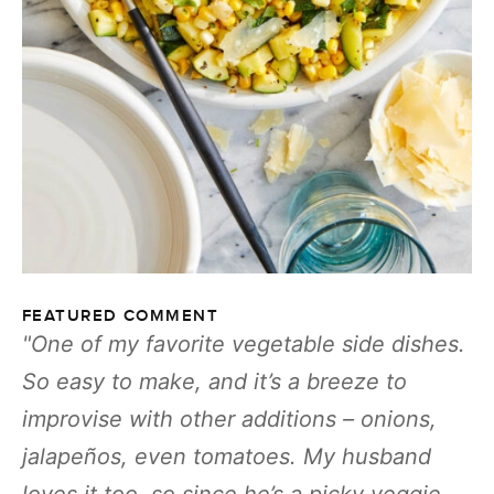
FEATURED COMMENT
One of my favorite vegetable side dishes.
So easy to make, and it’s a breeze to
improvise with other additions – onions,
jalapeños, even tomatoes. My husband