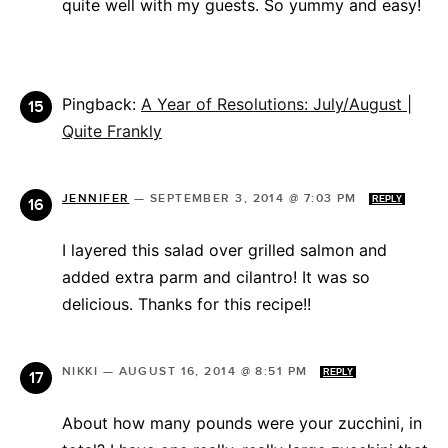
quite well with my guests. So yummy and easy!
Pingback:
A Year of Resolutions: July/August |
Quite Frankly
JENNIFER
—
SEPTEMBER 3, 2014 @ 7:03 PM
REPLY
I layered this salad over grilled salmon and
added extra parm and cilantro! It was so
delicious. Thanks for this recipe!!
NIKKI
—
AUGUST 16, 2014 @ 8:51 PM
REPLY
About how many pounds were your zucchini, in