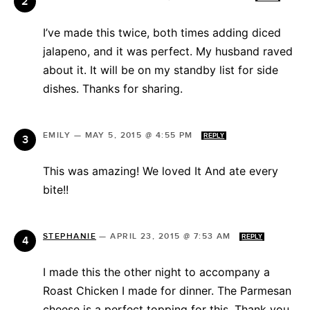
I’ve made this twice, both times adding diced
jalapeno, and it was perfect. My husband raved
about it. It will be on my standby list for side
dishes. Thanks for sharing.
EMILY
—
MAY 5, 2015 @ 4:55 PM
REPLY
This was amazing! We loved It And ate every
bite!!
STEPHANIE
—
APRIL 23, 2015 @ 7:53 AM
REPLY
I made this the other night to accompany a
Roast Chicken I made for dinner. The Parmesan
cheese is a perfect topping for this. Thank you