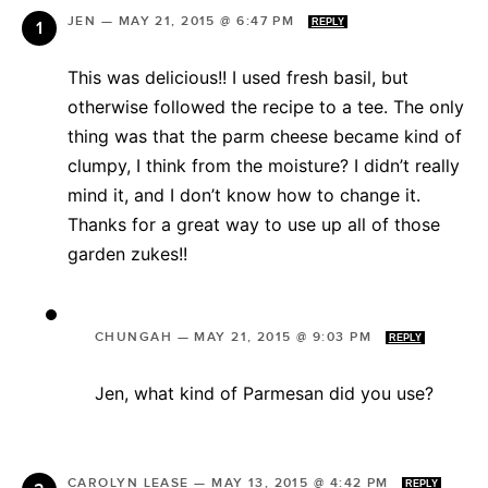
JEN
—
MAY 21, 2015 @ 6:47 PM
REPLY
This was delicious!! I used fresh basil, but
otherwise followed the recipe to a tee. The only
thing was that the parm cheese became kind of
clumpy, I think from the moisture? I didn’t really
mind it, and I don’t know how to change it.
Thanks for a great way to use up all of those
garden zukes!!
CHUNGAH
—
MAY 21, 2015 @ 9:03 PM
REPLY
Jen, what kind of Parmesan did you use?
CAROLYN LEASE
—
MAY 13, 2015 @ 4:42 PM
REPLY