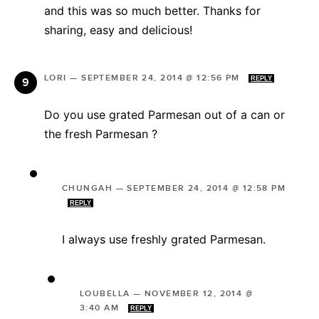
and this was so much better. Thanks for
sharing, easy and delicious!
LORI
—
SEPTEMBER 24, 2014 @ 12:56 PM
REPLY
Do you use grated Parmesan out of a can or
the fresh Parmesan ?
CHUNGAH
—
SEPTEMBER 24, 2014 @ 12:58 PM
REPLY
I always use freshly grated Parmesan.
LOUBELLA
—
NOVEMBER 12, 2014 @
3:40 AM
REPLY