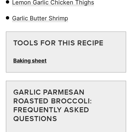
Lemon Garlic Chicken Thighs
Garlic Butter Shrimp
TOOLS FOR THIS RECIPE
Baking sheet
GARLIC PARMESAN
ROASTED BROCCOLI:
FREQUENTLY ASKED
QUESTIONS