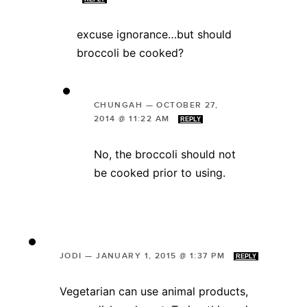
excuse ignorance…but should
broccoli be cooked?
CHUNGAH
—
OCTOBER 27,
2014 @ 11:22 AM
REPLY
No, the broccoli should not
be cooked prior to using.
JODI
—
JANUARY 1, 2015 @ 1:37 PM
REPLY
Vegetarian can use animal products,