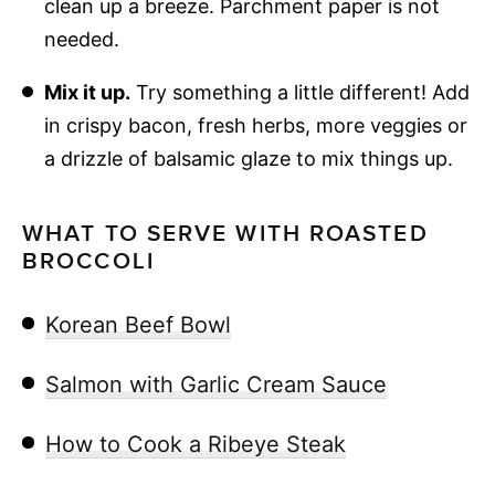
clean up a breeze. Parchment paper is not
needed.
Mix it up.
Try something a little different! Add
in crispy bacon, fresh herbs, more veggies or
a drizzle of balsamic glaze to mix things up.
WHAT TO SERVE WITH ROASTED
BROCCOLI
Korean Beef Bowl
Salmon with Garlic Cream Sauce
How to Cook a Ribeye Steak