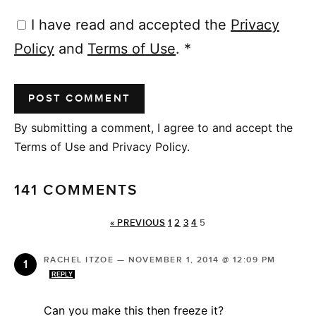
I have read and accepted the
Privacy
Policy
and
Terms of Use
.
*
By submitting a comment, I agree to and accept the
Terms of Use and Privacy Policy.
141 COMMENTS
« PREVIOUS
1
2
3
4
5
RACHEL ITZOE
—
NOVEMBER 1, 2014 @ 12:09 PM
REPLY
Can you make this then freeze it?