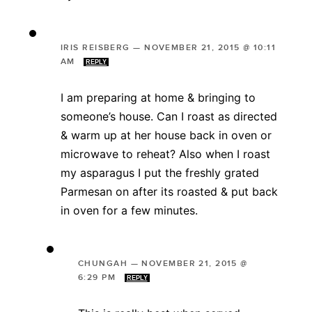
IRIS REISBERG
—
NOVEMBER 21, 2015 @ 10:11
AM
REPLY
I am preparing at home & bringing to
someone’s house. Can I roast as directed
& warm up at her house back in oven or
microwave to reheat? Also when I roast
my asparagus I put the freshly grated
Parmesan on after its roasted & put back
in oven for a few minutes.
CHUNGAH
—
NOVEMBER 21, 2015 @
6:29 PM
REPLY