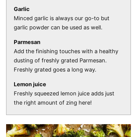
Garlic
Minced garlic is always our go-to but
garlic powder can be used as well.
Parmesan
Add the finishing touches with a healthy
dusting of freshly grated Parmesan.
Freshly grated goes a long way.
Lemon juice
Freshly squeezed lemon juice adds just
the right amount of zing here!