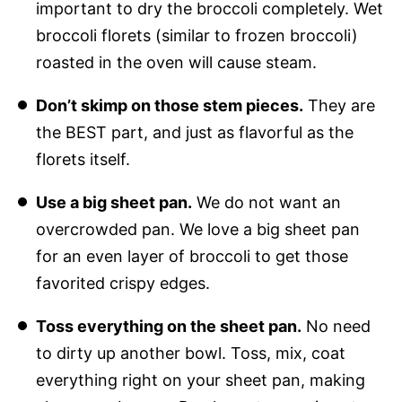
important to dry the broccoli completely. Wet
broccoli florets (similar to frozen broccoli)
roasted in the oven will cause steam.
Don’t skimp on those stem pieces.
They are
the BEST part, and just as flavorful as the
florets itself.
Use a big sheet pan.
We do not want an
overcrowded pan. We love a big sheet pan
for an even layer of broccoli to get those
favorited crispy edges.
Toss everything on the sheet pan.
No need
to dirty up another bowl. Toss, mix, coat
everything right on your sheet pan, making