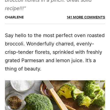
broccoli florets in a pinch. Great solid
recipe!!!
CHARLENE
141 MORE COMMENTS
Say hello to the most perfect oven roasted
broccoli. Wonderfully charred, evenly-
crisp-tender florets, sprinkled with freshly
grated Parmesan and lemon juice. It’s a
thing of beauty.