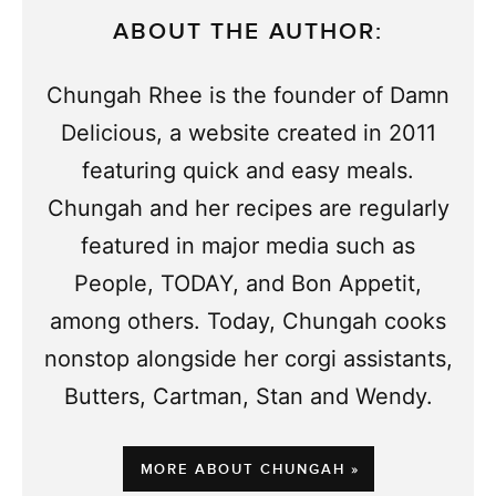
ABOUT THE AUTHOR:
Chungah Rhee is the founder of Damn
Delicious, a website created in 2011
featuring quick and easy meals.
Chungah and her recipes are regularly
featured in major media such as
People, TODAY, and Bon Appetit,
among others. Today, Chungah cooks
nonstop alongside her corgi assistants,
Butters, Cartman, Stan and Wendy.
MORE ABOUT CHUNGAH »