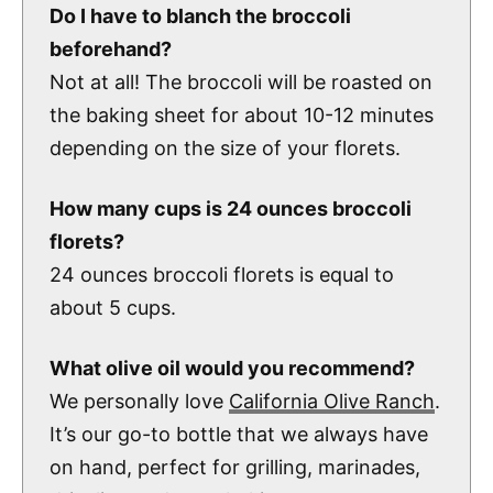
Do I have to blanch the broccoli
beforehand?
Not at all! The broccoli will be roasted on
the baking sheet for about 10-12 minutes
depending on the size of your florets.
How many cups is 24 ounces broccoli
florets?
24 ounces broccoli florets is equal to
about 5 cups.
What olive oil would you recommend?
We personally love
California Olive Ranch
.
It’s our go-to bottle that we always have
on hand, perfect for grilling, marinades,