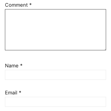
Comment
*
Name
*
Email
*