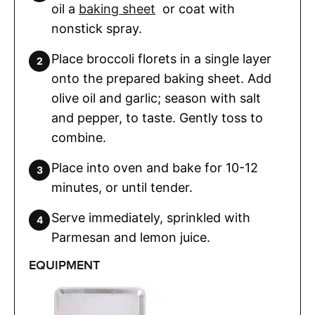
oil a
baking sheet
or coat with
nonstick spray.
Place broccoli florets in a single layer
onto the prepared baking sheet. Add
olive oil and garlic; season with salt
and pepper, to taste. Gently toss to
combine.
Place into oven and bake for 10-12
minutes, or until tender.
Serve immediately, sprinkled with
Parmesan and lemon juice.
EQUIPMENT