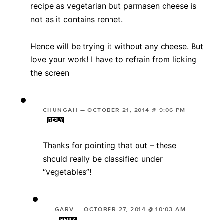
recipe as vegetarian but parmasen cheese is
not as it contains rennet.
Hence will be trying it without any cheese. But
love your work! I have to refrain from licking
the screen
CHUNGAH
—
OCTOBER 21, 2014 @ 9:06 PM
REPLY
Thanks for pointing that out – these
should really be classified under
“vegetables”!
GARV
—
OCTOBER 27, 2014 @ 10:03 AM
REPLY