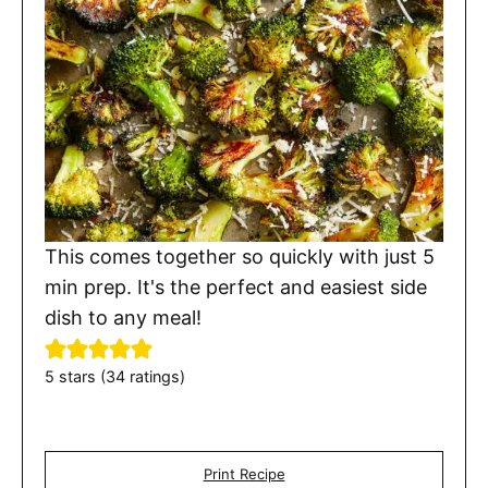
This comes together so quickly with just 5
min prep. It's the perfect and easiest side
dish to any meal!
5
stars (
34
ratings)
Print Recipe