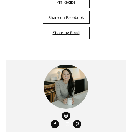
Pin Recipe
Share on Facebook
Share by Email