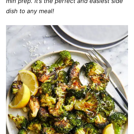
min prep. It’s the perfect and easiest side
dish to any meal!