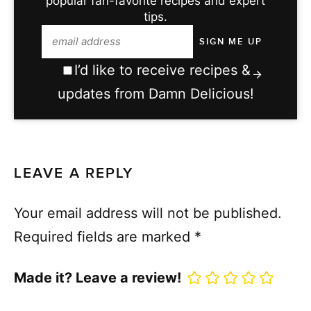
popular fan-favorite recipes and expert
tips.
I’d like to receive recipes &
updates from Damn Delicious!
LEAVE A REPLY
Your email address will not be published.
Required fields are marked
*
Made it? Leave a review!