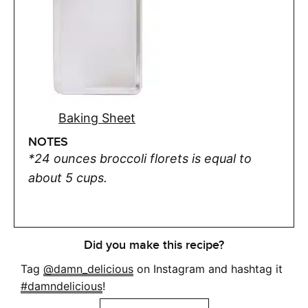
Baking Sheet
NOTES
*24 ounces broccoli florets is equal to
about 5 cups.
Did you make this recipe?
Tag
@damn_delicious
on Instagram and hashtag it
#damndelicious
!