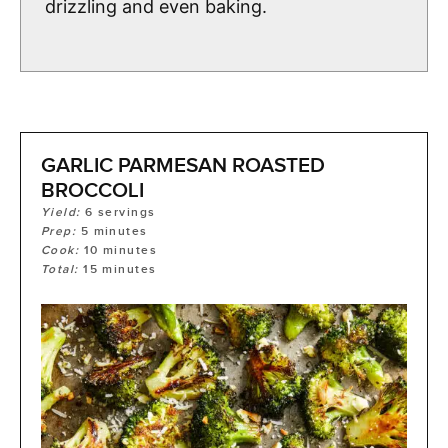
drizzling and even baking.
GARLIC PARMESAN ROASTED
BROCCOLI
Yield:
6
servings
Prep:
5
minutes
Cook:
10
minutes
Total:
15
minutes