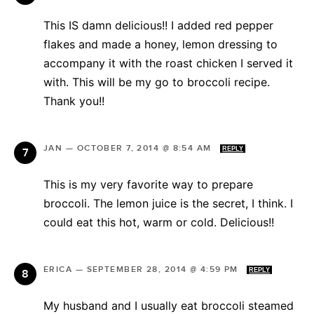
This IS damn delicious!! I added red pepper
flakes and made a honey, lemon dressing to
accompany it with the roast chicken I served it
with. This will be my go to broccoli recipe.
Thank you!!
JAN
—
OCTOBER 7, 2014 @ 8:54 AM
REPLY
This is my very favorite way to prepare
broccoli. The lemon juice is the secret, I think. I
could eat this hot, warm or cold. Delicious!!
ERICA
—
SEPTEMBER 28, 2014 @ 4:59 PM
REPLY
My husband and I usually eat broccoli steamed