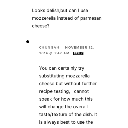
Looks delish,but can I use
mozzerella instead of parmesan
cheese?
CHUNGAH
—
NOVEMBER 12,
2014 @ 3:42 AM
REPLY
You can certainly try
substituting mozzarella
cheese but without further
recipe testing, I cannot
speak for how much this
will change the overall
taste/texture of the dish. It
is always best to use the