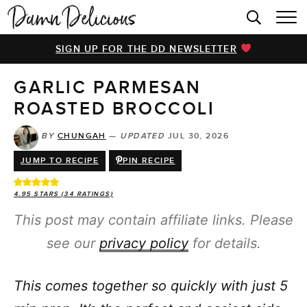
HOME
SIGN UP FOR THE DD NEWSLETTER
BROWSE RECIPES
GARLIC PARMESAN
VIDEOS
ROASTED BROCCOLI
COOKBOOK
BY
CHUNGAH
—
UPDATED
JUL 30, 2026
ABOUT
JUMP TO RECIPE
PIN RECIPE
4.95
STARS (
34
RATINGS)
This post may contain affiliate links. Please
see our
privacy policy
for details.
This comes together so quickly with just 5