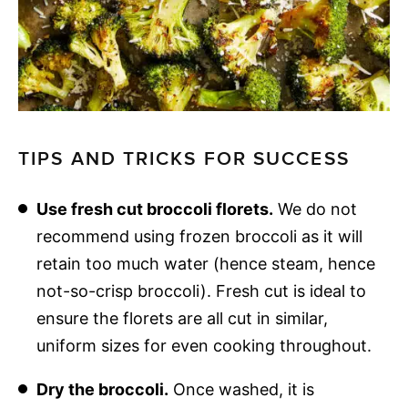
TIPS AND TRICKS FOR SUCCESS
Use fresh cut broccoli florets.
We do not
recommend using frozen broccoli as it will
retain too much water (hence steam, hence
not-so-crisp broccoli). Fresh cut is ideal to
ensure the florets are all cut in similar,
uniform sizes for even cooking throughout.
Dry the broccoli.
Once washed, it is