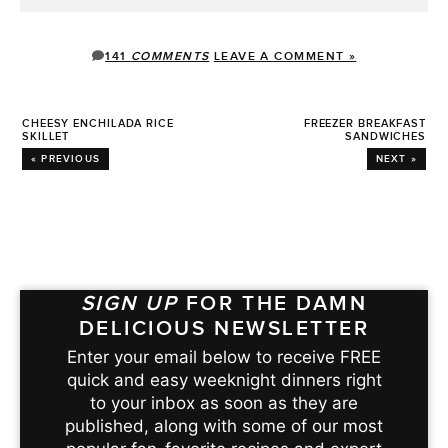
141
COMMENTS
LEAVE A COMMENT »
CHEESY ENCHILADA RICE
FREEZER BREAKFAST
SKILLET
SANDWICHES
« PREVIOUS
NEXT »
SIGN UP
FOR THE DAMN
DELICIOUS NEWSLETTER
Enter your email below to receive FREE
quick and easy weeknight dinners right
to your inbox as soon as they are
published, along with some of our most