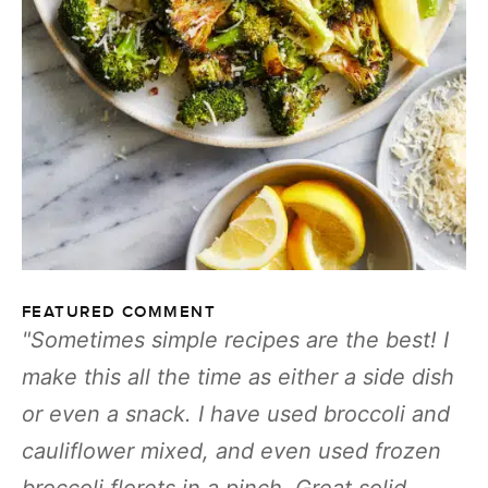
FEATURED COMMENT
Sometimes simple recipes are the best! I
make this all the time as either a side dish
or even a snack. I have used broccoli and
cauliflower mixed, and even used frozen