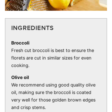
INGREDIENTS
Broccoli
Fresh cut broccoli is best to ensure the
florets are cut in similar sizes for even
cooking.
Olive oil
We recommend using good quality olive
oil, making sure the broccoli is coated
very well for those golden brown edges
and crisp stems.