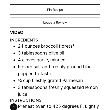
Pin Recipe
Leave a Review
VIDEO
INGREDIENTS
24
ounces
broccoli florets*
3
tablespoons
olive oil
4
cloves
garlic
,
minced
Kosher salt and freshly ground black
pepper
,
to taste
¼
cup
freshly grated Parmesan
3
tablespoons
freshly squeezed lemon
juice
INSTRUCTIONS
Preheat oven to 425 degrees F. Lightly