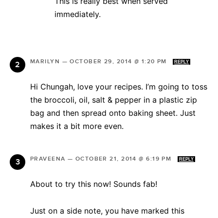
This is really best when served
immediately.
MARILYN
—
OCTOBER 29, 2014 @ 1:20 PM
REPLY
Hi Chungah, love your recipes. I’m going to toss
the broccoli, oil, salt & pepper in a plastic zip
bag and then spread onto baking sheet. Just
makes it a bit more even.
PRAVEENA
—
OCTOBER 21, 2014 @ 6:19 PM
REPLY
About to try this now! Sounds fab!
Just on a side note, you have marked this