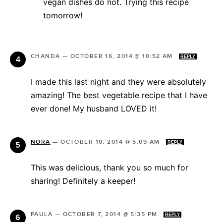
vegan dishes do not. Trying this recipe
tomorrow!
CHANDA
—
OCTOBER 16, 2014 @ 10:52 AM
REPLY
I made this last night and they were absolutely
amazing! The best vegetable recipe that I have
ever done! My husband LOVED it!
NORA
—
OCTOBER 10, 2014 @ 5:09 AM
REPLY
This was delicious, thank you so much for
sharing! Definitely a keeper!
PAULA
—
OCTOBER 7, 2014 @ 5:35 PM
REPLY