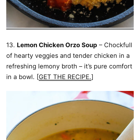
13.
Lemon Chicken Orzo Soup
– Chockfull
of hearty veggies and tender chicken in a
refreshing lemony broth – it’s pure comfort
in a bowl. [
GET THE RECIPE.
]