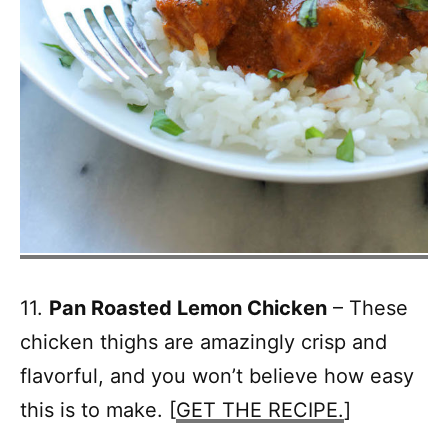
11.
Pan Roasted Lemon Chicken
– These
chicken thighs are amazingly crisp and
flavorful, and you won’t believe how easy
this is to make. [
GET THE RECIPE.
]