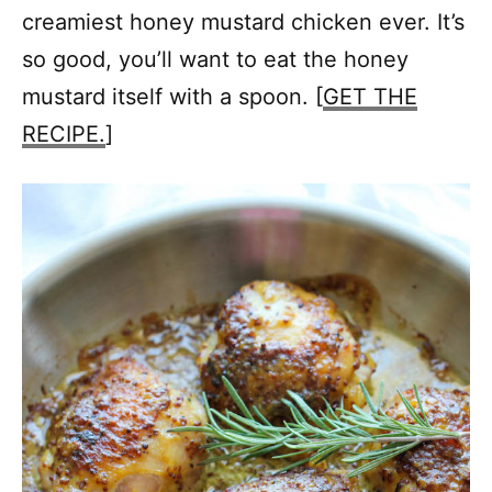
creamiest honey mustard chicken ever. It’s
so good, you’ll want to eat the honey
mustard itself with a spoon. [
GET THE
RECIPE.
]