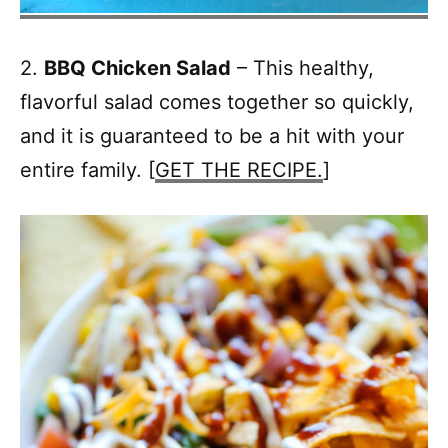
2.
BBQ Chicken Salad
– This healthy,
flavorful salad comes together so quickly,
and it is guaranteed to be a hit with your
entire family. [
GET THE RECIPE.
]