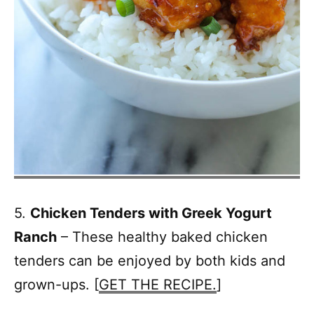
5.
Chicken Tenders with Greek Yogurt
Ranch
– These healthy baked chicken
tenders can be enjoyed by both kids and
grown-ups. [
GET THE RECIPE.
]