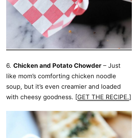
6.
Chicken and Potato Chowder
– Just
like mom’s comforting chicken noodle
soup, but it’s even creamier and loaded
with cheesy goodness. [
GET THE RECIPE.
]