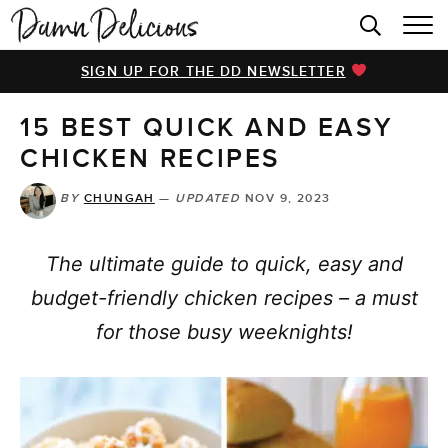
HOME
SIGN UP FOR THE DD NEWSLETTER
BROWSE RECIPES
15 BEST QUICK AND EASY
VIDEOS
CHICKEN RECIPES
COOKBOOK
BY
CHUNGAH
—
UPDATED
NOV 9, 2023
ABOUT
The ultimate guide to quick, easy and
budget-friendly chicken recipes – a must
for those busy weeknights!