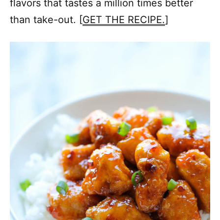
flavors that tastes a million times better
than take-out. [
GET THE RECIPE.
]