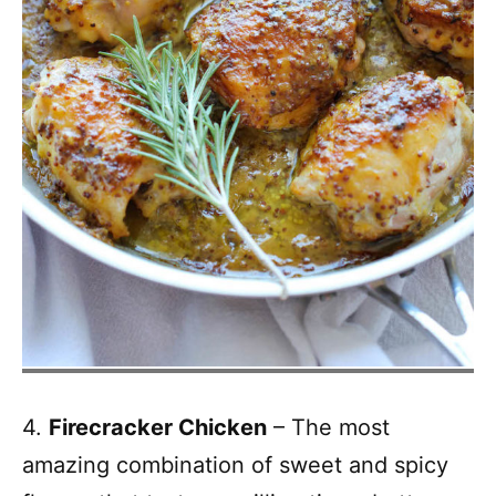
4.
Firecracker Chicken
– The most
amazing combination of sweet and spicy