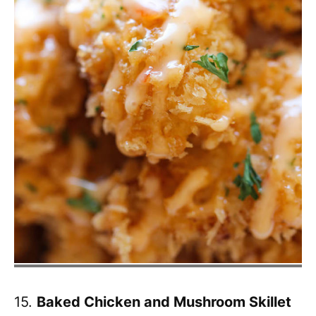
15.
Baked Chicken and Mushroom Skillet