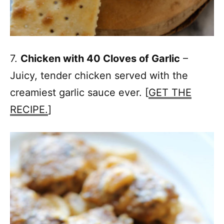
7.
Chicken with 40 Cloves of Garlic
–
Juicy, tender chicken served with the
creamiest garlic sauce ever. [
GET THE
RECIPE.
]