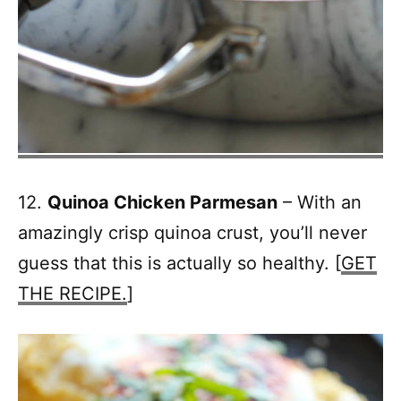
12.
Quinoa Chicken Parmesan
– With an
amazingly crisp quinoa crust, you’ll never
guess that this is actually so healthy. [
GET
THE RECIPE.
]