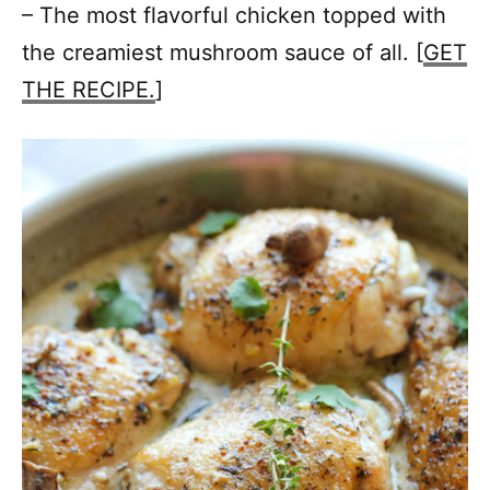
– The most flavorful chicken topped with
the creamiest mushroom sauce of all. [
GET
THE RECIPE.
]