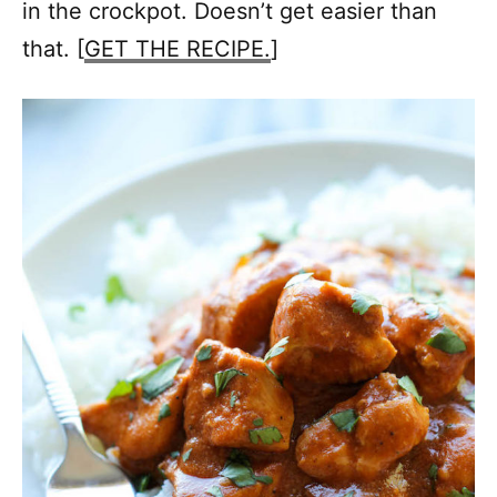
in the crockpot. Doesn’t get easier than
that. [
GET THE RECIPE.
]