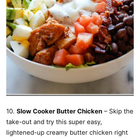
10.
Slow Cooker Butter Chicken
– Skip the
take-out and try this super easy,
lightened-up creamy butter chicken right