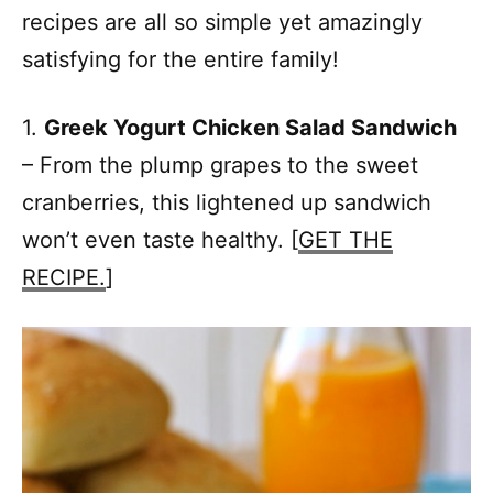
recipes are all so simple yet amazingly
satisfying for the entire family!
1.
Greek Yogurt Chicken Salad Sandwich
– From the plump grapes to the sweet
cranberries, this lightened up sandwich
won’t even taste healthy. [
GET THE
RECIPE.
]