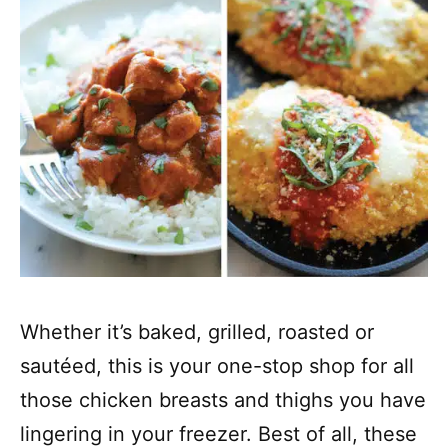
Whether it’s baked, grilled, roasted or
sautéed, this is your one-stop shop for all
those chicken breasts and thighs you have
lingering in your freezer. Best of all, these