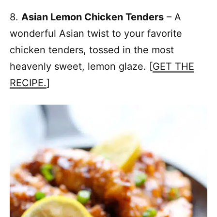
8.
Asian Lemon Chicken Tenders
– A
wonderful Asian twist to your favorite
chicken tenders, tossed in the most
heavenly sweet, lemon glaze. [
GET THE
RECIPE.
]