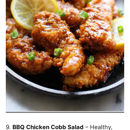
9.
BBQ Chicken Cobb Salad
– Healthy,