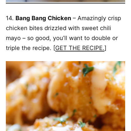
14.
Bang Bang Chicken
– Amazingly crisp
chicken bites drizzled with sweet chili
mayo – so good, you’ll want to double or
triple the recipe. [
GET THE RECIPE.
]