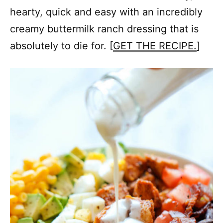
hearty, quick and easy with an incredibly
creamy buttermilk ranch dressing that is
absolutely to die for. [
GET THE RECIPE.
]