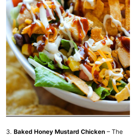
3.
Baked Honey Mustard Chicken
– The