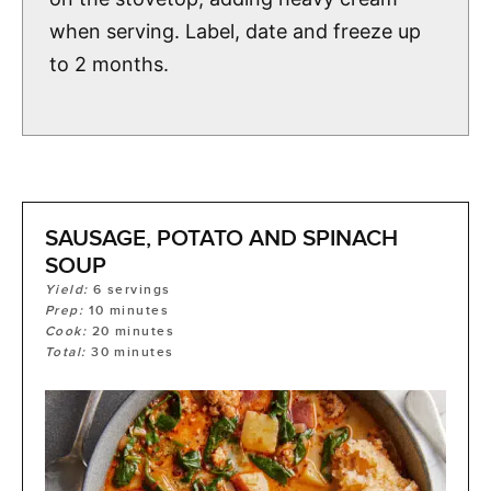
when serving. Label, date and freeze up
to 2 months.
SAUSAGE, POTATO AND SPINACH
SOUP
Yield:
6
servings
Prep:
10
minutes
Cook:
20
minutes
Total:
30
minutes