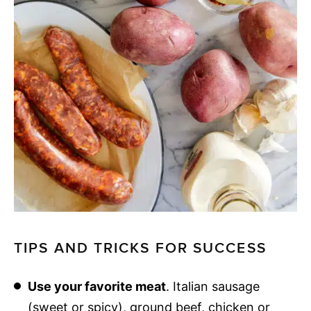
TIPS AND TRICKS FOR SUCCESS
Use your favorite meat
. Italian sausage
(sweet or spicy), ground beef, chicken or