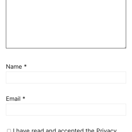
Name
*
Email
*
I have read and accepted the
Privacy