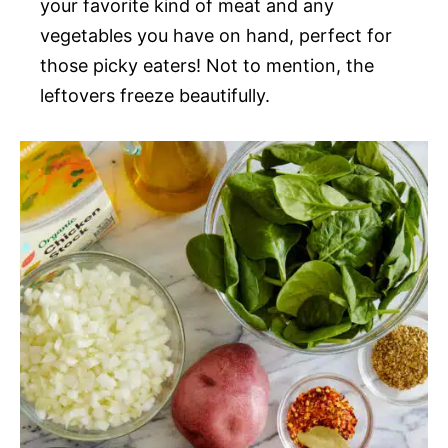
your favorite kind of meat and any
vegetables you have on hand, perfect for
those picky eaters! Not to mention, the
leftovers freeze beautifully.