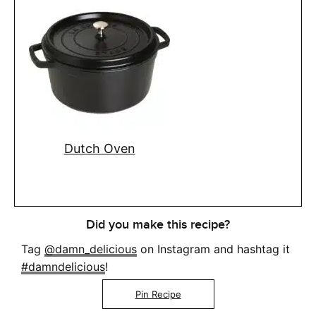
Dutch Oven
Did you make this recipe?
Tag
@damn_delicious
on Instagram and hashtag it
#damndelicious
!
Pin Recipe