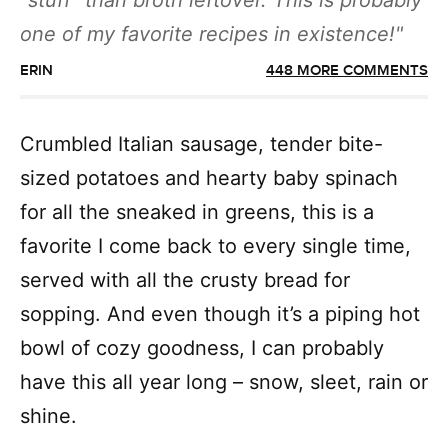
“stuff” than broth leftover. This is probably
one of my favorite recipes in existence!
ERIN
448 MORE COMMENTS
Crumbled Italian sausage, tender bite-
sized potatoes and hearty baby spinach
for all the sneaked in greens, this is a
favorite I come back to every single time,
served with all the crusty bread for
sopping. And even though it’s a piping hot
bowl of cozy goodness, I can probably
have this all year long – snow, sleet, rain or
shine.