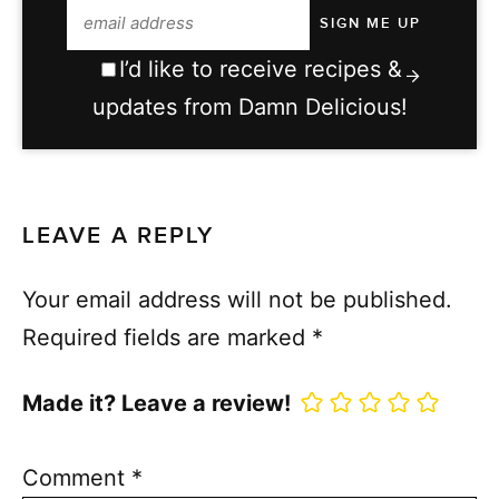
I’d like to receive recipes &
updates from Damn Delicious!
LEAVE A REPLY
Your email address will not be published.
Required fields are marked
*
Made it? Leave a review!
Comment
*