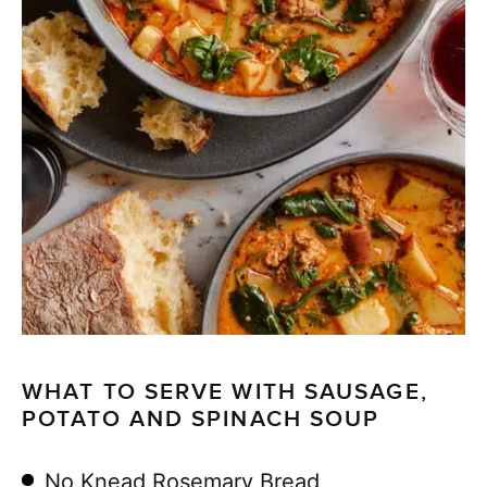
WHAT TO SERVE WITH SAUSAGE,
POTATO AND SPINACH SOUP
No Knead Rosemary Bread