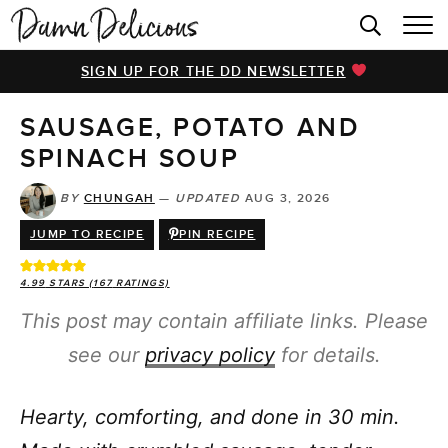
HOME
SIGN UP FOR THE DD NEWSLETTER
BROWSE RECIPES
SAUSAGE, POTATO AND
VIDEOS
SPINACH SOUP
COOKBOOK
BY
CHUNGAH
—
UPDATED
AUG 3, 2026
ABOUT
JUMP TO RECIPE
PIN RECIPE
4.99
STARS (
167
RATINGS)
This post may contain affiliate links. Please
see our
privacy policy
for details.
Hearty, comforting, and done in 30 min.