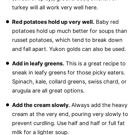
turkey will all work very well here.
Red potatoes hold up very well.
Baby red
potatoes hold up much better for soups than
russet potatoes, which tend to break down
and fall apart. Yukon golds can also be used.
Add in leafy greens.
This is a great recipe to
sneak in leafy greens for those picky eaters.
Spinach, kale, collard greens, swiss chard, or
arugula are all great options.
Add the cream slowly.
Always add the heavy
cream at the very end, pouring very slowly to
prevent curdling. Use half and half or full fat
milk for a lighter soup.