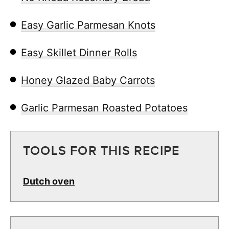
Easy Garlic Parmesan Knots
Easy Skillet Dinner Rolls
Honey Glazed Baby Carrots
Garlic Parmesan Roasted Potatoes
TOOLS FOR THIS RECIPE
Dutch oven