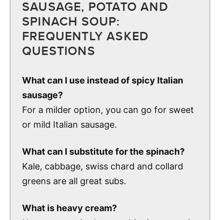
SAUSAGE, POTATO AND
SPINACH SOUP:
FREQUENTLY ASKED
QUESTIONS
What can I use instead of spicy Italian
sausage?
For a milder option, you can go for sweet
or mild Italian sausage.
What can I substitute for the spinach?
Kale, cabbage, swiss chard and collard
greens are all great subs.
What is heavy cream?