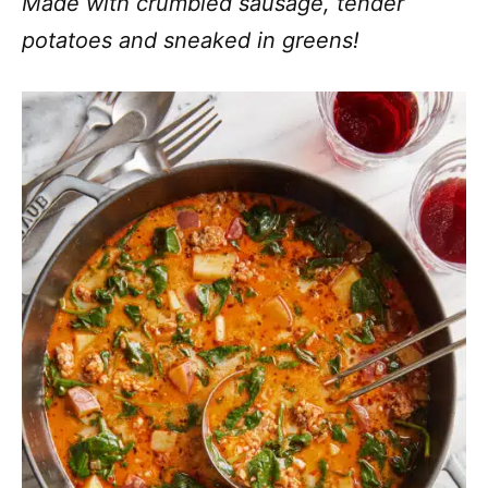
Made with crumbled sausage, tender
potatoes and sneaked in greens!