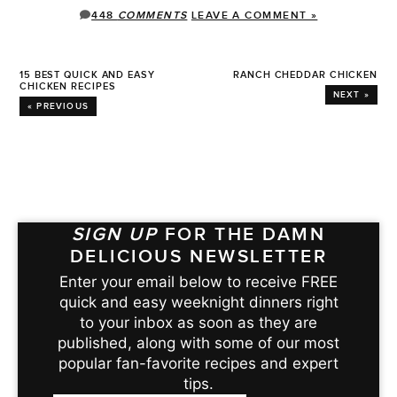
448
COMMENTS
LEAVE A COMMENT »
15 BEST QUICK AND EASY
RANCH CHEDDAR CHICKEN
CHICKEN RECIPES
NEXT »
« PREVIOUS
SIGN UP
FOR THE DAMN
DELICIOUS NEWSLETTER
Enter your email below to receive FREE
quick and easy weeknight dinners right
to your inbox as soon as they are
published, along with some of our most
popular fan-favorite recipes and expert
tips.