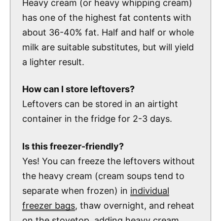
Heavy cream (or heavy whipping cream)
has one of the highest fat contents with
about 36-40% fat. Half and half or whole
milk are suitable substitutes, but will yield
a lighter result.
How can I store leftovers?
Leftovers can be stored in an airtight
container in the fridge for 2-3 days.
Is this freezer-friendly?
Yes! You can freeze the leftovers without
the heavy cream (cream soups tend to
separate when frozen) in
individual
freezer bags
, thaw overnight, and reheat
on the stovetop, adding heavy cream