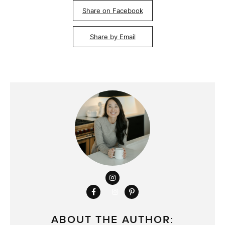
Share on Facebook
Share by Email
ABOUT THE AUTHOR: