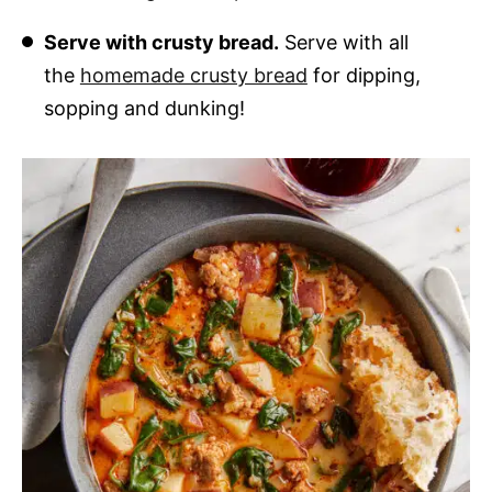
Serve with crusty bread.
Serve with all
the
homemade crusty bread
for dipping,
sopping and dunking!