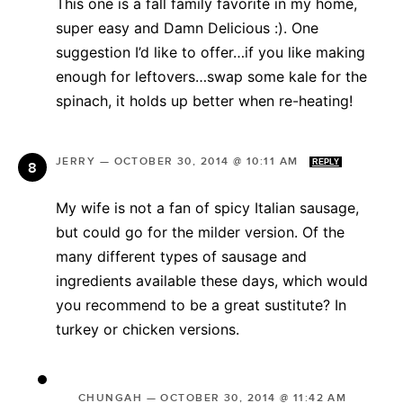
This one is a fall family favorite in my home,
super easy and Damn Delicious :). One
suggestion I’d like to offer…if you like making
enough for leftovers…swap some kale for the
spinach, it holds up better when re-heating!
JERRY
—
OCTOBER 30, 2014 @ 10:11 AM
REPLY
My wife is not a fan of spicy Italian sausage,
but could go for the milder version. Of the
many different types of sausage and
ingredients available these days, which would
you recommend to be a great sustitute? In
turkey or chicken versions.
CHUNGAH
—
OCTOBER 30, 2014 @ 11:42 AM