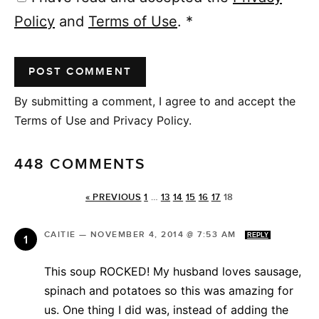
Policy
and
Terms of Use
.
*
By submitting a comment, I agree to and accept the
Terms of Use and Privacy Policy.
448 COMMENTS
« PREVIOUS
1
…
13
14
15
16
17
18
CAITIE
—
NOVEMBER 4, 2014 @ 7:53 AM
REPLY
This soup ROCKED! My husband loves sausage,
spinach and potatoes so this was amazing for
us. One thing I did was, instead of adding the