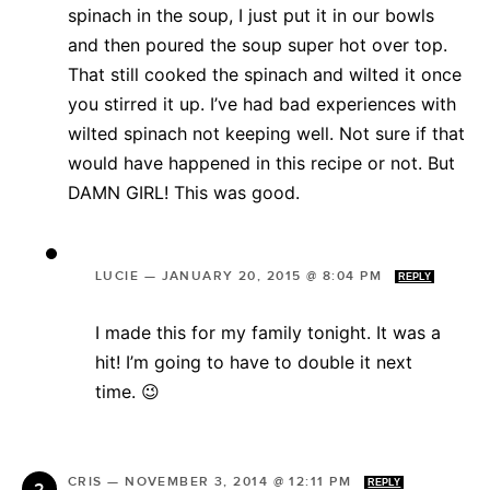
spinach in the soup, I just put it in our bowls
and then poured the soup super hot over top.
That still cooked the spinach and wilted it once
you stirred it up. I’ve had bad experiences with
wilted spinach not keeping well. Not sure if that
would have happened in this recipe or not. But
DAMN GIRL! This was good.
LUCIE
—
JANUARY 20, 2015 @ 8:04 PM
REPLY
I made this for my family tonight. It was a
hit! I’m going to have to double it next
time. 😉
CRIS
—
NOVEMBER 3, 2014 @ 12:11 PM
REPLY