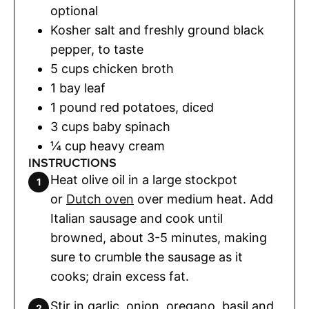
optional
Kosher salt and freshly ground black
pepper
,
to taste
5
cups
chicken broth
1
bay leaf
1
pound
red potatoes
,
diced
3
cups
baby spinach
¼
cup
heavy cream
INSTRUCTIONS
Heat olive oil in a large stockpot
or
Dutch oven
over medium heat. Add
Italian sausage and cook until
browned, about 3-5 minutes, making
sure to crumble the sausage as it
cooks; drain excess fat.
Stir in garlic, onion, oregano, basil and