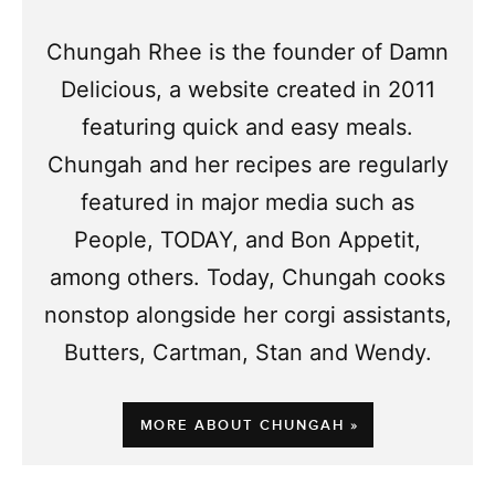
Chungah Rhee is the founder of Damn
Delicious, a website created in 2011
featuring quick and easy meals.
Chungah and her recipes are regularly
featured in major media such as
People, TODAY, and Bon Appetit,
among others. Today, Chungah cooks
nonstop alongside her corgi assistants,
Butters, Cartman, Stan and Wendy.
MORE ABOUT CHUNGAH »