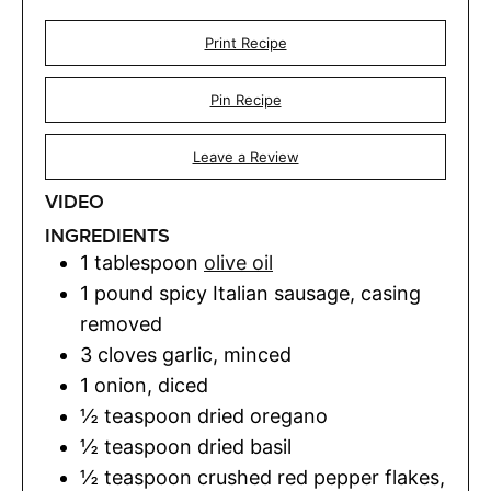
Print Recipe
Pin Recipe
Leave a Review
VIDEO
INGREDIENTS
1
tablespoon
olive oil
1
pound
spicy Italian sausage
,
casing
removed
3
cloves
garlic
,
minced
1
onion
,
diced
½
teaspoon
dried oregano
½
teaspoon
dried basil
½
teaspoon
crushed red pepper flakes
,