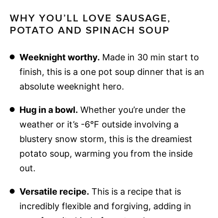
WHY YOU’LL LOVE SAUSAGE,
POTATO AND SPINACH SOUP
Weeknight worthy.
Made in 30 min start to
finish, this is a one pot soup dinner that is an
absolute weeknight hero.
Hug in a bowl.
Whether you’re under the
weather or it’s -6°F outside involving a
blustery snow storm, this is the dreamiest
potato soup, warming you from the inside
out.
Versatile recipe.
This is a recipe that is
incredibly flexible and forgiving, adding in