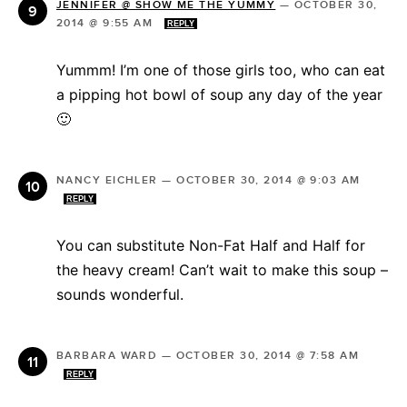
JENNIFER @ SHOW ME THE YUMMY
—
OCTOBER 30,
2014 @ 9:55 AM
REPLY
Yummm! I’m one of those girls too, who can eat
a pipping hot bowl of soup any day of the year
🙂
NANCY EICHLER
—
OCTOBER 30, 2014 @ 9:03 AM
REPLY
You can substitute Non-Fat Half and Half for
the heavy cream! Can’t wait to make this soup –
sounds wonderful.
BARBARA WARD
—
OCTOBER 30, 2014 @ 7:58 AM
REPLY