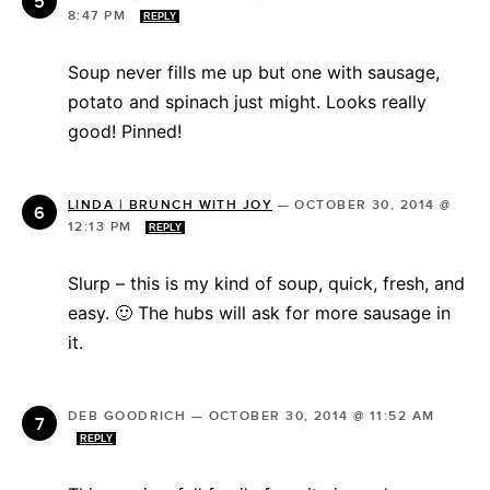
8:47 PM
REPLY
Soup never fills me up but one with sausage,
potato and spinach just might. Looks really
good! Pinned!
LINDA | BRUNCH WITH JOY
—
OCTOBER 30, 2014 @
12:13 PM
REPLY
Slurp – this is my kind of soup, quick, fresh, and
easy. 🙂 The hubs will ask for more sausage in
it.
DEB GOODRICH
—
OCTOBER 30, 2014 @ 11:52 AM
REPLY