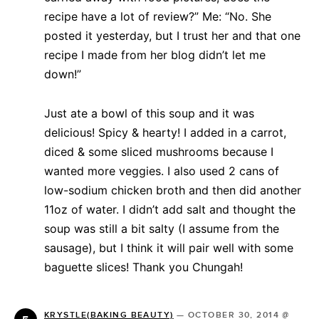
recipe have a lot of review?” Me: “No. She
posted it yesterday, but I trust her and that one
recipe I made from her blog didn’t let me
down!”
Just ate a bowl of this soup and it was
delicious! Spicy & hearty! I added in a carrot,
diced & some sliced mushrooms because I
wanted more veggies. I also used 2 cans of
low-sodium chicken broth and then did another
11oz of water. I didn’t add salt and thought the
soup was still a bit salty (I assume from the
sausage), but I think it will pair well with some
baguette slices! Thank you Chungah!
KRYSTLE(BAKING BEAUTY)
—
OCTOBER 30, 2014 @