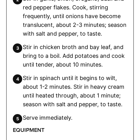
red pepper flakes. Cook, stirring
frequently, until onions have become
translucent, about 2-3 minutes; season
with salt and pepper, to taste.
Stir in chicken broth and bay leaf, and
bring to a boil. Add potatoes and cook
until tender, about 10 minutes.
Stir in spinach until it begins to wilt,
about 1-2 minutes. Stir in heavy cream
until heated through, about 1 minute;
season with salt and pepper, to taste.
Serve immediately.
EQUIPMENT