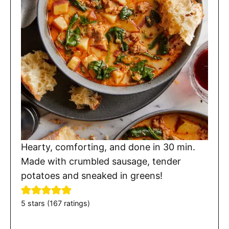
Hearty, comforting, and done in 30 min.
Made with crumbled sausage, tender
potatoes and sneaked in greens!
5
stars (
167
ratings)