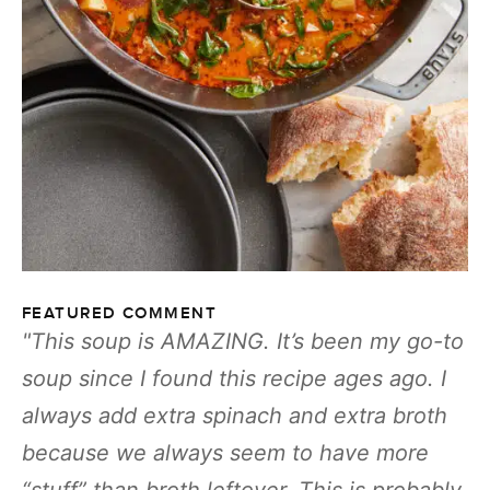
FEATURED COMMENT
This soup is AMAZING. It’s been my go-to
soup since I found this recipe ages ago. I
always add extra spinach and extra broth
because we always seem to have more