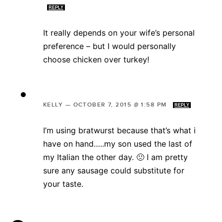
REPLY
It really depends on your wife’s personal
preference – but I would personally
choose chicken over turkey!
KELLY
—
OCTOBER 7, 2015 @ 1:58 PM
REPLY
I’m using bratwurst because that’s what i
have on hand…..my son used the last of
my Italian the other day. 🙁 I am pretty
sure any sausage could substitute for
your taste.