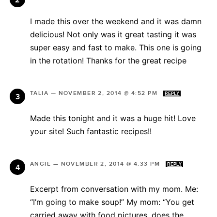
I made this over the weekend and it was damn
delicious! Not only was it great tasting it was
super easy and fast to make. This one is going
in the rotation! Thanks for the great recipe
TALIA
—
NOVEMBER 2, 2014 @ 4:52 PM
REPLY
Made this tonight and it was a huge hit! Love
your site! Such fantastic recipes!!
ANGIE
—
NOVEMBER 2, 2014 @ 4:33 PM
REPLY
Excerpt from conversation with my mom. Me:
“I’m going to make soup!” My mom: “You get
carried away with food pictures, does the