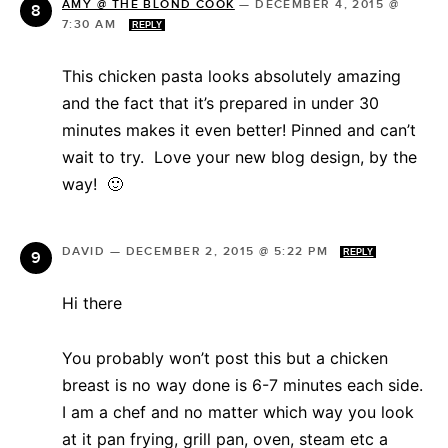
AMY @ THE BLOND COOK
—
DECEMBER 4, 2015 @
7:30 AM
REPLY
This chicken pasta looks absolutely amazing
and the fact that it’s prepared in under 30
minutes makes it even better! Pinned and can’t
wait to try. Love your new blog design, by the
way! 🙂
DAVID
—
DECEMBER 2, 2015 @ 5:22 PM
REPLY
Hi there
You probably won’t post this but a chicken
breast is no way done is 6-7 minutes each side.
I am a chef and no matter which way you look
at it pan frying, grill pan, oven, steam etc a