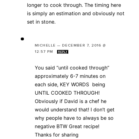
longer to cook through. The timing here
is simply an estimation and obviously not
set in stone.
MICHELLE
—
DECEMBER 7, 2016 @
12:57 PM
REPLY
You said “until cooked through”
approximately 6-7 minutes on
each side, KEY WORDS being
UNTIL COOKED THROUGH!
Obviously if David is a chef he
would understand that! I don’t get
why people have to always be so
negative BTW Great recipe!
Thanks for sharing