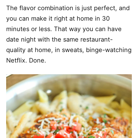
The flavor combination is just perfect, and
you can make it right at home in 30
minutes or less. That way you can have
date night with the same restaurant-
quality at home, in sweats, binge-watching
Netflix. Done.