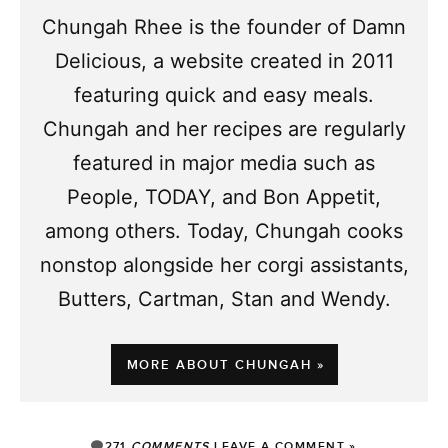
Chungah Rhee is the founder of Damn
Delicious, a website created in 2011
featuring quick and easy meals.
Chungah and her recipes are regularly
featured in major media such as
People, TODAY, and Bon Appetit,
among others. Today, Chungah cooks
nonstop alongside her corgi assistants,
Butters, Cartman, Stan and Wendy.
MORE ABOUT CHUNGAH »
271
COMMENTS
LEAVE A COMMENT »