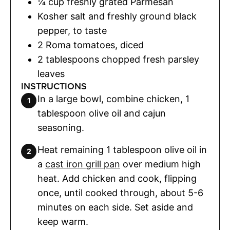
¼
cup
freshly grated Parmesan
Kosher salt and freshly ground black
pepper
,
to taste
2
Roma tomatoes
,
diced
2
tablespoons
chopped fresh parsley
leaves
INSTRUCTIONS
In a large bowl, combine chicken, 1
tablespoon olive oil and cajun
seasoning.
Heat remaining 1 tablespoon olive oil in
a
cast iron grill pan
over medium high
heat. Add chicken and cook, flipping
once, until cooked through, about 5-6
minutes on each side. Set aside and
keep warm.