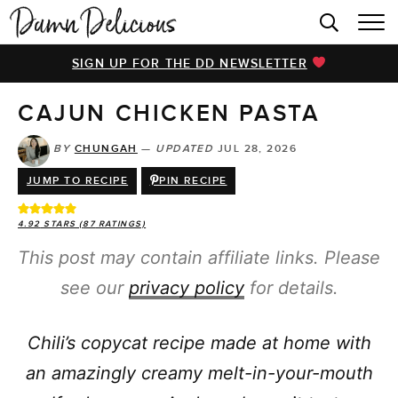
HOME
SIGN UP FOR THE DD NEWSLETTER
BROWSE RECIPES
CAJUN CHICKEN PASTA
VIDEOS
COOKBOOK
BY
CHUNGAH
—
UPDATED
JUL 28, 2026
JUMP TO RECIPE
PIN RECIPE
ABOUT
4.92
STARS (
87
RATINGS)
This post may contain affiliate links. Please
see our
privacy policy
for details.
Chili’s copycat recipe made at home with
an amazingly creamy melt-in-your-mouth