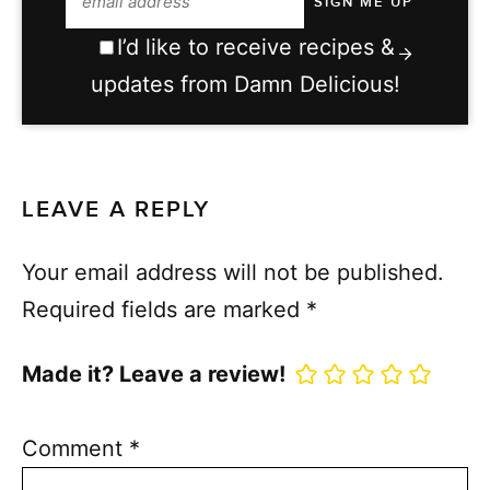
I’d like to receive recipes &
updates from Damn Delicious!
LEAVE A REPLY
Your email address will not be published.
Required fields are marked
*
Made it? Leave a review!
Comment
*