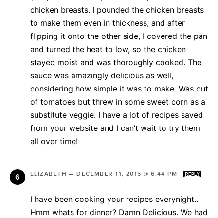
chicken breasts. I pounded the chicken breasts
to make them even in thickness, and after
flipping it onto the other side, I covered the pan
and turned the heat to low, so the chicken
stayed moist and was thoroughly cooked. The
sauce was amazingly delicious as well,
considering how simple it was to make. Was out
of tomatoes but threw in some sweet corn as a
substitute veggie. I have a lot of recipes saved
from your website and I can’t wait to try them
all over time!
ELIZABETH
—
DECEMBER 11, 2015 @ 6:44 PM
REPLY
I have been cooking your recipes everynight..
Hmm whats for dinner? Damn Delicious. We had