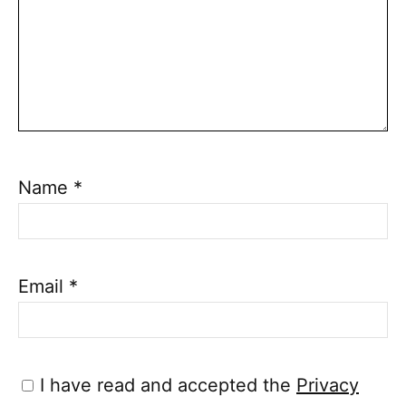
Name
*
Email
*
I have read and accepted the
Privacy