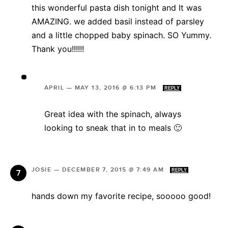
this wonderful pasta dish tonight and It was
AMAZING. we added basil instead of parsley
and a little chopped baby spinach. SO Yummy.
Thank you!!!!!!
APRIL
—
MAY 13, 2016 @ 6:13 PM
REPLY
Great idea with the spinach, always
looking to sneak that in to meals 🙂
JOSIE
—
DECEMBER 7, 2015 @ 7:49 AM
REPLY
hands down my favorite recipe, sooooo good!