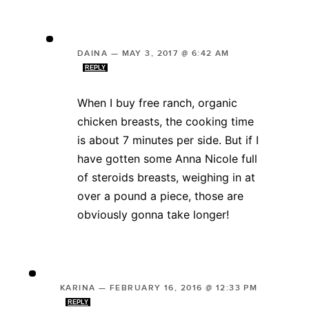
DAINA
—
MAY 3, 2017 @ 6:42 AM
REPLY
When I buy free ranch, organic
chicken breasts, the cooking time
is about 7 minutes per side. But if I
have gotten some Anna Nicole full
of steroids breasts, weighing in at
over a pound a piece, those are
obviously gonna take longer!
KARINA
—
FEBRUARY 16, 2016 @ 12:33 PM
REPLY