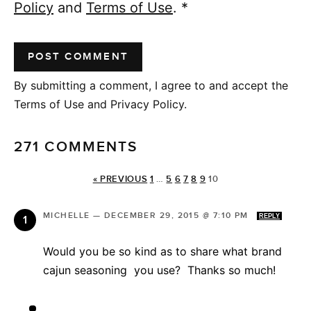
Policy
and
Terms of Use
.
*
By submitting a comment, I agree to and accept the
Terms of Use and Privacy Policy.
271 COMMENTS
« PREVIOUS
1
…
5
6
7
8
9
10
MICHELLE
—
DECEMBER 29, 2015 @ 7:10 PM
REPLY
Would you be so kind as to share what brand
cajun seasoning you use? Thanks so much!