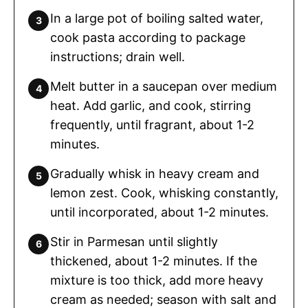
In a large pot of boiling salted water,
cook pasta according to package
instructions; drain well.
Melt butter in a saucepan over medium
heat. Add garlic, and cook, stirring
frequently, until fragrant, about 1-2
minutes.
Gradually whisk in heavy cream and
lemon zest. Cook, whisking constantly,
until incorporated, about 1-2 minutes.
Stir in Parmesan until slightly
thickened, about 1-2 minutes. If the
mixture is too thick, add more heavy
cream as needed; season with salt and