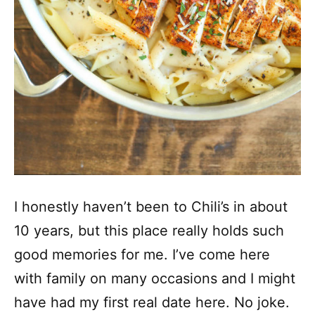
I honestly haven’t been to Chili’s in about
10 years, but this place really holds such
good memories for me. I’ve come here
with family on many occasions and I might
have had my first real date here. No joke.