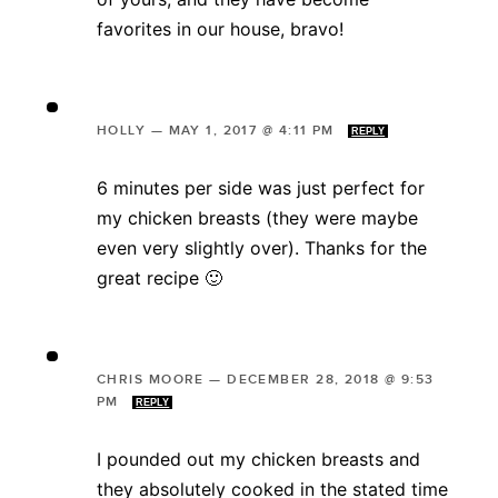
favorites in our house, bravo!
HOLLY
—
MAY 1, 2017 @ 4:11 PM
REPLY
6 minutes per side was just perfect for
my chicken breasts (they were maybe
even very slightly over). Thanks for the
great recipe 🙂
CHRIS MOORE
—
DECEMBER 28, 2018 @ 9:53
PM
REPLY
I pounded out my chicken breasts and
they absolutely cooked in the stated time