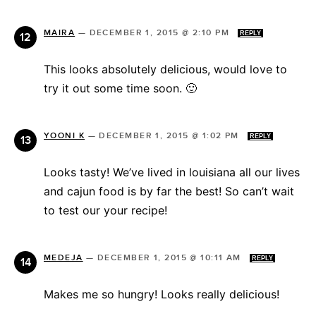
MAIRA
—
DECEMBER 1, 2015 @ 2:10 PM
REPLY
This looks absolutely delicious, would love to
try it out some time soon. 🙂
YOONI K
—
DECEMBER 1, 2015 @ 1:02 PM
REPLY
Looks tasty! We’ve lived in louisiana all our lives
and cajun food is by far the best! So can’t wait
to test our your recipe!
MEDEJA
—
DECEMBER 1, 2015 @ 10:11 AM
REPLY
Makes me so hungry! Looks really delicious!