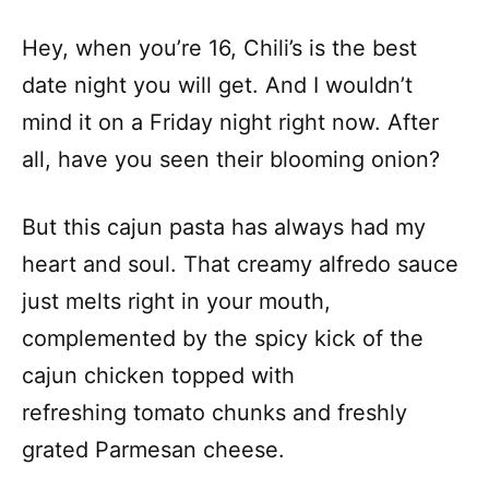
Hey, when you’re 16, Chili’s is the best
date night you will get. And I wouldn’t
mind it on a Friday night right now. After
all, have you seen their blooming onion?
But this cajun pasta has always had my
heart and soul. That creamy alfredo sauce
just melts right in your mouth,
complemented by the spicy kick of the
cajun chicken topped with
refreshing tomato chunks and freshly
grated Parmesan cheese.