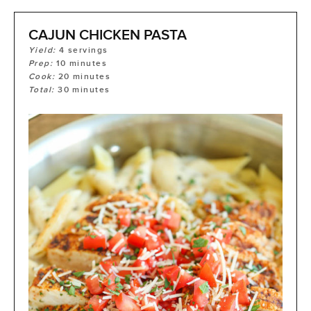
CAJUN CHICKEN PASTA
Yield:
4
servings
Prep:
10
minutes
Cook:
20
minutes
Total:
30
minutes