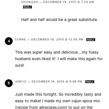
CHUNGAH
—
DECEMBER 18, 2015 @ 7:26 AM
REPLY
Half and half would be a great substitute.
LYNNE
—
DECEMBER 16, 2015 @ 12:05 PM
REPLY
This was super easy and delicious….my fussy
husband even liked it! I will make this again for
sure!
VINCCI
—
DECEMBER 14, 2015 @ 9:08 PM
REPLY
Just made this tonight. So incredibly tasty and
easy to make! I made my own cajun spice mix
(recipe from allrecipes.com) to put on the