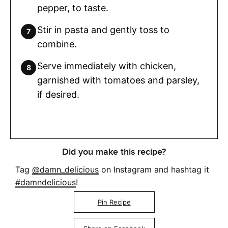
pepper, to taste.
Stir in pasta and gently toss to
combine.
Serve immediately with chicken,
garnished with tomatoes and parsley,
if desired.
Did you make this recipe?
Tag
@damn_delicious
on Instagram and hashtag it
#damndelicious
!
Pin Recipe