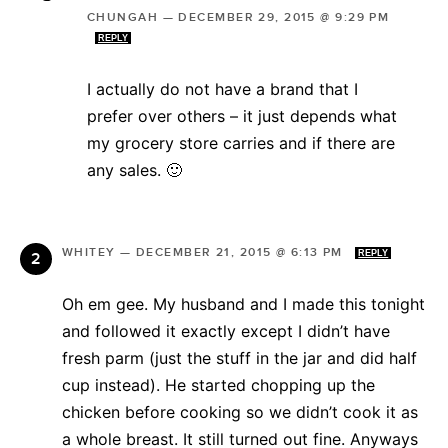
CHUNGAH
—
DECEMBER 29, 2015 @ 9:29 PM
REPLY
I actually do not have a brand that I
prefer over others – it just depends what
my grocery store carries and if there are
any sales. 🙂
WHITEY
—
DECEMBER 21, 2015 @ 6:13 PM
REPLY
Oh em gee. My husband and I made this tonight
and followed it exactly except I didn’t have
fresh parm (just the stuff in the jar and did half
cup instead). He started chopping up the
chicken before cooking so we didn’t cook it as
a whole breast. It still turned out fine. Anyways