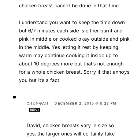
chicken breast cannot be done in that time
I understand you want to keep the time down
but 6/7 minutes each side is either burnt and
pink in middle or cooked okay outside and pink
in the middle. Yes letting it rest by keeping
warm may continue cooking it inside up to
about 10 degrees more but that’s not enough
for a whole chicken breast. Sorry if that annoys
you but it’s a fact.
CHUNGAH
—
DECEMBER 2, 2015 @ 5:28 PM
REPLY
David, chicken breasts vary in size so
yes, the larger ones will certainly take