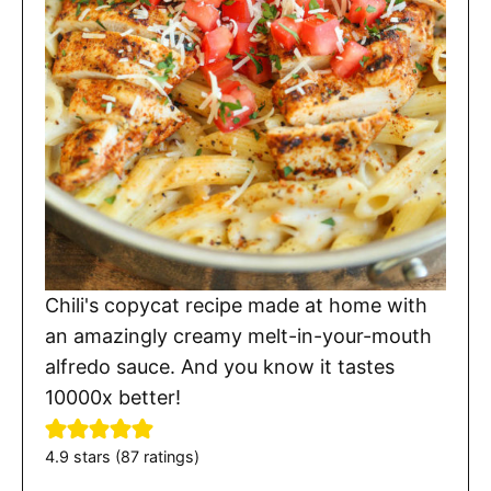
Chili's copycat recipe made at home with
an amazingly creamy melt-in-your-mouth
alfredo sauce. And you know it tastes
10000x better!
4.9
stars (
87
ratings)