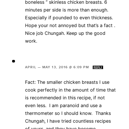
boneless ” skinless chicken breasts. 6
minutes per side is more than enough.
Especially if pounded to even thickness.
Hope your not annoyed but that’s a fact .
Nice job Chungah. Keep up the good
work.
APRIL
—
MAY 13, 2016 @ 6:09 PM
REPLY
Fact: The smaller chicken breasts I use
cook perfectly in the amount of time that
is recommended in this recipe, if not
even less. I am paranoid and use a
thermometer so I should know. Thanks
Chungah, I have tried countless recipes
of yours, and they have become