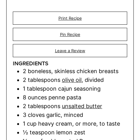
Print Recipe
Pin Recipe
Leave a Review
INGREDIENTS
2
boneless, skinless chicken breasts
2
tablespoons
olive oil
,
divided
1
tablespoon
cajun seasoning
8
ounces
penne pasta
2
tablespoons
unsalted butter
3
cloves
garlic
,
minced
1
cup
heavy cream
,
or more, to taste
½
teaspoon
lemon zest