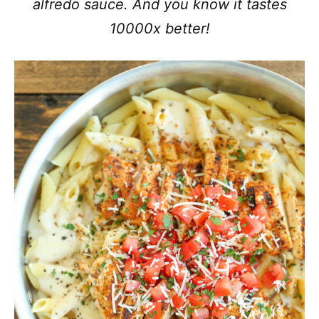
alfredo sauce. And you know it tastes
10000x better!