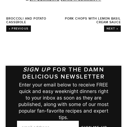
BROCCOLI AND POTATO
PORK CHOPS WITH LEMON BASIL
CASSEROLE
CREAM SAUCE
« PREVIOUS
NEXT »
SIGN UP
FOR THE DAMN
DELICIOUS NEWSLETTER
Enter your email below to receive FREE
quick and easy weeknight dinners right
to your inbox as soon as they are
published, along with some of our most
popular fan-favorite recipes and expert
tips.