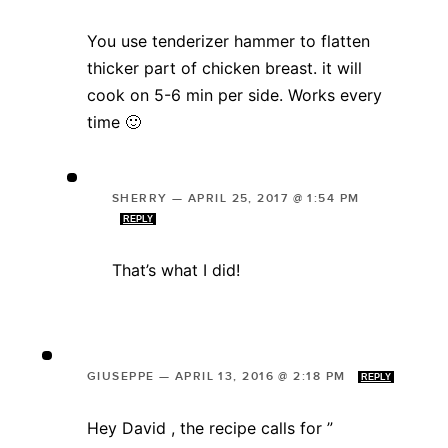
You use tenderizer hammer to flatten
thicker part of chicken breast. it will
cook on 5-6 min per side. Works every
time 🙂
SHERRY
—
APRIL 25, 2017 @ 1:54 PM
REPLY
That’s what I did!
GIUSEPPE
—
APRIL 13, 2016 @ 2:18 PM
REPLY
Hey David , the recipe calls for ”