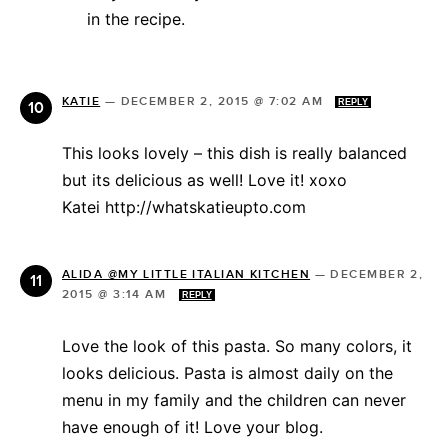
in the recipe.
KATIE
—
DECEMBER 2, 2015 @ 7:02 AM
REPLY
This looks lovely – this dish is really balanced
but its delicious as well! Love it! xoxo
Katei http://whatskatieupto.com
ALIDA @MY LITTLE ITALIAN KITCHEN
—
DECEMBER 2,
2015 @ 3:14 AM
REPLY
Love the look of this pasta. So many colors, it
looks delicious. Pasta is almost daily on the
menu in my family and the children can never
have enough of it! Love your blog.