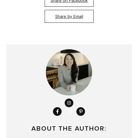
Share on Facebook
Share by Email
ABOUT THE AUTHOR: