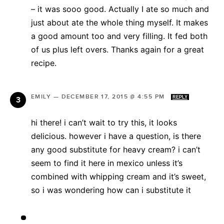
– it was sooo good. Actually I ate so much and
just about ate the whole thing myself. It makes
a good amount too and very filling. It fed both
of us plus left overs. Thanks again for a great
recipe.
EMILY
—
DECEMBER 17, 2015 @ 4:55 PM
REPLY
hi there! i can’t wait to try this, it looks
delicious. however i have a question, is there
any good substitute for heavy cream? i can’t
seem to find it here in mexico unless it’s
combined with whipping cream and it’s sweet,
so i was wondering how can i substitute it