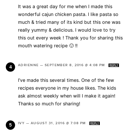
It was a great day for me when I made this
wonderful cajun chicken pasta. I like pasta so
much & tried many of its kind but this one was
really yummy & delicious. I would love to try
this out every week ! Thank you for sharing this
mouth watering recipe 🙂 !!
ADRIENNE
—
SEPTEMBER 8, 2016 @ 4:08 PM
REPLY
I’ve made this several times. One of the few
recipes everyone in my house likes. The kids
ask almost weekly when will I make it again!
Thanks so much for sharing!
IVY
—
AUGUST 31, 2016 @ 7:08 PM
REPLY