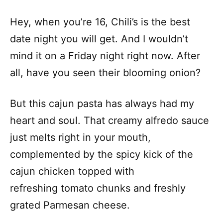
Hey, when you’re 16, Chili’s is the best
date night you will get. And I wouldn’t
mind it on a Friday night right now. After
all, have you seen their blooming onion?
But this cajun pasta has always had my
heart and soul. That creamy alfredo sauce
just melts right in your mouth,
complemented by the spicy kick of the
cajun chicken topped with
refreshing tomato chunks and freshly
grated Parmesan cheese.