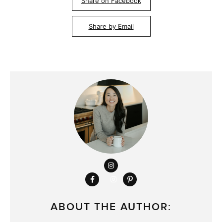
Share on Facebook
Share by Email
ABOUT THE AUTHOR: