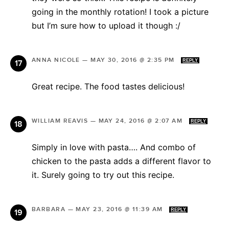
going in the monthly rotation! I took a picture
but I’m sure how to upload it though :/
ANNA NICOLE
—
MAY 30, 2016 @ 2:35 PM
REPLY
Great recipe. The food tastes delicious!
WILLIAM REAVIS
—
MAY 24, 2016 @ 2:07 AM
REPLY
Simply in love with pasta…. And combo of
chicken to the pasta adds a different flavor to
it. Surely going to try out this recipe.
BARBARA
—
MAY 23, 2016 @ 11:39 AM
REPLY