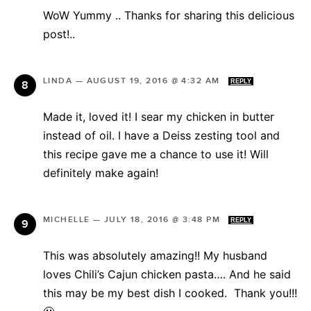
WoW Yummy .. Thanks for sharing this delicious
post!..
LINDA
—
AUGUST 19, 2016 @ 4:32 AM
REPLY
Made it, loved it! I sear my chicken in butter
instead of oil. I have a Deiss zesting tool and
this recipe gave me a chance to use it! Will
definitely make again!
MICHELLE
—
JULY 18, 2016 @ 3:48 PM
REPLY
This was absolutely amazing!! My husband
loves Chili’s Cajun chicken pasta…. And he said
this may be my best dish I cooked. Thank you!!!