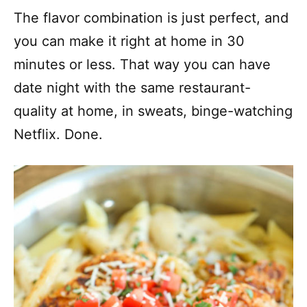
The flavor combination is just perfect, and
you can make it right at home in 30
minutes or less. That way you can have
date night with the same restaurant-
quality at home, in sweats, binge-watching
Netflix. Done.