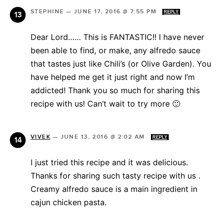
STEPHINE
—
JUNE 17, 2016 @ 7:55 PM
REPLY
Dear Lord…… This is FANTASTIC!! I have never
been able to find, or make, any alfredo sauce
that tastes just like Chili’s (or Olive Garden). You
have helped me get it just right and now I’m
addicted! Thank you so much for sharing this
recipe with us! Can’t wait to try more 🙂
VIVEK
—
JUNE 13, 2016 @ 2:02 AM
REPLY
I just tried this recipe and it was delicious.
Thanks for sharing such tasty recipe with us .
Creamy alfredo sauce is a main ingredient in
cajun chicken pasta.