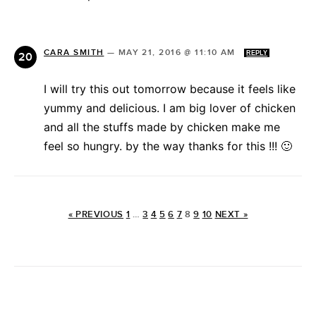
CARA SMITH
—
MAY 21, 2016 @ 11:10 AM
REPLY
I will try this out tomorrow because it feels like
yummy and delicious. I am big lover of chicken
and all the stuffs made by chicken make me
feel so hungry. by the way thanks for this !!! 🙂
« PREVIOUS
1
…
3
4
5
6
7
8
9
10
NEXT »