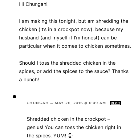
Hi Chungah!
I am making this tonight, but am shredding the
chicken (it’s in a crockpot now), because my
husband (and myself if I’m honest) can be
particular when it comes to chicken sometimes.
Should I toss the shredded chicken in the
spices, or add the spices to the sauce? Thanks
a bunch!
CHUNGAH
—
MAY 26, 2016 @ 6:49 AM
REPLY
Shredded chicken in the crockpot –
genius! You can toss the chicken right in
the spices. YUM! 🙂