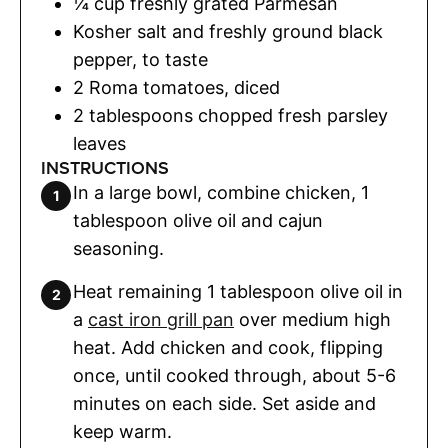
¼
cup
freshly grated Parmesan
Kosher salt and freshly ground black
pepper
,
to taste
2
Roma tomatoes
,
diced
2
tablespoons
chopped fresh parsley
leaves
INSTRUCTIONS
In a large bowl, combine chicken, 1
tablespoon olive oil and cajun
seasoning.
Heat remaining 1 tablespoon olive oil in
a
cast iron grill pan
over medium high
heat. Add chicken and cook, flipping
once, until cooked through, about 5-6
minutes on each side. Set aside and
keep warm.