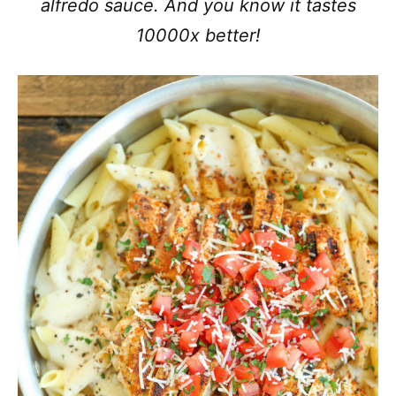
alfredo sauce. And you know it tastes
10000x better!