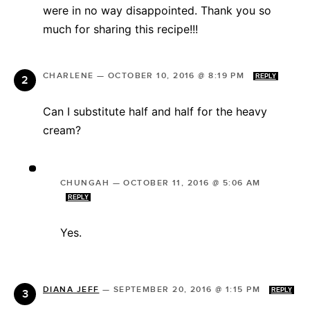
were in no way disappointed. Thank you so
much for sharing this recipe!!!
CHARLENE
—
OCTOBER 10, 2016 @ 8:19 PM
REPLY
Can I substitute half and half for the heavy
cream?
CHUNGAH
—
OCTOBER 11, 2016 @ 5:06 AM
REPLY
Yes.
DIANA JEFF
—
SEPTEMBER 20, 2016 @ 1:15 PM
REPLY