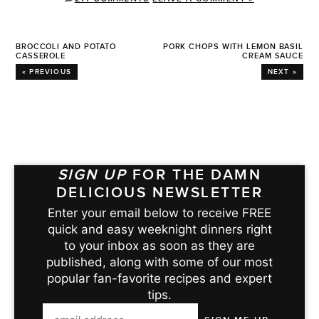
BROCCOLI AND POTATO
PORK CHOPS WITH LEMON BASIL
CASSEROLE
CREAM SAUCE
« PREVIOUS
NEXT »
SIGN UP
FOR THE DAMN
DELICIOUS NEWSLETTER
Enter your email below to receive FREE
quick and easy weeknight dinners right
to your inbox as soon as they are
published, along with some of our most
popular fan-favorite recipes and expert
tips.