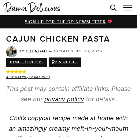
HOME
SIGN UP FOR THE DD NEWSLETTER
BROWSE RECIPES
CAJUN CHICKEN PASTA
VIDEOS
COOKBOOK
BY
CHUNGAH
—
UPDATED
JUL 28, 2026
JUMP TO RECIPE
PIN RECIPE
ABOUT
4.92
STARS (
87
RATINGS)
This post may contain affiliate links. Please
see our
privacy policy
for details.
Chili’s copycat recipe made at home with
an amazingly creamy melt-in-your-mouth