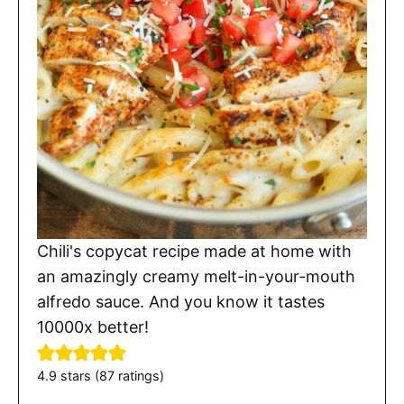
Chili's copycat recipe made at home with
an amazingly creamy melt-in-your-mouth
alfredo sauce. And you know it tastes
10000x better!
4.9
stars (
87
ratings)