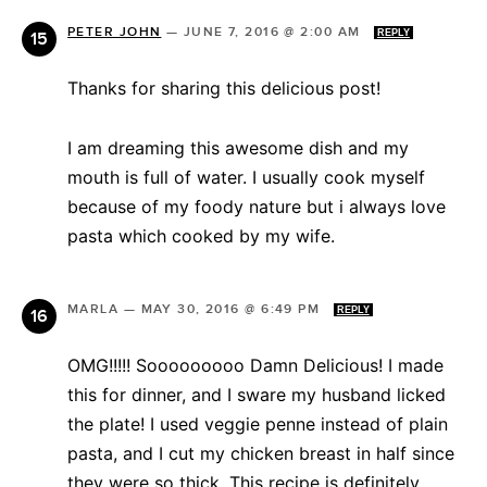
PETER JOHN
—
JUNE 7, 2016 @ 2:00 AM
REPLY
Thanks for sharing this delicious post!
I am dreaming this awesome dish and my
mouth is full of water. I usually cook myself
because of my foody nature but i always love
pasta which cooked by my wife.
MARLA
—
MAY 30, 2016 @ 6:49 PM
REPLY
OMG!!!!! Sooooooooo Damn Delicious! I made
this for dinner, and I sware my husband licked
the plate! I used veggie penne instead of plain
pasta, and I cut my chicken breast in half since
they were so thick. This recipe is definitely