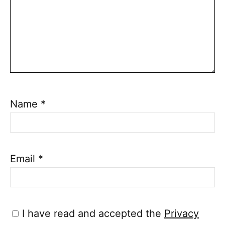
Name
*
Email
*
I have read and accepted the
Privacy