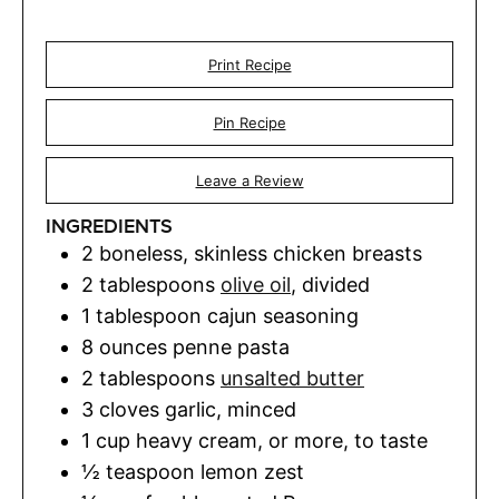
Print Recipe
Pin Recipe
Leave a Review
INGREDIENTS
2
boneless, skinless chicken breasts
2
tablespoons
olive oil
,
divided
1
tablespoon
cajun seasoning
8
ounces
penne pasta
2
tablespoons
unsalted butter
3
cloves
garlic
,
minced
1
cup
heavy cream
,
or more, to taste
½
teaspoon
lemon zest