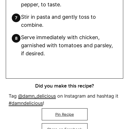
pepper, to taste.
Stir in pasta and gently toss to
combine.
Serve immediately with chicken,
garnished with tomatoes and parsley,
if desired.
Did you make this recipe?
Tag
@damn_delicious
on Instagram and hashtag it
#damndelicious
!
Pin Recipe