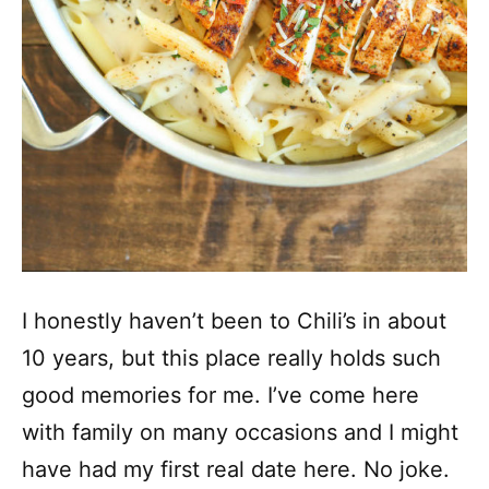
I honestly haven’t been to Chili’s in about
10 years, but this place really holds such
good memories for me. I’ve come here
with family on many occasions and I might
have had my first real date here. No joke.