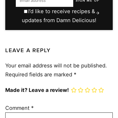
I’d like to receive recipes &
updates from Damn Delicious!
LEAVE A REPLY
Your email address will not be published.
Required fields are marked
*
Made it? Leave a review!
Comment
*