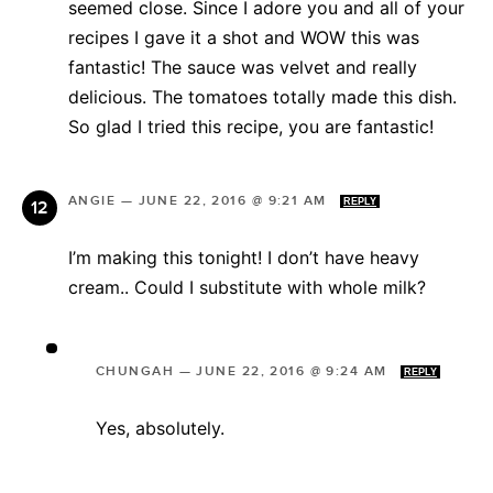
seemed close. Since I adore you and all of your
recipes I gave it a shot and WOW this was
fantastic! The sauce was velvet and really
delicious. The tomatoes totally made this dish.
So glad I tried this recipe, you are fantastic!
ANGIE
—
JUNE 22, 2016 @ 9:21 AM
REPLY
I’m making this tonight! I don’t have heavy
cream.. Could I substitute with whole milk?
CHUNGAH
—
JUNE 22, 2016 @ 9:24 AM
REPLY
Yes, absolutely.