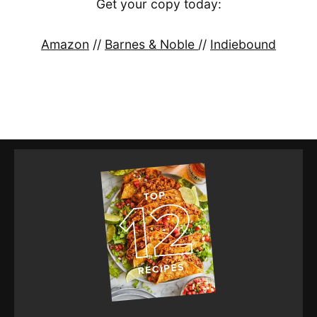
Get your copy today:
Amazon
//
Barnes & Noble
//
Indiebound