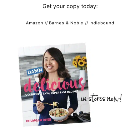
Get your copy today:
Amazon
//
Barnes & Noble
//
Indiebound