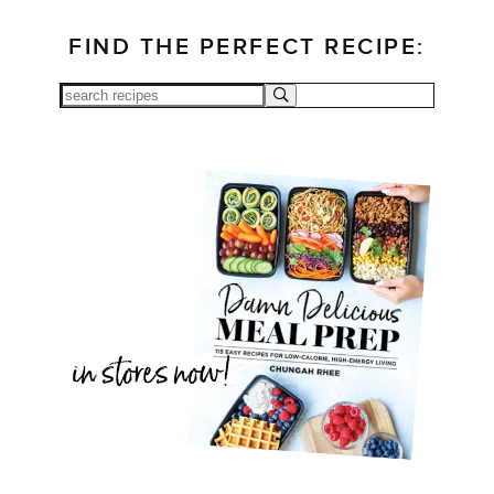
FIND THE PERFECT RECIPE: