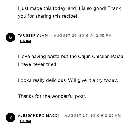
I just made this today, and it is so good! Thank
you for sharing this recipe!
TAUSEEF ALAM
—
AUGUST 26, 2016 @ 12:05 PM
REPLY
I love having pasta but the Cajun Chicken Pasta
I have never tried.
Looks really delicious. Will give it a try today.
Thanks for the wonderful post.
ALESSANDRO MACCI
—
AUGUST 25, 2016 @ 2:23 AM
REPLY