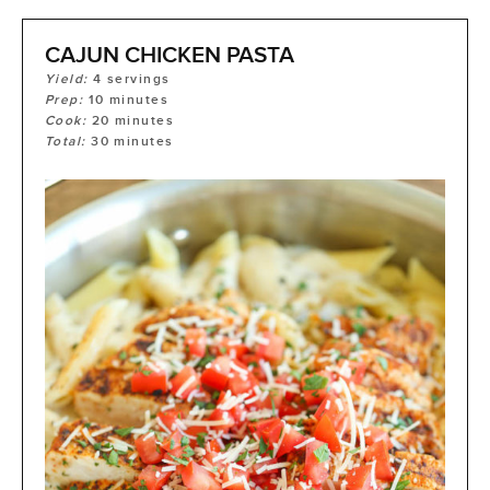
CAJUN CHICKEN PASTA
Yield:
4
servings
Prep:
10
minutes
Cook:
20
minutes
Total:
30
minutes