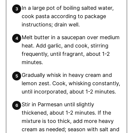
In a large pot of boiling salted water,
cook pasta according to package
instructions; drain well.
Melt butter in a saucepan over medium
heat. Add garlic, and cook, stirring
frequently, until fragrant, about 1-2
minutes.
Gradually whisk in heavy cream and
lemon zest. Cook, whisking constantly,
until incorporated, about 1-2 minutes.
Stir in Parmesan until slightly
thickened, about 1-2 minutes. If the
mixture is too thick, add more heavy
cream as needed; season with salt and