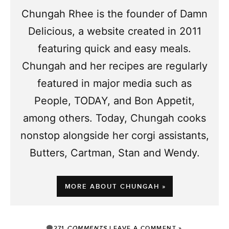
Chungah Rhee is the founder of Damn
Delicious, a website created in 2011
featuring quick and easy meals.
Chungah and her recipes are regularly
featured in major media such as
People, TODAY, and Bon Appetit,
among others. Today, Chungah cooks
nonstop alongside her corgi assistants,
Butters, Cartman, Stan and Wendy.
MORE ABOUT CHUNGAH »
271
COMMENTS
LEAVE A COMMENT »