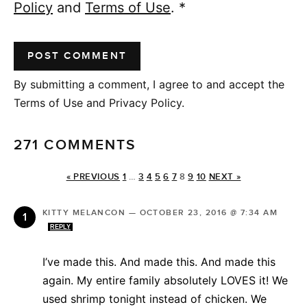
Policy
and
Terms of Use
.
*
By submitting a comment, I agree to and accept the
Terms of Use and Privacy Policy.
271 COMMENTS
« PREVIOUS
1
…
3
4
5
6
7
8
9
10
NEXT »
KITTY MELANCON
—
OCTOBER 23, 2016 @ 7:34 AM
REPLY
I’ve made this. And made this. And made this
again. My entire family absolutely LOVES it! We
used shrimp tonight instead of chicken. We