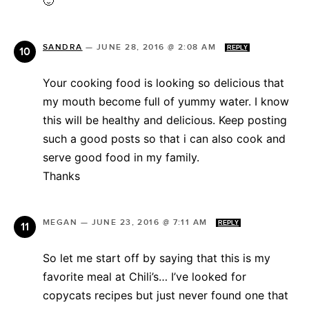
🙂
SANDRA
—
JUNE 28, 2016 @ 2:08 AM
REPLY
Your cooking food is looking so delicious that
my mouth become full of yummy water. I know
this will be healthy and delicious. Keep posting
such a good posts so that i can also cook and
serve good food in my family.
Thanks
MEGAN
—
JUNE 23, 2016 @ 7:11 AM
REPLY
So let me start off by saying that this is my
favorite meal at Chili’s… I’ve looked for
copycats recipes but just never found one that