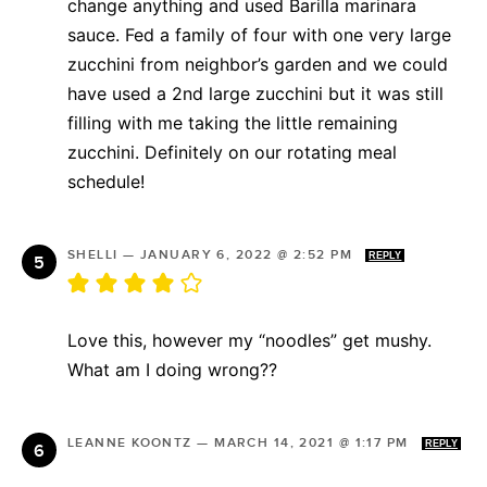
change anything and used Barilla marinara
sauce. Fed a family of four with one very large
zucchini from neighbor’s garden and we could
have used a 2nd large zucchini but it was still
filling with me taking the little remaining
zucchini. Definitely on our rotating meal
schedule!
SHELLI
—
JANUARY 6, 2022 @ 2:52 PM
REPLY
Love this, however my “noodles” get mushy.
What am I doing wrong??
LEANNE KOONTZ
—
MARCH 14, 2021 @ 1:17 PM
REPLY