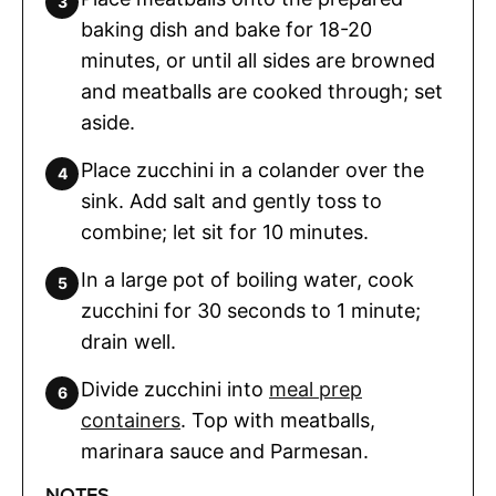
baking dish and bake for 18-20
minutes, or until all sides are browned
and meatballs are cooked through; set
aside.
Place zucchini in a colander over the
sink. Add salt and gently toss to
combine; let sit for 10 minutes.
In a large pot of boiling water, cook
zucchini for 30 seconds to 1 minute;
drain well.
Divide zucchini into
meal prep
containers
. Top with meatballs,
marinara sauce and Parmesan.
NOTES