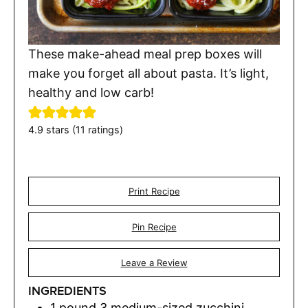
These make-ahead meal prep boxes will
make you forget all about pasta. It’s light,
healthy and low carb!
4.9
stars (
11
ratings)
Print Recipe
Pin Recipe
Leave a Review
INGREDIENTS
1
pound
3 medium-sized zucchini,