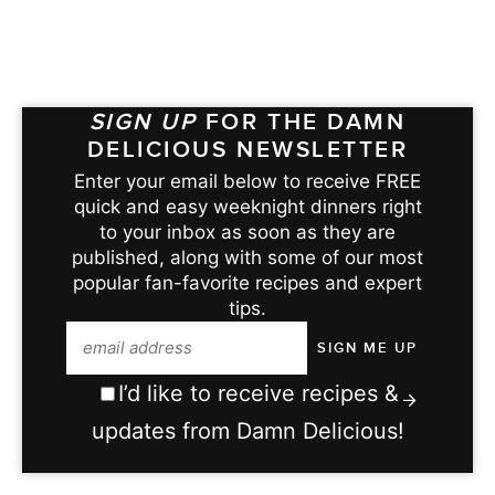
SIGN UP
FOR THE DAMN
DELICIOUS NEWSLETTER
Enter your email below to receive FREE
quick and easy weeknight dinners right
to your inbox as soon as they are
published, along with some of our most
popular fan-favorite recipes and expert
tips.
I’d like to receive recipes &
updates from Damn Delicious!