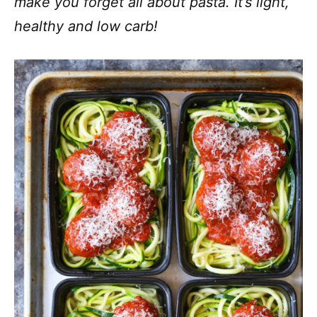
make you forget all about pasta. It’s light,
healthy and low carb!