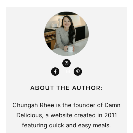
ABOUT THE AUTHOR:
Chungah Rhee is the founder of Damn
Delicious, a website created in 2011
featuring quick and easy meals.