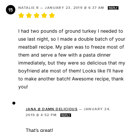
NATALIE R
—
JANUARY 23, 2019 @ 6:37 AM
REPLY
I had two pounds of ground turkey I needed to
use last night, so I made a double batch of your
meatball recipe. My plan was to freeze most of
them and serve a few with a pasta dinner
immediately, but they were so delicious that my
boyfriend ate most of them! Looks like I’ll have
to make another batch! Awesome recipe, thank
you!
JANA @ DAMN DELICIOUS
—
JANUARY 24,
2019 @ 4:52 PM
REPLY
That’s great!