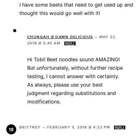
I have some beets that need to get used up and
thought this would go well with it!
CHUNGAH @ DAMN DELICIOUS
—
MAY 23,
2018 @ 5:45 AM
REPLY
Hi Tobi! Beet noodles sound AMAZING!
But unfortunately, without further recipe
testing, I cannot answer with certainty.
As always, please use your best
judgment regarding substitutions and
modifications.
BRITTNEY
—
FEBRUARY 5, 2018 @ 4:32 PM
REPLY