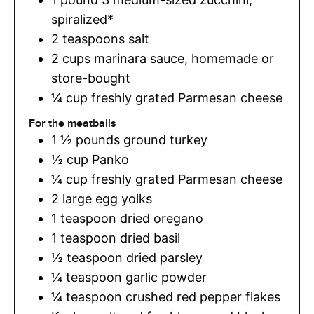
spiralized*
2
teaspoons
salt
2
cups
marinara sauce
,
homemade
or
store-bought
¼
cup
freshly grated Parmesan cheese
For the meatballs
1 ½
pounds
ground turkey
½
cup
Panko
¼
cup
freshly grated Parmesan cheese
2
large egg yolks
1
teaspoon
dried oregano
1
teaspoon
dried basil
½
teaspoon
dried parsley
¼
teaspoon
garlic powder
¼
teaspoon
crushed red pepper flakes