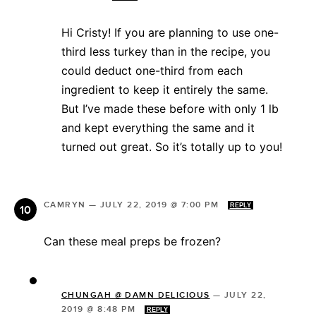
Hi Cristy! If you are planning to use one-
third less turkey than in the recipe, you
could deduct one-third from each
ingredient to keep it entirely the same.
But I’ve made these before with only 1 lb
and kept everything the same and it
turned out great. So it’s totally up to you!
CAMRYN
—
JULY 22, 2019 @ 7:00 PM
REPLY
Can these meal preps be frozen?
CHUNGAH @ DAMN DELICIOUS
—
JULY 22,
2019 @ 8:48 PM
REPLY