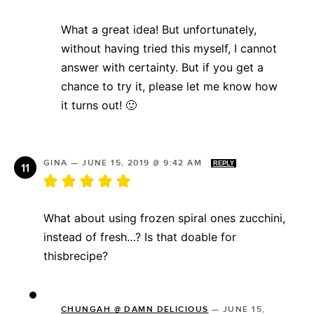
What a great idea! But unfortunately,
without having tried this myself, I cannot
answer with certainty. But if you get a
chance to try it, please let me know how
it turns out! 🙂
GINA
—
JUNE 15, 2019 @ 9:42 AM
REPLY
What about using frozen spiral ones zucchini,
instead of fresh…? Is that doable for
thisbrecipe?
CHUNGAH @ DAMN DELICIOUS
—
JUNE 15,