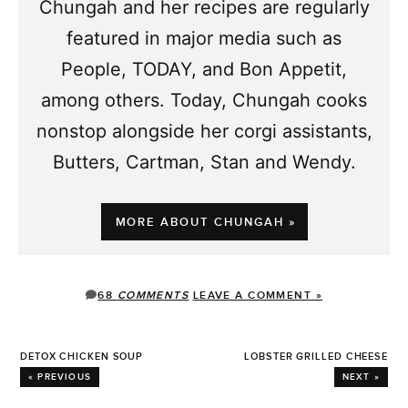
Chungah and her recipes are regularly
featured in major media such as
People, TODAY, and Bon Appetit,
among others. Today, Chungah cooks
nonstop alongside her corgi assistants,
Butters, Cartman, Stan and Wendy.
MORE ABOUT CHUNGAH »
68
COMMENTS
LEAVE A COMMENT »
DETOX CHICKEN SOUP
LOBSTER GRILLED CHEESE
« PREVIOUS
NEXT »