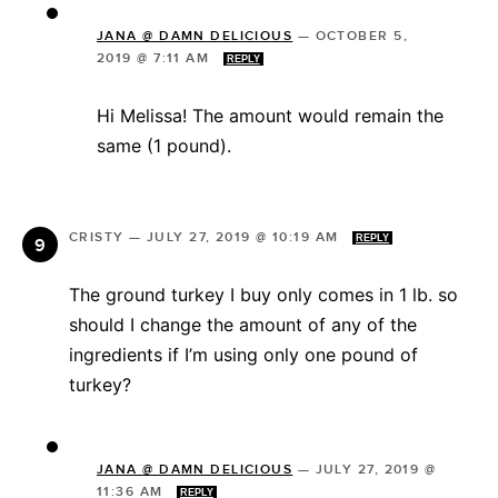
JANA @ DAMN DELICIOUS
—
OCTOBER 5,
2019 @ 7:11 AM
REPLY
Hi Melissa! The amount would remain the
same (1 pound).
CRISTY
—
JULY 27, 2019 @ 10:19 AM
REPLY
The ground turkey I buy only comes in 1 lb. so
should I change the amount of any of the
ingredients if I’m using only one pound of
turkey?
JANA @ DAMN DELICIOUS
—
JULY 27, 2019 @
11:36 AM
REPLY