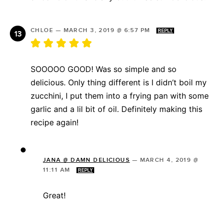
CHLOE
—
MARCH 3, 2019 @ 6:57 PM
REPLY
SOOOOO GOOD! Was so simple and so
delicious. Only thing different is I didn’t boil my
zucchini, I put them into a frying pan with some
garlic and a lil bit of oil. Definitely making this
recipe again!
JANA @ DAMN DELICIOUS
—
MARCH 4, 2019 @
11:11 AM
REPLY
Great!