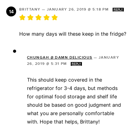
BRITTANY
—
JANUARY 26, 2019 @ 5:18 PM
REPLY
How many days will these keep in the fridge?
CHUNGAH @ DAMN DELICIOUS
—
JANUARY
26, 2019 @ 5:31 PM
REPLY
This should keep covered in the
refrigerator for 3-4 days, but methods
for optimal food storage and shelf life
should be based on good judgment and
what you are personally comfortable
with. Hope that helps, Brittany!