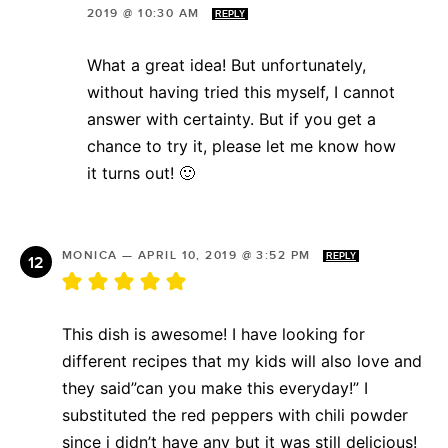
2019 @ 10:30 AM
REPLY
What a great idea! But unfortunately,
without having tried this myself, I cannot
answer with certainty. But if you get a
chance to try it, please let me know how
it turns out! 🙂
MONICA
—
APRIL 10, 2019 @ 3:52 PM
REPLY
This dish is awesome! I have looking for
different recipes that my kids will also love and
they said”can you make this everyday!” I
substituted the red peppers with chili powder
since i didn’t have any but it was still delicious!