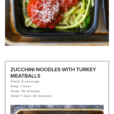
ZUCCHINI NOODLES WITH TURKEY
MEATBALLS
Yield:
6
servings
Prep:
1
hour
Cook:
30
minutes
Total:
1
hour
30
minutes