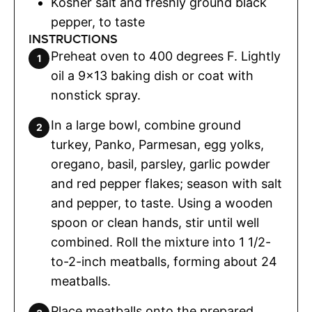
Kosher salt and freshly ground black
pepper
,
to taste
INSTRUCTIONS
Preheat oven to 400 degrees F. Lightly
oil a 9×13 baking dish or coat with
nonstick spray.
In a large bowl, combine ground
turkey, Panko, Parmesan, egg yolks,
oregano, basil, parsley, garlic powder
and red pepper flakes; season with salt
and pepper, to taste. Using a wooden
spoon or clean hands, stir until well
combined. Roll the mixture into 1 1/2-
to-2-inch meatballs, forming about 24
meatballs.
Place meatballs onto the prepared