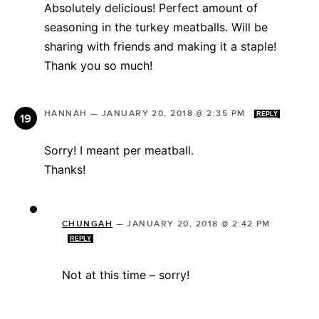
Absolutely delicious! Perfect amount of
seasoning in the turkey meatballs. Will be
sharing with friends and making it a staple!
Thank you so much!
HANNAH
—
JANUARY 20, 2018 @ 2:35 PM
REPLY
Sorry! I meant per meatball.
Thanks!
CHUNGAH
—
JANUARY 20, 2018 @ 2:42 PM
REPLY
Not at this time – sorry!