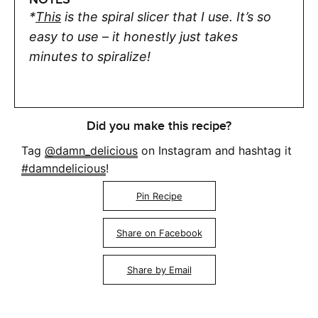
*
This
is the spiral slicer that I use. It’s so
easy to use – it honestly just takes
minutes to spiralize!
Did you make this recipe?
Tag
@damn_delicious
on Instagram and hashtag it
#damndelicious
!
Pin Recipe
Share on Facebook
Share by Email