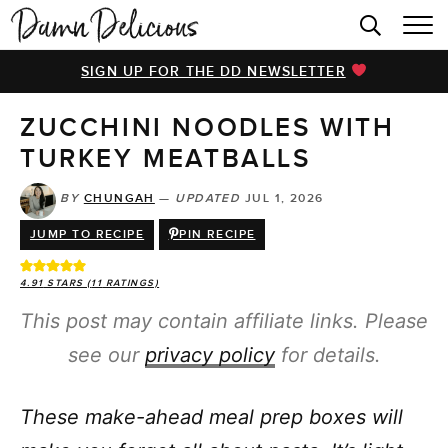
HOME
SIGN UP FOR THE DD NEWSLETTER
BROWSE RECIPES
ZUCCHINI NOODLES WITH
VIDEOS
TURKEY MEATBALLS
COOKBOOK
BY
CHUNGAH
—
UPDATED
JUL 1, 2026
ABOUT
JUMP TO RECIPE
PIN RECIPE
4.91
STARS (
11
RATINGS)
This post may contain affiliate links. Please
see our
privacy policy
for details.
These make-ahead meal prep boxes will