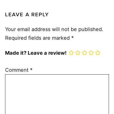
LEAVE A REPLY
Your email address will not be published.
Required fields are marked
*
Made it? Leave a review!
Comment
*