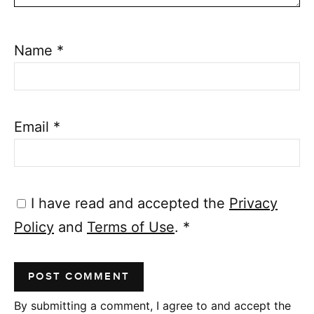
Name
*
Email
*
I have read and accepted the
Privacy
Policy
and
Terms of Use
.
*
By submitting a comment, I agree to and accept the