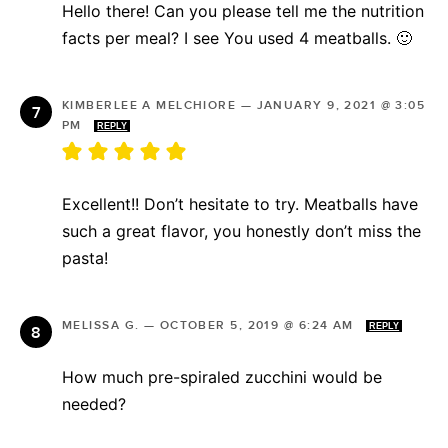
Hello there! Can you please tell me the nutrition
facts per meal? I see You used 4 meatballs. 🙂
KIMBERLEE A MELCHIORE
—
JANUARY 9, 2021 @ 3:05
PM
REPLY
Excellent!! Don’t hesitate to try. Meatballs have
such a great flavor, you honestly don’t miss the
pasta!
MELISSA G.
—
OCTOBER 5, 2019 @ 6:24 AM
REPLY
How much pre-spiraled zucchini would be
needed?