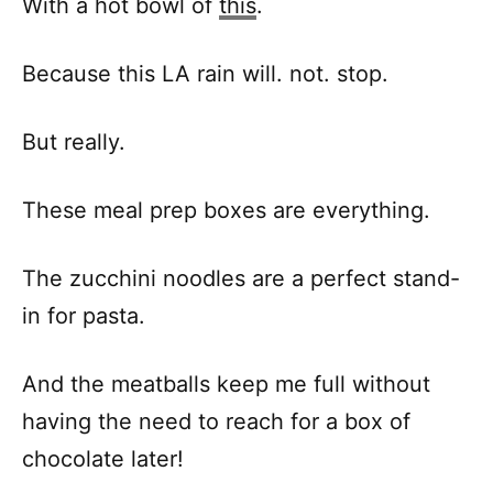
With a hot bowl of
this
.
Because this LA rain will. not. stop.
But really.
These meal prep boxes are everything.
The zucchini noodles are a perfect stand-
in for pasta.
And the meatballs keep me full without
having the need to reach for a box of
chocolate later!