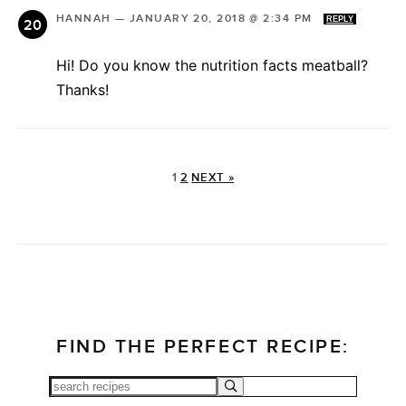
HANNAH
—
JANUARY 20, 2018 @ 2:34 PM
REPLY
Hi! Do you know the nutrition facts meatball?
Thanks!
1
2
NEXT »
FIND THE PERFECT RECIPE: