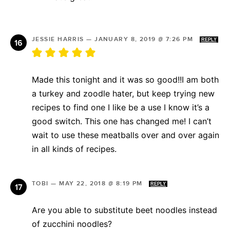
JESSIE HARRIS
—
JANUARY 8, 2019 @ 7:26 PM
REPLY
Made this tonight and it was so good!!I am both
a turkey and zoodle hater, but keep trying new
recipes to find one I like be a use I know it’s a
good switch. This one has changed me! I can’t
wait to use these meatballs over and over again
in all kinds of recipes.
TOBI
—
MAY 22, 2018 @ 8:19 PM
REPLY
Are you able to substitute beet noodles instead
of zucchini noodles?