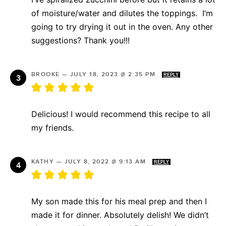
of moisture/water and dilutes the toppings. I’m
going to try drying it out in the oven. Any other
suggestions? Thank you!!!
BROOKE
—
JULY 18, 2023 @ 2:35 PM
REPLY
Delicious! I would recommend this recipe to all
my friends.
KATHY
—
JULY 8, 2022 @ 9:13 AM
REPLY
My son made this for his meal prep and then I
made it for dinner. Absolutely delish! We didn’t