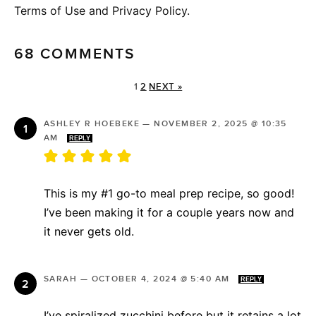
Terms of Use and Privacy Policy.
68 COMMENTS
1
2
NEXT »
ASHLEY R HOEBEKE
—
NOVEMBER 2, 2025 @ 10:35
AM
REPLY
This is my #1 go-to meal prep recipe, so good!
I’ve been making it for a couple years now and
it never gets old.
SARAH
—
OCTOBER 4, 2024 @ 5:40 AM
REPLY
I’ve spiralized zucchini before but it retains a lot