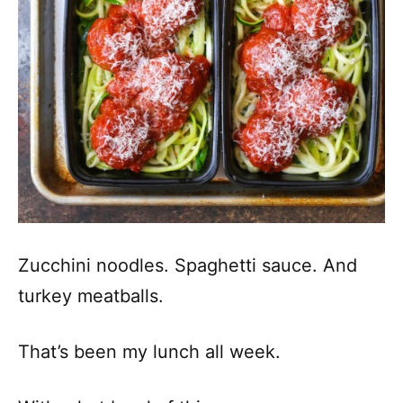
Zucchini noodles. Spaghetti sauce. And
turkey meatballs.
That’s been my lunch all week.