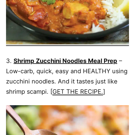
3.
Shrimp Zucchini Noodles Meal Prep
–
Low-carb, quick, easy and HEALTHY using
zucchini noodles. And it tastes just like
shrimp scampi. [
GET THE RECIPE.
]