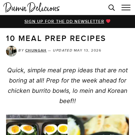
HOME
SIGN UP FOR THE DD NEWSLETTER
BROWSE RECIPES
10 MEAL PREP RECIPES
VIDEOS
COOKBOOK
BY
CHUNGAH
—
UPDATED
MAY 13, 2026
ABOUT
Quick, simple meal prep ideas that are not
boring at all! Prep for the week ahead for
chicken burrito bowls, lo mein and Korean
beef!!