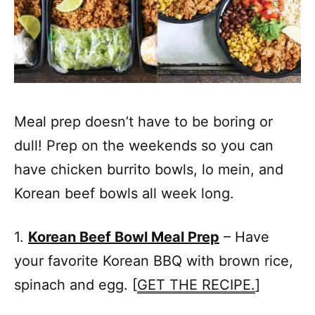
Meal prep doesn’t have to be boring or
dull! Prep on the weekends so you can
have chicken burrito bowls, lo mein, and
Korean beef bowls all week long.
1.
Korean Beef Bowl Meal Prep
– Have
your favorite Korean BBQ with brown rice,
spinach and egg. [
GET THE RECIPE.
]