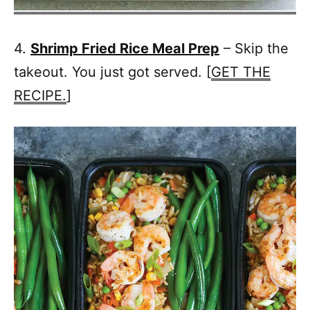
4.
Shrimp Fried Rice Meal Prep
– Skip the
takeout. You just got served. [
GET THE
RECIPE.
]