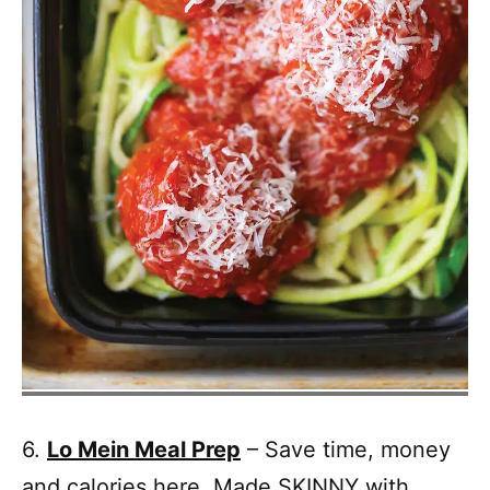
6.
Lo Mein Meal Prep
– Save time, money
and calories here. Made SKINNY with