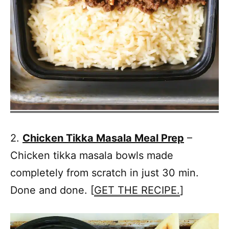
2.
Chicken Tikka Masala Meal Prep
–
Chicken tikka masala bowls made
completely from scratch in just 30 min.
Done and done. [
GET THE RECIPE.
]