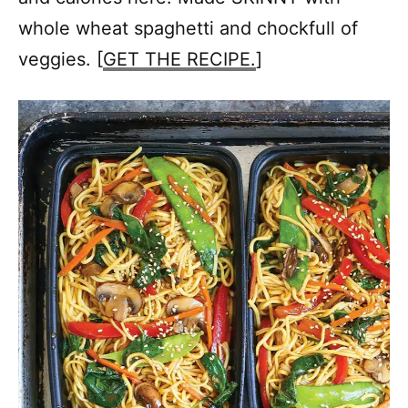
whole wheat spaghetti and chockfull of
veggies. [
GET THE RECIPE.
]