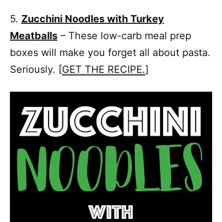
5.
Zucchini Noodles with Turkey
Meatballs
– These low-carb meal prep
boxes will make you forget all about pasta.
Seriously. [
GET THE RECIPE.
]