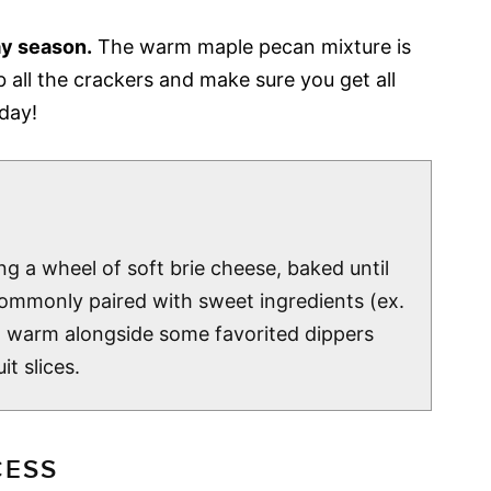
ay season.
The warm maple pecan mixture is
b all the crackers and make sure you get all
iday!
ng a wheel of soft brie cheese, baked until
 commonly paired with sweet ingredients (ex.
d warm alongside some favorited dippers
t slices.
CESS