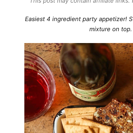
This post may contain affiliate links
Easiest 4 ingredient party appetizer!
mixture on top.