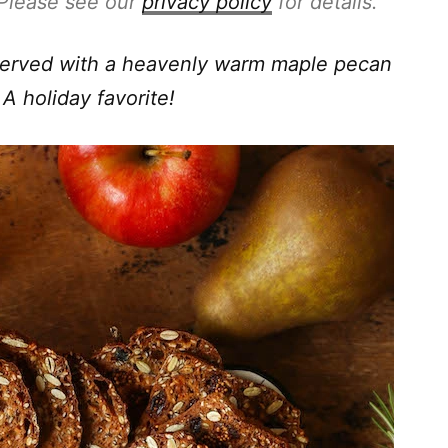
. Please see our
privacy policy
for details.
 Served with a heavenly warm maple pecan
 A holiday favorite!