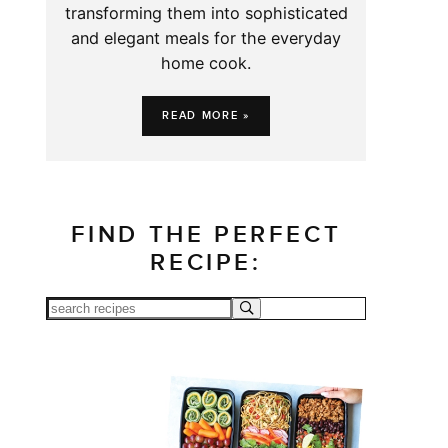
transforming them into sophisticated
and elegant meals for the everyday
home cook.
READ MORE »
FIND THE PERFECT
RECIPE: