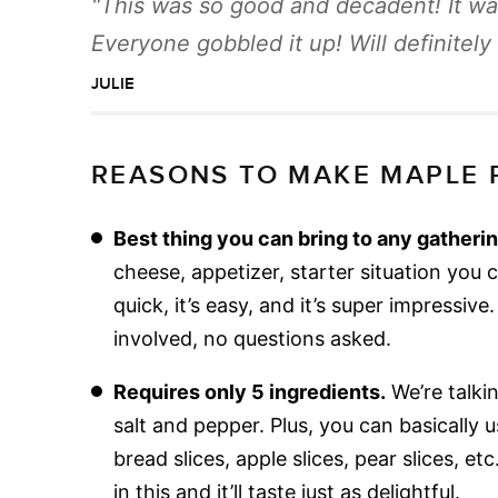
This was so good and decadent! It wa
Everyone gobbled it up! Will definitely
JULIE
REASONS TO MAKE MAPLE 
Best thing you can bring to any gatherin
cheese, appetizer, starter situation you c
quick, it’s easy, and it’s super impressiv
involved, no questions asked.
Requires only 5 ingredients.
We’re talki
salt and pepper. Plus, you can basically 
bread slices, apple slices, pear slices, et
in this and it’ll taste just as delightful.