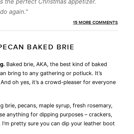
s the perfect Christmas appetizer.
 do again.
15 MORE COMMENTS
PECAN BAKED BRIE
g.
Baked brie, AKA, the best kind of baked
an bring to any gathering or potluck. It’s
e. And oh yes, it’s a crowd-pleaser for everyone
ng brie, pecans, maple syrup, fresh rosemary,
use anything for dipping purposes – crackers,
c. I’m pretty sure you can dip your leather boot