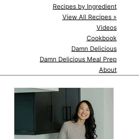
Recipes by Ingredient
View All Recipes »
Videos
Cookbook
Damn Delicious
Damn Delicious Meal Prep
About