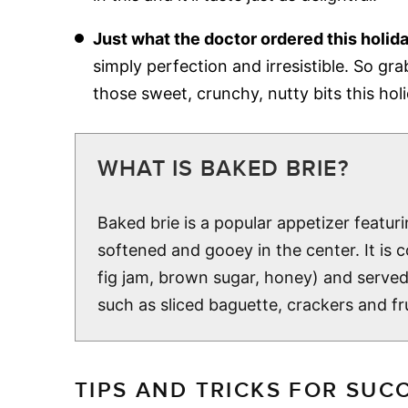
Just what the doctor ordered this holid
simply perfection and irresistible. So gra
those sweet, crunchy, nutty bits this hol
WHAT IS BAKED BRIE?
Baked brie is a popular appetizer featuri
softened and gooey in the center. It is
fig jam, brown sugar, honey) and serve
such as sliced baguette, crackers and frui
TIPS AND TRICKS FOR SUC