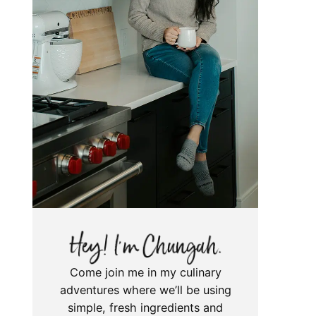
Come join me in my culinary
adventures where we’ll be using
simple, fresh ingredients and