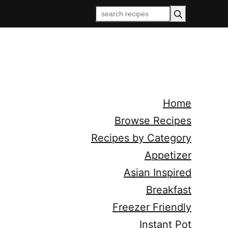
Home
Browse Recipes
Recipes by Category
Appetizer
Asian Inspired
Breakfast
Freezer Friendly
Instant Pot