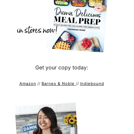
Get your copy today:
Amazon
//
Barnes & Noble
//
Indiebound