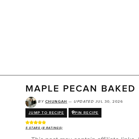
MAPLE PECAN BAKED 
BY
CHUNGAH
—
UPDATED
JUL 30, 2026
JUMP TO RECIPE
PIN RECIPE
5
STARS (
8
RATINGS)