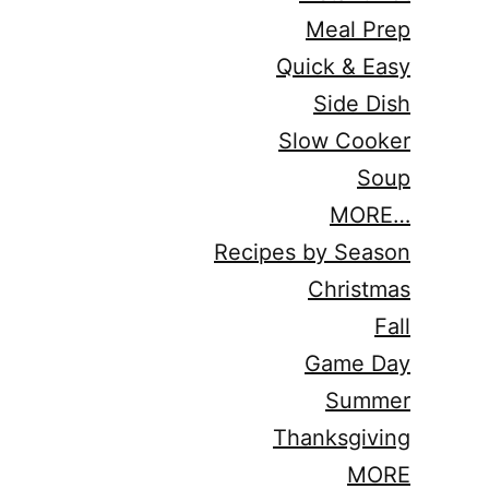
Meal Prep
Quick & Easy
Side Dish
Slow Cooker
Soup
MORE…
Recipes by Season
Christmas
Fall
Game Day
Summer
Thanksgiving
MORE