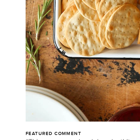
FEATURED COMMENT