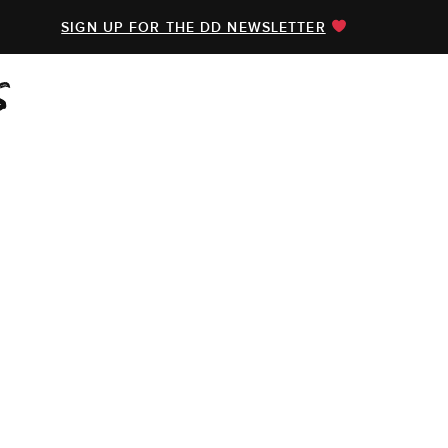
SIGN UP FOR THE DD NEWSLETTER