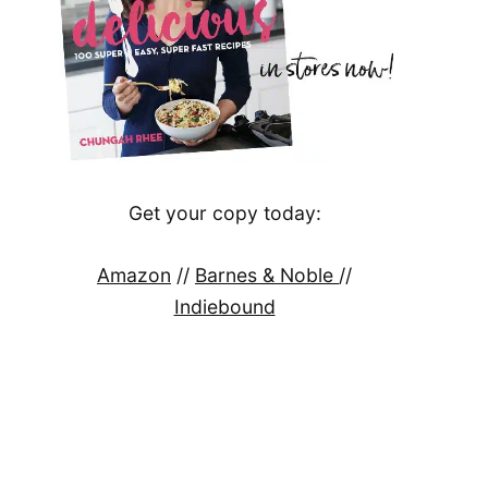
Get your copy today:
Amazon
//
Barnes & Noble
//
Indiebound