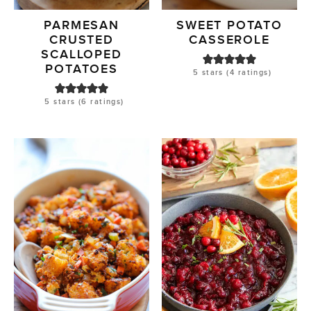
PARMESAN
SWEET POTATO
CRUSTED
CASSEROLE
SCALLOPED
POTATOES
5
stars (
4
ratings)
5
stars (
6
ratings)