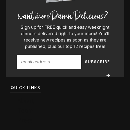
Sign up for FREE quick and easy weeknight
dinners delivered right to your inbox! You'll
receive new recipes as soon as they are
published, plus our top 12 recipes free!
QUICK LINKS
About
Team
Press