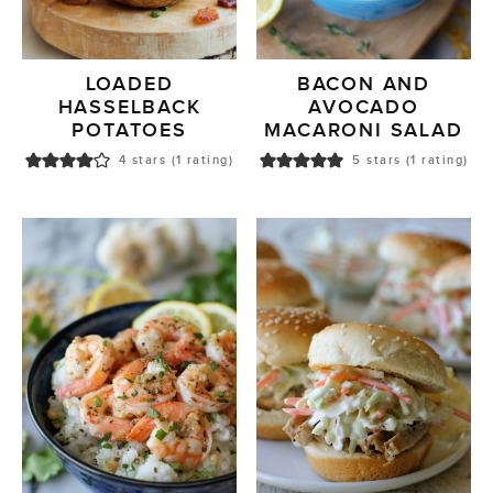
LOADED
BACON AND
HASSELBACK
AVOCADO
POTATOES
MACARONI SALAD
4
stars (1 rating)
5
stars (1 rating)