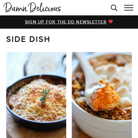
HOME
SIGN UP FOR THE DD NEWSLETTER
BROWSE RECIPES
SIDE DISH
VIDEOS
COOKBOOK
ABOUT