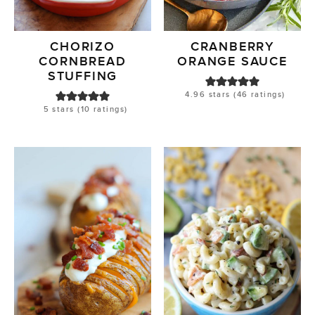
CHORIZO
CRANBERRY
CORNBREAD
ORANGE SAUCE
STUFFING
4.96
stars (
46
ratings)
5
stars (
10
ratings)