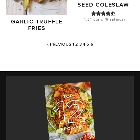
SEED COLESLAW
4.34
stars (
6
ratings)
GARLIC TRUFFLE
FRIES
« PREVIOUS
1
2
3
4
5
6