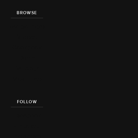
BROWSE
Recipe Index
Videos
Cookbook
Damn
Delicious
Meal Prep
FOLLOW
Facebook
Pinterest
Instagram