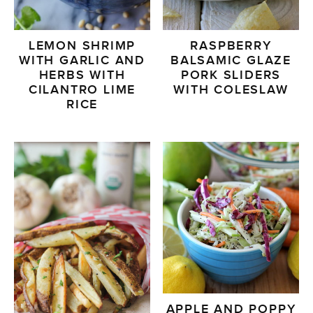
LEMON SHRIMP
RASPBERRY
WITH GARLIC AND
BALSAMIC GLAZE
HERBS WITH
PORK SLIDERS
CILANTRO LIME
WITH COLESLAW
RICE
APPLE AND POPPY