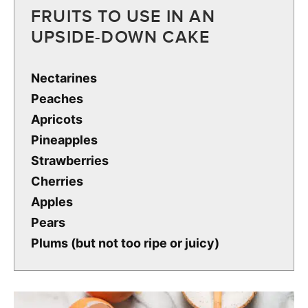
FRUITS TO USE IN AN
UPSIDE-DOWN CAKE
Nectarines
Peaches
Apricots
Pineapples
Strawberries
Cherries
Apples
Pears
Plums (but not too ripe or juicy)