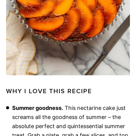
WHY I LOVE THIS RECIPE
Summer goodness.
This nectarine cake just
screams all the goodness of summer – the
absolute perfect and quintessential summer
treat. Grab a plate, grab a few slices, and top