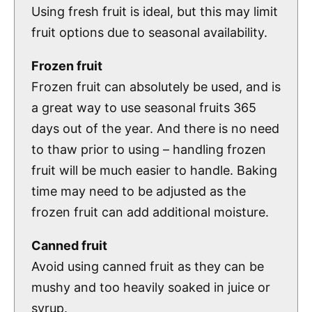
Using fresh fruit is ideal, but this may limit
fruit options due to seasonal availability.
Frozen fruit
Frozen fruit can absolutely be used, and is
a great way to use seasonal fruits 365
days out of the year. And there is no need
to thaw prior to using – handling frozen
fruit will be much easier to handle. Baking
time may need to be adjusted as the
frozen fruit can add additional moisture.
Canned fruit
Avoid using canned fruit as they can be
mushy and too heavily soaked in juice or
syrup.