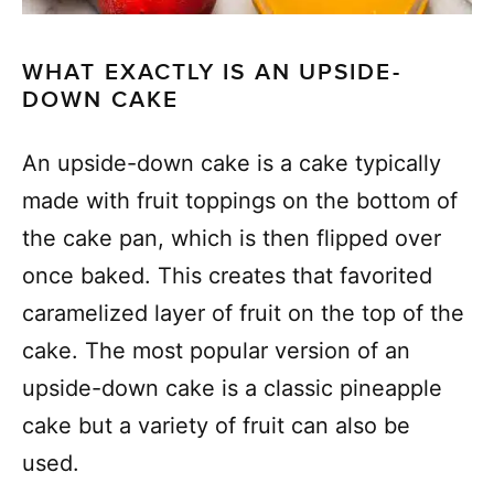
WHAT EXACTLY IS AN UPSIDE-
DOWN CAKE
An upside-down cake is a cake typically
made with fruit toppings on the bottom of
the cake pan, which is then flipped over
once baked. This creates that favorited
caramelized layer of fruit on the top of the
cake. The most popular version of an
upside-down cake is a classic pineapple
cake but a variety of fruit can also be
used.