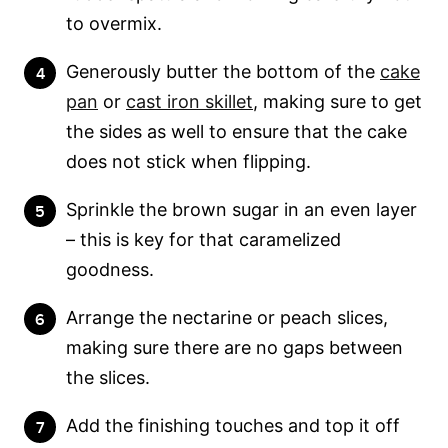
to overmix.
Generously butter the bottom of the
cake
pan
or
cast iron skillet
, making sure to get
the sides as well to ensure that the cake
does not stick when flipping.
Sprinkle the brown sugar in an even layer
– this is key for that caramelized
goodness.
Arrange the nectarine or peach slices,
making sure there are no gaps between
the slices.
Add the finishing touches and top it off