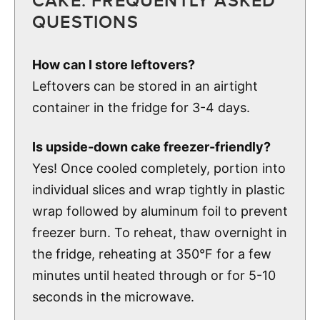
CAKE: FREQUENTLY ASKED
QUESTIONS
How can I store leftovers?
Leftovers can be stored in an airtight
container in the fridge for 3-4 days.
Is upside-down cake freezer-friendly?
Yes! Once cooled completely, portion into
individual slices and wrap tightly in plastic
wrap followed by aluminum foil to prevent
freezer burn. To reheat, thaw overnight in
the fridge, reheating at 350°F for a few
minutes until heated through or for 5-10
seconds in the microwave.