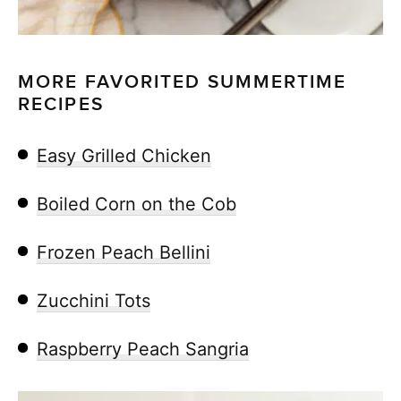
MORE FAVORITED SUMMERTIME
RECIPES
Easy Grilled Chicken
Boiled Corn on the Cob
Frozen Peach Bellini
Zucchini Tots
Raspberry Peach Sangria