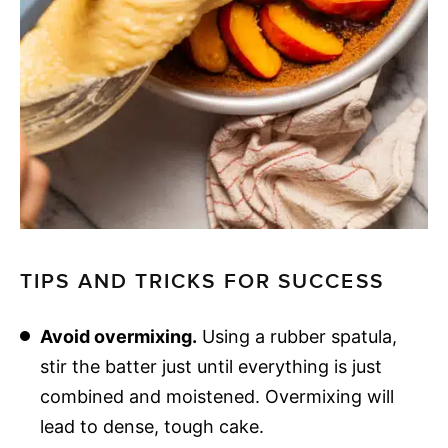
TIPS AND TRICKS FOR SUCCESS
Avoid overmixing.
Using a rubber spatula,
stir the batter just until everything is just
combined and moistened. Overmixing will
lead to dense, tough cake.