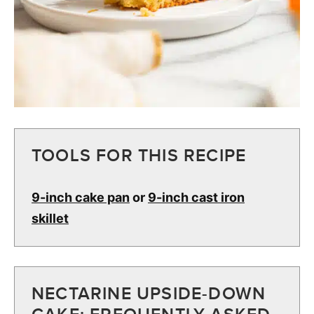
TOOLS FOR THIS RECIPE
9-inch cake pan
or
9-inch cast iron
skillet
NECTARINE UPSIDE-DOWN