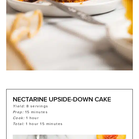
NECTARINE UPSIDE-DOWN CAKE
Yield:
8
servings
Prep:
15
minutes
Cook:
1
hour
Total:
1
hour
15
minutes