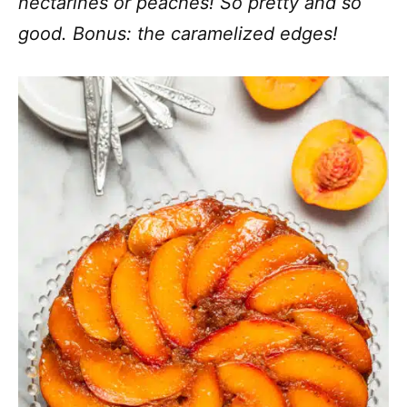
nectarines or peaches! So pretty and so
good. Bonus: the caramelized edges!