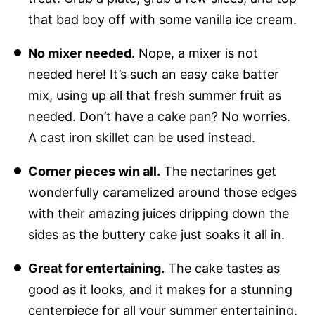
that bad boy off with some vanilla ice cream.
No mixer needed.
Nope, a mixer is not
needed here! It’s such an easy cake batter
mix, using up all that fresh summer fruit as
needed. Don’t have a
cake pan
? No worries.
A
cast iron skillet
can be used instead.
Corner pieces win all.
The nectarines get
wonderfully caramelized around those edges
with their amazing juices dripping down the
sides as the buttery cake just soaks it all in.
Great for entertaining.
The cake tastes as
good as it looks, and it makes for a stunning
centerpiece for all your summer entertaining.