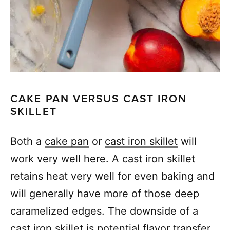
CAKE PAN VERSUS CAST IRON
SKILLET
Both a
cake pan
or
cast iron skillet
will
work very well here. A cast iron skillet
retains heat very well for even baking and
will generally have more of those deep
caramelized edges. The downside of a
cast iron skillet is potential flavor transfer