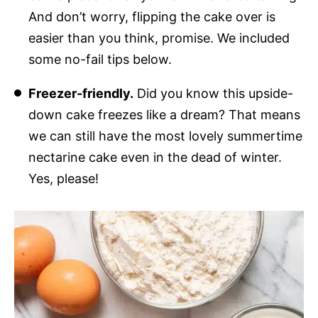
And don’t worry, flipping the cake over is
easier than you think, promise. We included
some no-fail tips below.
Freezer-friendly.
Did you know this upside-
down cake freezes like a dream? That means
we can still have the most lovely summertime
nectarine cake even in the dead of winter.
Yes, please!