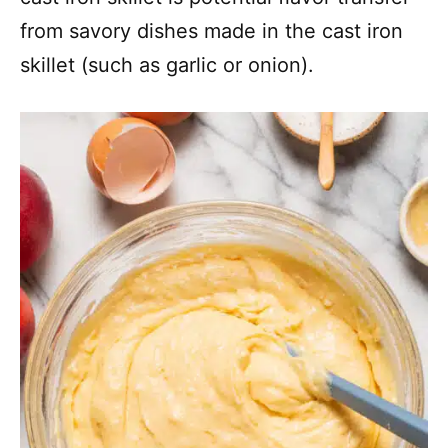
from savory dishes made in the cast iron
skillet (such as garlic or onion).