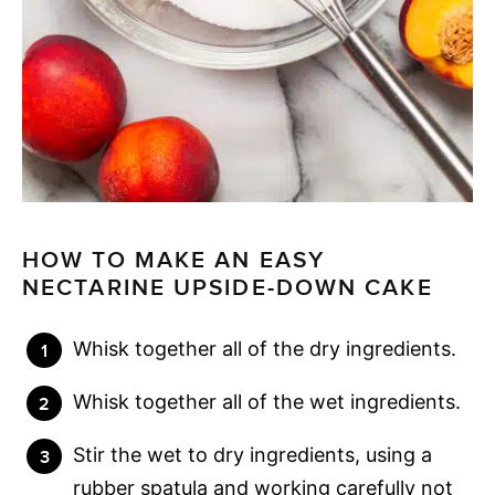
HOW TO MAKE AN EASY
NECTARINE UPSIDE-DOWN CAKE
Whisk together all of the dry ingredients.
Whisk together all of the wet ingredients.
Stir the wet to dry ingredients, using a
rubber spatula and working carefully not