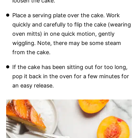
loosen the cake.
Place a serving plate over the cake. Work
quickly and carefully to flip the cake (wearing
oven mitts) in one quick motion, gently
wiggling. Note, there may be some steam
from the cake.
If the cake has been sitting out for too long,
pop it back in the oven for a few minutes for
an easy release.