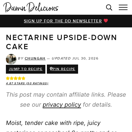
HOME
SIGN UP FOR THE DD NEWSLETTER
BROWSE RECIPES
NECTARINE UPSIDE-DOWN
VIDEOS
CAKE
COOKBOOK
BY
CHUNGAH
—
UPDATED
JUL 30, 2026
ABOUT
JUMP TO RECIPE
PIN RECIPE
4.87
STARS (
50
RATINGS)
This post may contain affiliate links. Please
see our
privacy policy
for details.
Moist, tender cake with ripe, juicy