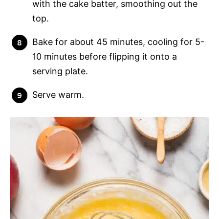
with the cake batter, smoothing out the
top.
Bake for about 45 minutes, cooling for 5-
10 minutes before flipping it onto a
serving plate.
Serve warm.