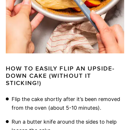
HOW TO EASILY FLIP AN UPSIDE-
DOWN CAKE (WITHOUT IT
STICKING!)
Flip the cake shortly after it’s been removed
from the oven (about 5-10 minutes).
Run a butter knife around the sides to help