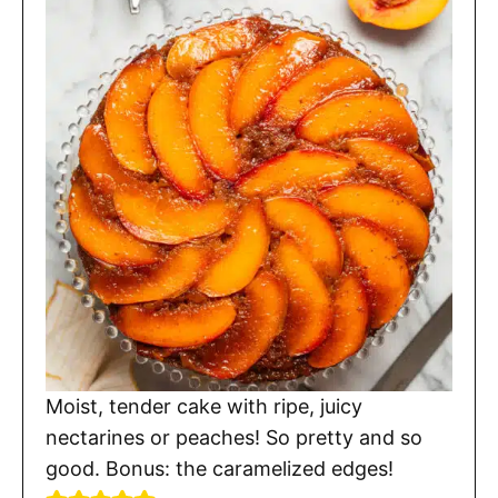
Moist, tender cake with ripe, juicy
nectarines or peaches! So pretty and so
good. Bonus: the caramelized edges!