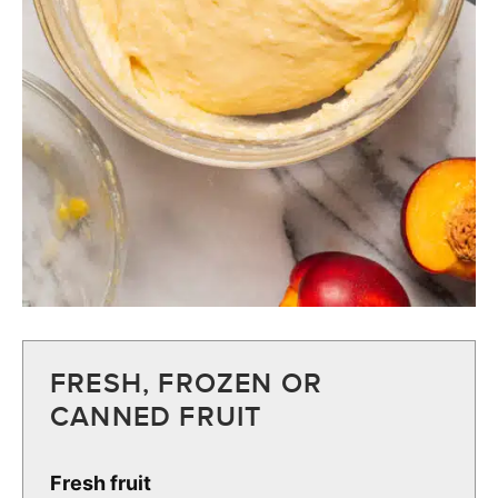
FRESH, FROZEN OR
CANNED FRUIT
Fresh fruit