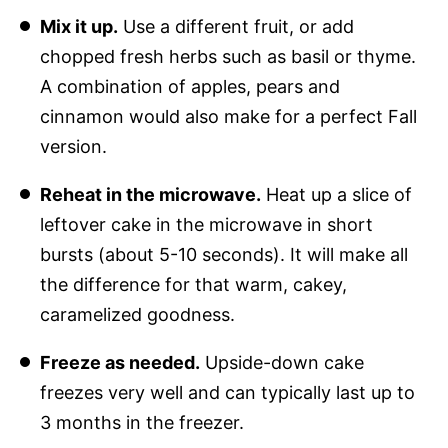
Mix it up.
Use a different fruit, or add
chopped fresh herbs such as basil or thyme.
A combination of apples, pears and
cinnamon would also make for a perfect Fall
version.
Reheat in the microwave.
Heat up a slice of
leftover cake in the microwave in short
bursts (about 5-10 seconds). It will make all
the difference for that warm, cakey,
caramelized goodness.
Freeze as needed.
Upside-down cake
freezes very well and can typically last up to
3 months in the freezer.