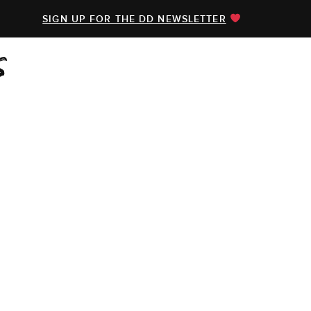
SIGN UP FOR THE DD NEWSLETTER