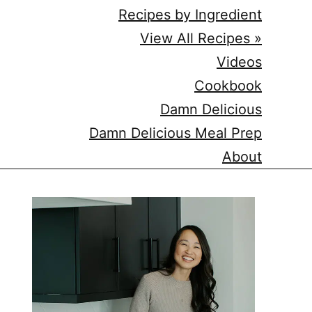
Recipes by Ingredient
View All Recipes »
Videos
Cookbook
Damn Delicious
Damn Delicious Meal Prep
About