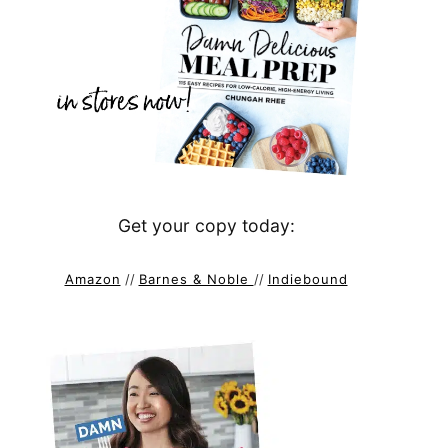
Get your copy today:
Amazon
//
Barnes & Noble
//
Indiebound