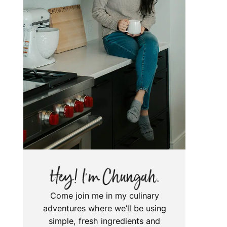
Come join me in my culinary
adventures where we’ll be using
simple, fresh ingredients and