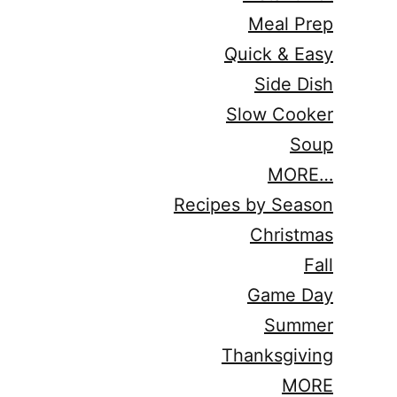
Meal Prep
Quick & Easy
Side Dish
Slow Cooker
Soup
MORE…
Recipes by Season
Christmas
Fall
Game Day
Summer
Thanksgiving
MORE