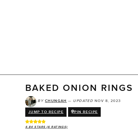
BAKED ONION RINGS
BY
CHUNGAH
—
UPDATED
NOV 8, 2023
JUMP TO RECIPE
PIN RECIPE
4.84
STARS (
6
RATINGS)