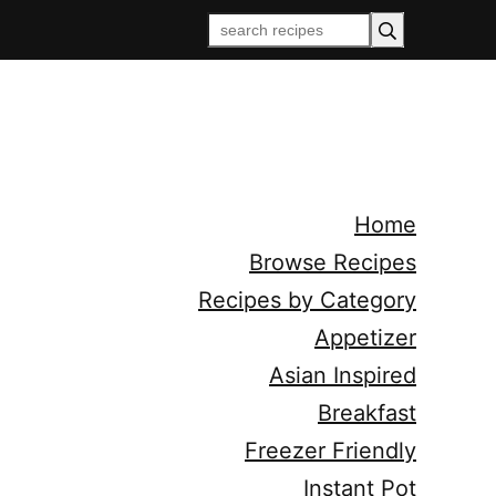
Home
Browse Recipes
Recipes by Category
Appetizer
Asian Inspired
Breakfast
Freezer Friendly
Instant Pot