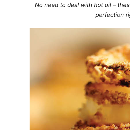
No need to deal with hot oil – thes
perfection r