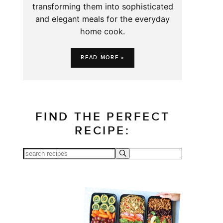
transforming them into sophisticated
and elegant meals for the everyday
home cook.
READ MORE »
FIND THE PERFECT
RECIPE: