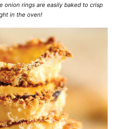
e onion rings are easily baked to crisp
ight in the oven!