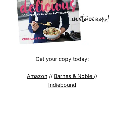
Get your copy today:
Amazon
//
Barnes & Noble
//
Indiebound