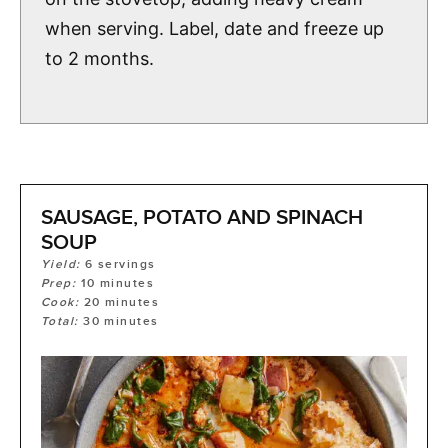
when serving. Label, date and freeze up
to 2 months.
SAUSAGE, POTATO AND SPINACH
SOUP
Yield:
6
servings
Prep:
10
minutes
Cook:
20
minutes
Total:
30
minutes