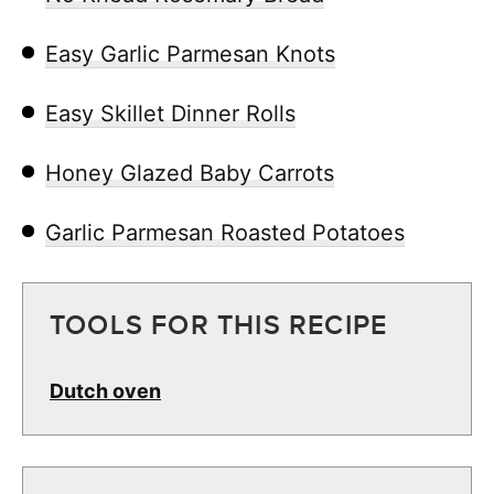
Easy Garlic Parmesan Knots
Easy Skillet Dinner Rolls
Honey Glazed Baby Carrots
Garlic Parmesan Roasted Potatoes
TOOLS FOR THIS RECIPE
Dutch oven