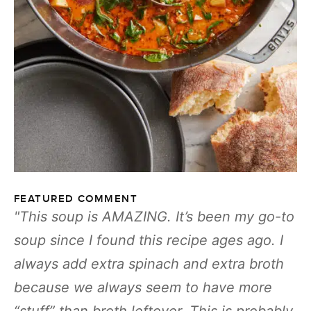
FEATURED COMMENT
This soup is AMAZING. It’s been my go-to
soup since I found this recipe ages ago. I
always add extra spinach and extra broth
because we always seem to have more