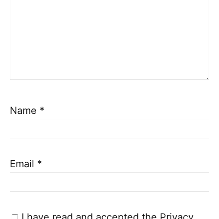
Name
*
Email
*
I have read and accepted the
Privacy