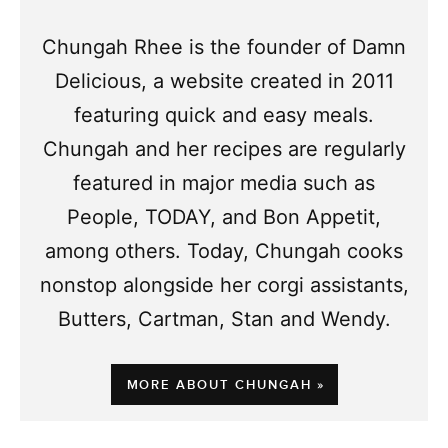
Chungah Rhee is the founder of Damn
Delicious, a website created in 2011
featuring quick and easy meals.
Chungah and her recipes are regularly
featured in major media such as
People, TODAY, and Bon Appetit,
among others. Today, Chungah cooks
nonstop alongside her corgi assistants,
Butters, Cartman, Stan and Wendy.
MORE ABOUT CHUNGAH »