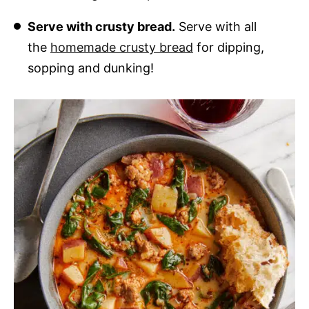
Serve with crusty bread.
Serve with all
the
homemade crusty bread
for dipping,
sopping and dunking!