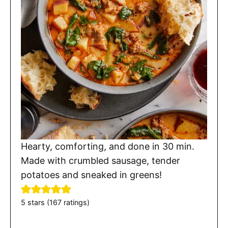
Hearty, comforting, and done in 30 min.
Made with crumbled sausage, tender
potatoes and sneaked in greens!
5
stars (
167
ratings)