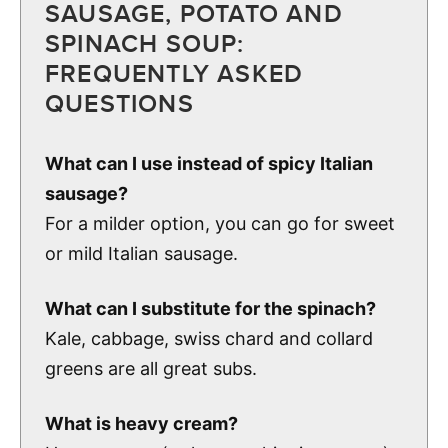
SAUSAGE, POTATO AND
SPINACH SOUP:
FREQUENTLY ASKED
QUESTIONS
What can I use instead of spicy Italian
sausage?
For a milder option, you can go for sweet
or mild Italian sausage.
What can I substitute for the spinach?
Kale, cabbage, swiss chard and collard
greens are all great subs.
What is heavy cream?