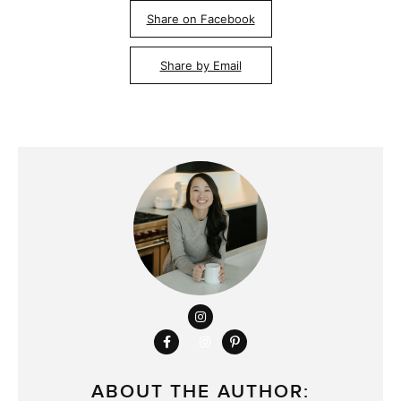
Share on Facebook
Share by Email
ABOUT THE AUTHOR: