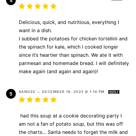
Delicious, quick, and nutritious, everything I
want in a dish.
I subbed the potatoes for chicken tortellini and
the spinach for kale, which I cooked longer
since it’s heartier than spinach. We ate it with
parmesan and homemade bread. I will definitely
make again (and again and again)!
SANDEE
—
DECEMBER 18, 2023 @ 1:14 PM
REPLY
had this soup at a cookie decorating party I
am not a fan of potato soup, but this was off
the charts… Santa needs to forget the milk and