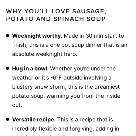
WHY YOU’LL LOVE SAUSAGE,
POTATO AND SPINACH SOUP
Weeknight worthy.
Made in 30 min start to
finish, this is a one pot soup dinner that is an
absolute weeknight hero.
Hug in a bowl.
Whether you’re under the
weather or it’s -6°F outside involving a
blustery snow storm, this is the dreamiest
potato soup, warming you from the inside
out.
Versatile recipe.
This is a recipe that is
incredibly flexible and forgiving, adding in