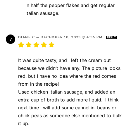
in half the pepper flakes and get regular
Italian sausage.
DIANE C
—
DECEMBER 10, 2023 @ 4:35 PM
REPLY
It was quite tasty, and I left the cream out
because we didn’t have any. The picture looks
red, but I have no idea where the red comes
from in the recipe!
Used chicken Italian sausage, and added an
extra cup of broth to add more liquid. I think
next time I will add some cannellini beans or
chick peas as someone else mentioned to bulk
it up.