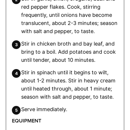
red pepper flakes. Cook, stirring
frequently, until onions have become
translucent, about 2-3 minutes; season
with salt and pepper, to taste.
Stir in chicken broth and bay leaf, and
bring to a boil. Add potatoes and cook
until tender, about 10 minutes.
Stir in spinach until it begins to wilt,
about 1-2 minutes. Stir in heavy cream
until heated through, about 1 minute;
season with salt and pepper, to taste.
Serve immediately.
EQUIPMENT