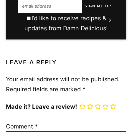
I’d like to receive recipes &
updates from Damn Delicious!
LEAVE A REPLY
Your email address will not be published.
Required fields are marked
*
Made it? Leave a review!
Comment
*