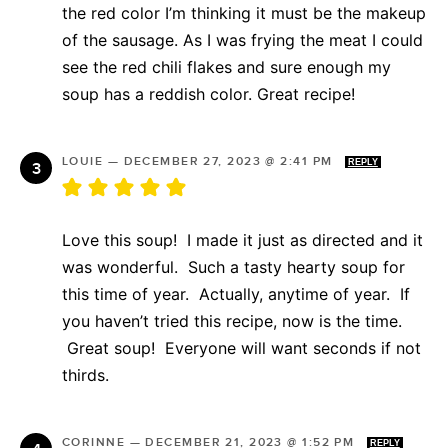
the red color I’m thinking it must be the makeup
of the sausage. As I was frying the meat I could
see the red chili flakes and sure enough my
soup has a reddish color. Great recipe!
LOUIE
—
DECEMBER 27, 2023 @ 2:41 PM
REPLY
Love this soup! I made it just as directed and it
was wonderful. Such a tasty hearty soup for
this time of year. Actually, anytime of year. If
you haven’t tried this recipe, now is the time.
Great soup! Everyone will want seconds if not
thirds.
CORINNE
—
DECEMBER 21, 2023 @ 1:52 PM
REPLY