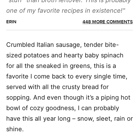
“stuff” than broth leftover. This is probably
one of my favorite recipes in existence!
ERIN
448 MORE COMMENTS
Crumbled Italian sausage, tender bite-
sized potatoes and hearty baby spinach
for all the sneaked in greens, this is a
favorite I come back to every single time,
served with all the crusty bread for
sopping. And even though it’s a piping hot
bowl of cozy goodness, I can probably
have this all year long – snow, sleet, rain or
shine.