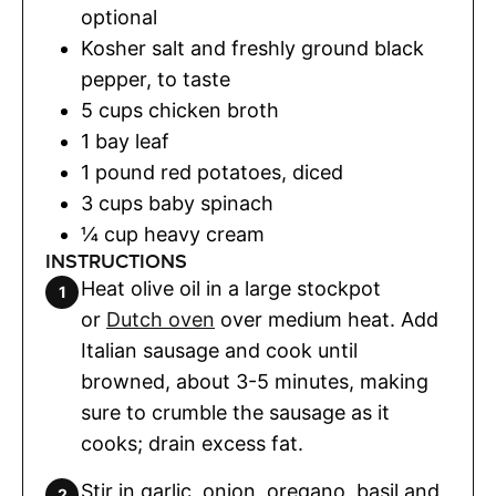
optional
Kosher salt and freshly ground black
pepper
,
to taste
5
cups
chicken broth
1
bay leaf
1
pound
red potatoes
,
diced
3
cups
baby spinach
¼
cup
heavy cream
INSTRUCTIONS
Heat olive oil in a large stockpot
or
Dutch oven
over medium heat. Add
Italian sausage and cook until
browned, about 3-5 minutes, making
sure to crumble the sausage as it
cooks; drain excess fat.
Stir in garlic, onion, oregano, basil and