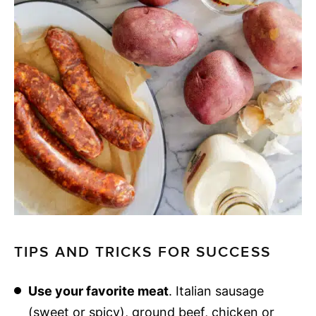
TIPS AND TRICKS FOR SUCCESS
Use your favorite meat
. Italian sausage
(sweet or spicy), ground beef, chicken or