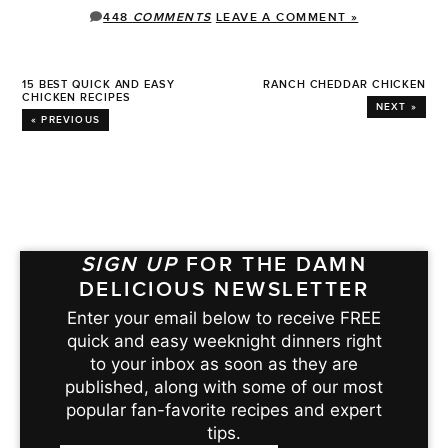
448
COMMENTS
LEAVE A COMMENT »
15 BEST QUICK AND EASY
RANCH CHEDDAR CHICKEN
CHICKEN RECIPES
NEXT »
« PREVIOUS
SIGN UP
FOR THE DAMN
DELICIOUS NEWSLETTER
Enter your email below to receive FREE
quick and easy weeknight dinners right
to your inbox as soon as they are
published, along with some of our most
popular fan-favorite recipes and expert
tips.