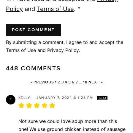
Policy
and
Terms of Use
.
*
By submitting a comment, I agree to and accept the
Terms of Use and Privacy Policy.
448 COMMENTS
« PREVIOUS
1
2
3
4
5
6
7
…
18
NEXT »
KELLY
—
JANUARY 7, 2024 @ 1:28 PM
REPLY
Not sure we could love soup more than this
one! We use ground chicken instead of sausage