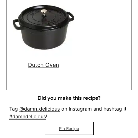
Dutch Oven
Did you make this recipe?
Tag
@damn_delicious
on Instagram and hashtag it
#damndelicious
!
Pin Recipe