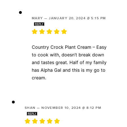
MARY
—
JANUARY 20, 2024 @ 5:15 PM
REPLY
Country Crock Plant Cream – Easy
to cook with, doesn’t break down
and tastes great. Half of my family
has Alpha Gal and this is my go to
cream.
SHAN
—
NOVEMBER 10, 2024 @ 8:12 PM
REPLY