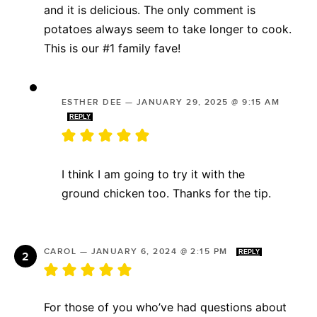
and it is delicious. The only comment is
potatoes always seem to take longer to cook.
This is our #1 family fave!
ESTHER DEE
—
JANUARY 29, 2025 @ 9:15 AM
REPLY
I think I am going to try it with the
ground chicken too. Thanks for the tip.
CAROL
—
JANUARY 6, 2024 @ 2:15 PM
REPLY
For those of you who’ve had questions about