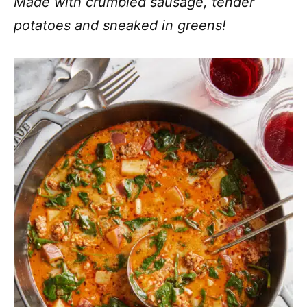
Made with crumbled sausage, tender
potatoes and sneaked in greens!