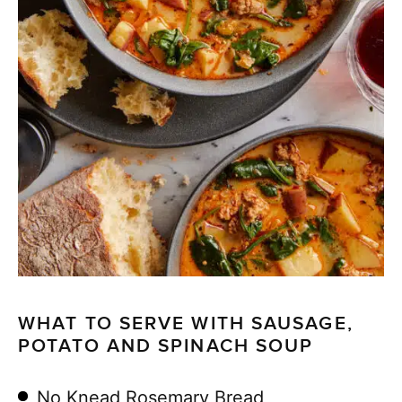
WHAT TO SERVE WITH SAUSAGE,
POTATO AND SPINACH SOUP
No Knead Rosemary Bread