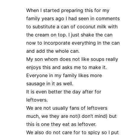
When I started preparing this for my
family years ago I had seen in comments
to substitute a can of coconut milk with
the cream on top. I just shake the can
now to incorporate everything in the can
and add the whole can.
My son whom does not like soups really
enjoys this and asks me to make it.
Everyone in my family likes more
sausage in it as well.
It is even better the day after for
leftovers.
We are not usually fans of leftovers
much, we they are not(I don’t mind) but
this is one they eat as leftover.
We also do not care for to spicy so I put