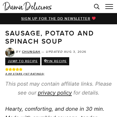
HOME
SIGN UP FOR THE DD NEWSLETTER
BROWSE RECIPES
SAUSAGE, POTATO AND
VIDEOS
SPINACH SOUP
COOKBOOK
BY
CHUNGAH
—
UPDATED
AUG 3, 2026
ABOUT
JUMP TO RECIPE
PIN RECIPE
4.99
STARS (
167
RATINGS)
This post may contain affiliate links. Please
see our
privacy policy
for details.
Hearty, comforting, and done in 30 min.