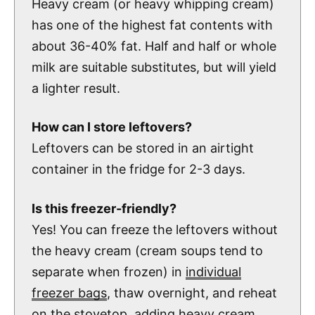
Heavy cream (or heavy whipping cream)
has one of the highest fat contents with
about 36-40% fat. Half and half or whole
milk are suitable substitutes, but will yield
a lighter result.
How can I store leftovers?
Leftovers can be stored in an airtight
container in the fridge for 2-3 days.
Is this freezer-friendly?
Yes! You can freeze the leftovers without
the heavy cream (cream soups tend to
separate when frozen) in
individual
freezer bags
, thaw overnight, and reheat
on the stovetop, adding heavy cream