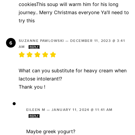
cookiesThis soup will warm him for his long
journey.. Merry Christmas everyone Ya’ll need to
try this
SUZANNE PAWLOWSKI
—
DECEMBER 11, 2023 @ 3:41
AM
REPLY
What can you substitute for heavy cream when
lactose intolerant!?
Thank you !
EILEEN M
—
JANUARY 11, 2024 @ 11:41 AM
REPLY
Maybe greek yogurt?