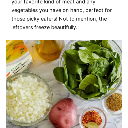
your favorite kind of meat and any
vegetables you have on hand, perfect for
those picky eaters! Not to mention, the
leftovers freeze beautifully.