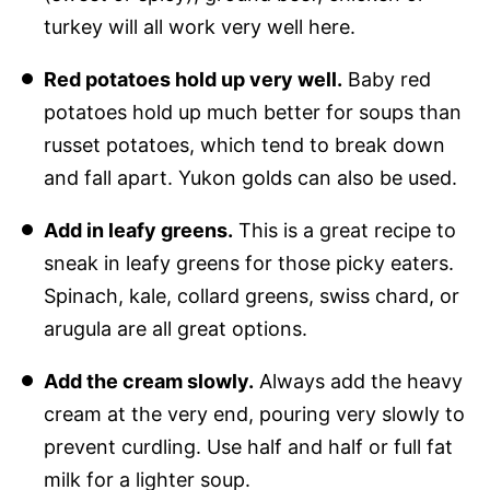
turkey will all work very well here.
Red potatoes hold up very well.
Baby red
potatoes hold up much better for soups than
russet potatoes, which tend to break down
and fall apart. Yukon golds can also be used.
Add in leafy greens.
This is a great recipe to
sneak in leafy greens for those picky eaters.
Spinach, kale, collard greens, swiss chard, or
arugula are all great options.
Add the cream slowly.
Always add the heavy
cream at the very end, pouring very slowly to
prevent curdling. Use half and half or full fat
milk for a lighter soup.