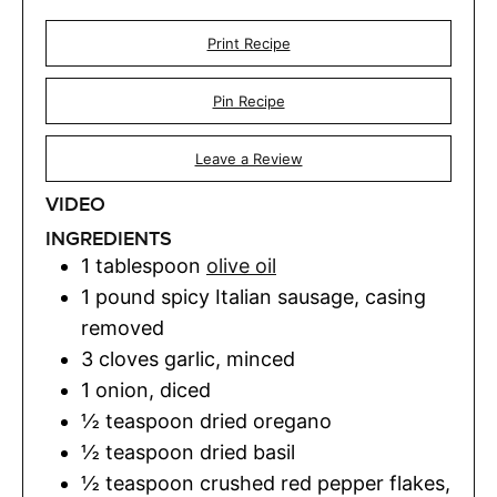
Print Recipe
Pin Recipe
Leave a Review
VIDEO
INGREDIENTS
1
tablespoon
olive oil
1
pound
spicy Italian sausage
,
casing
removed
3
cloves
garlic
,
minced
1
onion
,
diced
½
teaspoon
dried oregano
½
teaspoon
dried basil
½
teaspoon
crushed red pepper flakes
,