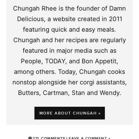
Chungah Rhee is the founder of Damn
Delicious, a website created in 2011
featuring quick and easy meals.
Chungah and her recipes are regularly
featured in major media such as
People, TODAY, and Bon Appetit,
among others. Today, Chungah cooks
nonstop alongside her corgi assistants,
Butters, Cartman, Stan and Wendy.
MORE ABOUT CHUNGAH »
271
COMMENTS
LEAVE A COMMENT »