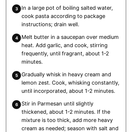
In a large pot of boiling salted water,
cook pasta according to package
instructions; drain well.
Melt butter in a saucepan over medium
heat. Add garlic, and cook, stirring
frequently, until fragrant, about 1-2
minutes.
Gradually whisk in heavy cream and
lemon zest. Cook, whisking constantly,
until incorporated, about 1-2 minutes.
Stir in Parmesan until slightly
thickened, about 1-2 minutes. If the
mixture is too thick, add more heavy
cream as needed; season with salt and