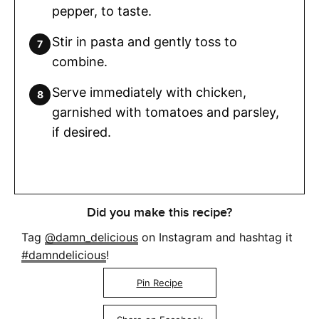
pepper, to taste.
Stir in pasta and gently toss to
combine.
Serve immediately with chicken,
garnished with tomatoes and parsley,
if desired.
Did you make this recipe?
Tag
@damn_delicious
on Instagram and hashtag it
#damndelicious
!
Pin Recipe