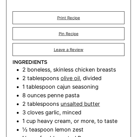
Print Recipe
Pin Recipe
Leave a Review
INGREDIENTS
2
boneless, skinless chicken breasts
2
tablespoons
olive oil
,
divided
1
tablespoon
cajun seasoning
8
ounces
penne pasta
2
tablespoons
unsalted butter
3
cloves
garlic
,
minced
1
cup
heavy cream
,
or more, to taste
½
teaspoon
lemon zest