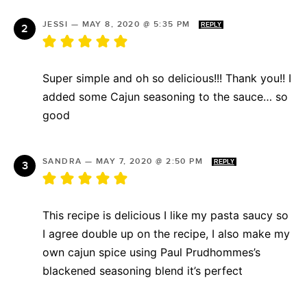
JESSI
—
MAY 8, 2020 @ 5:35 PM
REPLY
Super simple and oh so delicious!!! Thank you!! I
added some Cajun seasoning to the sauce… so
good
SANDRA
—
MAY 7, 2020 @ 2:50 PM
REPLY
This recipe is delicious I like my pasta saucy so
I agree double up on the recipe, I also make my
own cajun spice using Paul Prudhommes’s
blackened seasoning blend it’s perfect