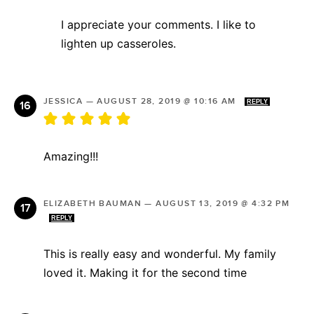
I appreciate your comments. I like to
lighten up casseroles.
JESSICA
—
AUGUST 28, 2019 @ 10:16 AM
REPLY
Amazing!!!
ELIZABETH BAUMAN
—
AUGUST 13, 2019 @ 4:32 PM
REPLY
This is really easy and wonderful. My family
loved it. Making it for the second time