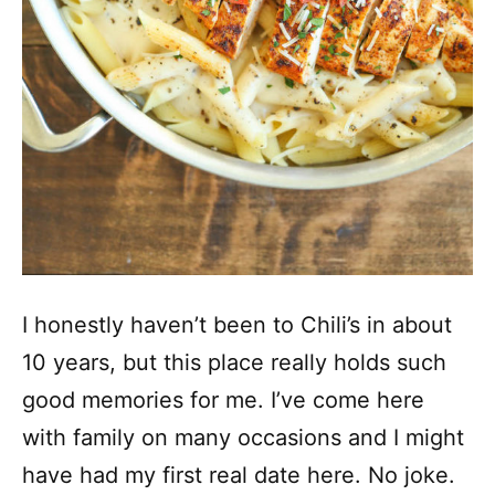
I honestly haven’t been to Chili’s in about
10 years, but this place really holds such
good memories for me. I’ve come here
with family on many occasions and I might
have had my first real date here. No joke.