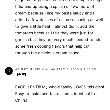
I did end up using a splash or two more of
cream because I like my pasta saucy and I
added a few dashes of cajun seasoning as well
to give a little heat. I almost didn’t add the
tomatoes because I felt they were just for
garnish but they are very much needed to add
some fresh cooling flavors that help cut
through the delicious cream sauce.
ASHLEY MURPHY
—
JANUARY 9, 2020 @ 1:55 PM
REPLY
EXCELLENT!!! My whole family LOVES this dish!
Easy to make and taste almost identical to
Chili’s!