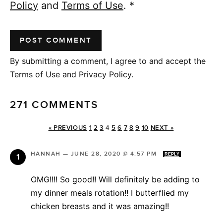
Policy
and
Terms of Use
.
*
By submitting a comment, I agree to and accept the
Terms of Use and Privacy Policy.
271 COMMENTS
« PREVIOUS
1
2
3
4
5
6
7
8
9
10
NEXT »
HANNAH
—
JUNE 28, 2020 @ 4:57 PM
REPLY
OMG!!!! So good!! Will definitely be adding to
my dinner meals rotation!! I butterflied my
chicken breasts and it was amazing!!