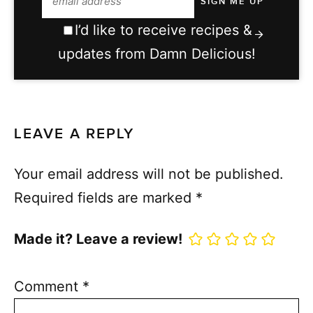
I’d like to receive recipes &
updates from Damn Delicious!
LEAVE A REPLY
Your email address will not be published.
Required fields are marked
*
Made it? Leave a review!
Comment
*