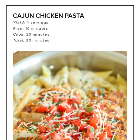
CAJUN CHICKEN PASTA
Yield:
4
servings
Prep:
10
minutes
Cook:
20
minutes
Total:
30
minutes