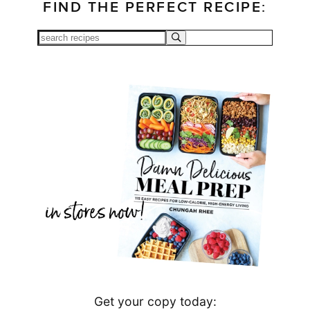
FIND THE PERFECT RECIPE:
Get your copy today: