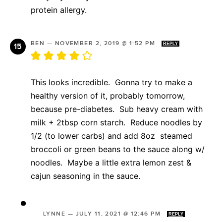
protein allergy.
BEN
—
NOVEMBER 2, 2019 @ 1:52 PM
REPLY
This looks incredible. Gonna try to make a
healthy version of it, probably tomorrow,
because pre-diabetes. Sub heavy cream with
milk + 2tbsp corn starch. Reduce noodles by
1/2 (to lower carbs) and add 8oz steamed
broccoli or green beans to the sauce along w/
noodles. Maybe a little extra lemon zest &
cajun seasoning in the sauce.
LYNNE
—
JULY 11, 2021 @ 12:46 PM
REPLY