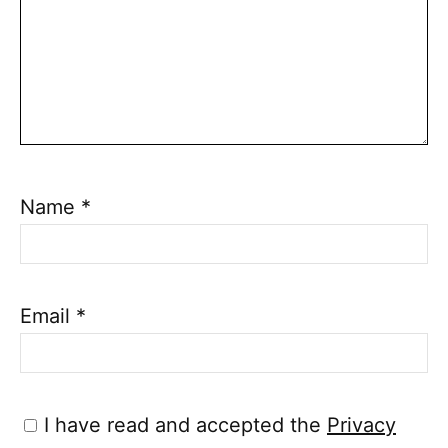
Name
*
Email
*
I have read and accepted the
Privacy