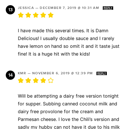
JESSICA
—
DECEMBER 7, 2019 @ 10:31 AM
REPLY
I have made this several times. It is Damn
Delicious! I usually double sauce and I rarely
have lemon on hand so omit it and it taste just
fine! It is a huge hit with the kids!
KMR
—
NOVEMBER 6, 2019 @ 12:39 PM
REPLY
Will be attempting a dairy free version tonight
for supper. Subbing canned coconut milk and
dairy free provolone for the cream and
Parmesan cheese. I love the Chili’s version and
sadly my hubby can not have it due to his milk