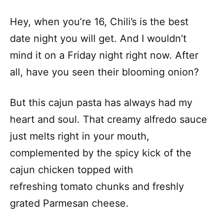
Hey, when you’re 16, Chili’s is the best
date night you will get. And I wouldn’t
mind it on a Friday night right now. After
all, have you seen their blooming onion?
But this cajun pasta has always had my
heart and soul. That creamy alfredo sauce
just melts right in your mouth,
complemented by the spicy kick of the
cajun chicken topped with
refreshing tomato chunks and freshly
grated Parmesan cheese.