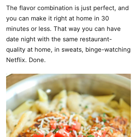
The flavor combination is just perfect, and
you can make it right at home in 30
minutes or less. That way you can have
date night with the same restaurant-
quality at home, in sweats, binge-watching
Netflix. Done.