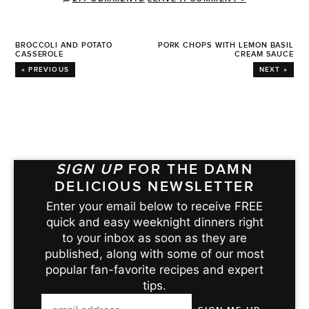
BROCCOLI AND POTATO
PORK CHOPS WITH LEMON BASIL
CASSEROLE
CREAM SAUCE
« PREVIOUS
NEXT »
SIGN UP
FOR THE DAMN
DELICIOUS NEWSLETTER
Enter your email below to receive FREE
quick and easy weeknight dinners right
to your inbox as soon as they are
published, along with some of our most
popular fan-favorite recipes and expert
tips.