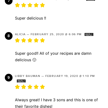
Super delicious !!
ALICIA
—
FEBRUARY 25, 2020 @ 6:06 PM
REPLY
Super good!! All of your recipes are damn
delicious 🙂
LIBBY BAUMAN
—
FEBRUARY 19, 2020 @ 1:10 PM
REPLY
Always great! I have 3 sons and this is one of
their favorite dishes!