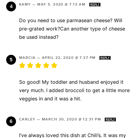
KAMY
—
MAY 5, 2020 @ 7:13 AM
REPLY
Do you need to use parmasean cheese? Will
pre-grated work?Can another type of cheese
be used instead?
MARCIA
—
APRIL 22, 2020 @ 7:37 PM
REPLY
So good! My toddler and husband enjoyed it
very much. I added broccoli to get a little more
veggies in and it was a hit.
CARLEY
—
MARCH 30, 2020 @ 12:31 PM
REPLY
I’ve always loved this dish at Chili’s. It was my