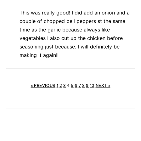
This was really good! I did add an onion and a
couple of chopped bell peppers st the same
time as the garlic because always like
vegetables I also cut up the chicken before
seasoning just because. I will definitely be
making it again!!
« PREVIOUS
1
2
3
4
5
6
7
8
9
10
NEXT »