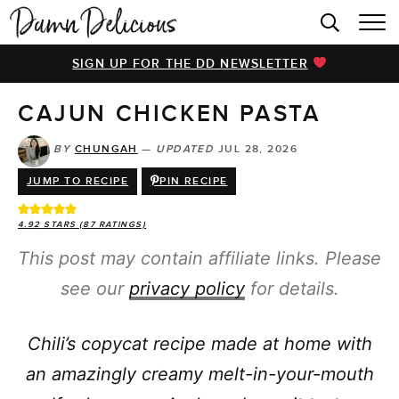
HOME
SIGN UP FOR THE DD NEWSLETTER
BROWSE RECIPES
CAJUN CHICKEN PASTA
VIDEOS
COOKBOOK
BY
CHUNGAH
—
UPDATED
JUL 28, 2026
JUMP TO RECIPE
PIN RECIPE
ABOUT
4.92
STARS (
87
RATINGS)
This post may contain affiliate links. Please
see our
privacy policy
for details.
Chili’s copycat recipe made at home with
an amazingly creamy melt-in-your-mouth