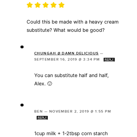
Could this be made with a heavy cream
substitute? What would be good?
CHUNGAH @ DAMN DELICIOUS
—
SEPTEMBER 16, 2019 @ 3:34 PM
REPLY
You can substitute half and half,
Alex. 🙂
BEN
—
NOVEMBER 2, 2019 @ 1:55 PM
REPLY
1cup milk + 1-2tbsp corn starch