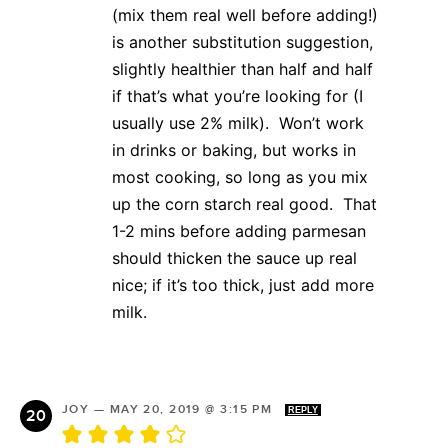
(mix them real well before adding!)
is another substitution suggestion,
slightly healthier than half and half
if that’s what you’re looking for (I
usually use 2% milk). Won’t work
in drinks or baking, but works in
most cooking, so long as you mix
up the corn starch real good. That
1-2 mins before adding parmesan
should thicken the sauce up real
nice; if it’s too thick, just add more
milk.
JOY
—
MAY 20, 2019 @ 3:15 PM
REPLY