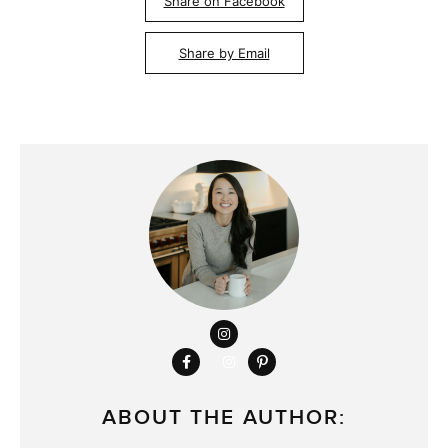
Share on Facebook
Share by Email
ABOUT THE AUTHOR: