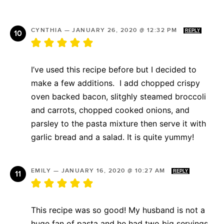
CYNTHIA
—
JANUARY 26, 2020 @ 12:32 PM
REPLY
I’ve used this recipe before but I decided to
make a few additions. I add chopped crispy
oven backed bacon, slitghly steamed broccoli
and carrots, chopped cooked onions, and
parsley to the pasta mixture then serve it with
garlic bread and a salad. It is quite yummy!
EMILY
—
JANUARY 16, 2020 @ 10:27 AM
REPLY
This recipe was so good! My husband is not a
huge fan of pasta and he had two big servings.