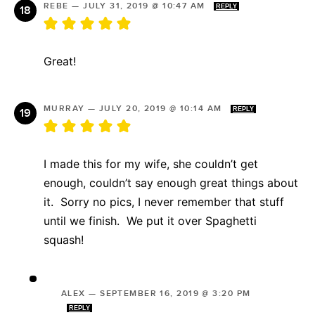
REBE
—
JULY 31, 2019 @ 10:47 AM
REPLY
Great!
MURRAY
—
JULY 20, 2019 @ 10:14 AM
REPLY
I made this for my wife, she couldn’t get
enough, couldn’t say enough great things about
it. Sorry no pics, I never remember that stuff
until we finish. We put it over Spaghetti
squash!
ALEX
—
SEPTEMBER 16, 2019 @ 3:20 PM
REPLY