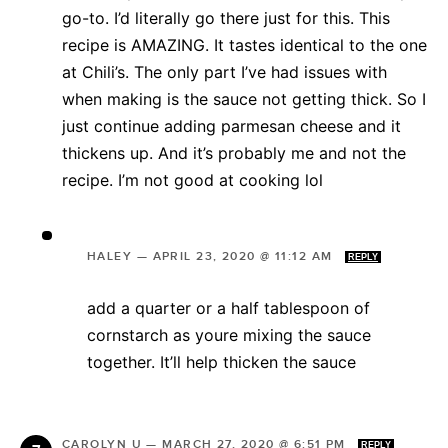
go-to. I’d literally go there just for this. This
recipe is AMAZING. It tastes identical to the one
at Chili’s. The only part I’ve had issues with
when making is the sauce not getting thick. So I
just continue adding parmesan cheese and it
thickens up. And it’s probably me and not the
recipe. I’m not good at cooking lol
HALEY
—
APRIL 23, 2020 @ 11:12 AM
REPLY
add a quarter or a half tablespoon of
cornstarch as youre mixing the sauce
together. It’ll help thicken the sauce
CAROLYN U
—
MARCH 27, 2020 @ 6:51 PM
REPLY