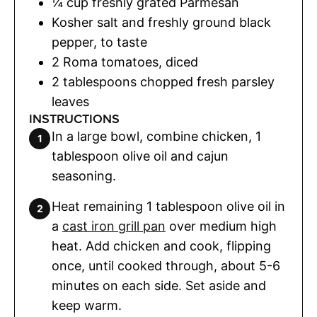
¼
cup
freshly grated Parmesan
Kosher salt and freshly ground black
pepper
,
to taste
2
Roma tomatoes
,
diced
2
tablespoons
chopped fresh parsley
leaves
INSTRUCTIONS
In a large bowl, combine chicken, 1
tablespoon olive oil and cajun
seasoning.
Heat remaining 1 tablespoon olive oil in
a
cast iron grill pan
over medium high
heat. Add chicken and cook, flipping
once, until cooked through, about 5-6
minutes on each side. Set aside and
keep warm.