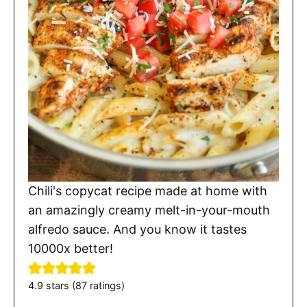
Chili's copycat recipe made at home with
an amazingly creamy melt-in-your-mouth
alfredo sauce. And you know it tastes
10000x better!
4.9
stars (
87
ratings)