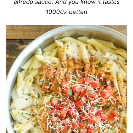
alfredo sauce. And you know it tastes
10000x better!