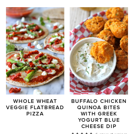
WHOLE WHEAT
BUFFALO CHICKEN
VEGGIE FLATBREAD
QUINOA BITES
PIZZA
WITH GREEK
YOGURT BLUE
CHEESE DIP