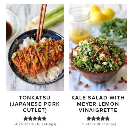
TONKATSU
KALE SALAD WITH
(JAPANESE PORK
MEYER LEMON
CUTLET)
VINAIGRETTE
4.75
stars (
16
ratings)
5
stars (
8
ratings)