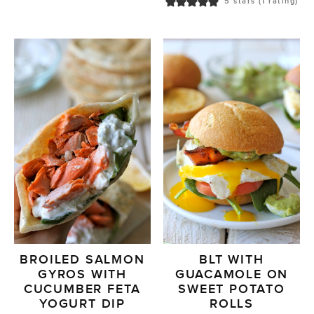
5
stars (1 rating)
BROILED SALMON
BLT WITH
GYROS WITH
GUACAMOLE ON
CUCUMBER FETA
SWEET POTATO
YOGURT DIP
ROLLS