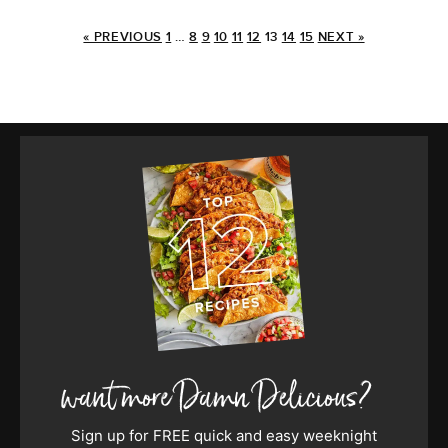
« PREVIOUS
1
…
8
9
10
11
12
13
14
15
NEXT »
Sign up for FREE quick and easy weeknight