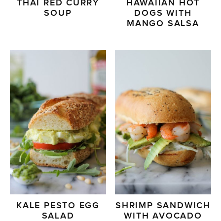
THAI RED CURRY
HAWAIIAN HOT
SOUP
DOGS WITH
MANGO SALSA
KALE PESTO EGG
SHRIMP SANDWICH
SALAD
WITH AVOCADO