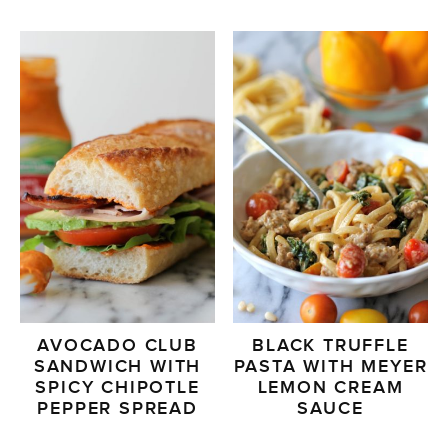
AVOCADO CLUB
BLACK TRUFFLE
SANDWICH WITH
PASTA WITH MEYER
SPICY CHIPOTLE
LEMON CREAM
PEPPER SPREAD
SAUCE