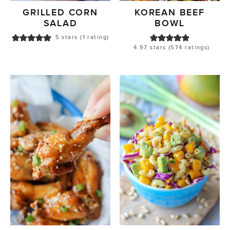
GRILLED CORN
KOREAN BEEF
SALAD
BOWL
5
stars (1 rating)
4.97
stars (
574
ratings)