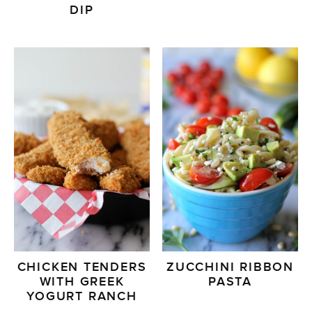
DIP
CHICKEN TENDERS
ZUCCHINI RIBBON
WITH GREEK
PASTA
YOGURT RANCH