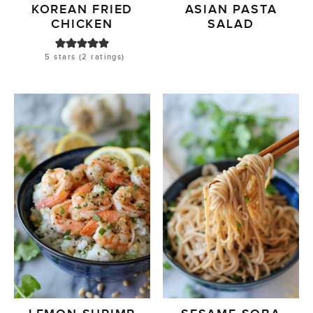
KOREAN FRIED
ASIAN PASTA
CHICKEN
SALAD
5
stars (
2
ratings)