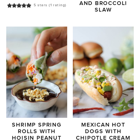
AND BROCCOLI
5
stars (1 rating)
SLAW
SHRIMP SPRING
MEXICAN HOT
ROLLS WITH
DOGS WITH
HOISIN PEANUT
CHIPOTLE CREAM