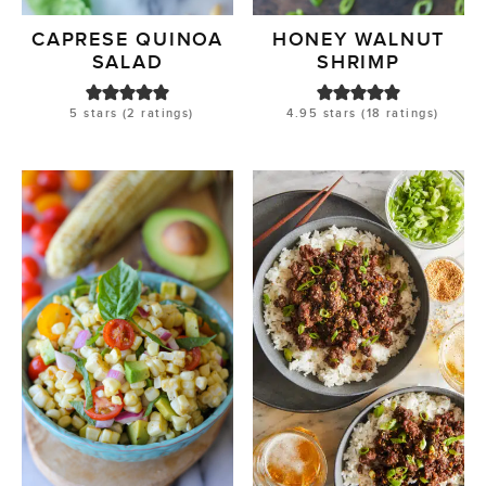
CAPRESE QUINOA
HONEY WALNUT
SALAD
SHRIMP
5
stars (
2
ratings)
4.95
stars (
18
ratings)