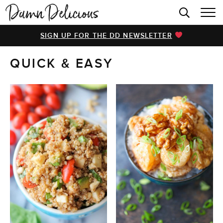
HOME
SIGN UP FOR THE DD NEWSLETTER
BROWSE RECIPES
QUICK & EASY
VIDEOS
COOKBOOK
ABOUT