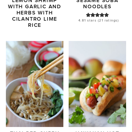
LEMON SHRIMP
SESAME SOBA
WITH GARLIC AND
NOODLES
HERBS WITH
CILANTRO LIME
4.81
stars (
21
ratings)
RICE