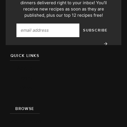
dinners delivered right to your inbox! You'll
receive new recipes as soon as they are
published, plus our top 12 recipes free!
QUICK LINKS
About
Team
Press
BROWSE
Recipe Index