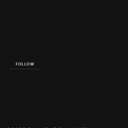
Videos
Cookbook
Damn
Delicious
Meal Prep
FOLLOW
Facebook
Pinterest
Instagram
YouTube