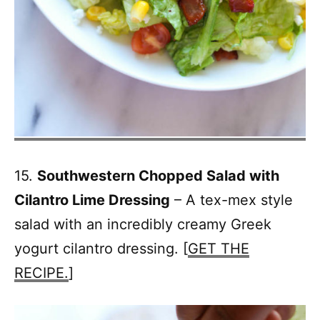
15.
Southwestern Chopped Salad with
Cilantro Lime Dressing
– A tex-mex style
salad with an incredibly creamy Greek
yogurt cilantro dressing. [
GET THE
RECIPE.
]