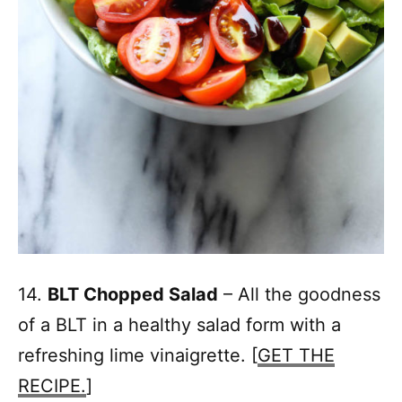
14.
BLT Chopped Salad
– All the goodness
of a BLT in a healthy salad form with a
refreshing lime vinaigrette. [
GET THE
RECIPE.
]