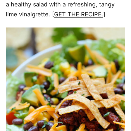
a healthy salad with a refreshing, tangy
lime vinaigrette. [
GET THE RECIPE.
]