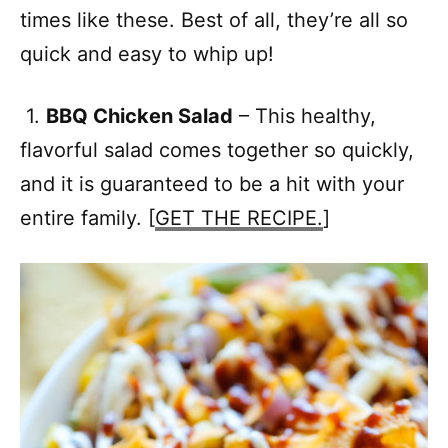
times like these. Best of all, they’re all so
quick and easy to whip up!
1.
BBQ Chicken Salad
– This healthy,
flavorful salad comes together so quickly,
and it is guaranteed to be a hit with your
entire family. [
GET THE RECIPE.
]