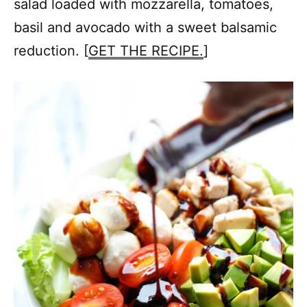
salad loaded with mozzarella, tomatoes,
basil and avocado with a sweet balsamic
reduction. [
GET THE RECIPE.
]