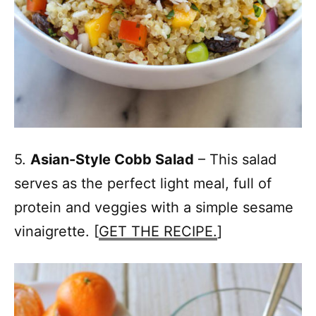
5.
Asian-Style Cobb Salad
– This salad
serves as the perfect light meal, full of
protein and veggies with a simple sesame
vinaigrette. [
GET THE RECIPE.
]