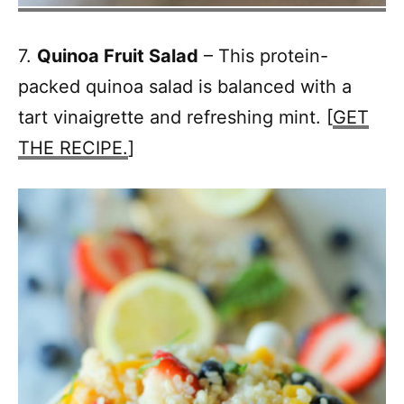
7.
Quinoa Fruit Salad
– This protein-
packed quinoa salad is balanced with a
tart vinaigrette and refreshing mint. [
GET
THE RECIPE.
]