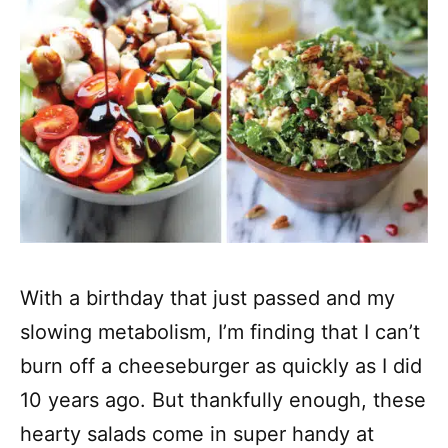
With a birthday that just passed and my
slowing metabolism, I’m finding that I can’t
burn off a cheeseburger as quickly as I did
10 years ago. But thankfully enough, these
hearty salads come in super handy at