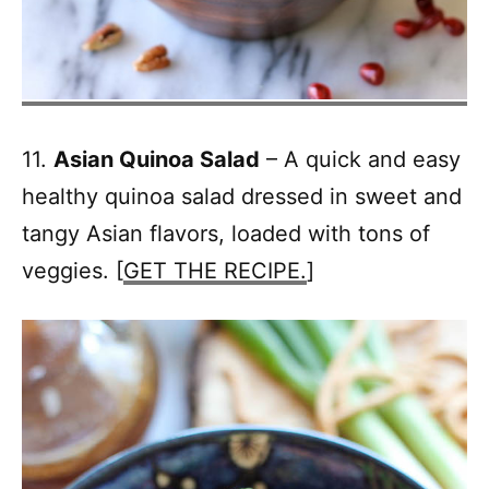
11.
Asian Quinoa Salad
– A quick and easy
healthy quinoa salad dressed in sweet and
tangy Asian flavors, loaded with tons of
veggies. [
GET THE RECIPE.
]