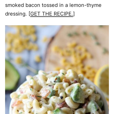
smoked bacon tossed in a lemon-thyme
dressing. [
GET THE RECIPE.
]