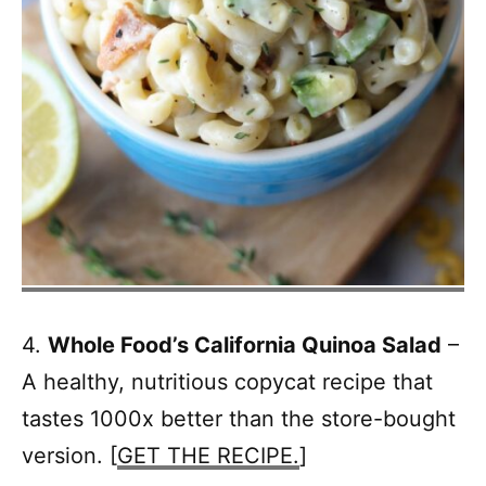
4.
Whole Food’s California Quinoa Salad
–
A healthy, nutritious copycat recipe that
tastes 1000x better than the store-bought
version. [
GET THE RECIPE.
]