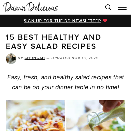
HOME
SIGN UP FOR THE DD NEWSLETTER
BROWSE RECIPES
15 BEST HEALTHY AND
VIDEOS
EASY SALAD RECIPES
COOKBOOK
BY
CHUNGAH
—
UPDATED
NOV 13, 2025
ABOUT
Easy, fresh, and healthy salad recipes that
can be on your dinner table in no time!