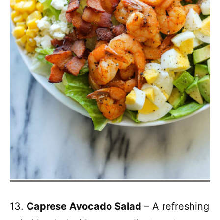
13.
Caprese Avocado Salad
– A refreshing