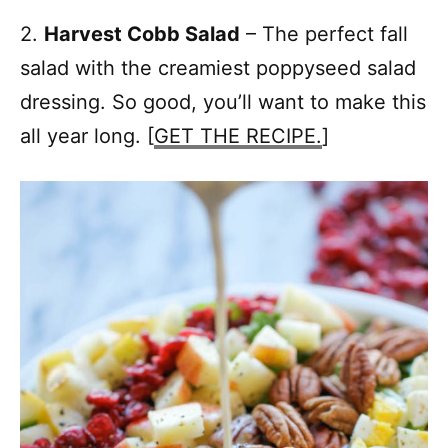
2.
Harvest Cobb Salad
– The perfect fall
salad with the creamiest poppyseed salad
dressing. So good, you’ll want to make this
all year long. [
GET THE RECIPE.
]