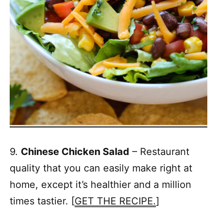
9.
Chinese Chicken Salad
– Restaurant
quality that you can easily make right at
home, except it’s healthier and a million
times tastier. [
GET THE RECIPE.
]