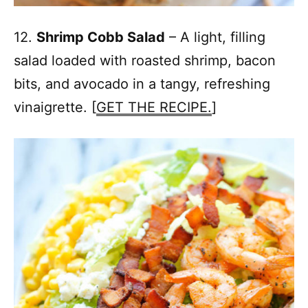
12.
Shrimp Cobb Salad
– A light, filling
salad loaded with roasted shrimp, bacon
bits, and avocado in a tangy, refreshing
vinaigrette. [
GET THE RECIPE.
]