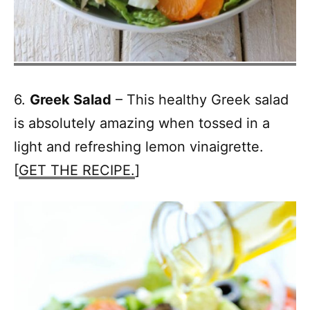
6.
Greek Salad
– This healthy Greek salad
is absolutely amazing when tossed in a
light and refreshing lemon vinaigrette.
[
GET THE RECIPE.
]