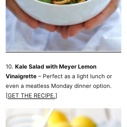
10.
Kale Salad with Meyer Lemon
Vinaigrette
– Perfect as a light lunch or
even a meatless Monday dinner option.
[
GET THE RECIPE.
]