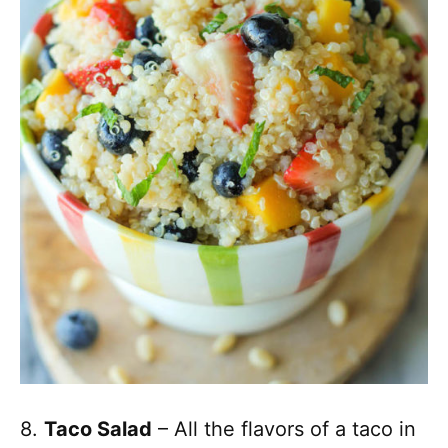
8.
Taco Salad
– All the flavors of a taco in