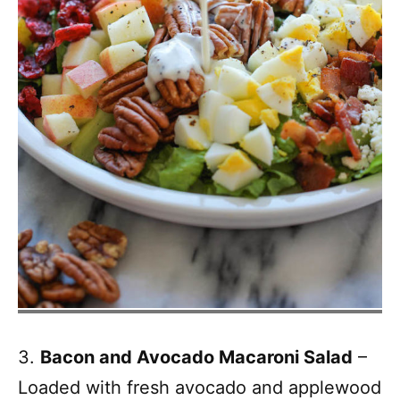
3.
Bacon and Avocado Macaroni Salad
–
Loaded with fresh avocado and applewood