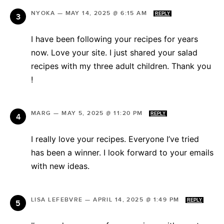
NYOKA
—
MAY 14, 2025 @ 6:15 AM
REPLY
I have been following your recipes for years
now. Love your site. I just shared your salad
recipes with my three adult children. Thank you
!
MARG
—
MAY 5, 2025 @ 11:20 PM
REPLY
I really love your recipes. Everyone I’ve tried
has been a winner. I look forward to your emails
with new ideas.
LISA LEFEBVRE
—
APRIL 14, 2025 @ 1:49 PM
REPLY