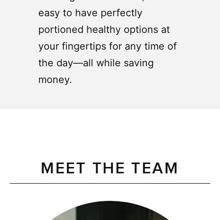
easy to have perfectly
portioned healthy options at
your fingertips for any time of
the day—all while saving
money.
MEET THE TEAM