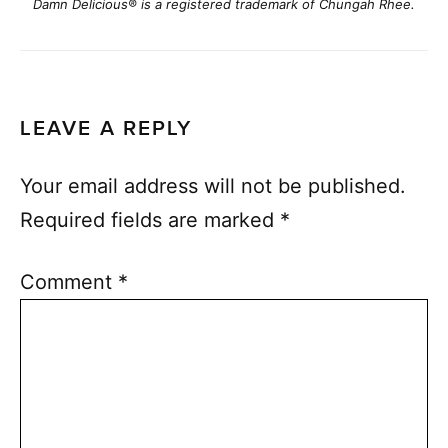
Damn Delicious® is a registered trademark of Chungah Rhee.
LEAVE A REPLY
Your email address will not be published.
Required fields are marked
*
Comment
*