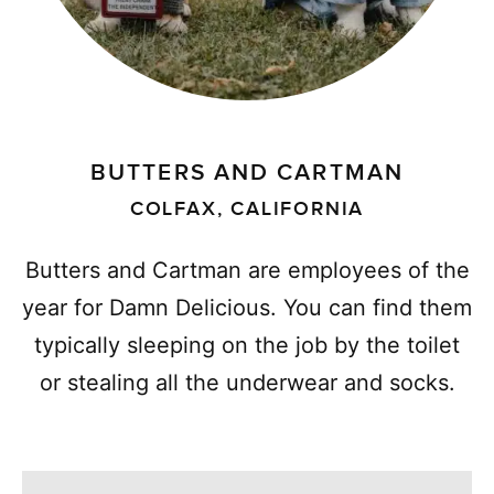
BUTTERS AND CARTMAN
COLFAX, CALIFORNIA
Butters and Cartman are employees of the
year for Damn Delicious. You can find them
typically sleeping on the job by the toilet
or stealing all the underwear and socks.