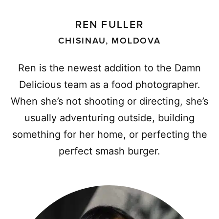
REN FULLER
CHISINAU, MOLDOVA
Ren is the newest addition to the Damn
Delicious team as a food photographer.
When she’s not shooting or directing, she’s
usually adventuring outside, building
something for her home, or perfecting the
perfect smash burger.