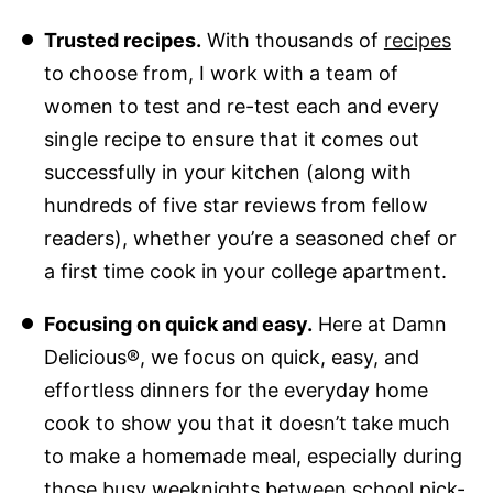
Trusted recipes.
With thousands of
recipes
to choose from, I work with a team of
women to test and re-test each and every
single recipe to ensure that it comes out
successfully in your kitchen (along with
hundreds of five star reviews from fellow
readers), whether you’re a seasoned chef or
a first time cook in your college apartment.
Focusing on quick and easy.
Here at Damn
Delicious®, we focus on quick, easy, and
effortless dinners for the everyday home
cook to show you that it doesn’t take much
to make a homemade meal, especially during
those busy weeknights between school pick-