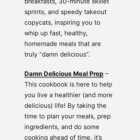
breakfasts, 30-minute skillet
sprints, and speedy takeout
copycats, inspiring you to
whip up fast, healthy,
homemade meals that are
truly “damn delicious”.
Damn Delicious Meal Prep
–
This cookbook is here to help
you live a healthier (and more
delicious) life! By taking the
time to plan your meals, prep
ingredients, and do some
cooking ahead of time, it’s