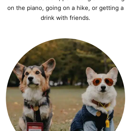
on the piano, going on a hike, or getting a
drink with friends.