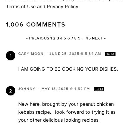
Terms of Use and Privacy Policy.
1,006 COMMENTS
« PREVIOUS
1
2
3
4
5
6
7
8
9
…
45
NEXT »
GARY MOON
—
JUNE 25, 2025 @ 5:34 AM
REPLY
I AM GOING TO BE COOKING YOUR DISHES.
JOHNNY
—
MAY 18, 2025 @ 4:52 PM
REPLY
New here, brought by your peanut chicken
kebabs recipe. I look forward to trying it as
your other delicious looking recipes!