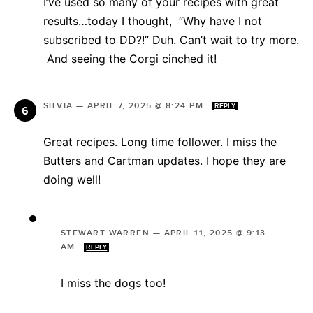
I’ve used so many of your recipes with great
results…today I thought, “Why have I not
subscribed to DD?!” Duh. Can’t wait to try more.
And seeing the Corgi cinched it!
SILVIA
—
APRIL 7, 2025 @ 8:24 PM
REPLY
Great recipes. Long time follower. I miss the
Butters and Cartman updates. I hope they are
doing well!
STEWART WARREN
—
APRIL 11, 2025 @ 9:13
AM
REPLY
I miss the dogs too!