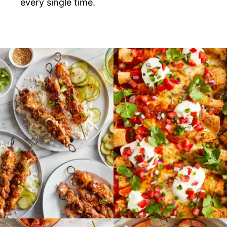
every single time.