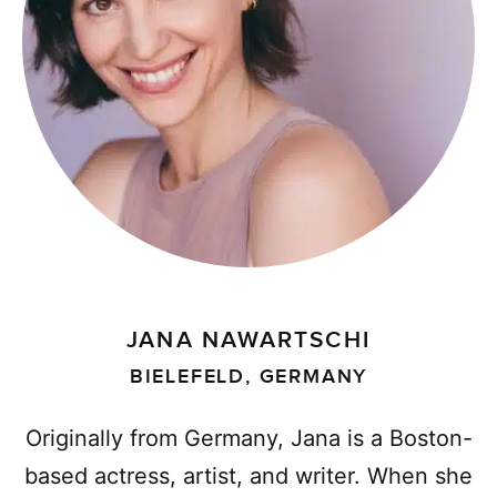
JANA NAWARTSCHI
BIELEFELD, GERMANY
Originally from Germany, Jana is a Boston-
based actress, artist, and writer. When she