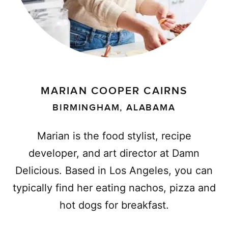
MARIAN COOPER CAIRNS
BIRMINGHAM, ALABAMA
Marian is the food stylist, recipe
developer, and art director at Damn
Delicious. Based in Los Angeles, you can
typically find her eating nachos, pizza and
hot dogs for breakfast.