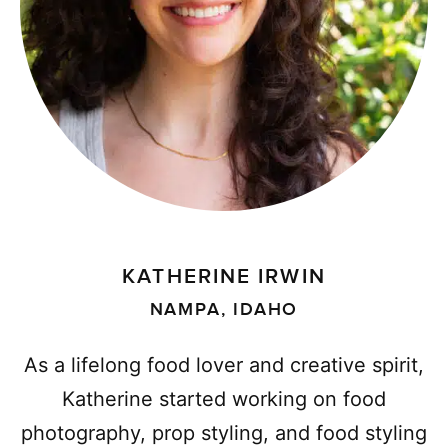
KATHERINE IRWIN
NAMPA, IDAHO
As a lifelong food lover and creative spirit,
Katherine started working on food
photography, prop styling, and food styling