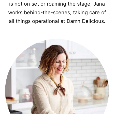
is not on set or roaming the stage, Jana
works behind-the-scenes, taking care of
all things operational at Damn Delicious.