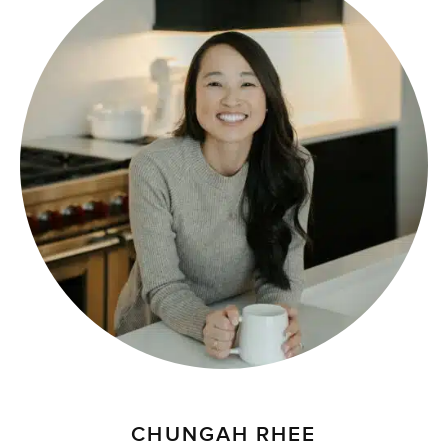
CHUNGAH RHEE