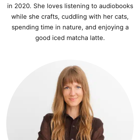
in 2020. She loves listening to audiobooks
while she crafts, cuddling with her cats,
spending time in nature, and enjoying a
good iced matcha latte.