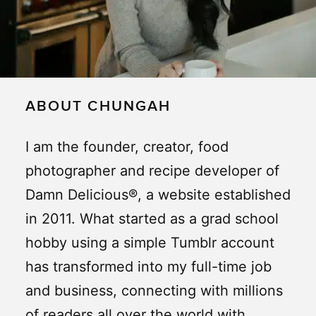
ABOUT CHUNGAH
I am the founder, creator, food
photographer and recipe developer of
Damn Delicious®, a website established
in 2011. What started as a grad school
hobby using a simple Tumblr account
has transformed into my full-time job
and business, connecting with millions
of readers all over the world with