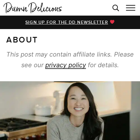
HOME
SIGN UP FOR THE DD NEWSLETTER
BROWSE RECIPES
ABOUT
VIDEOS
COOKBOOK
This post may contain affiliate links. Please
see our
privacy policy
for details.
ABOUT