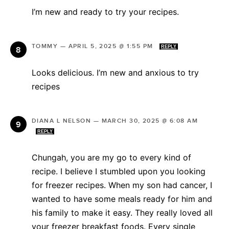
I’m new and ready to try your recipes.
TOMMY
—
APRIL 5, 2025 @ 1:55 PM
REPLY
Looks delicious. I’m new and anxious to try
recipes
DIANA L NELSON
—
MARCH 30, 2025 @ 6:08 AM
REPLY
Chungah, you are my go to every kind of
recipe. I believe I stumbled upon you looking
for freezer recipes. When my son had cancer, I
wanted to have some meals ready for him and
his family to make it easy. They really loved all
your freezer breakfast foods. Every single