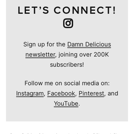
LET’S CONNECT!
Sign up for the
Damn Delicious
newsletter
, joining over 200K
subscribers!
Follow me on social media on:
Instagram
,
Facebook
,
Pinterest
, and
YouTube
.