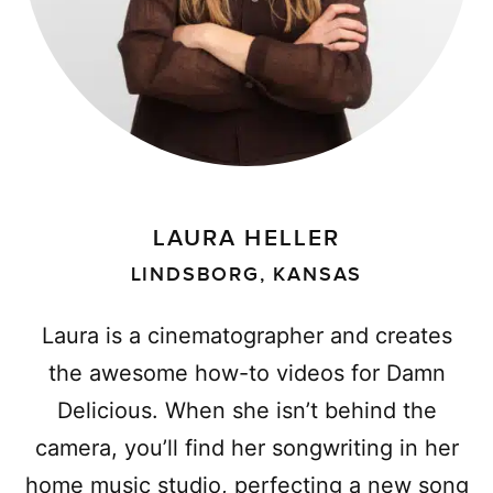
LAURA HELLER
LINDSBORG, KANSAS
Laura is a cinematographer and creates
the awesome how-to videos for Damn
Delicious. When she isn’t behind the
camera, you’ll find her songwriting in her
home music studio, perfecting a new song