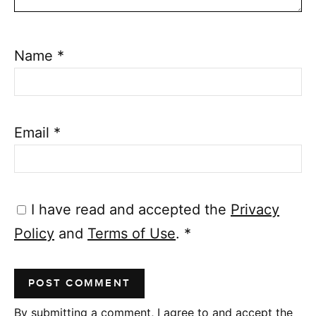
Name
*
Email
*
I have read and accepted the
Privacy
Policy
and
Terms of Use
.
*
By submitting a comment, I agree to and accept the