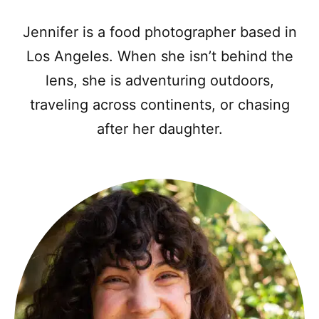
Jennifer is a food photographer based in
Los Angeles. When she isn’t behind the
lens, she is adventuring outdoors,
traveling across continents, or chasing
after her daughter.