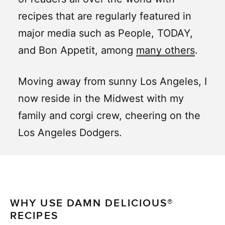
recipes that are regularly featured in
major media such as People, TODAY,
and Bon Appetit, among
many others
.
Moving away from sunny Los Angeles, I
now reside in the Midwest with my
family and corgi crew, cheering on the
Los Angeles Dodgers.
WHY USE DAMN DELICIOUS®
RECIPES