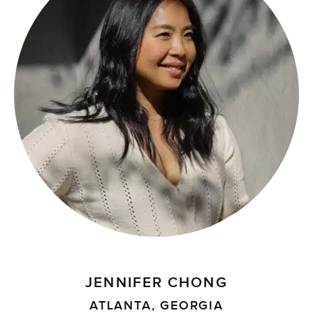
JENNIFER CHONG
ATLANTA, GEORGIA