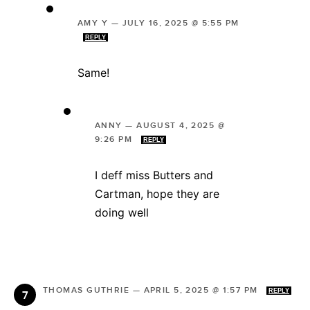
AMY Y
—
JULY 16, 2025 @ 5:55 PM
REPLY
Same!
ANNY
—
AUGUST 4, 2025 @
9:26 PM
REPLY
I deff miss Butters and
Cartman, hope they are
doing well
THOMAS GUTHRIE
—
APRIL 5, 2025 @ 1:57 PM
REPLY