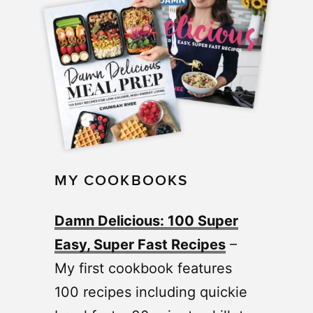
MY COOKBOOKS
Damn Delicious: 100 Super
Easy, Super Fast Recipes
–
My first cookbook features
100 recipes including quickie