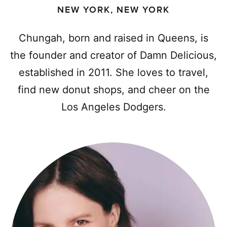
NEW YORK, NEW YORK
Chungah, born and raised in Queens, is
the founder and creator of Damn Delicious,
established in 2011. She loves to travel,
find new donut shops, and cheer on the
Los Angeles Dodgers.