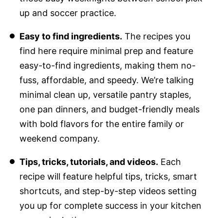
up and soccer practice.
Easy to find ingredients.
The recipes you
find here require minimal prep and feature
easy-to-find ingredients, making them no-
fuss, affordable, and speedy. We’re talking
minimal clean up, versatile pantry staples,
one pan dinners, and budget-friendly meals
with bold flavors for the entire family or
weekend company.
Tips, tricks, tutorials, and videos.
Each
recipe will feature helpful tips, tricks, smart
shortcuts, and step-by-step videos setting
you up for complete success in your kitchen