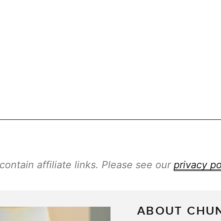
ontain affiliate links. Please see our
privacy po
ABOUT CHU