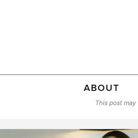
ABOUT
This post may c