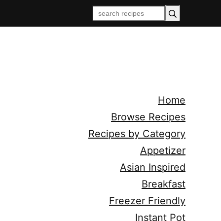
Home
Browse Recipes
Recipes by Category
Appetizer
Asian Inspired
Breakfast
Freezer Friendly
Instant Pot