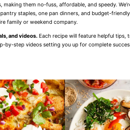
s, making them no-fuss, affordable, and speedy. We’r
e pantry staples, one pan dinners, and budget-friendl
tire family or weekend company.
ials, and videos.
Each recipe will feature helpful tips, 
p-by-step videos setting you up for complete succes