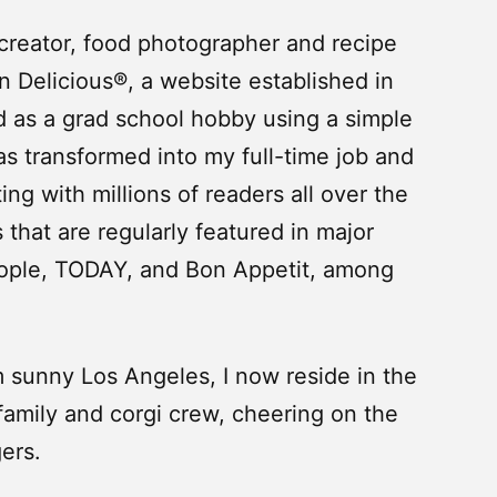
 creator, food photographer and recipe
 Delicious®, a website established in
d as a grad school hobby using a simple
s transformed into my full-time job and
ng with millions of readers all over the
 that are regularly featured in major
ople, TODAY, and Bon Appetit, among
sunny Los Angeles, I now reside in the
amily and corgi crew, cheering on the
ers.