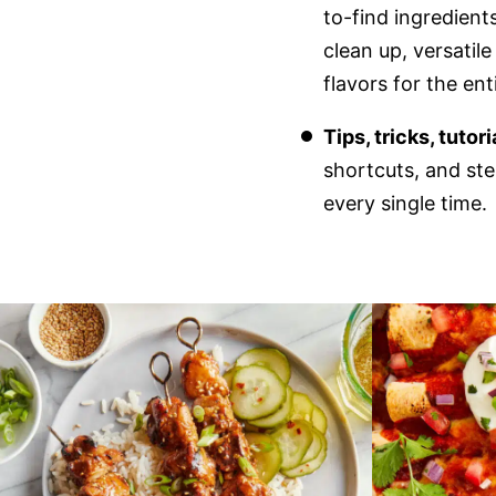
to-find ingredient
clean up, versatil
flavors for the en
Tips, tricks, tutor
shortcuts, and ste
every single time.