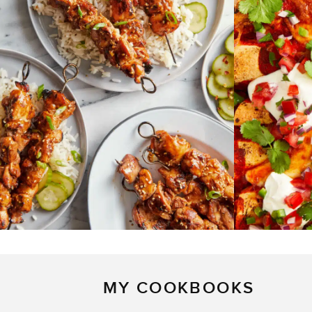
MY COOKBOOKS