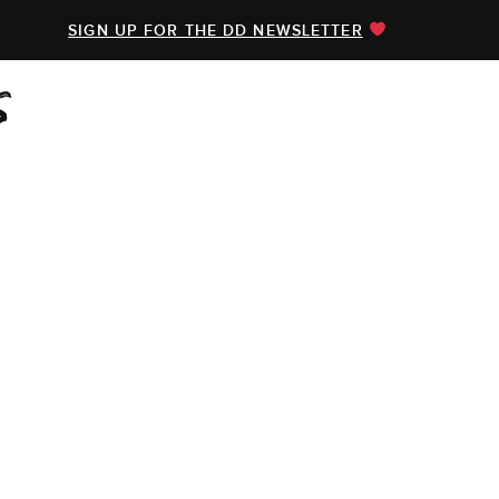
SIGN UP FOR THE DD NEWSLETTER