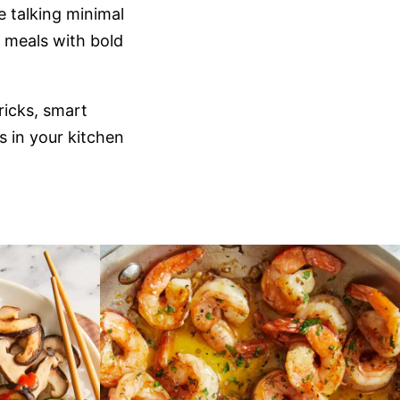
e talking minimal
y meals with bold
tricks, smart
s in your kitchen