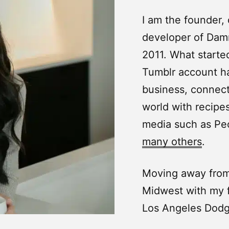
I am the founder,
developer of Damn
2011. What starte
Tumblr account ha
business, connecti
world with recipes
media such as Pe
many others
.
Moving away from 
Midwest with my f
Los Angeles Dodg