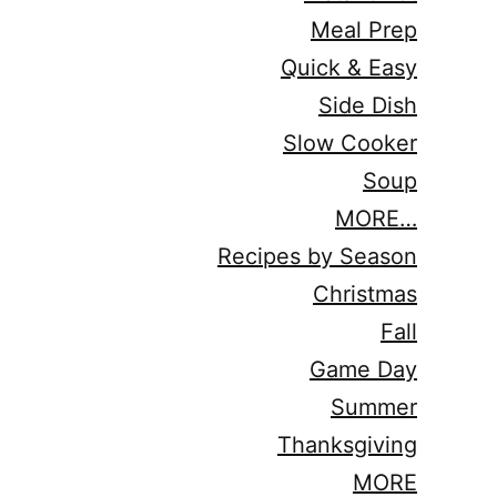
Meal Prep
Quick & Easy
Side Dish
Slow Cooker
Soup
MORE…
Recipes by Season
Christmas
Fall
Game Day
Summer
Thanksgiving
MORE