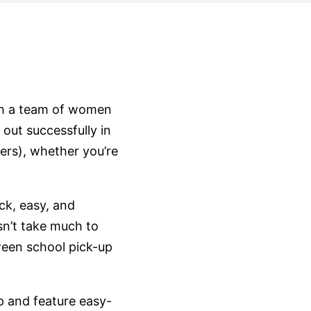
th a team of women
 out successfully in
ers), whether you’re
ck, easy, and
sn’t take much to
een school pick-up
p and feature easy-