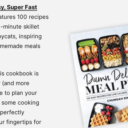
y, Super Fast
atures 100 recipes
-minute skillet
ycats, inspiring
 homemade meals
is cookbook is
r (and more
me to plan your
o some cooking
 perfectly
r fingertips for