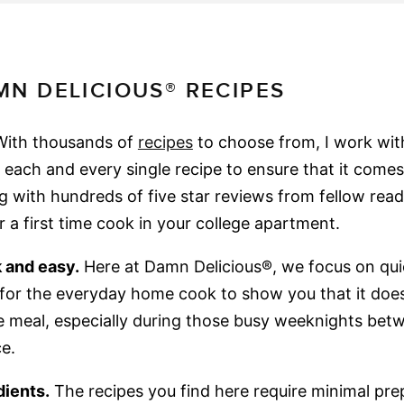
N DELICIOUS® RECIPES
ith thousands of
recipes
to choose from, I work wi
t each and every single recipe to ensure that it comes
g with hundreds of five star reviews from fellow read
 a first time cook in your college apartment.
 and easy.
Here at Damn Delicious®, we focus on qui
s for the everyday home cook to show you that it doe
eal, especially during those busy weeknights betw
e.
dients.
The recipes you find here require minimal pre