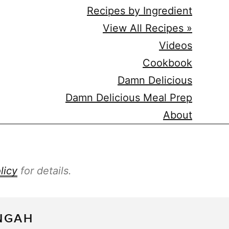
Recipes by Ingredient
View All Recipes »
Videos
Cookbook
Damn Delicious
Damn Delicious Meal Prep
About
licy
for details.
NGAH