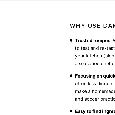
WHY USE DAM
Trusted recipes.
W
to test and re-tes
your kitchen (alon
a seasoned chef or
Focusing on quick
effortless dinner
make a homemade m
and soccer practic
Easy to find ingre