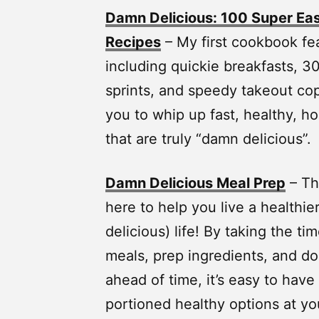
Damn Delicious: 100 Super Eas
Recipes
– My first cookbook fe
including quickie breakfasts, 30
sprints, and speedy takeout cop
you to whip up fast, healthy,
that are truly “damn delicious”.
Damn Delicious Meal Prep
– Th
here to help you live a healthie
delicious) life! By taking the ti
meals, prep ingredients, and d
ahead of time, it’s easy to have
portioned healthy options at you