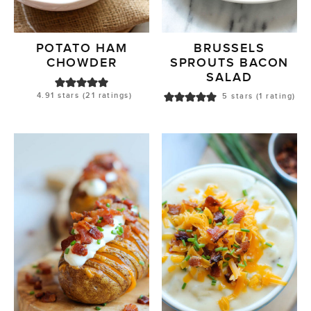
POTATO HAM
BRUSSELS
CHOWDER
SPROUTS BACON
SALAD
4.91
stars (
21
ratings)
5
stars (1 rating)