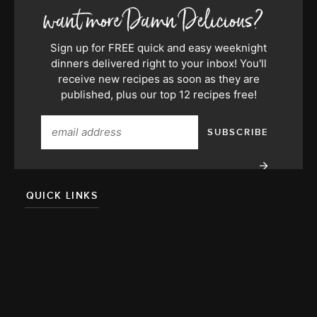
Sign up for FREE quick and easy weeknight
dinners delivered right to your inbox! You'll
receive new recipes as soon as they are
published, plus our top 12 recipes free!
QUICK LINKS
About
Team
Press