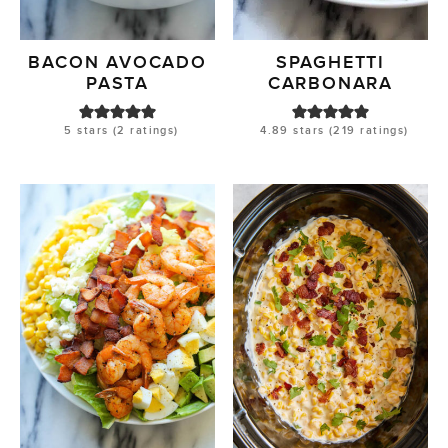
BACON AVOCADO
SPAGHETTI
PASTA
CARBONARA
5
stars (
2
ratings)
4.89
stars (
219
ratings)