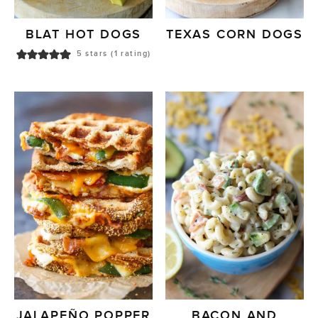
BLAT HOT DOGS
TEXAS CORN DOGS
5
stars (1 rating)
JALAPEÑO POPPER
BACON AND