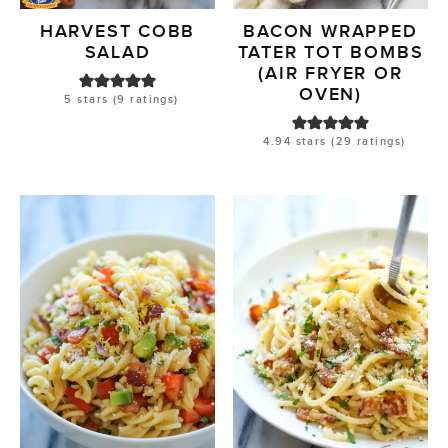
HARVEST COBB
BACON WRAPPED
SALAD
TATER TOT BOMBS
(AIR FRYER OR
OVEN)
5
stars (
9
ratings)
4.94
stars (
29
ratings)