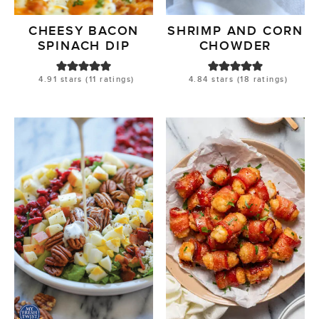
CHEESY BACON
SHRIMP AND CORN
SPINACH DIP
CHOWDER
4.91
stars (
11
ratings)
4.84
stars (
18
ratings)