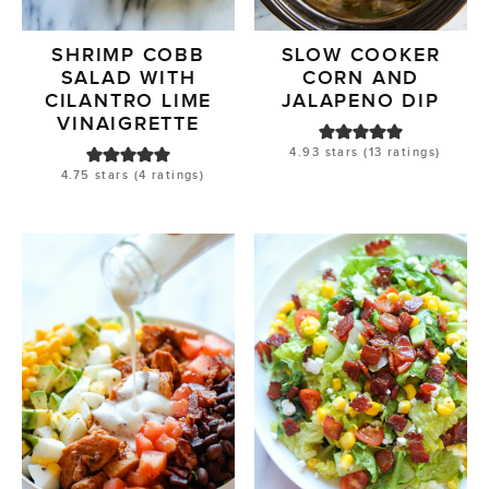
SHRIMP COBB
SLOW COOKER
SALAD WITH
CORN AND
CILANTRO LIME
JALAPENO DIP
VINAIGRETTE
4.93
stars (
13
ratings)
4.75
stars (
4
ratings)