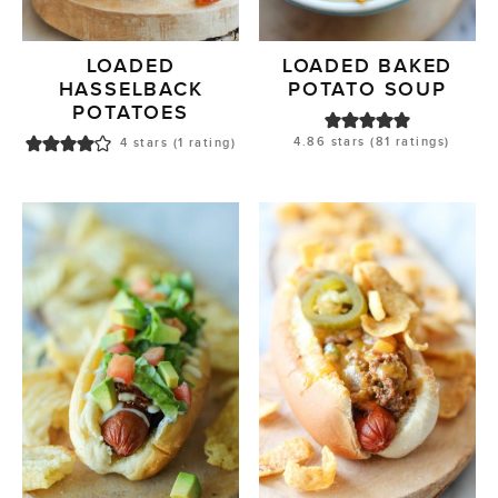
LOADED
LOADED BAKED
HASSELBACK
POTATO SOUP
POTATOES
4.86
stars (
81
ratings)
4
stars (1 rating)