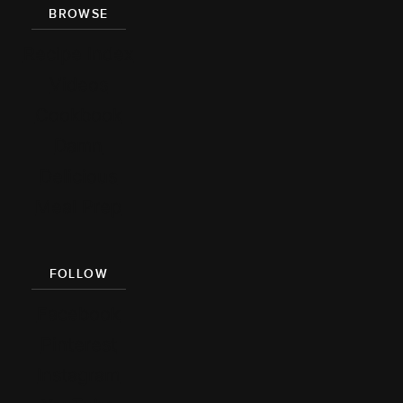
BROWSE
Recipe Index
Videos
Cookbook
Damn
Delicious
Meal Prep
FOLLOW
Facebook
Pinterest
Instagram