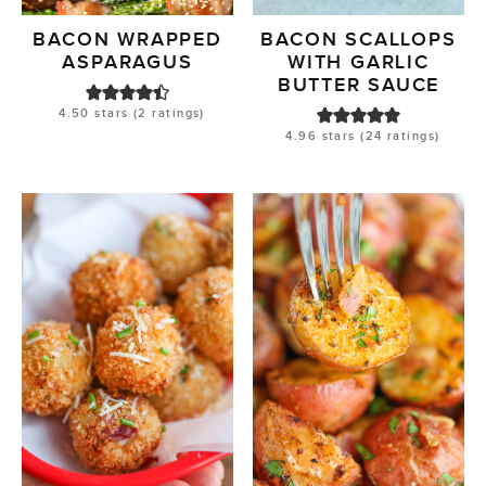
BACON WRAPPED
BACON SCALLOPS
ASPARAGUS
WITH GARLIC
BUTTER SAUCE
4.50
stars (
2
ratings)
4.96
stars (
24
ratings)