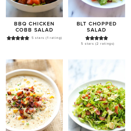
BBQ CHICKEN
BLT CHOPPED
COBB SALAD
SALAD
5
stars (1 rating)
5
stars (
2
ratings)