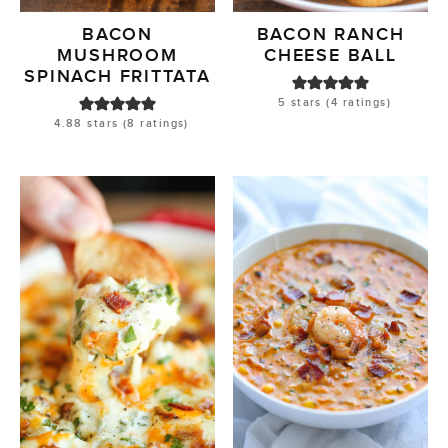
BACON
BACON RANCH
MUSHROOM
CHEESE BALL
SPINACH FRITTATA
5
stars (
4
ratings)
4.88
stars (
8
ratings)