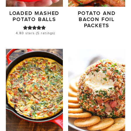
LOADED MASHED
POTATO AND
POTATO BALLS
BACON FOIL
PACKETS
4.80
stars (
5
ratings)