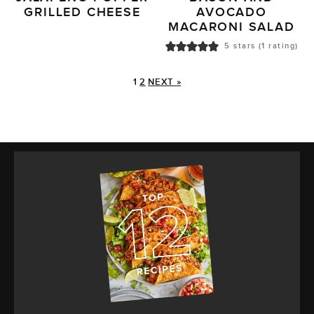
GRILLED CHEESE
AVOCADO
MACARONI SALAD
5
stars (1 rating)
1
2
NEXT »