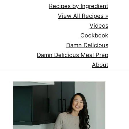
Recipes by Ingredient
View All Recipes »
Videos
Cookbook
Damn Delicious
Damn Delicious Meal Prep
About