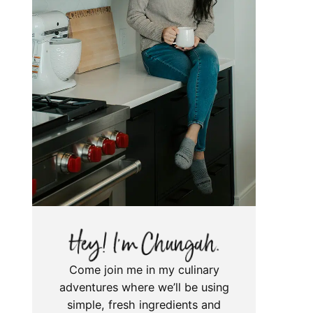
Come join me in my culinary
adventures where we’ll be using
simple, fresh ingredients and