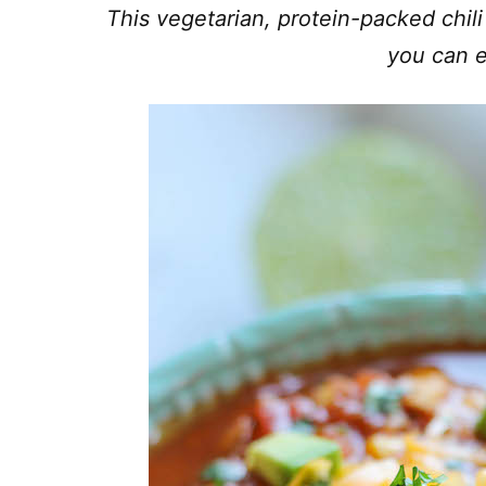
This vegetarian, protein-packed chili
you can e