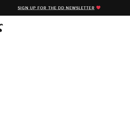
SIGN UP FOR THE DD NEWSLETTER