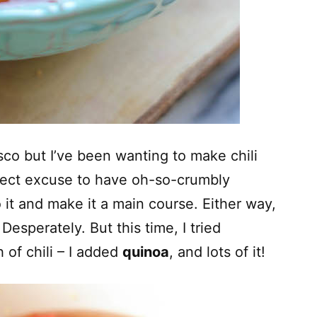
sco but I’ve been wanting to make chili
fect excuse to have oh-so-crumbly
 it and make it a main course. Either way,
 Desperately. But this time, I tried
 of chili – I added
quinoa
, and lots of it!