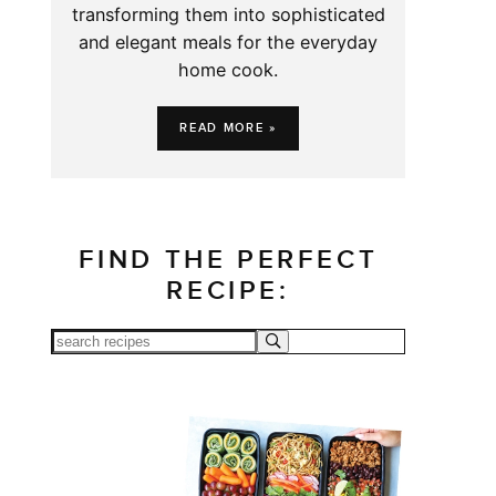
transforming them into sophisticated
and elegant meals for the everyday
home cook.
READ MORE »
FIND THE PERFECT
RECIPE: