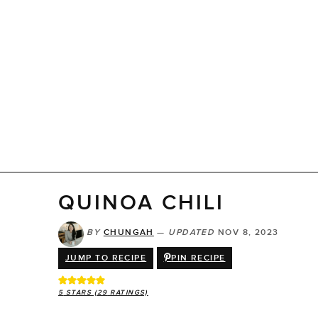
QUINOA CHILI
BY
CHUNGAH
—
UPDATED
NOV 8, 2023
JUMP TO RECIPE
PIN RECIPE
5
STARS (
29
RATINGS)