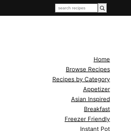
Home
Browse Recipes
Recipes by Category
Appetizer
Asian Inspired
Breakfast
Freezer Friendly
Instant Pot