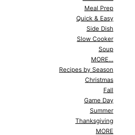
Meal Prep
Quick & Easy
Side Dish
Slow Cooker
Soup
MORE…
Recipes by Season
Christmas
Fall
Game Day
Summer
Thanksgiving
MORE