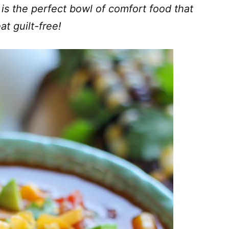
 is the perfect bowl of comfort food that
at guilt-free!