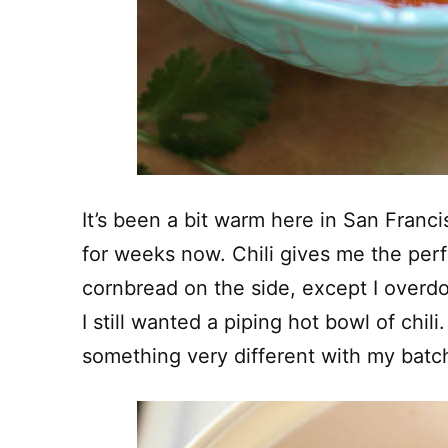
It’s been a bit warm here in San Franci
for weeks now. Chili gives me the per
cornbread on the side, except I overdo
I still wanted a piping hot bowl of chili.
something very different with my batch