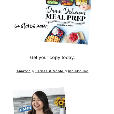
Get your copy today:
Amazon
//
Barnes & Noble
//
Indiebound