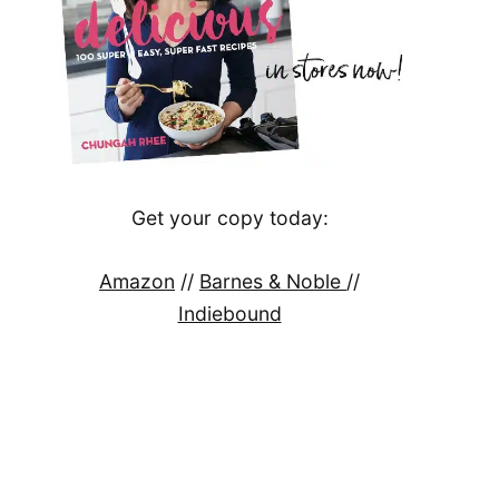
Get your copy today:
Amazon
//
Barnes & Noble
//
Indiebound