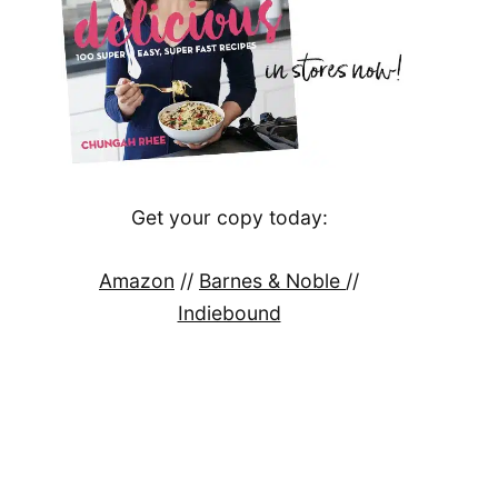
Get your copy today:
Amazon
//
Barnes & Noble
//
Indiebound