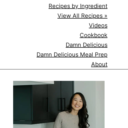
Recipes by Ingredient
View All Recipes »
Videos
Cookbook
Damn Delicious
Damn Delicious Meal Prep
About