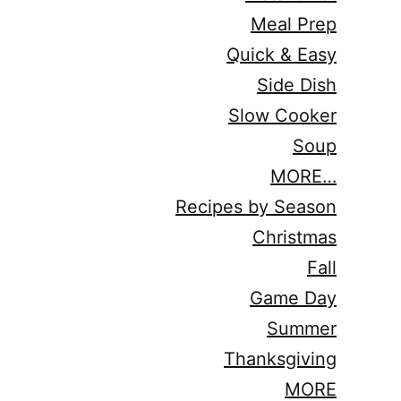
Meal Prep
Quick & Easy
Side Dish
Slow Cooker
Soup
MORE…
Recipes by Season
Christmas
Fall
Game Day
Summer
Thanksgiving
MORE