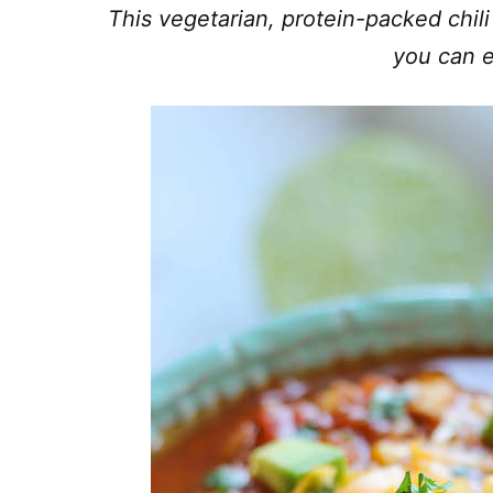
This vegetarian, protein-packed chili
you can e