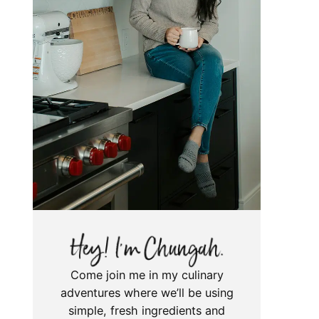
Come join me in my culinary
adventures where we’ll be using
simple, fresh ingredients and