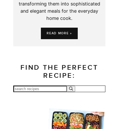
transforming them into sophisticated
and elegant meals for the everyday
home cook.
READ MORE »
FIND THE PERFECT
RECIPE: