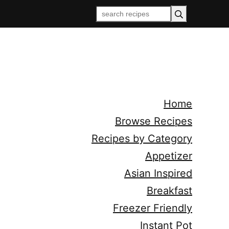
Home
Browse Recipes
Recipes by Category
Appetizer
Asian Inspired
Breakfast
Freezer Friendly
Instant Pot