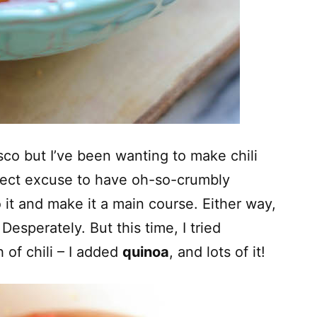
sco but I’ve been wanting to make chili
fect excuse to have oh-so-crumbly
 it and make it a main course. Either way,
 Desperately. But this time, I tried
 of chili – I added
quinoa
, and lots of it!