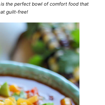
 is the perfect bowl of comfort food that
at guilt-free!