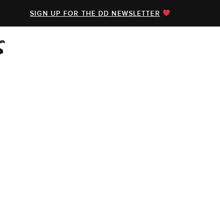
SIGN UP FOR THE DD NEWSLETTER