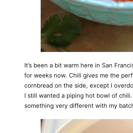
It’s been a bit warm here in San Franci
for weeks now. Chili gives me the per
cornbread on the side, except I overdo
I still wanted a piping hot bowl of chili.
something very different with my batch