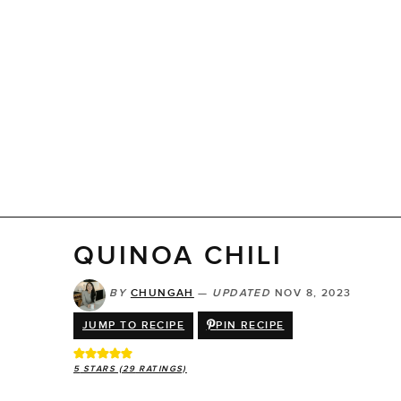
QUINOA CHILI
BY
CHUNGAH
—
UPDATED
NOV 8, 2023
JUMP TO RECIPE
PIN RECIPE
5
STARS (
29
RATINGS)