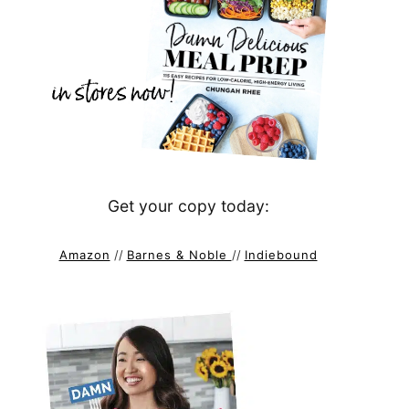
Get your copy today:
Amazon
//
Barnes & Noble
//
Indiebound