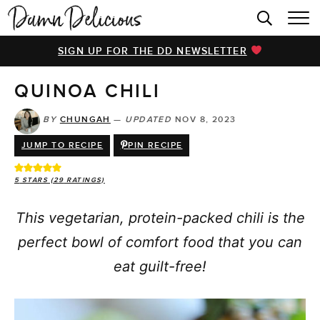
HOME
SIGN UP FOR THE DD NEWSLETTER
BROWSE RECIPES
QUINOA CHILI
VIDEOS
COOKBOOK
BY
CHUNGAH
—
UPDATED
NOV 8, 2023
JUMP TO RECIPE
PIN RECIPE
ABOUT
5
STARS (
29
RATINGS)
This vegetarian, protein-packed chili is the
perfect bowl of comfort food that you can
eat guilt-free!