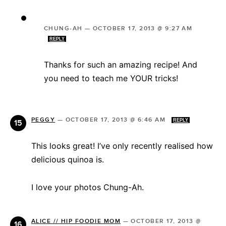
CHUNG-AH
—
OCTOBER 17, 2013 @ 9:27 AM
REPLY
Thanks for such an amazing recipe! And
you need to teach me YOUR tricks!
PEGGY
—
OCTOBER 17, 2013 @ 6:46 AM
REPLY
This looks great! I’ve only recently realised how
delicious quinoa is.
I love your photos Chung-Ah.
ALICE // HIP FOODIE MOM
—
OCTOBER 17, 2013 @