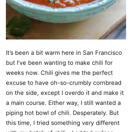
It’s been a bit warm here in San Francisco
but I’ve been wanting to make chili for
weeks now. Chili gives me the perfect
excuse to have oh-so-crumbly cornbread
on the side, except I overdo it and make it
a main course. Either way, I still wanted a
piping hot bowl of chili. Desperately. But
this time, I tried something very different