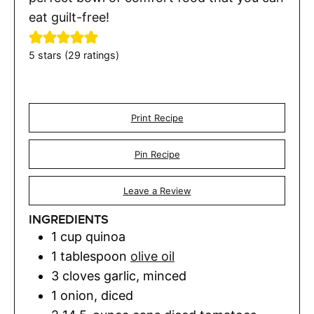
eat guilt-free!
5
stars (
29
ratings)
Print Recipe
Pin Recipe
Leave a Review
INGREDIENTS
1
cup
quinoa
1
tablespoon
olive oil
3
cloves
garlic
,
minced
1
onion
,
diced