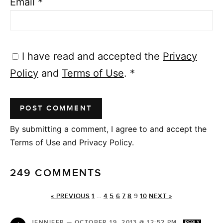
Email
*
I have read and accepted the
Privacy
Policy
and
Terms of Use
.
*
By submitting a comment, I agree to and accept the
Terms of Use and Privacy Policy.
249 COMMENTS
« PREVIOUS
1
…
4
5
6
7
8
9
10
NEXT »
JENNIFER
—
OCTOBER 19, 2013 @ 12:52 PM
REPLY