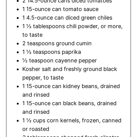
2
14.5-ounce cans diced tomatoes
1
15-ounce can tomato sauce
1
4.5-ounce can diced green chiles
1 ½
tablespoons
chili powder
,
or more,
to taste
2
teaspoons
ground cumin
1 ½
teaspoons
paprika
½
teaspoon
cayenne pepper
Kosher salt and freshly ground black
pepper
,
to taste
1
15-ounce can kidney beans, drained
and rinsed
1
15-ounce can black beans, drained
and rinsed
1 ½
cups
corn kernels
,
frozen, canned
or roasted