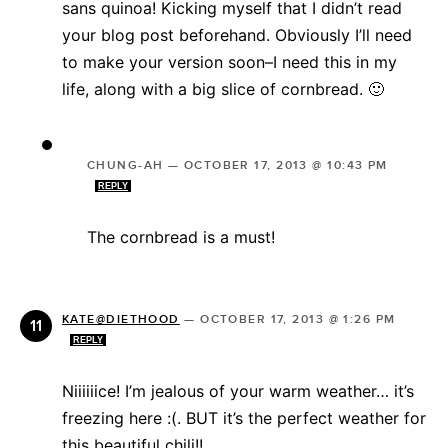
sans quinoa! Kicking myself that I didn’t read
your blog post beforehand. Obviously I’ll need
to make your version soon–I need this in my
life, along with a big slice of cornbread. 🙂
CHUNG-AH
—
OCTOBER 17, 2013 @ 10:43 PM
REPLY
The cornbread is a must!
KATE@DIETHOOD
—
OCTOBER 17, 2013 @ 1:26 PM
REPLY
Niiiiiice! I’m jealous of your warm weather… it’s
freezing here :(. BUT it’s the perfect weather for
this beautiful chili!!