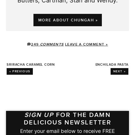
Butters, Cartman, Stan and Wendy.
MORE ABOUT CHUNGAH »
249
COMMENTS
LEAVE A COMMENT »
SRIRACHA CARAMEL CORN
ENCHILADA PASTA
« PREVIOUS
NEXT »
SIGN UP
FOR THE DAMN
DELICIOUS NEWSLETTER
Enter your email below to receive FREE