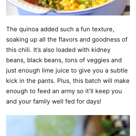
The quinoa added such a fun texture,
soaking up all the flavors and goodness of
this chili. It’s also loaded with kidney
beans, black beans, tons of veggies and
just enough lime juice to give you a subtle
kick in the pants. Plus, this batch will make
enough to feed an army so it’ll keep you
and your family well fed for days!