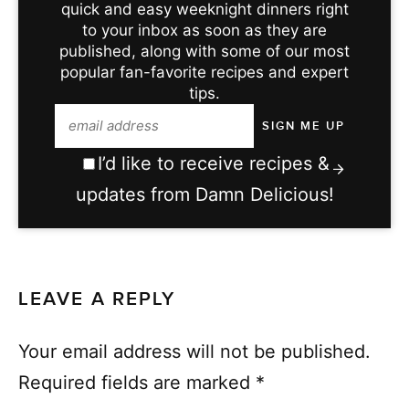
quick and easy weeknight dinners right
to your inbox as soon as they are
published, along with some of our most
popular fan-favorite recipes and expert
tips.
I’d like to receive recipes &
updates from Damn Delicious!
LEAVE A REPLY
Your email address will not be published.
Required fields are marked
*