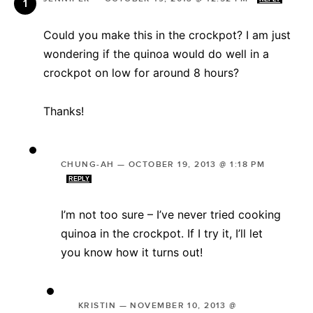
Could you make this in the crockpot? I am just
wondering if the quinoa would do well in a
crockpot on low for around 8 hours?
Thanks!
CHUNG-AH
—
OCTOBER 19, 2013 @ 1:18 PM
REPLY
I’m not too sure – I’ve never tried cooking
quinoa in the crockpot. If I try it, I’ll let
you know how it turns out!
KRISTIN
—
NOVEMBER 10, 2013 @