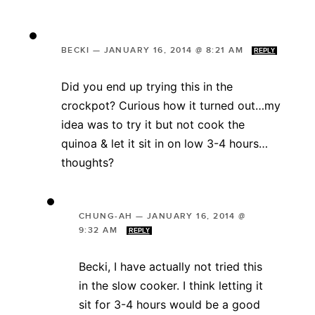
BECKI
—
JANUARY 16, 2014 @ 8:21 AM
REPLY
Did you end up trying this in the
crockpot? Curious how it turned out…my
idea was to try it but not cook the
quinoa & let it sit in on low 3-4 hours…
thoughts?
CHUNG-AH
—
JANUARY 16, 2014 @
9:32 AM
REPLY
Becki, I have actually not tried this
in the slow cooker. I think letting it
sit for 3-4 hours would be a good