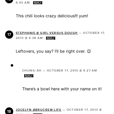
6:43 AM
REPLY
This chili looks crazy delicious!!! yum!
STEPHANIE @ GIRL VERSUS DOUGH
—
OCTOBER 17,
2013 @ 6:38 AM
REPLY
Leftovers, you say? I’ll be right over. 😉
CHUNG-AH
—
OCTOBER 17, 2013 @ 9:27 AM
REPLY
There’s a bowl here with your name on it!
JOCELYN @BRUCREW LIFE
—
OCTOBER 17, 2013 @