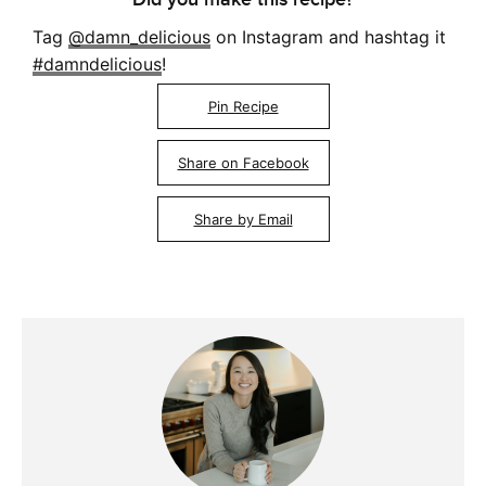
Tag
@damn_delicious
on Instagram and hashtag it
#damndelicious
!
Pin Recipe
Share on Facebook
Share by Email