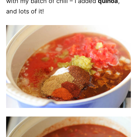
with my batch of chili – I added
quinoa
,
and lots of it!