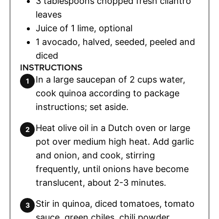
3
tablespoons
chopped fresh cilantro
leaves
Juice of 1 lime
,
optional
1
avocado
,
halved, seeded, peeled and
diced
INSTRUCTIONS
In a large saucepan of 2 cups water,
cook quinoa according to package
instructions; set aside.
Heat olive oil in a Dutch oven or large
pot over medium high heat. Add garlic
and onion, and cook, stirring
frequently, until onions have become
translucent, about 2-3 minutes.
Stir in quinoa, diced tomatoes, tomato
sauce, green chiles, chili powder,