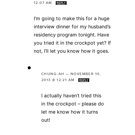
12:07 AM
REPLY
I’m going to make this for a huge
interview dinner for my husband’s
residency program tonight. Have
you tried it in the crockpot yet? If
not, I’ll let you know how it goes.
CHUNG-AH
—
NOVEMBER 10,
2013 @ 12:21 AM
REPLY
I actually haven’t tried this
in the crockpot – please do
let me know how it turns
out!