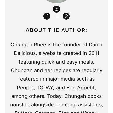
ABOUT THE AUTHOR:
Chungah Rhee is the founder of Damn
Delicious, a website created in 2011
featuring quick and easy meals.
Chungah and her recipes are regularly
featured in major media such as
People, TODAY, and Bon Appetit,
among others. Today, Chungah cooks
nonstop alongside her corgi assistants,