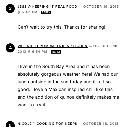
JESS @ KEEPING IT REAL FOOD
—
OCTOBER 19, 2013
@ 5:42 AM
REPLY
Can’t wait to try this! Thanks for sharing!
VALERIE | FROM VALERIE'S KITCHEN
—
OCTOBER 18,
2013 @ 6:54 PM
REPLY
I live in the South Bay Area and it has been
absolutely gorgeous weather here! We had our
lunch outside in the sun today and it felt so
good. I love a Mexican inspired chili like this
and the addition of quinoa definitely makes me
want to try it.
NICOLE ~ COOKING FOR KEEPS
—
OCTOBER 18, 2013