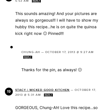
5:53 AM
REPLY
This sounds amazing! And your pictures are
always so gorgeous!!! I will have to show my
hubby this recipe…he is on quite the quinoa
kick right now 🙂 Pinned!!!
CHUNG-AH
—
OCTOBER 17, 2013 @ 9:27 AM
REPLY
Thanks for the pin, as always! 🙂
STACY | WICKED GOOD KITCHEN
—
OCTOBER 17,
2013 @ 5:31 AM
REPLY
GORGEOUS, Chung-Ah! Love this recipe…so