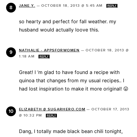
JANE Y.
—
OCTOBER 18, 2013 @ 5:45 AM
REPLY
so hearty and perfect for fall weather. my
husband would actually loove this.
NATHALIE - APPSFORWOMEN
—
OCTOBER 18, 2013 @
1:18 AM
REPLY
Great! I ‘m glad to have found a recipe with
quinoa that changes from my usual recipes.. I
had lost inspiration to make it more original! 😛
ELIZABETH @ SUGARHERO.COM
—
OCTOBER 17, 2013
@ 10:32 PM
REPLY
Dang, I totally made black bean chili tonight,