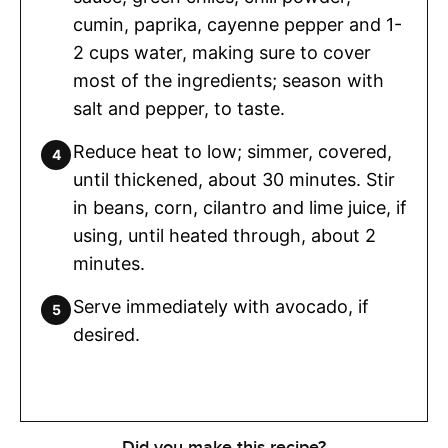
cumin, paprika, cayenne pepper and 1-
2 cups water, making sure to cover
most of the ingredients; season with
salt and pepper, to taste.
Reduce heat to low; simmer, covered,
until thickened, about 30 minutes. Stir
in beans, corn, cilantro and lime juice, if
using, until heated through, about 2
minutes.
Serve immediately with avocado, if
desired.
Did you make this recipe?