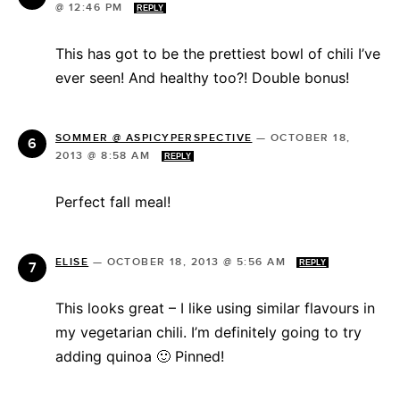
@ 12:46 PM
REPLY
This has got to be the prettiest bowl of chili I’ve
ever seen! And healthy too?! Double bonus!
SOMMER @ ASPICYPERSPECTIVE
—
OCTOBER 18,
2013 @ 8:58 AM
REPLY
Perfect fall meal!
ELISE
—
OCTOBER 18, 2013 @ 5:56 AM
REPLY
This looks great – I like using similar flavours in
my vegetarian chili. I’m definitely going to try
adding quinoa 🙂 Pinned!