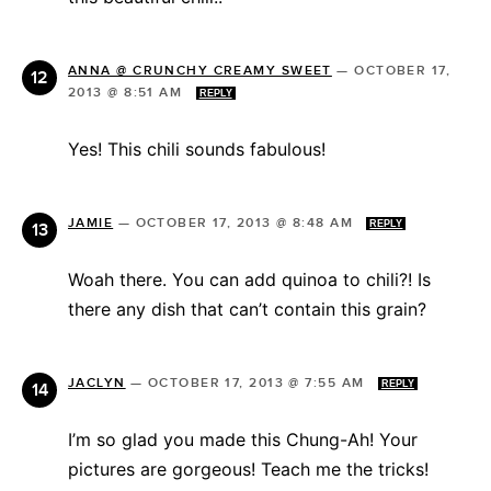
ANNA @ CRUNCHY CREAMY SWEET
—
OCTOBER 17,
2013 @ 8:51 AM
REPLY
Yes! This chili sounds fabulous!
JAMIE
—
OCTOBER 17, 2013 @ 8:48 AM
REPLY
Woah there. You can add quinoa to chili?! Is
there any dish that can’t contain this grain?
JACLYN
—
OCTOBER 17, 2013 @ 7:55 AM
REPLY
I’m so glad you made this Chung-Ah! Your
pictures are gorgeous! Teach me the tricks!