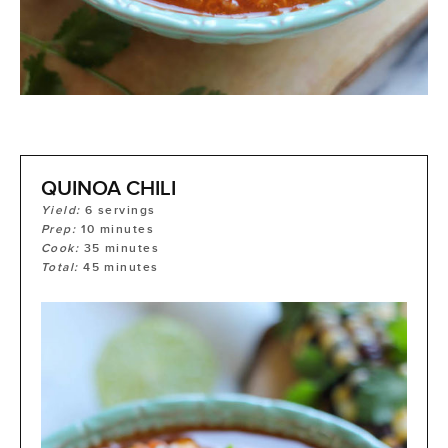
QUINOA CHILI
Yield:
6
servings
Prep:
10
minutes
Cook:
35
minutes
Total:
45
minutes