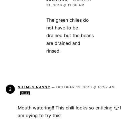
31, 2019 @ 11:06 AM
The green chiles do
not have to be
drained but the beans
are drained and
rinsed.
NUTMEG NANNY
—
OCTOBER 19, 2013 @ 10:57 AM
REPLY
Mouth watering!! This chili looks so enticing 🙂 I
am dying to try this!