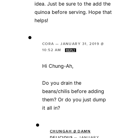
idea. Just be sure to the add the
quinoa before serving. Hope that
helps!
CORA
—
JANUARY 31, 2019 @
10:52 AM
REPLY
Hi Chung-Ah,
Do you drain the
beans/chilis before adding
them? Or do you just dump
it all in?
CHUNGAH @ DAMN
DELICIOUS
—
JANUARY