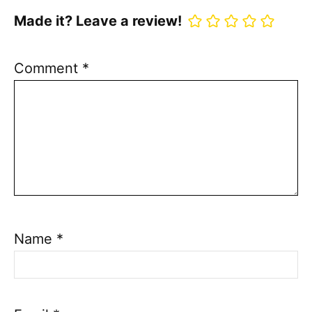
Made it? Leave a review!
Comment
*
Name
*