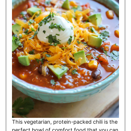
This vegetarian, protein-packed chili is the
perfect bowl of comfort food that you can