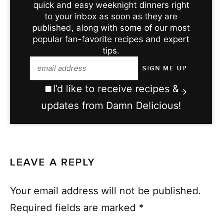
quick and easy weeknight dinners right
to your inbox as soon as they are
published, along with some of our most
popular fan-favorite recipes and expert
tips.
I’d like to receive recipes &
updates from Damn Delicious!
LEAVE A REPLY
Your email address will not be published.
Required fields are marked
*