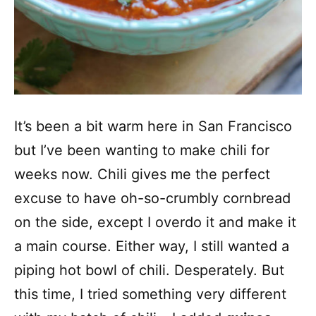
It’s been a bit warm here in San Francisco
but I’ve been wanting to make chili for
weeks now. Chili gives me the perfect
excuse to have oh-so-crumbly cornbread
on the side, except I overdo it and make it
a main course. Either way, I still wanted a
piping hot bowl of chili. Desperately. But
this time, I tried something very different