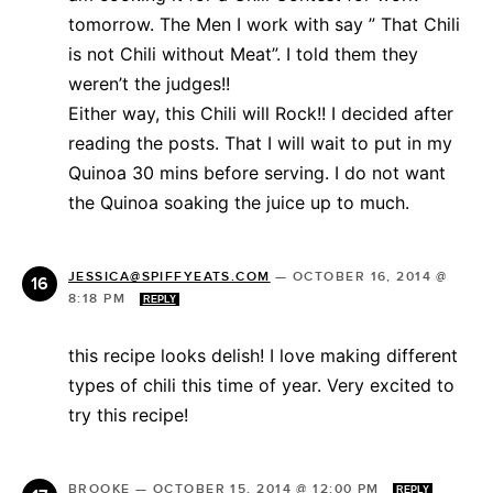
tomorrow. The Men I work with say ” That Chili
is not Chili without Meat”. I told them they
weren’t the judges!!
Either way, this Chili will Rock!! I decided after
reading the posts. That I will wait to put in my
Quinoa 30 mins before serving. I do not want
the Quinoa soaking the juice up to much.
JESSICA@SPIFFYEATS.COM
—
OCTOBER 16, 2014 @
8:18 PM
REPLY
this recipe looks delish! I love making different
types of chili this time of year. Very excited to
try this recipe!
BROOKE
—
OCTOBER 15, 2014 @ 12:00 PM
REPLY