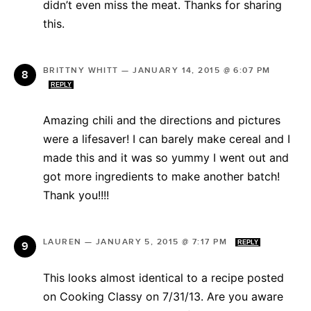
didn’t even miss the meat. Thanks for sharing
this.
BRITTNY WHITT
—
JANUARY 14, 2015 @ 6:07 PM
REPLY
Amazing chili and the directions and pictures
were a lifesaver! I can barely make cereal and I
made this and it was so yummy I went out and
got more ingredients to make another batch!
Thank you!!!!
LAUREN
—
JANUARY 5, 2015 @ 7:17 PM
REPLY
This looks almost identical to a recipe posted
on Cooking Classy on 7/31/13. Are you aware