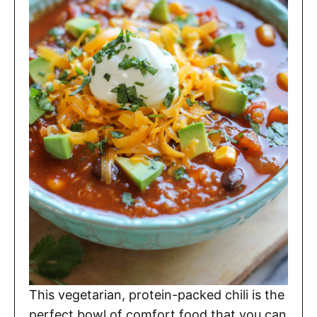
This vegetarian, protein-packed chili is the
perfect bowl of comfort food that you can