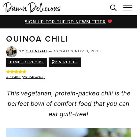
HOME
SIGN UP FOR THE DD NEWSLETTER
BROWSE RECIPES
QUINOA CHILI
VIDEOS
COOKBOOK
BY
CHUNGAH
—
UPDATED
NOV 8, 2023
JUMP TO RECIPE
PIN RECIPE
ABOUT
5
STARS (
29
RATINGS)
This vegetarian, protein-packed chili is the
perfect bowl of comfort food that you can
eat guilt-free!