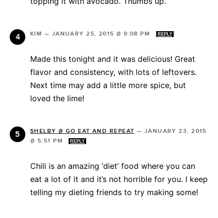
topping it with avocado. Thumbs up.
KIM
—
JANUARY 25, 2015 @ 9:08 PM
REPLY
Made this tonight and it was delicious! Great
flavor and consistency, with lots of leftovers.
Next time may add a little more spice, but
loved the lime!
SHELBY @ GO EAT AND REPEAT
—
JANUARY 23, 2015
@ 5:51 PM
REPLY
Chili is an amazing ‘diet’ food where you can
eat a lot of it and it’s not horrible for you. I keep
telling my dieting friends to try making some!