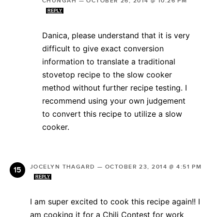
CHUNGAH
—
OCTOBER 26, 2014 @ 10:26 PM
REPLY
Danica, please understand that it is very
difficult to give exact conversion
information to translate a traditional
stovetop recipe to the slow cooker
method without further recipe testing. I
recommend using your own judgement
to convert this recipe to utilize a slow
cooker.
JOCELYN THAGARD
—
OCTOBER 23, 2014 @ 4:51 PM
REPLY
I am super excited to cook this recipe again!! I
am cooking it for a Chili Contest for work