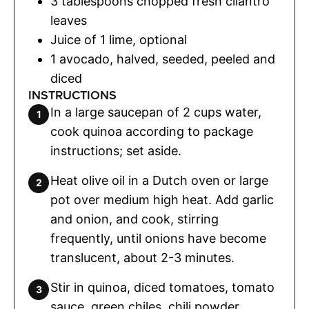
3
tablespoons
chopped fresh cilantro
leaves
Juice of 1 lime
,
optional
1
avocado
,
halved, seeded, peeled and
diced
INSTRUCTIONS
In a large saucepan of 2 cups water,
cook quinoa according to package
instructions; set aside.
Heat olive oil in a Dutch oven or large
pot over medium high heat. Add garlic
and onion, and cook, stirring
frequently, until onions have become
translucent, about 2-3 minutes.
Stir in quinoa, diced tomatoes, tomato
sauce, green chiles, chili powder,