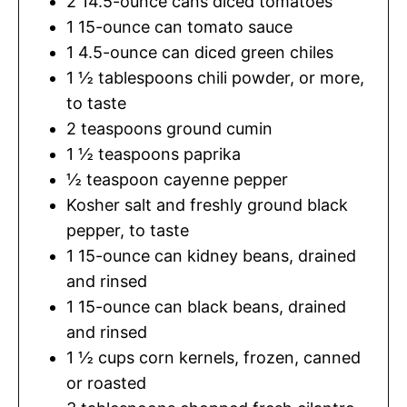
2
14.5-ounce cans diced tomatoes
1
15-ounce can tomato sauce
1
4.5-ounce can diced green chiles
1 ½
tablespoons
chili powder
,
or more,
to taste
2
teaspoons
ground cumin
1 ½
teaspoons
paprika
½
teaspoon
cayenne pepper
Kosher salt and freshly ground black
pepper
,
to taste
1
15-ounce can kidney beans, drained
and rinsed
1
15-ounce can black beans, drained
and rinsed
1 ½
cups
corn kernels
,
frozen, canned
or roasted