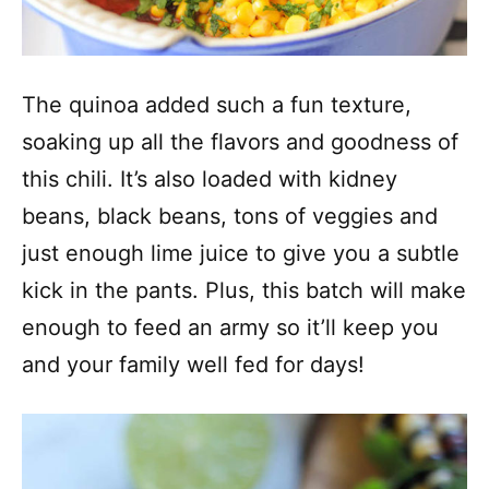
The quinoa added such a fun texture,
soaking up all the flavors and goodness of
this chili. It’s also loaded with kidney
beans, black beans, tons of veggies and
just enough lime juice to give you a subtle
kick in the pants. Plus, this batch will make
enough to feed an army so it’ll keep you
and your family well fed for days!