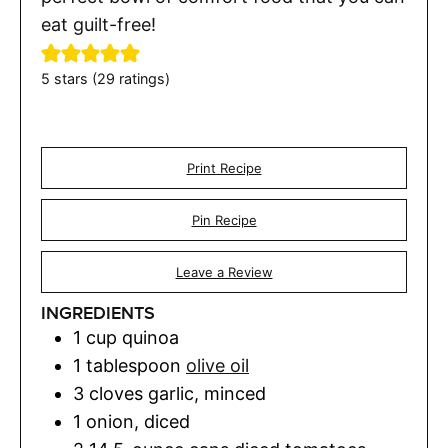
eat guilt-free!
5
stars (
29
ratings)
Print Recipe
Pin Recipe
Leave a Review
INGREDIENTS
1
cup
quinoa
1
tablespoon
olive oil
3
cloves
garlic
,
minced
1
onion
,
diced