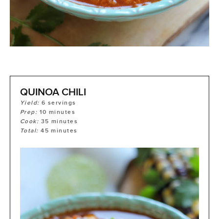
QUINOA CHILI
Yield:
6
servings
Prep:
10
minutes
Cook:
35
minutes
Total:
45
minutes