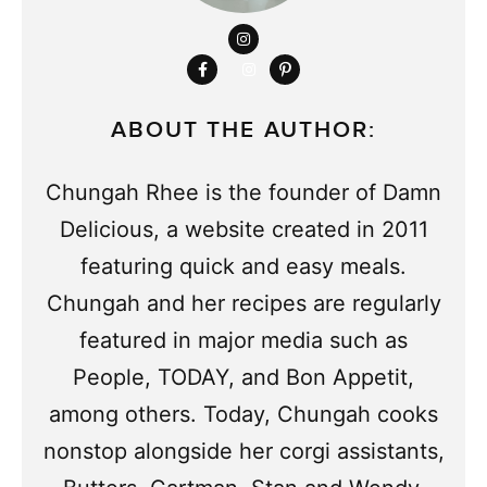
ABOUT THE AUTHOR:
Chungah Rhee is the founder of Damn
Delicious, a website created in 2011
featuring quick and easy meals.
Chungah and her recipes are regularly
featured in major media such as
People, TODAY, and Bon Appetit,
among others. Today, Chungah cooks
nonstop alongside her corgi assistants,