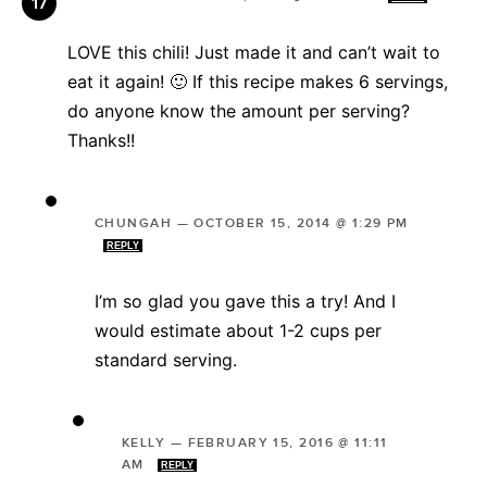
LOVE this chili! Just made it and can’t wait to
eat it again! 🙂 If this recipe makes 6 servings,
do anyone know the amount per serving?
Thanks!!
CHUNGAH
—
OCTOBER 15, 2014 @ 1:29 PM
REPLY
I’m so glad you gave this a try! And I
would estimate about 1-2 cups per
standard serving.
KELLY
—
FEBRUARY 15, 2016 @ 11:11
AM
REPLY