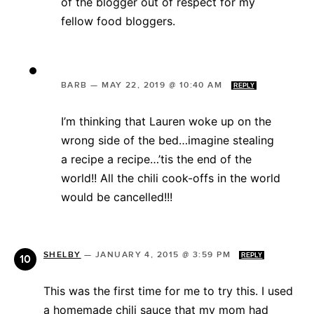
of the blogger out of respect for my
fellow food bloggers.
BARB
—
MAY 22, 2019 @ 10:40 AM
REPLY
I’m thinking that Lauren woke up on the
wrong side of the bed…imagine stealing
a recipe a recipe…’tis the end of the
world!! All the chili cook-offs in the world
would be cancelled!!!
SHELBY
—
JANUARY 4, 2015 @ 3:59 PM
REPLY
This was the first time for me to try this. I used
a homemade chili sauce that my mom had