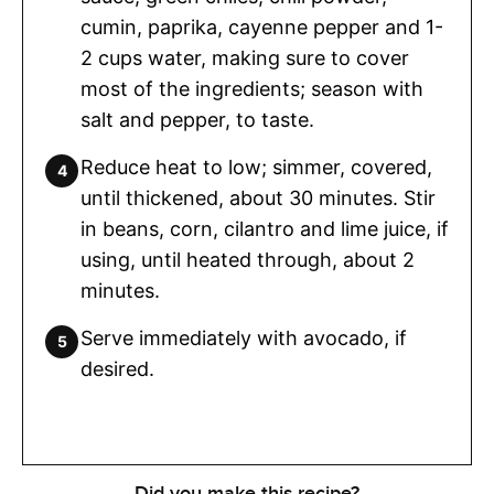
cumin, paprika, cayenne pepper and 1-
2 cups water, making sure to cover
most of the ingredients; season with
salt and pepper, to taste.
Reduce heat to low; simmer, covered,
until thickened, about 30 minutes. Stir
in beans, corn, cilantro and lime juice, if
using, until heated through, about 2
minutes.
Serve immediately with avocado, if
desired.
Did you make this recipe?