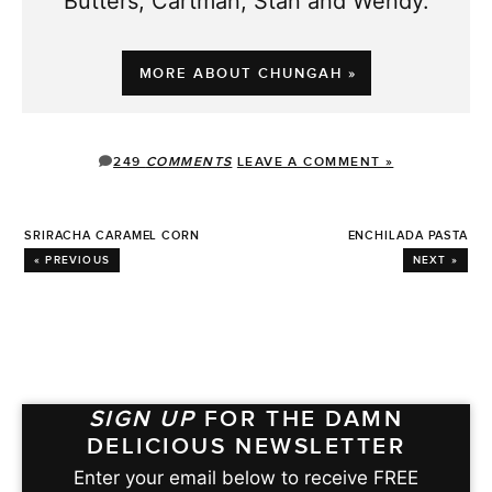
Butters, Cartman, Stan and Wendy.
MORE ABOUT CHUNGAH »
249
COMMENTS
LEAVE A COMMENT »
SRIRACHA CARAMEL CORN
ENCHILADA PASTA
« PREVIOUS
NEXT »
SIGN UP
FOR THE DAMN
DELICIOUS NEWSLETTER
Enter your email below to receive FREE