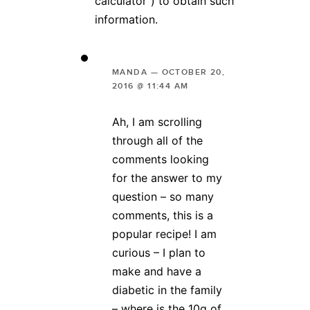
calculator”) to obtain such
information.
MANDA
—
OCTOBER 20,
2016 @ 11:44 AM
Ah, I am scrolling
through all of the
comments looking
for the answer to my
question – so many
comments, this is a
popular recipe! I am
curious – I plan to
make and have a
diabetic in the family
– where is the 10g of