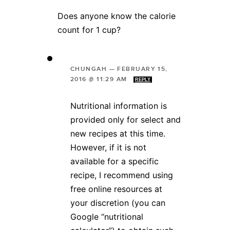
Does anyone know the calorie
count for 1 cup?
CHUNGAH
—
FEBRUARY 15,
2016 @ 11:29 AM
REPLY
Nutritional information is
provided only for select and
new recipes at this time.
However, if it is not
available for a specific
recipe, I recommend using
free online resources at
your discretion (you can
Google “nutritional