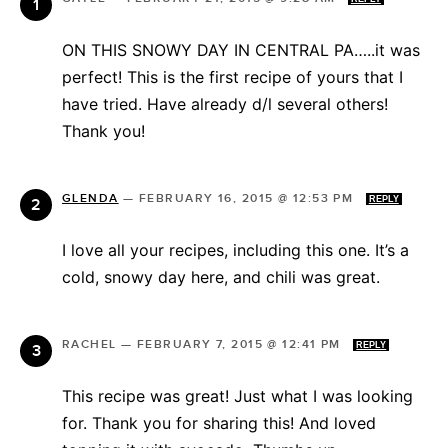
ON THIS SNOWY DAY IN CENTRAL PA…..it was
perfect! This is the first recipe of yours that I
have tried. Have already d/l several others!
Thank you!
GLENDA
—
FEBRUARY 16, 2015 @ 12:53 PM
REPLY
I love all your recipes, including this one. It’s a
cold, snowy day here, and chili was great.
RACHEL
—
FEBRUARY 7, 2015 @ 12:41 PM
REPLY
This recipe was great! Just what I was looking
for. Thank you for sharing this! And loved