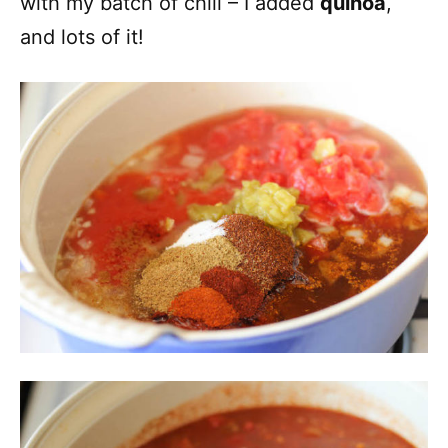
with my batch of chili – I added
quinoa
,
and lots of it!