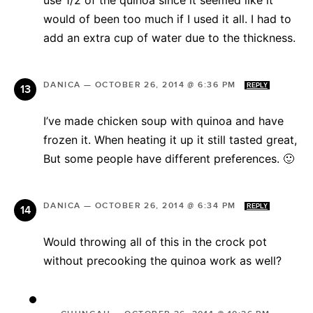
would of been too much if I used it all. I had to
add an extra cup of water due to the thickness.
DANICA
—
OCTOBER 26, 2014 @ 6:36 PM
REPLY
I’ve made chicken soup with quinoa and have
frozen it. When heating it up it still tasted great,
But some people have different preferences. 🙂
DANICA
—
OCTOBER 26, 2014 @ 6:34 PM
REPLY
Would throwing all of this in the crock pot
without precooking the quinoa work as well?