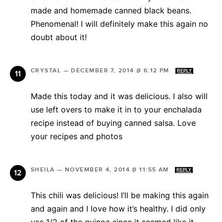
made and homemade canned black beans.
Phenomenal! I will definitely make this again no
doubt about it!
CRYSTAL
—
DECEMBER 7, 2014 @ 6:12 PM
REPLY
Made this today and it was delicious. I also will
use left overs to make it in to your enchalada
recipe instead of buying canned salsa. Love
your recipes and photos
SHEILA
—
NOVEMBER 4, 2014 @ 11:55 AM
REPLY
This chili was delicious! I’ll be making this again
and again and I love how it’s healthy. I did only
use 1/2 of the quinoa since it seemed like it