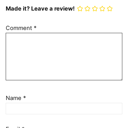
Made it? Leave a review!
Comment
*
Name
*