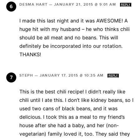
DESMA HART
—
JANUARY 21, 2015 @ 9:01 AM
REPLY
I made this last night and it was AWESOME! A
huge hit with my husband – he who thinks chili
should be all meat and no beans. This will
definitely be incorporated into our rotation.
THANKS!
STEPH
—
JANUARY 17, 2015 @ 10:35 AM
REPLY
This is the best chili recipe! I didn’t really like
chili until I ate this. I don’t like kidney beans, so I
used two cans of black beans, and it was
delicious. I took this as a meal to my friend’s
house after she had a baby, and her (non-
vegetarian) family loved it, too. They said they