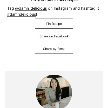
Tag
@damn_delicious
on Instagram and hashtag it
#damndelicious
!
Pin Recipe
Share on Facebook
Share by Email