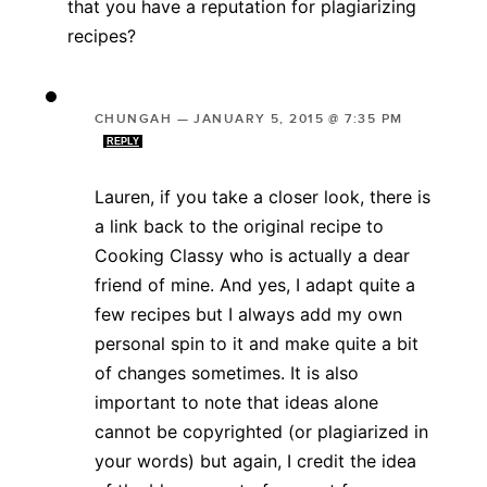
that you have a reputation for plagiarizing
recipes?
CHUNGAH
—
JANUARY 5, 2015 @ 7:35 PM
REPLY
Lauren, if you take a closer look, there is
a link back to the original recipe to
Cooking Classy who is actually a dear
friend of mine. And yes, I adapt quite a
few recipes but I always add my own
personal spin to it and make quite a bit
of changes sometimes. It is also
important to note that ideas alone
cannot be copyrighted (or plagiarized in
your words) but again, I credit the idea