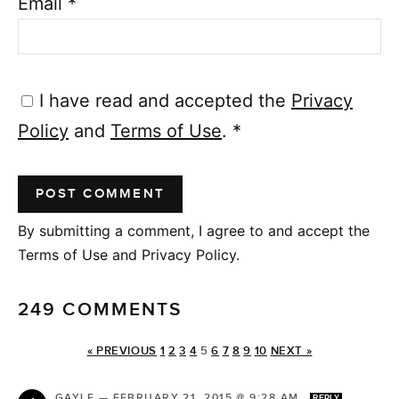
Email
*
I have read and accepted the
Privacy
Policy
and
Terms of Use
.
*
By submitting a comment, I agree to and accept the
Terms of Use and Privacy Policy.
249 COMMENTS
« PREVIOUS
1
2
3
4
5
6
7
8
9
10
NEXT »
GAYLE
—
FEBRUARY 21, 2015 @ 9:28 AM
REPLY