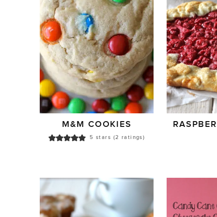
M&M COOKIES
RASPBER
5
stars (
2
ratings)