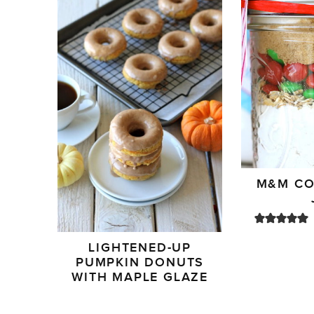
M&M CO
LIGHTENED-UP
PUMPKIN DONUTS
WITH MAPLE GLAZE