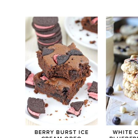
BERRY BURST ICE
WHITE 