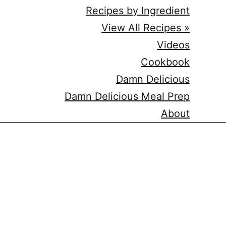
Recipes by Ingredient
View All Recipes »
Videos
Cookbook
Damn Delicious
Damn Delicious Meal Prep
About