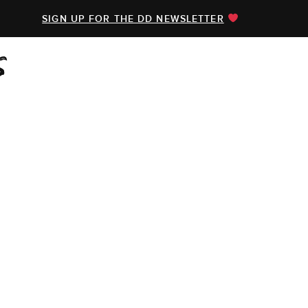
SIGN UP FOR THE DD NEWSLETTER