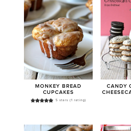
MONKEY BREAD
CANDY 
CUPCAKES
CHEESEC
5
stars (1 rating)