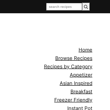
Home
Browse Recipes
Recipes by Category
Appetizer
Asian Inspired
Breakfast
Freezer Friendly
Instant Pot