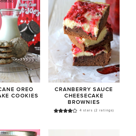
CANE OREO
CRANBERRY SAUCE
AKE COOKIES
CHEESECAKE
BROWNIES
4
stars (
2
ratings)