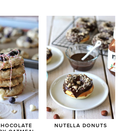
CHOCOLATE
NUTELLA DONUTS