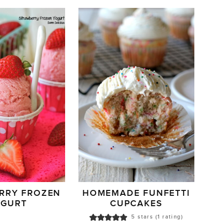
RRY FROZEN
HOMEMADE FUNFETTI
OGURT
CUPCAKES
5
stars (1 rating)