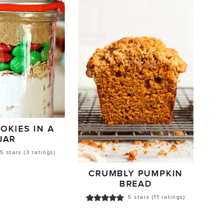
OKIES IN A
JAR
5
stars (
3
ratings)
CRUMBLY PUMPKIN
BREAD
5
stars (
11
ratings)