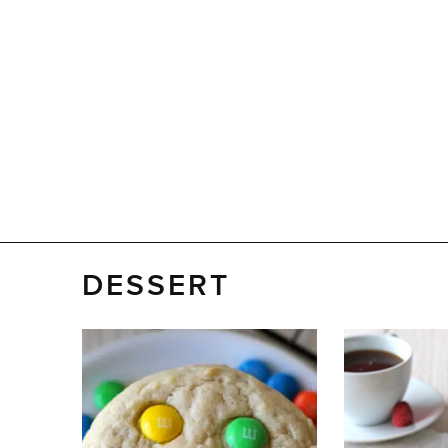
DESSERT