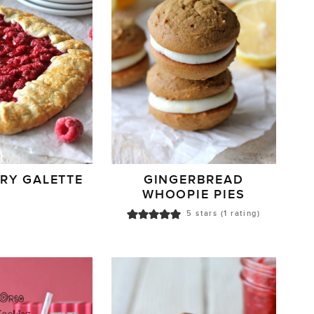
RY GALETTE
GINGERBREAD
WHOOPIE PIES
5
stars (1 rating)