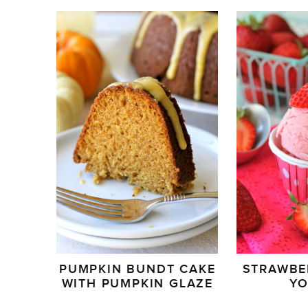
PUMPKIN BUNDT CAKE
STRAWBE
WITH PUMPKIN GLAZE
Y