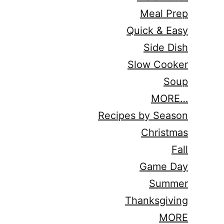
Meal Prep
Quick & Easy
Side Dish
Slow Cooker
Soup
MORE…
Recipes by Season
Christmas
Fall
Game Day
Summer
Thanksgiving
MORE