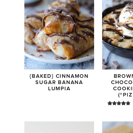
{BAKED} CINNAMON
BROW
SUGAR BANANA
CHOCO
LUMPIA
COOKI
(“PI