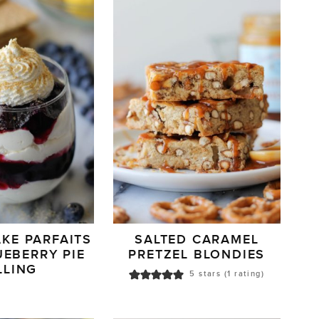
KE PARFAITS
SALTED CARAMEL
UEBERRY PIE
PRETZEL BLONDIES
LLING
5
stars (1 rating)