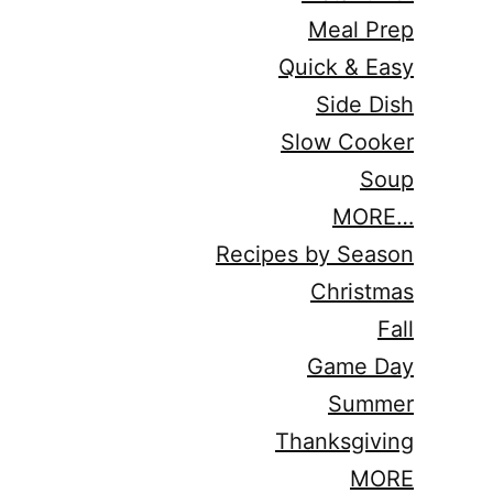
Meal Prep
Quick & Easy
Side Dish
Slow Cooker
Soup
MORE…
Recipes by Season
Christmas
Fall
Game Day
Summer
Thanksgiving
MORE