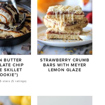
N BUTTER
STRAWBERRY CRUMB
LATE CHIP
BARS WITH MEYER
E SKILLET
LEMON GLAZE
ZOOKIE”)
5
stars (
5
ratings)