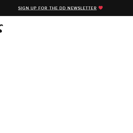
SIGN UP FOR THE DD NEWSLETTER