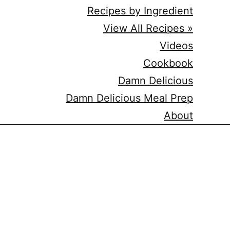
Recipes by Ingredient
View All Recipes »
Videos
Cookbook
Damn Delicious
Damn Delicious Meal Prep
About