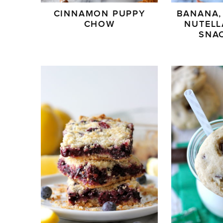
CINNAMON PUPPY
BANANA,
CHOW
NUTELL
SNA