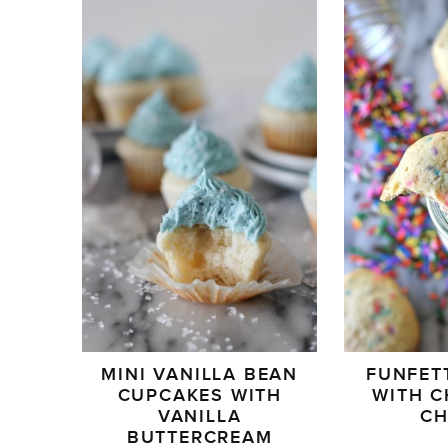
MINI VANILLA BEAN
FUNFET
CUPCAKES WITH
WITH 
VANILLA
C
BUTTERCREAM