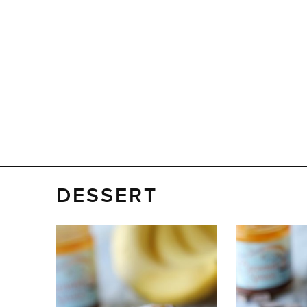
DESSERT