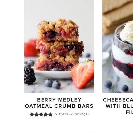
BERRY MEDLEY
CHEESECA
OATMEAL CRUMB BARS
WITH BL
FI
5
stars (
2
ratings)