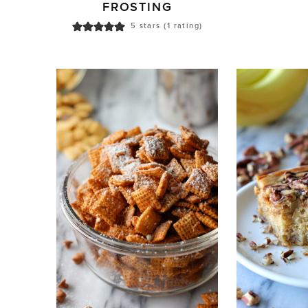
FROSTING
5
stars (1 rating)