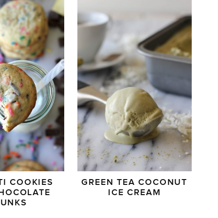
TI COOKIES
GREEN TEA COCONUT
CHOCOLATE
ICE CREAM
HUNKS