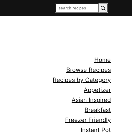
Home
Browse Recipes
Recipes by Category
Appetizer
Asian Inspired
Breakfast
Freezer Friendly
Instant Pot