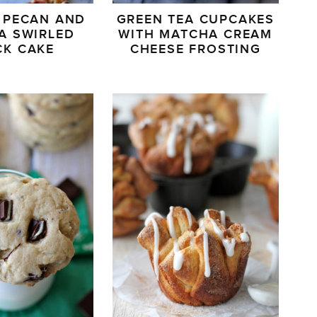
 PECAN AND
GREEN TEA CUPCAKES
A SWIRLED
WITH MATCHA CREAM
CK CAKE
CHEESE FROSTING