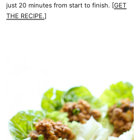
just 20 minutes from start to finish. [
GET
THE RECIPE.
]