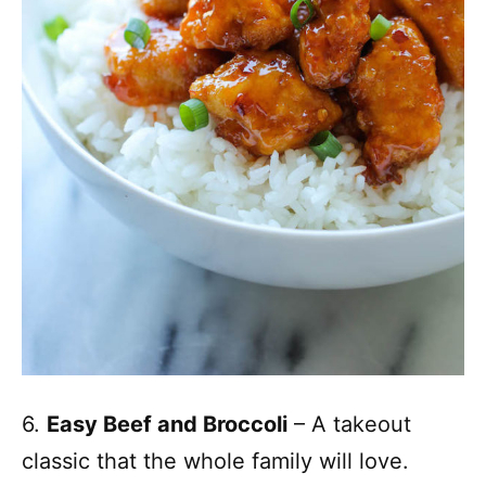
6.
Easy Beef and Broccoli
– A takeout
classic that the whole family will love.