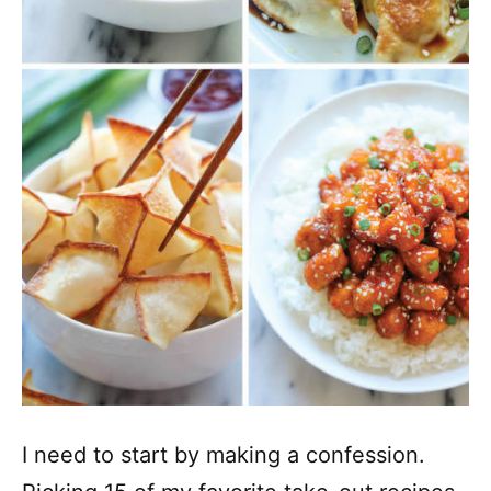
I need to start by making a confession.