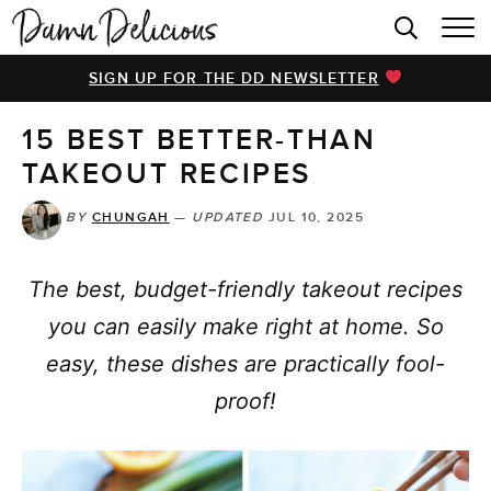
HOME
SIGN UP FOR THE DD NEWSLETTER
BROWSE RECIPES
15 BEST BETTER-THAN
VIDEOS
TAKEOUT RECIPES
COOKBOOK
BY
CHUNGAH
—
UPDATED
JUL 10, 2025
ABOUT
The best, budget-friendly takeout recipes
you can easily make right at home. So
easy, these dishes are practically fool-
proof!