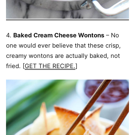
4.
Baked Cream Cheese Wontons
– No
one would ever believe that these crisp,
creamy wontons are actually baked, not
fried. [
GET THE RECIPE.
]