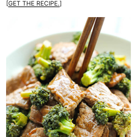
[
GET THE RECIPE.
]