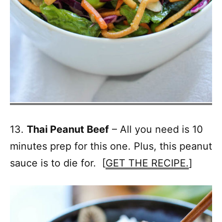
13.
Thai Peanut Beef
– All you need is 10
minutes prep for this one. Plus, this peanut
sauce is to die for. [
GET THE RECIPE.
]