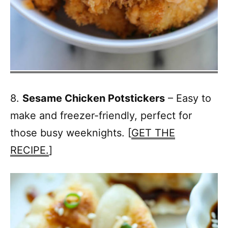
8.
Sesame Chicken Potstickers
– Easy to
make and freezer-friendly, perfect for
those busy weeknights. [
GET THE
RECIPE.
]