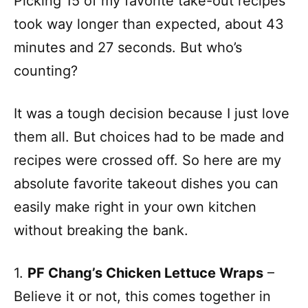
Picking 15 of my favorite take-out recipes
took way longer than expected, about 43
minutes and 27 seconds. But who’s
counting?
It was a tough decision because I just love
them all. But choices had to be made and
recipes were crossed off. So here are my
absolute favorite takeout dishes you can
easily make right in your own kitchen
without breaking the bank.
1.
PF Chang’s Chicken Lettuce Wraps
–
Believe it or not, this comes together in