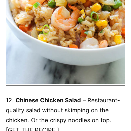
12.
Chinese Chicken Salad
– Restaurant-
quality salad without skimping on the
chicken. Or the crispy noodles on top.
[
GET THE RECIPE.
]