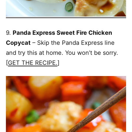
9.
Panda Express Sweet Fire Chicken
Copycat
– Skip the Panda Express line
and try this at home. You won’t be sorry.
[
GET THE RECIPE.
]