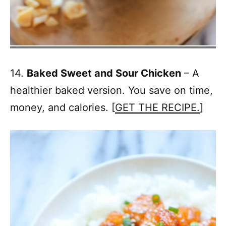
14.
Baked Sweet and Sour Chicken
– A
healthier baked version. You save on time,
money, and calories. [
GET THE RECIPE.
]