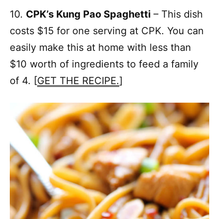
10.
CPK’s Kung Pao Spaghetti
– This dish
costs $15 for one serving at CPK. You can
easily make this at home with less than
$10 worth of ingredients to feed a family
of 4. [
GET THE RECIPE.
]