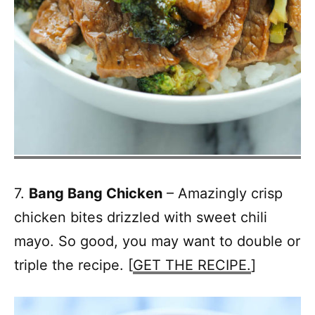
7.
Bang Bang Chicken
– Amazingly crisp
chicken bites drizzled with sweet chili
mayo. So good, you may want to double or
triple the recipe. [
GET THE RECIPE.
]