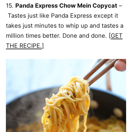
15.
Panda Express Chow Mein Copycat
–
Tastes just like Panda Express except it
takes just minutes to whip up and tastes a
million times better. Done and done. [
GET
THE RECIPE.
]