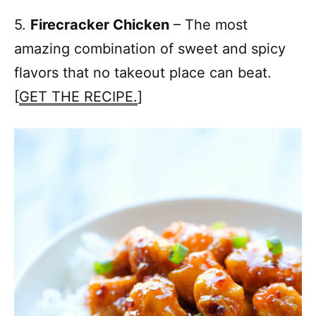
5.
Firecracker Chicken
– The most
amazing combination of sweet and spicy
flavors that no takeout place can beat.
[
GET THE RECIPE.
]