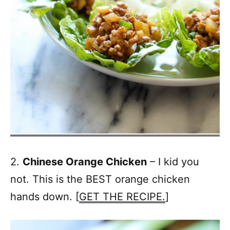
2.
Chinese Orange Chicken
– I kid you
not. This is the BEST orange chicken
hands down. [
GET THE RECIPE.
]