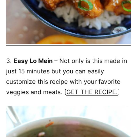
3.
Easy Lo Mein
– Not only is this made in
just 15 minutes but you can easily
customize this recipe with your favorite
veggies and meats. [
GET THE RECIPE.
]