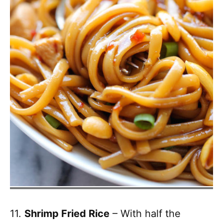
11.
Shrimp Fried Rice
– With half the