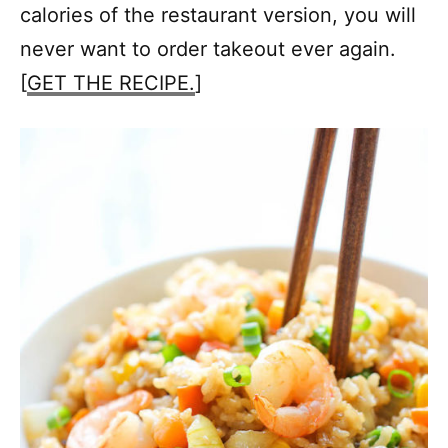
calories of the restaurant version, you will
never want to order takeout ever again.
[
GET THE RECIPE.
]